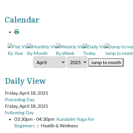
Calendar
By Year
By Month
By Week
Today
Jump to mont
Jump to month
Daily View
Friday, April 18, 2025
Preceding Day
Friday, April 18, 2025
Following Day
03:30pm - 04:30pm
Kundalini Yoga For
Beginners
:: Health & Wellness