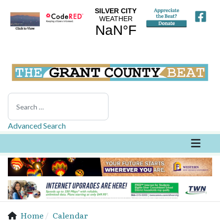
Search
Advanced Search
Home
Calendar