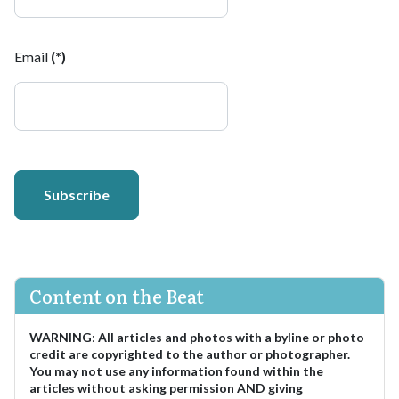
Email
(*)
Subscribe
Content on the Beat
WARNING
:
All articles and photos with a byline or photo
credit are copyrighted to the author or photographer.
You may not use any information found within the
articles without asking permission AND giving