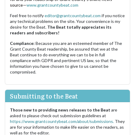
source—
www.grantcountybeat.com
Feel free to notify
editor@grantcountybeat.com
if you notice
any technical problems on the site. Your convenience is my
desire for the Beat.
The Beat totally appreciates its
readers and subscribers!
Compliance:
Because you are an esteemed member of The
Grant County Beat readership, be assured that we at the
Beat continue to do everything we can to be in full
compliance with GDPR and pertinent US law, so that the
information you have chosen to give to us cannot be
compromised.
Submitting to the Beat
Those new to providing news releases to the Beat
are
asked to please check out submission guidelines at
https://www.grantcountybeat.com/about/submissions.
They
are for your information to make life easier on the readers, as
well as for the editor.