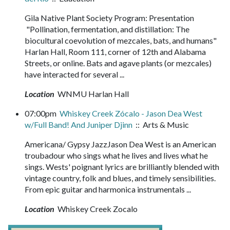
Gila Native Plant Society Program: Presentation
"Pollination, fermentation, and distillation: The
biocultural coevolution of mezcales, bats, and humans"
Harlan Hall, Room 111, corner of 12th and Alabama
Streets, or online. Bats and agave plants (or mezcales)
have interacted for several ...
Location
WNMU Harlan Hall
07:00pm
Whiskey Creek Zócalo - Jason Dea West
w/Full Band! And Juniper Djinn
:: Arts & Music
Americana/ Gypsy JazzJason Dea West is an American
troubadour who sings what he lives and lives what he
sings. Wests' poignant lyrics are brilliantly blended with
vintage country, folk and blues, and timely sensibilities.
From epic guitar and harmonica instrumentals ...
Location
Whiskey Creek Zocalo