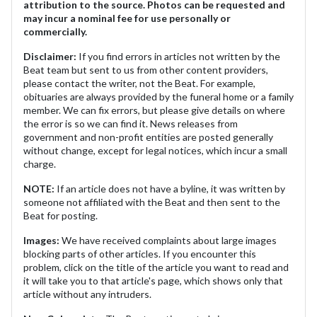
attribution to the source. Photos can be requested and
may incur a nominal fee for use personally or
commercially.
Disclaimer:
If you find errors in articles not written by the
Beat team but sent to us from other content providers,
please contact the writer, not the Beat. For example,
obituaries are always provided by the funeral home or a family
member. We can fix errors, but please give details on where
the error is so we can find it. News releases from
government and non-profit entities are posted generally
without change, except for legal notices, which incur a small
charge.
NOTE:
If an article does not have a byline, it was written by
someone not affiliated with the Beat and then sent to the
Beat for posting.
Images:
We have received complaints about large images
blocking parts of other articles. If you encounter this
problem, click on the title of the article you want to read and
it will take you to that article's page, which shows only that
article without any intruders.