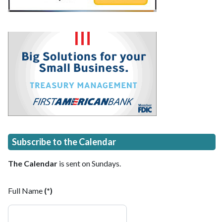
Subscribe to the Calendar
The Calendar
is sent on Sundays.
Full Name
(*)