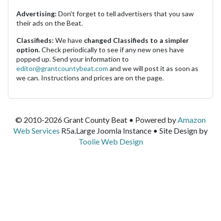
Advertising:
Don't forget to tell advertisers that you saw
their ads on the Beat.
Classifieds:
We have
changed Classifieds to a simpler
option.
Check periodically to see if any new ones have
popped up. Send your information to
editor@grantcountybeat.com
and we will post it as soon as
we can. Instructions and prices are on the page.
© 2010-2026 Grant County Beat • Powered by
Amazon
Web Services
R5a.Large Joomla Instance • Site Design by
Toolie Web Design