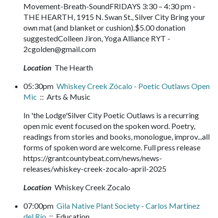
Movement-Breath-SoundFRIDAYS 3:30 – 4:30 pm -
THE HEARTH, 1915 N. Swan St., Silver City Bring your
own mat (and blanket or cushion).$5.00 donation
suggestedColleen Jiron, Yoga Alliance RYT -
2cgolden@gmail.com
Location
The Hearth
05:30pm
Whiskey Creek Zócalo - Poetic Outlaws Open
Mic
:: Arts & Music
In 'the Lodge'Silver City Poetic Outlaws is a recurring
open mic event focused on the spoken word. Poetry,
readings from stories and books, monologue, improv...all
forms of spoken word are welcome. Full press release
https://grantcountybeat.com/news/news-
releases/whiskey-creek-zocalo-april-2025
Location
Whiskey Creek Zocalo
07:00pm
Gila Native Plant Society - Carlos Martinez
del Río
:: Education