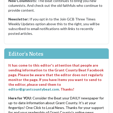
New Columnists:
The Beat continues to bring you new
columnists. And check out the old faithfuls who continue to
provide content.
Newsletter:
If you opt in to the Join GCB Three Times
Weekly Updates option above this to the right, you will be
subscribed to email notifications with links to recently
posted articles.
Editor's Notes
It has come to this editor's attention that people are
sending information to the Grant County Beat Facebook
page. Please be aware that the editor does not regularly
monitor the page. If you have items you want to send to
the editor, please send them to
editor@grantcountybeat.com
. Thanks!
Here for YOU:
Consider the Beat your DAILY newspaper for
up-to-date information about Grant County. It's at your
fingertips! One Click to Local News. Thanks for your support
for and your readership of Grant County's online news