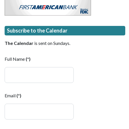
Subscribe to the Calendar
The Calendar
is sent on Sundays.
Full Name
(*)
Email
(*)