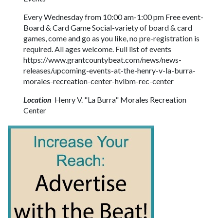
Every Wednesday from 10:00 am-1:00 pm Free event-
Board & Card Game Social-variety of board & card
games, come and go as you like, no pre-registration is
required. All ages welcome. Full list of events
https://www.grantcountybeat.com/news/news-
releases/upcoming-events-at-the-henry-v-la-burra-
morales-recreation-center-hvlbm-rec-center
Location
Henry V. "La Burra" Morales Recreation
Center