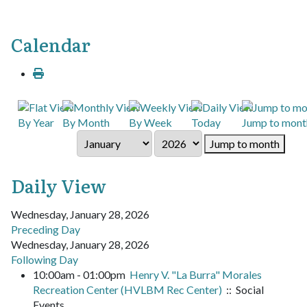
Calendar
By Year
By Month
By Week
Today
Jump to mont
Jump to month
Daily View
Wednesday, January 28, 2026
Preceding Day
Wednesday, January 28, 2026
Following Day
10:00am - 01:00pm
Henry V. "La Burra" Morales
Recreation Center (HVLBM Rec Center)
:: Social
Events