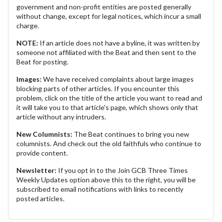
government and non-profit entities are posted generally
without change, except for legal notices, which incur a small
charge.
NOTE:
If an article does not have a byline, it was written by
someone not affiliated with the Beat and then sent to the
Beat for posting.
Images:
We have received complaints about large images
blocking parts of other articles. If you encounter this
problem, click on the title of the article you want to read and
it will take you to that article's page, which shows only that
article without any intruders.
New Columnists:
The Beat continues to bring you new
columnists. And check out the old faithfuls who continue to
provide content.
Newsletter:
If you opt in to the Join GCB Three Times
Weekly Updates option above this to the right, you will be
subscribed to email notifications with links to recently
posted articles.