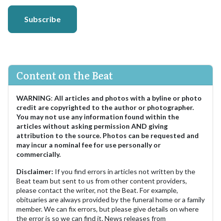
Subscribe
Content on the Beat
WARNING
:
All articles and photos with a byline or photo
credit are copyrighted to the author or photographer.
You may not use any information found within the
articles without asking permission AND giving
attribution to the source. Photos can be requested and
may incur a nominal fee for use personally or
commercially.
Disclaimer:
If you find errors in articles not written by the
Beat team but sent to us from other content providers,
please contact the writer, not the Beat. For example,
obituaries are always provided by the funeral home or a family
member. We can fix errors, but please give details on where
the error is so we can find it. News releases from