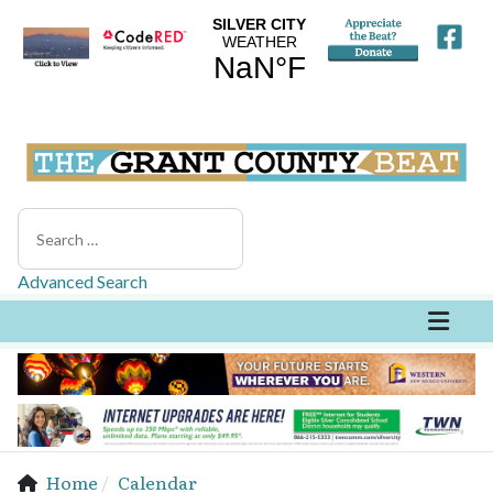
Search
Advanced Search
Home
Calendar