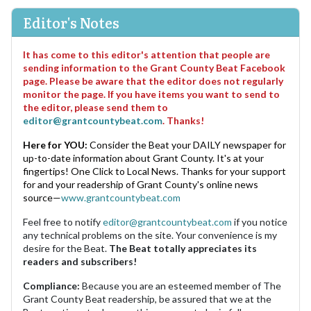
Editor's Notes
It has come to this editor's attention that people are
sending information to the Grant County Beat Facebook
page. Please be aware that the editor does not regularly
monitor the page. If you have items you want to send to
the editor, please send them to
editor@grantcountybeat.com
. Thanks!
Here for YOU:
Consider the Beat your DAILY newspaper for
up-to-date information about Grant County. It's at your
fingertips! One Click to Local News. Thanks for your support
for and your readership of Grant County's online news
source—
www.grantcountybeat.com
Feel free to notify
editor@grantcountybeat.com
if you notice
any technical problems on the site. Your convenience is my
desire for the Beat.
The Beat totally appreciates its
readers and subscribers!
Compliance:
Because you are an esteemed member of The
Grant County Beat readership, be assured that we at the