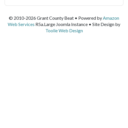
© 2010-2026 Grant County Beat • Powered by
Amazon
Web Services
R5a.Large Joomla Instance • Site Design by
Toolie Web Design