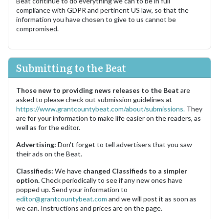
Beat continue to do everything we can to be in full
compliance with GDPR and pertinent US law, so that the
information you have chosen to give to us cannot be
compromised.
Submitting to the Beat
Those new to providing news releases to the Beat
are
asked to please check out submission guidelines at
https://www.grantcountybeat.com/about/submissions.
They
are for your information to make life easier on the readers, as
well as for the editor.
Advertising:
Don't forget to tell advertisers that you saw
their ads on the Beat.
Classifieds:
We have
changed Classifieds to a simpler
option.
Check periodically to see if any new ones have
popped up. Send your information to
editor@grantcountybeat.com
and we will post it as soon as
we can. Instructions and prices are on the page.