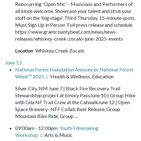
Reoccurring 'Open Mic' - Musicians and Performers of
all kinds welcome. Showcase your talent and strut your
stuff on the 'big stage'. Third Thursday. 15-minute spots.
Must Sign Up in Person Full press release and schedule
https://www.grantcountybeat.com/news/news-
releases/whiskey-creek-zocalo-june-2025-events
Location
Whiskey Creek Zocalo
June 13
National Forest Foundation Announces National Forest
Week™ 2025
:: Health & Wellness, Education
Silver City, NM June 7 | Black Fire Recovery Trail
Stewardship project at Emory PassJune 10 | Group Hike
with Gila NF Trail Crew at the CatwalkJune 12 | Open
Space Brewery- NFF Collab Beer Release, Group
Mountain Bike Ride, Group ...
09:00am - 12:00pm
Youth Filmmaking
Workshop
:: Arts & Music