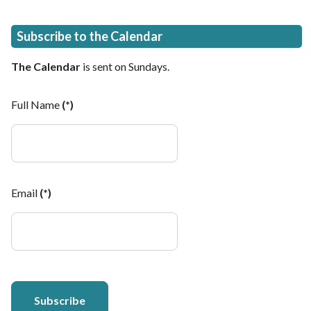
Subscribe to the Calendar
The Calendar
is sent on Sundays.
Full Name
(*)
Email
(*)
Subscribe