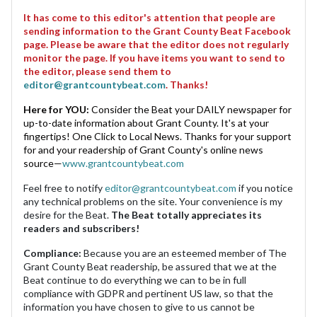
It has come to this editor's attention that people are
sending information to the Grant County Beat Facebook
page. Please be aware that the editor does not regularly
monitor the page. If you have items you want to send to
the editor, please send them to
editor@grantcountybeat.com
. Thanks!
Here for YOU:
Consider the Beat your DAILY newspaper for
up-to-date information about Grant County. It's at your
fingertips! One Click to Local News. Thanks for your support
for and your readership of Grant County's online news
source—
www.grantcountybeat.com
Feel free to notify
editor@grantcountybeat.com
if you notice
any technical problems on the site. Your convenience is my
desire for the Beat.
The Beat totally appreciates its
readers and subscribers!
Compliance:
Because you are an esteemed member of The
Grant County Beat readership, be assured that we at the
Beat continue to do everything we can to be in full
compliance with GDPR and pertinent US law, so that the
information you have chosen to give to us cannot be