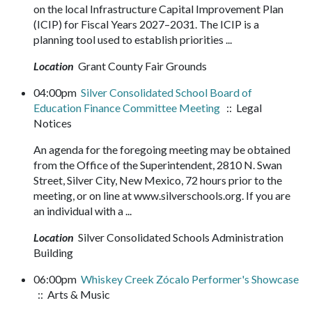
on the local Infrastructure Capital Improvement Plan
(ICIP) for Fiscal Years 2027–2031. The ICIP is a
planning tool used to establish priorities ...
Location
Grant County Fair Grounds
04:00pm
Silver Consolidated School Board of
Education Finance Committee Meeting
:: Legal
Notices
An agenda for the foregoing meeting may be obtained
from the Office of the Superintendent, 2810 N. Swan
Street, Silver City, New Mexico, 72 hours prior to the
meeting, or on line at www.silverschools.org. If you are
an individual with a ...
Location
Silver Consolidated Schools Administration
Building
06:00pm
Whiskey Creek Zócalo Performer's Showcase
:: Arts & Music