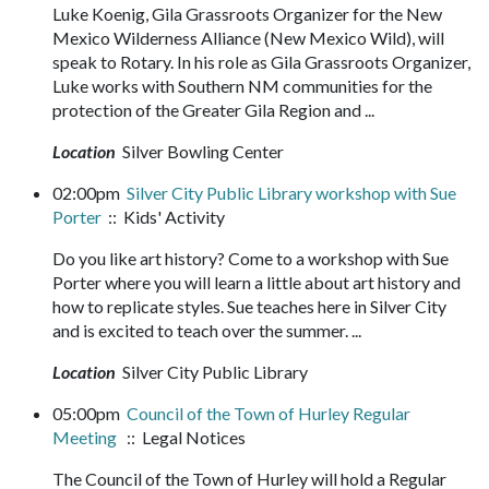
Luke Koenig, Gila Grassroots Organizer for the New
Mexico Wilderness Alliance (New Mexico Wild), will
speak to Rotary. In his role as Gila Grassroots Organizer,
Luke works with Southern NM communities for the
protection of the Greater Gila Region and ...
Location
Silver Bowling Center
02:00pm
Silver City Public Library workshop with Sue
Porter
:: Kids' Activity
Do you like art history? Come to a workshop with Sue
Porter where you will learn a little about art history and
how to replicate styles. Sue teaches here in Silver City
and is excited to teach over the summer. ...
Location
Silver City Public Library
05:00pm
Council of the Town of Hurley Regular
Meeting
:: Legal Notices
The Council of the Town of Hurley will hold a Regular