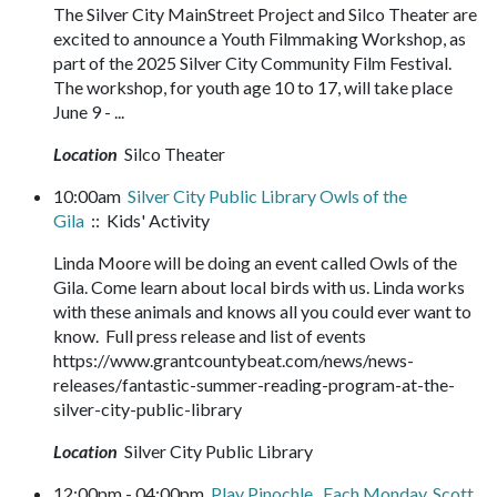
The Silver City MainStreet Project and Silco Theater are
excited to announce a Youth Filmmaking Workshop, as
part of the 2025 Silver City Community Film Festival.
The workshop, for youth age 10 to 17, will take place
June 9 - ...
Location
Silco Theater
10:00am
Silver City Public Library Owls of the
Gila
:: Kids' Activity
Linda Moore will be doing an event called Owls of the
Gila. Come learn about local birds with us. Linda works
with these animals and knows all you could ever want to
know. Full press release and list of events
https://www.grantcountybeat.com/news/news-
releases/fantastic-summer-reading-program-at-the-
silver-city-public-library
Location
Silver City Public Library
12:00pm - 04:00pm
Play Pinochle. Each Monday, Scott