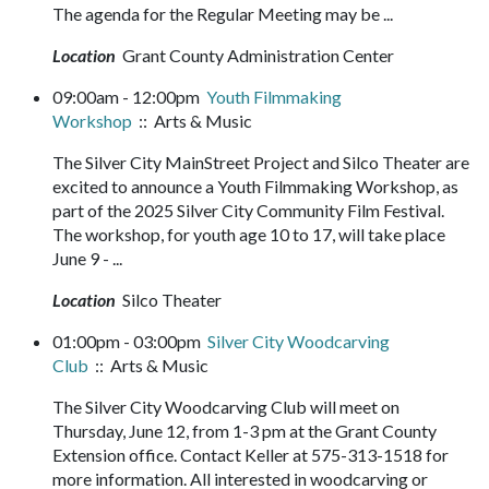
The agenda for the Regular Meeting may be ...
Location
Grant County Administration Center
09:00am - 12:00pm
Youth Filmmaking
Workshop
:: Arts & Music
The Silver City MainStreet Project and Silco Theater are
excited to announce a Youth Filmmaking Workshop, as
part of the 2025 Silver City Community Film Festival.
The workshop, for youth age 10 to 17, will take place
June 9 - ...
Location
Silco Theater
01:00pm - 03:00pm
Silver City Woodcarving
Club
:: Arts & Music
The Silver City Woodcarving Club will meet on
Thursday, June 12, from 1-3 pm at the Grant County
Extension office. Contact Keller at 575-313-1518 for
more information. All interested in woodcarving or