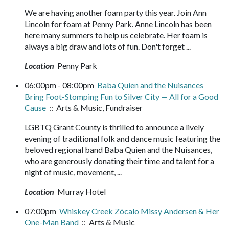
We are having another foam party this year. Join Ann
Lincoln for foam at Penny Park. Anne Lincoln has been
here many summers to help us celebrate. Her foam is
always a big draw and lots of fun. Don't forget ...
Location
Penny Park
06:00pm - 08:00pm
Baba Quien and the Nuisances
Bring Foot-Stomping Fun to Silver City — All for a Good
Cause
:: Arts & Music, Fundraiser
LGBTQ Grant County is thrilled to announce a lively
evening of traditional folk and dance music featuring the
beloved regional band Baba Quien and the Nuisances,
who are generously donating their time and talent for a
night of music, movement, ...
Location
Murray Hotel
07:00pm
Whiskey Creek Zócalo Missy Andersen & Her
One-Man Band
:: Arts & Music