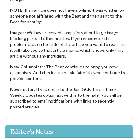
NOTE:
If an article does not have a byline, it was written by
someone not affiliated with the Beat and then sent to the
Beat for posting.
Images:
We have received complaints about large images
blocking parts of other articles. If you encounter this
problem, click on the title of the article you want to read and
it will take you to that article's page, which shows only that
article without any intruders.
New Columnists:
The Beat continues to bring you new
columnists. And check out the old faithfuls who continue to
provide content.
Newsletter:
If you opt in to the Join GCB Three Times
Weekly Updates option above this to the right, you will be
subscribed to email notifications with links to recently
posted articles.
Editor's Notes