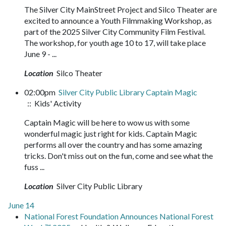
The Silver City MainStreet Project and Silco Theater are
excited to announce a Youth Filmmaking Workshop, as
part of the 2025 Silver City Community Film Festival.
The workshop, for youth age 10 to 17, will take place
June 9 - ...
Location
Silco Theater
02:00pm
Silver City Public Library Captain Magic
:: Kids' Activity
Captain Magic will be here to wow us with some
wonderful magic just right for kids. Captain Magic
performs all over the country and has some amazing
tricks. Don't miss out on the fun, come and see what the
fuss ...
Location
Silver City Public Library
June 14
National Forest Foundation Announces National Forest