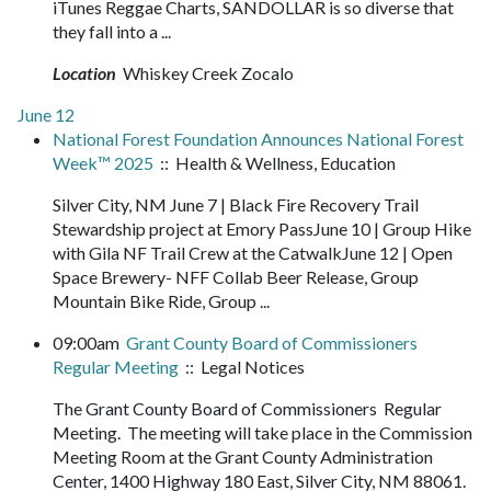
iTunes Reggae Charts, SANDOLLAR is so diverse that
they fall into a ...
Location
Whiskey Creek Zocalo
June 12
National Forest Foundation Announces National Forest
Week™ 2025
:: Health & Wellness, Education
Silver City, NM June 7 | Black Fire Recovery Trail
Stewardship project at Emory PassJune 10 | Group Hike
with Gila NF Trail Crew at the CatwalkJune 12 | Open
Space Brewery- NFF Collab Beer Release, Group
Mountain Bike Ride, Group ...
09:00am
Grant County Board of Commissioners
Regular Meeting
:: Legal Notices
The Grant County Board of Commissioners Regular
Meeting. The meeting will take place in the Commission
Meeting Room at the Grant County Administration
Center, 1400 Highway 180 East, Silver City, NM 88061.