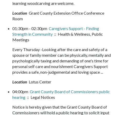
learning woodcarving are welcome.
Location
Grant County Extension Office Conference
Room
01:30pm - 02:30pm
Caregivers Support - Finding
Strength in Community
:: Health & Wellness, Public
Meetings
Every Thursday -Looking after the care and safety of a
spouse or family member can be physically, mentally and
psychologically taxing and demanding of one's time for
personal self care and nourishment Caregivers Support
provides a safe, non-judgemental and loving space ...
Location
Lotus Center
04:00pm
Grant County Board of Commissioners public
hearing
:: Legal Notices
Notice is hereby given that the Grant County Board of
Commissioners will hold a public hearing to solicit input