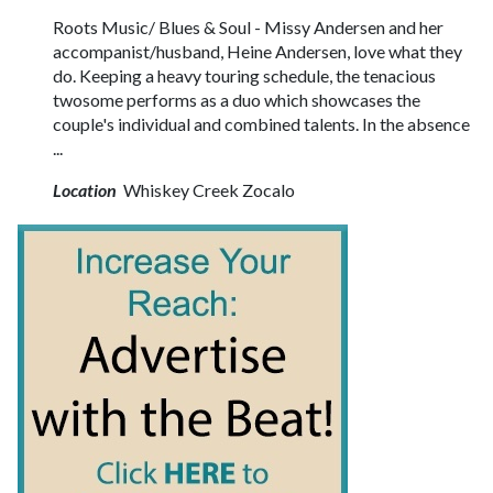
Roots Music/ Blues & Soul - Missy Andersen and her
accompanist/husband, Heine Andersen, love what they
do. Keeping a heavy touring schedule, the tenacious
twosome performs as a duo which showcases the
couple's individual and combined talents. In the absence
...
Location
Whiskey Creek Zocalo