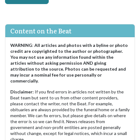
Content on the Beat
WARNING
:
All articles and photos with a byline or photo
credit are copyrighted to the author or photographer.
You may not use any information found within the
articles without asking permission AND giving
attribution to the source. Photos can be requested and
may incur a nominal fee for use personally or
commercially.
Disclaimer:
If you find errors in articles not written by the
Beat team but sent to us from other content providers,
please contact the writer, not the Beat. For example,
obituaries are always provided by the funeral home or a family
member. We can fix errors, but please give details on where
the error is so we can find it. News releases from
government and non-profit entities are posted generally
without change, except for legal notices, which incur a small
charge.