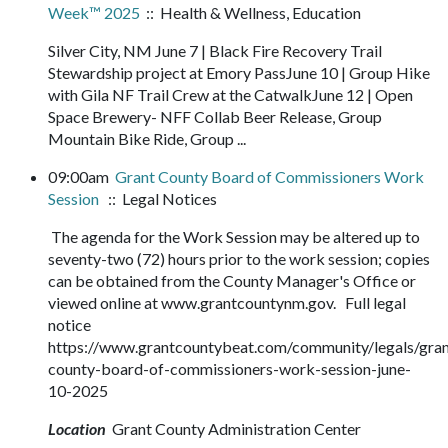
Week™ 2025
:: Health & Wellness, Education
Silver City, NM June 7 | Black Fire Recovery Trail
Stewardship project at Emory PassJune 10 | Group Hike
with Gila NF Trail Crew at the CatwalkJune 12 | Open
Space Brewery- NFF Collab Beer Release, Group
Mountain Bike Ride, Group ...
09:00am
Grant County Board of Commissioners Work
Session
:: Legal Notices
The agenda for the Work Session may be altered up to
seventy-two (72) hours prior to the work session; copies
can be obtained from the County Manager's Office or
viewed online at www.grantcountynm.gov. Full legal
notice
https://www.grantcountybeat.com/community/legals/gran
county-board-of-commissioners-work-session-june-
10-2025
Location
Grant County Administration Center