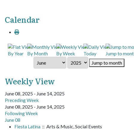
Calendar
By Year
By Month
By Week
Today
Jump to mont
Jump to month
Weekly View
June 08, 2025 - June 14, 2025
Preceding Week
June 08, 2025 - June 14, 2025
Following Week
June 08
Fiesta Latina
:: Arts & Music, Social Events