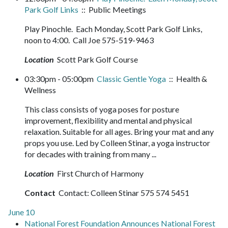
Park Golf Links
:: Public Meetings
Play Pinochle. Each Monday, Scott Park Golf Links,
noon to 4:00. Call Joe 575-519-9463
Location
Scott Park Golf Course
03:30pm - 05:00pm
Classic Gentle Yoga
:: Health &
Wellness
This class consists of yoga poses for posture
improvement, flexibility and mental and physical
relaxation. Suitable for all ages. Bring your mat and any
props you use. Led by Colleen Stinar, a yoga instructor
for decades with training from many ...
Location
First Church of Harmony
Contact
Contact: Colleen Stinar 575 574 5451
June 10
National Forest Foundation Announces National Forest