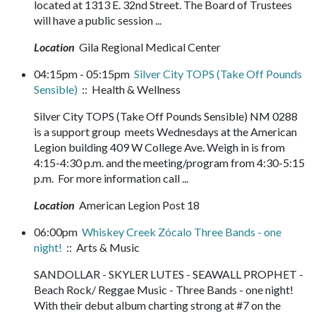
located at 1313 E. 32nd Street. The Board of Trustees
will have a public session ...
Location
Gila Regional Medical Center
04:15pm - 05:15pm
Silver City TOPS (Take Off Pounds
Sensible)
:: Health & Wellness
Silver City TOPS (Take Off Pounds Sensible) NM 0288
is a support group meets Wednesdays at the American
Legion building 409 W College Ave. Weigh in is from
4:15-4:30 p.m. and the meeting/program from 4:30-5:15
p.m. For more information call ...
Location
American Legion Post 18
06:00pm
Whiskey Creek Zócalo Three Bands - one
night!
:: Arts & Music
SANDOLLAR - SKYLER LUTES - SEAWALL PROPHET -
Beach Rock/ Reggae Music - Three Bands - one night!
With their debut album charting strong at #7 on the