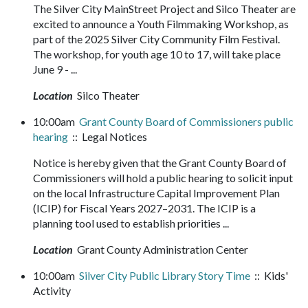
The Silver City MainStreet Project and Silco Theater are
excited to announce a Youth Filmmaking Workshop, as
part of the 2025 Silver City Community Film Festival.
The workshop, for youth age 10 to 17, will take place
June 9 - ...
Location
Silco Theater
10:00am
Grant County Board of Commissioners public
hearing
:: Legal Notices
Notice is hereby given that the Grant County Board of
Commissioners will hold a public hearing to solicit input
on the local Infrastructure Capital Improvement Plan
(ICIP) for Fiscal Years 2027–2031. The ICIP is a
planning tool used to establish priorities ...
Location
Grant County Administration Center
10:00am
Silver City Public Library Story Time
:: Kids'
Activity