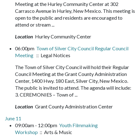
Meeting at the Hurley Community Center at 302
Carrasco Avenue in Hurley, New Mexico. This meeting is
open to the public and residents are encouraged to
attend or stream ...
Location
Hurley Community Center
06:00pm
Town of Silver City Council Regular Council
Meeting
:: Legal Notices
The Town of Silver City Council will hold their Regular
Council Meeting at the Grant County Administration
Center, 1400 Hwy. 180 East, Silver City, New Mexico.
The public is invited to attend. The agenda will include:
3. CEREMONIES – Town of ...
Location
Grant County Administration Center
June 11
09:00am - 12:00pm
Youth Filmmaking
Workshop
:: Arts & Music