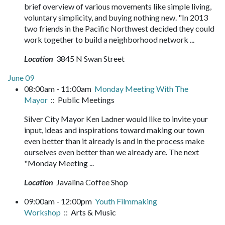
brief overview of various movements like simple living,
voluntary simplicity, and buying nothing new. "In 2013
two friends in the Pacific Northwest decided they could
work together to build a neighborhood network ...
Location
3845 N Swan Street
June 09
08:00am - 11:00am
Monday Meeting With The
Mayor
:: Public Meetings
Silver City Mayor Ken Ladner would like to invite your
input, ideas and inspirations toward making our town
even better than it already is and in the process make
ourselves even better than we already are. The next
"Monday Meeting ...
Location
Javalina Coffee Shop
09:00am - 12:00pm
Youth Filmmaking
Workshop
:: Arts & Music