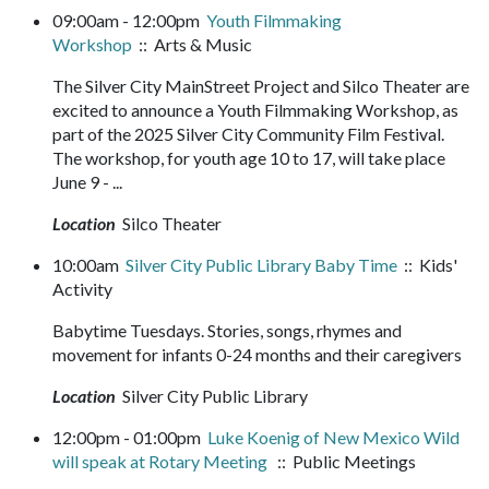
09:00am - 12:00pm
Youth Filmmaking
Workshop
:: Arts & Music
The Silver City MainStreet Project and Silco Theater are
excited to announce a Youth Filmmaking Workshop, as
part of the 2025 Silver City Community Film Festival.
The workshop, for youth age 10 to 17, will take place
June 9 - ...
Location
Silco Theater
10:00am
Silver City Public Library Baby Time
:: Kids'
Activity
Babytime Tuesdays. Stories, songs, rhymes and
movement for infants 0-24 months and their caregivers
Location
Silver City Public Library
12:00pm - 01:00pm
Luke Koenig of New Mexico Wild
will speak at Rotary Meeting
:: Public Meetings