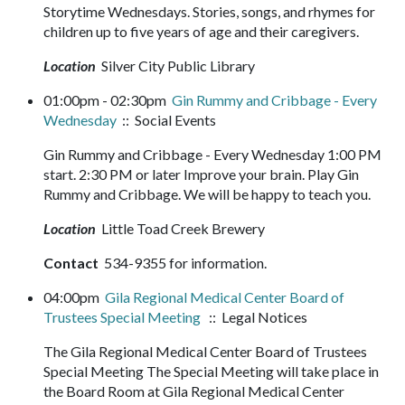
Storytime Wednesdays. Stories, songs, and rhymes for
children up to five years of age and their caregivers.
Location
Silver City Public Library
01:00pm - 02:30pm
Gin Rummy and Cribbage - Every
Wednesday
:: Social Events
Gin Rummy and Cribbage - Every Wednesday 1:00 PM
start. 2:30 PM or later Improve your brain. Play Gin
Rummy and Cribbage. We will be happy to teach you.
Location
Little Toad Creek Brewery
Contact
534-9355 for information.
04:00pm
Gila Regional Medical Center Board of
Trustees Special Meeting
:: Legal Notices
The Gila Regional Medical Center Board of Trustees
Special Meeting The Special Meeting will take place in
the Board Room at Gila Regional Medical Center