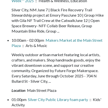
Week™ 2025
:: Health & Wellness, Education
Silver City, NM June 7 | Black Fire Recovery Trail
Stewardship project at Emory PassJune 10 | Group Hike
with Gila NF Trail Crew at the CatwalkJune 12 | Open
Space Brewery- NFF Collab Beer Release, Group
Mountain Bike Ride, Group ...
10:00am - 02:00pm
Makers Market at the Main Street
Plaza
:: Arts & Music
Weekly outdoor artisan market featuring local artists,
crafters, and makers. Shop handmade goods, enjoy the
vibrant downtown scene, and support our creative
community. Organized by Future Forge Makerspace.
Every Saturday, June through October 2025 - 704 N
Bullard St - Silver City, ...
Location
Main Street Plaza
01:00pm
Silver City Public Library foam party
:: Kids'
Activity