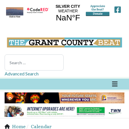
Search
Advanced Search
Home
Calendar