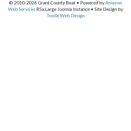
© 2010-2026 Grant County Beat • Powered by
Amazon
Web Services
R5a.Large Joomla Instance • Site Design by
Toolie Web Design