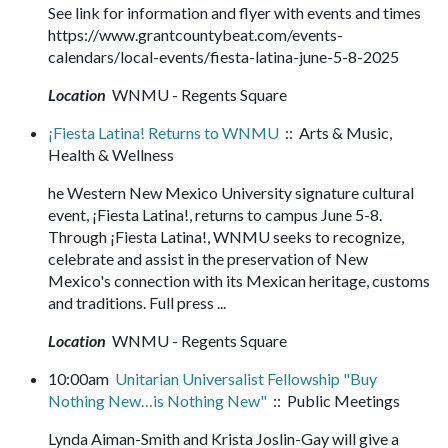
See link for information and flyer with events and times
https://www.grantcountybeat.com/events-
calendars/local-events/fiesta-latina-june-5-8-2025
Location
WNMU - Regents Square
¡Fiesta Latina! Returns to WNMU
:: Arts & Music,
Health & Wellness
he Western New Mexico University signature cultural
event, ¡Fiesta Latina!, returns to campus June 5-8.
Through ¡Fiesta Latina!, WNMU seeks to recognize,
celebrate and assist in the preservation of New
Mexico's connection with its Mexican heritage, customs
and traditions. Full press ...
Location
WNMU - Regents Square
10:00am
Unitarian Universalist Fellowship "Buy
Nothing New…is Nothing New"
:: Public Meetings
Lynda Aiman-Smith and Krista Joslin-Gay will give a