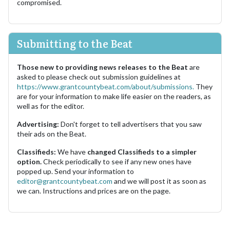
compromised.
Submitting to the Beat
Those new to providing news releases to the Beat
are
asked to please check out submission guidelines at
https://www.grantcountybeat.com/about/submissions.
They
are for your information to make life easier on the readers, as
well as for the editor.
Advertising:
Don't forget to tell advertisers that you saw
their ads on the Beat.
Classifieds:
We have
changed Classifieds to a simpler
option.
Check periodically to see if any new ones have
popped up. Send your information to
editor@grantcountybeat.com
and we will post it as soon as
we can. Instructions and prices are on the page.