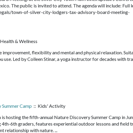
o. The public is invited to attend. The agenda will include: Full l
egals/town-of-silver-city-lodgers-tax-advisory-board-meeting-
 Health & Wellness
e improvement, flexibility and mental and physical relaxation. Suit
u use. Led by Colleen Stinar, a yoga instructor for decades with tra
ry Summer Camp
:: Kids' Activity
 is hosting the fifth-annual Nature Discovery Summer Camp in Ju
4th-6th graders, features experiential outdoor lessons and field t
nt relationship with nature. ...