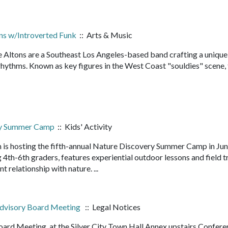
ns w/Introverted Funk
:: Arts & Music
he Altons are a Southeast Los Angeles-based band crafting a unique
d rhythms. Known as key figures in the West Coast "souldies" scene,
ry Summer Camp
:: Kids' Activity
 is hosting the fifth-annual Nature Discovery Summer Camp in Ju
4th-6th graders, features experiential outdoor lessons and field t
nt relationship with nature. ...
 Advisory Board Meeting
:: Legal Notices
oard Meeting. at the Silver City Town Hall Annex upstairs Confer