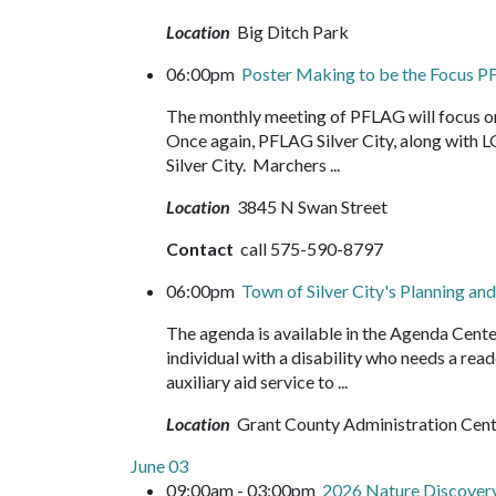
Location
Big Ditch Park
06:00pm
Poster Making to be the Focus 
The monthly meeting of PFLAG will focus on 
Once again, PFLAG Silver City, along with L
Silver City. Marchers ...
Location
3845 N Swan Street
Contact
call 575-590-8797
06:00pm
Town of Silver City's Planning 
The agenda is available in the Agenda Cente
individual with a disability who needs a read
auxiliary aid service to ...
Location
Grant County Administration Cen
June 03
09:00am - 03:00pm
2026 Nature Discove