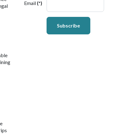
Email
(*)
egal
Subscribe
able
ining
ne
rips