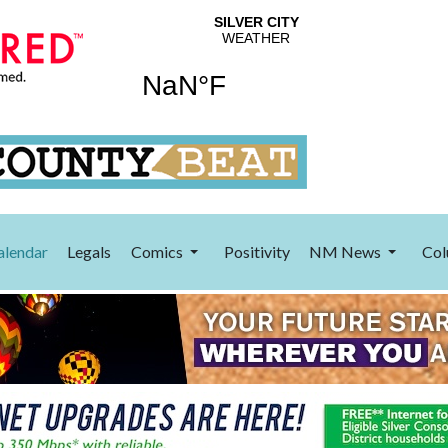
alendar
Legals
Comics
Positivity
NM News
Col