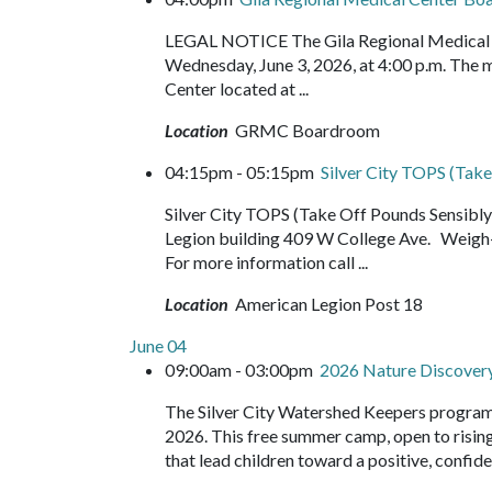
LEGAL NOTICE The Gila Regional Medical Ce
Wednesday, June 3, 2026, at 4:00 p.m. The m
Center located at ...
Location
GRMC Boardroom
04:15pm - 05:15pm
Silver City TOPS (Take
Silver City TOPS (Take Off Pounds Sensib
Legion building 409 W College Ave. Weigh-
For more information call ...
Location
American Legion Post 18
June 04
09:00am - 03:00pm
2026 Nature Discove
The Silver City Watershed Keepers program
2026. This free summer camp, open to rising 
that lead children toward a positive, confide