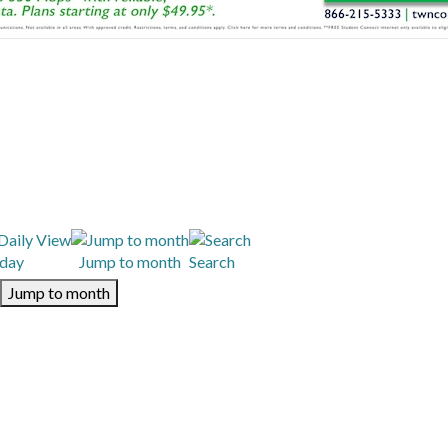
day
Jump to month
Search
Jump to month