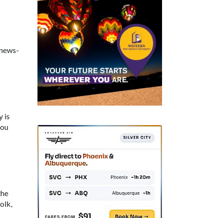
-news-
 is
you
the
olk,