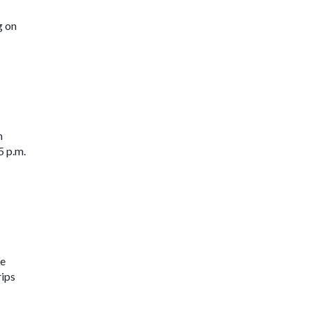
g on
n
5 p.m.
ne
rips