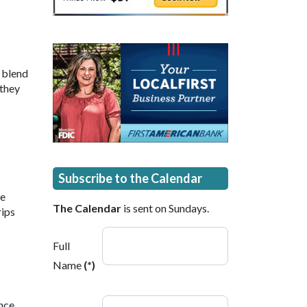
 blend
 they
Subscribe to the Calendar
ne
The Calendar
is sent on Sundays.
rips
Full
Name
(*)
ence