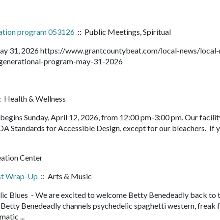
ration program 053126
:: Public Meetings, Spiritual
ay 31, 2026 https://www.grantcountybeat.com/local-news/local
ltigenerational-program-may-31-2026
: Health & Wellness
egins Sunday, April 12, 2026, from 12:00 pm-3:00 pm. Our facility
DA Standards for Accessible Design, except for our bleachers. If 
eation Center
est Wrap-Up
:: Arts & Music
ic Blues - We are excited to welcome Betty Benedeadly back to 
etty Benedeadly channels psychedelic spaghetti western, freak f
matic ...