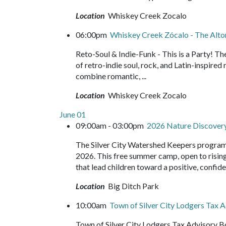
Location
Whiskey Creek Zocalo
06:00pm
Whiskey Creek Zócalo - The Alto
Reto-Soul & Indie-Funk - This is a Party! T
of retro-indie soul, rock, and Latin-inspire
combine romantic, ...
Location
Whiskey Creek Zocalo
June 01
09:00am - 03:00pm
2026 Nature Discove
The Silver City Watershed Keepers program
2026. This free summer camp, open to rising 
that lead children toward a positive, confide
Location
Big Ditch Park
10:00am
Town of Silver City Lodgers Tax
Town of Silver City Lodgers Tax Advisory B