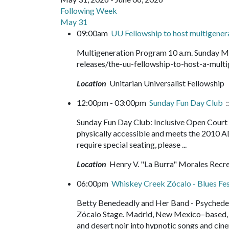
Following Week
May 31
09:00am
UU Fellowship to host multigene
Multigeneration Program 10 a.m. Sunday M
releases/the-uu-fellowship-to-host-a-mu
Location
Unitarian Universalist Fellowship
12:00pm - 03:00pm
Sunday Fun Day Club
:
Sunday Fun Day Club: Inclusive Open Court b
physically accessible and meets the 2010 A
require special seating, please ...
Location
Henry V. "La Burra" Morales Recr
06:00pm
Whiskey Creek Zócalo - Blues F
Betty Benedeadly and Her Band - Psychedel
Zócalo Stage. Madrid, New Mexico–based, B
and desert noir into hypnotic songs and cine