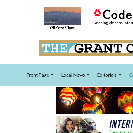
Front Page
Local News
Editorials
C