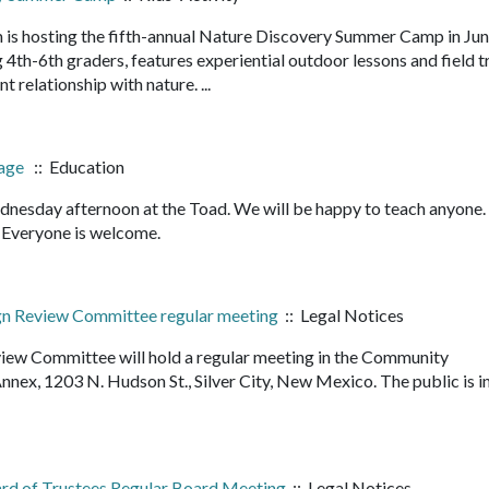
 is hosting the fifth-annual Nature Discovery Summer Camp in Ju
4th-6th graders, features experiential outdoor lessons and field t
nt relationship with nature. ...
bage
:: Education
nesday afternoon at the Toad. We will be happy to teach anyone
it. Everyone is welcome.
ign Review Committee regular meeting
:: Legal Notices
view Committee will hold a regular meeting in the Community
ex, 1203 N. Hudson St., Silver City, New Mexico. The public is i
ard of Trustees Regular Board Meeting
:: Legal Notices