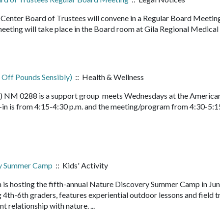
nter Board of Trustees will convene in a Regular Board Meetin
eeting will take place in the Board room at Gila Regional Medical
 Off Pounds Sensibly)
:: Health & Wellness
ly) NM 0288 is a support group meets Wednesdays at the America
in is from 4:15-4:30 p.m. and the meeting/program from 4:30-5:1
ry Summer Camp
:: Kids' Activity
 is hosting the fifth-annual Nature Discovery Summer Camp in Ju
4th-6th graders, features experiential outdoor lessons and field t
nt relationship with nature. ...