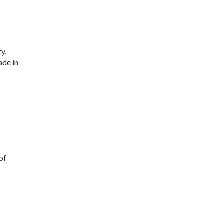
y,
ade in
 of