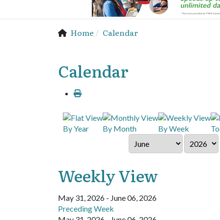
Home
Calendar
Calendar
By Year
By Month
By Week
To
Weekly View
May 31, 2026 - June 06, 2026
Preceding Week
May 31, 2026 - June 06, 2026