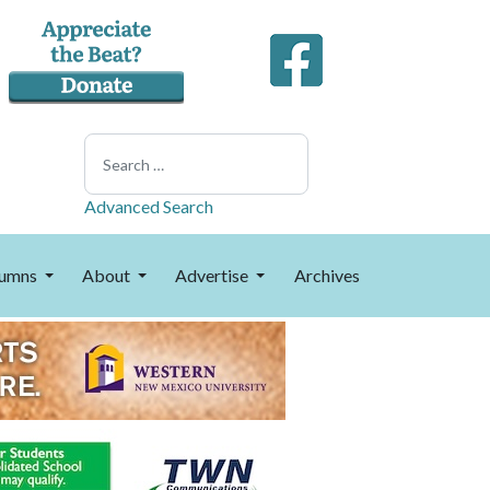
Search
Advanced Search
umns
About
Advertise
Archives