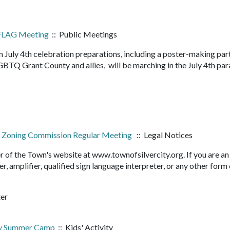
PFLAG Meeting
:: Public Meetings
July 4th celebration preparations, including a poster-making part
GBTQ Grant County and allies, will be marching in the July 4th par
and Zoning Commission Regular Meeting
:: Legal Notices
r of the Town's website at www.townofsilvercity.org. If you are an
er, amplifier, qualified sign language interpreter, or any other form
ter
ry Summer Camp
:: Kids' Activity