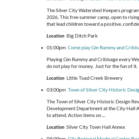
The Silver City Watershed Keepers program
2026. This free summer camp, open to rising 
that lead children toward a positive, confide
Location
Big Ditch Park
01:00pm
Come play Gin Rummy and Crib
Playing Gin Rummy and Cribbage every Wed
do not play for money. Just for the fun of 
Location
Little Toad Creek Brewery
03:00pm
Town of Silver City Historic Des
The Town of Silver City Historic Design Re
Development Department at the City Hall Ann
to attend. Action items on ...
Location
Silver City Town Hall Annex
04:00pm
Gila Regional Medical Center Bo