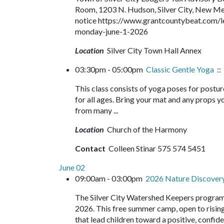
Room, 1203 N. Hudson, Silver City, New Mexic
notice https://www.grantcountybeat.com/l
monday-june-1-2026
Location
Silver City Town Hall Annex
03:30pm - 05:00pm
Classic Gentle Yoga
::
This class consists of yoga poses for postur
for all ages. Bring your mat and any props yo
from many ...
Location
Church of the Harmony
Contact
Colleen Stinar 575 574 5451
June 02
09:00am - 03:00pm
2026 Nature Discove
The Silver City Watershed Keepers program
2026. This free summer camp, open to rising 
that lead children toward a positive, confide