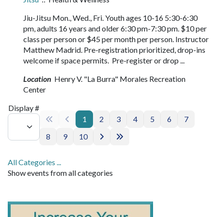
Jiu-Jitsu Mon., Wed., Fri. Youth ages 10-16 5:30-6:30
pm, adults 16 years and older 6:30 pm-7:30 pm. $10 per
class per person or $45 per month per person. Instructor
Matthew Madrid. Pre-registration prioritized, drop-ins
welcome if space permits. Pre-register or drop ...
Location
Henry V. "La Burra" Morales Recreation
Center
Pagination List Limit
Display #
1
2
3
4
5
6
7
8
9
10
All Categories ...
Show events from all categories