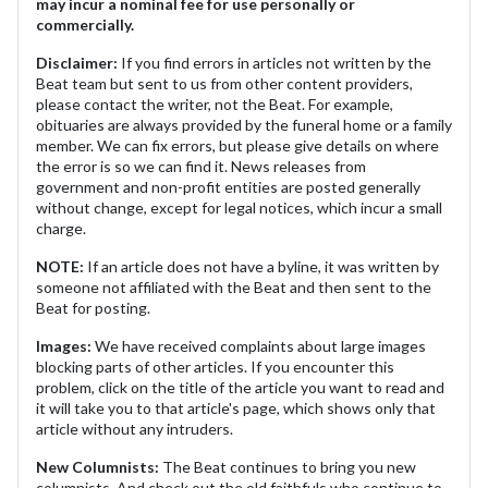
may incur a nominal fee for use personally or
commercially.
Disclaimer:
If you find errors in articles not written by the
Beat team but sent to us from other content providers,
please contact the writer, not the Beat. For example,
obituaries are always provided by the funeral home or a family
member. We can fix errors, but please give details on where
the error is so we can find it. News releases from
government and non-profit entities are posted generally
without change, except for legal notices, which incur a small
charge.
NOTE:
If an article does not have a byline, it was written by
someone not affiliated with the Beat and then sent to the
Beat for posting.
Images:
We have received complaints about large images
blocking parts of other articles. If you encounter this
problem, click on the title of the article you want to read and
it will take you to that article's page, which shows only that
article without any intruders.
New Columnists:
The Beat continues to bring you new
columnists. And check out the old faithfuls who continue to