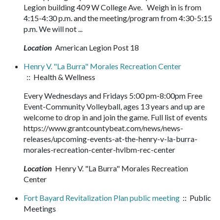
Legion building 409 W College Ave. Weigh in is from
4:15-4:30 p.m. and the meeting/program from 4:30-5:15
p.m. We will not ...
Location
American Legion Post 18
Henry V. "La Burra" Morales Recreation Center
:: Health & Wellness
Every Wednesdays and Fridays 5:00 pm-8:00pm Free
Event-Community Volleyball, ages 13 years and up are
welcome to drop in and join the game. Full list of events
https://www.grantcountybeat.com/news/news-
releases/upcoming-events-at-the-henry-v-la-burra-
morales-recreation-center-hvlbm-rec-center
Location
Henry V. "La Burra" Morales Recreation
Center
Fort Bayard Revitalization Plan public meeting
:: Public
Meetings