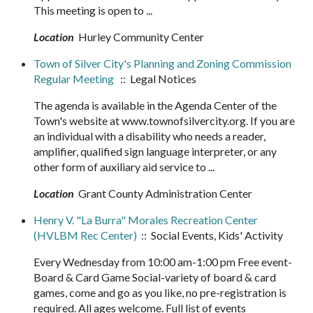
This meeting is open to ...
Location
Hurley Community Center
Town of Silver City's Planning and Zoning Commission
Regular Meeting
:: Legal Notices
The agenda is available in the Agenda Center of the
Town's website at www.townofsilvercity.org. If you are
an individual with a disability who needs a reader,
amplifier, qualified sign language interpreter, or any
other form of auxiliary aid service to ...
Location
Grant County Administration Center
Henry V. "La Burra" Morales Recreation Center
(HVLBM Rec Center)
:: Social Events, Kids' Activity
Every Wednesday from 10:00 am-1:00 pm Free event-
Board & Card Game Social-variety of board & card
games, come and go as you like, no pre-registration is
required. All ages welcome. Full list of events