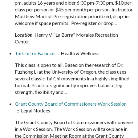
pm, adults 16 years and older 6:30 pm-7:30 pm. $10 per
class per person or $45 per month per person. Instructor
Matthew Madrid. Pre-registration prioritized, drop-ins
welcome if space permits. Pre-register or drop ...
Location
Henry V. "La Burra" Morales Recreation
Center
Tai Chi for Balance
:: Health & Wellness
This class is open to all. Based on the research of Dr.
Fuzhong Li at the University of Oregon, the class uses
several classic Tai Chi movements in a highly simplified
format. Practice significantly improves balance, leg
strength, flexibility and ...
Grant County Board of Commissioners Work Session
:: Legal Notices
The Grant County Board of Commissioners will convene
in a Work Session. The Work Session will take place in
the Commission Meeting Room at the Grant County