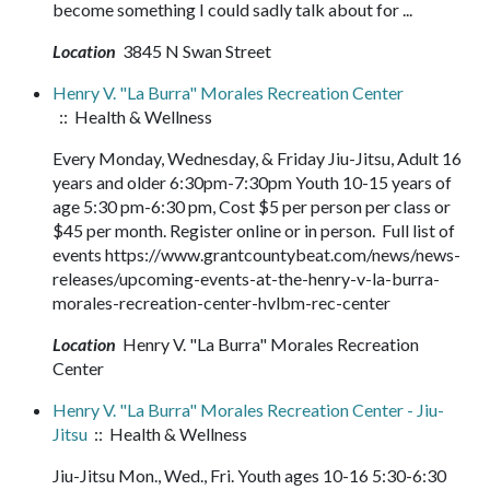
become something I could sadly talk about for ...
Location
3845 N Swan Street
Henry V. "La Burra" Morales Recreation Center
:: Health & Wellness
Every Monday, Wednesday, & Friday Jiu-Jitsu, Adult 16
years and older 6:30pm-7:30pm Youth 10-15 years of
age 5:30 pm-6:30 pm, Cost $5 per person per class or
$45 per month. Register online or in person. Full list of
events https://www.grantcountybeat.com/news/news-
releases/upcoming-events-at-the-henry-v-la-burra-
morales-recreation-center-hvlbm-rec-center
Location
Henry V. "La Burra" Morales Recreation
Center
Henry V. "La Burra" Morales Recreation Center - Jiu-
Jitsu
:: Health & Wellness
Jiu-Jitsu Mon., Wed., Fri. Youth ages 10-16 5:30-6:30