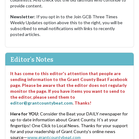
provide content.
Newsletter:
If you opt in to the Join GCB Three Times
Weekly Updates option above this to the right, you will be
subscribed to email notifications with links to recently
posted articles.
Editor's Notes
It has come to this editor's attention that people are
sending information to the Grant County Beat Facebook
page. Please be aware that the editor does not regularly
monitor the page. If you have items you want to send to
the editor, please send them to
editor@grantcountybeat.com
. Thanks!
Here for YOU:
Consider the Beat your DAILY newspaper for
up-to-date information about Grant County. It's at your
fingertips! One Click to Local News. Thanks for your support
for and your readership of Grant County's online news
source—
www.grantcountybeat.com