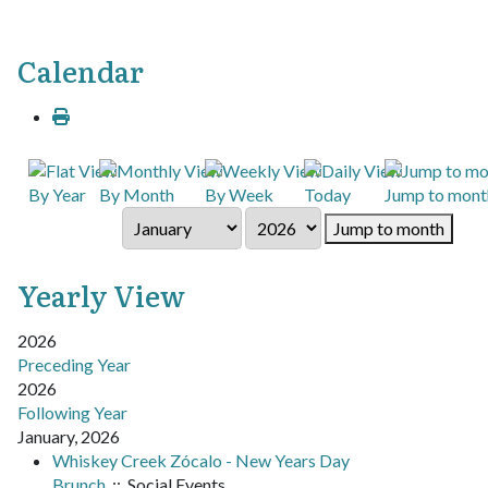
Calendar
By Year
By Month
By Week
Today
Jump to mont
Jump to month
Yearly View
2026
Preceding Year
2026
Following Year
January, 2026
Whiskey Creek Zócalo - New Years Day
Brunch
:: Social Events