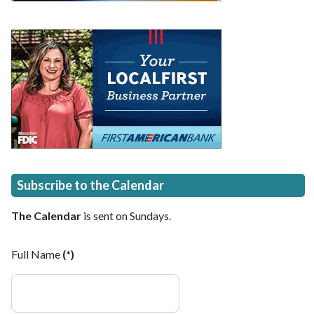
Subscribe to the Calendar
The Calendar
is sent on Sundays.
Full Name
(*)