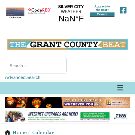
Search
Advanced Search
Home
Calendar