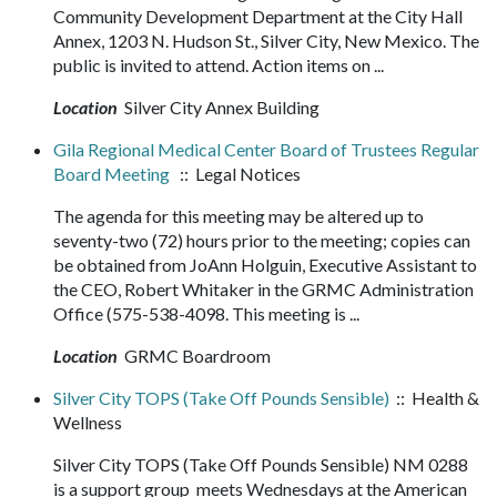
Community Development Department at the City Hall
Annex, 1203 N. Hudson St., Silver City, New Mexico. The
public is invited to attend. Action items on ...
Location
Silver City Annex Building
Gila Regional Medical Center Board of Trustees Regular
Board Meeting
:: Legal Notices
The agenda for this meeting may be altered up to
seventy-two (72) hours prior to the meeting; copies can
be obtained from JoAnn Holguin, Executive Assistant to
the CEO, Robert Whitaker in the GRMC Administration
Office (575-538-4098. This meeting is ...
Location
GRMC Boardroom
Silver City TOPS (Take Off Pounds Sensible)
:: Health &
Wellness
Silver City TOPS (Take Off Pounds Sensible) NM 0288
is a support group meets Wednesdays at the American