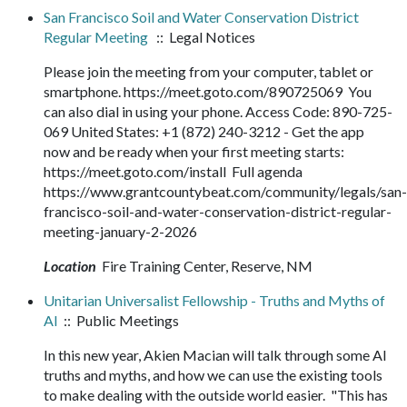
San Francisco Soil and Water Conservation District
Regular Meeting
:: Legal Notices
Please join the meeting from your computer, tablet or
smartphone. https://meet.goto.com/890725069 You
can also dial in using your phone. Access Code: 890-725-
069 United States: +1 (872) 240-3212 - Get the app
now and be ready when your first meeting starts:
https://meet.goto.com/install Full agenda
https://www.grantcountybeat.com/community/legals/san-
francisco-soil-and-water-conservation-district-regular-
meeting-january-2-2026
Location
Fire Training Center, Reserve, NM
Unitarian Universalist Fellowship - Truths and Myths of
AI
:: Public Meetings
In this new year, Akien Macian will talk through some AI
truths and myths, and how we can use the existing tools
to make dealing with the outside world easier. "This has