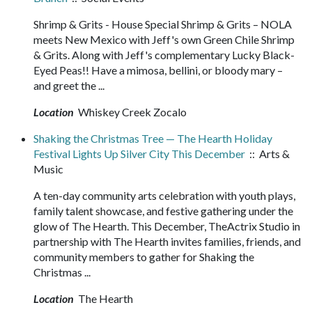
Shrimp & Grits - House Special Shrimp & Grits – NOLA
meets New Mexico with Jeff's own Green Chile Shrimp
& Grits. Along with Jeff's complementary Lucky Black-
Eyed Peas!! Have a mimosa, bellini, or bloody mary –
and greet the ...
Location
Whiskey Creek Zocalo
Shaking the Christmas Tree — The Hearth Holiday
Festival Lights Up Silver City This December
:: Arts &
Music
A ten-day community arts celebration with youth plays,
family talent showcase, and festive gathering under the
glow of The Hearth. This December, TheActrix Studio in
partnership with The Hearth invites families, friends, and
community members to gather for Shaking the
Christmas ...
Location
The Hearth