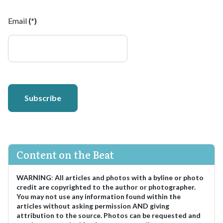
Email
(*)
Subscribe
Content on the Beat
WARNING
:
All articles and photos with a byline or photo
credit are copyrighted to the author or photographer.
You may not use any information found within the
articles without asking permission AND giving
attribution to the source. Photos can be requested and