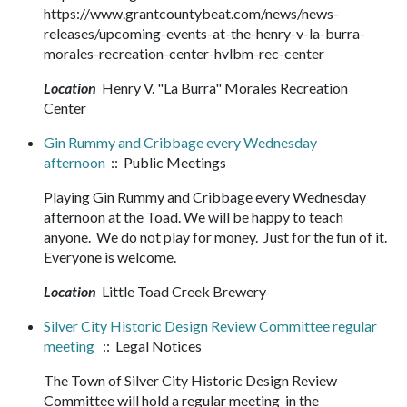
https://www.grantcountybeat.com/news/news-
releases/upcoming-events-at-the-henry-v-la-burra-
morales-recreation-center-hvlbm-rec-center
Location
Henry V. "La Burra" Morales Recreation
Center
Gin Rummy and Cribbage every Wednesday
afternoon
:: Public Meetings
Playing Gin Rummy and Cribbage every Wednesday
afternoon at the Toad. We will be happy to teach
anyone. We do not play for money. Just for the fun of it.
Everyone is welcome.
Location
Little Toad Creek Brewery
Silver City Historic Design Review Committee regular
meeting
:: Legal Notices
The Town of Silver City Historic Design Review
Committee will hold a regular meeting in the