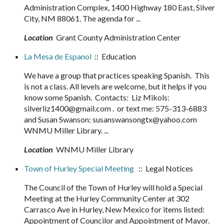
Administration Complex, 1400 Highway 180 East, Silver
City, NM 88061. The agenda for ...
Location
Grant County Administration Center
La Mesa de Espanol
:: Education
We have a group that practices speaking Spanish. This
is not a class. All levels are welcome, but it helps if you
know some Spanish. Contacts: Liz Mikols:
silverliz1400@gmail.com . or text me: 575-313-6883
and Susan Swanson: susanswansongtx@yahoo.com
WNMU Miller Library. ...
Location
WNMU Miller Library
Town of Hurley Special Meeting
:: Legal Notices
The Council of the Town of Hurley will hold a Special
Meeting at the Hurley Community Center at 302
Carrasco Ave in Hurley, New Mexico for items listed:
Appointment of Councilor and Appointment of Mayor.