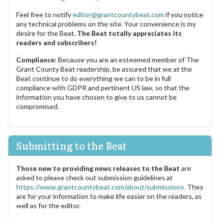
Feel free to notify
editor@grantcountybeat.com
if you notice
any technical problems on the site. Your convenience is my
desire for the Beat.
The Beat totally appreciates its
readers and subscribers!
Compliance:
Because you are an esteemed member of The
Grant County Beat readership, be assured that we at the
Beat continue to do everything we can to be in full
compliance with GDPR and pertinent US law, so that the
information you have chosen to give to us cannot be
compromised.
Submitting to the Beat
Those new to providing news releases to the Beat
are
asked to please check out submission guidelines at
https://www.grantcountybeat.com/about/submissions.
They
are for your information to make life easier on the readers, as
well as for the editor.