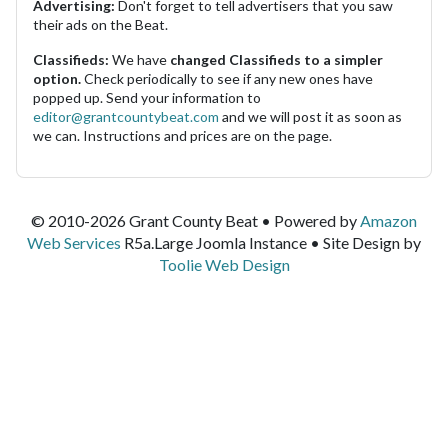
Advertising:
Don't forget to tell advertisers that you saw
their ads on the Beat.
Classifieds:
We have
changed Classifieds to a simpler
option.
Check periodically to see if any new ones have
popped up. Send your information to
editor@grantcountybeat.com
and we will post it as soon as
we can. Instructions and prices are on the page.
© 2010-2026 Grant County Beat • Powered by
Amazon
Web Services
R5a.Large Joomla Instance • Site Design by
Toolie Web Design