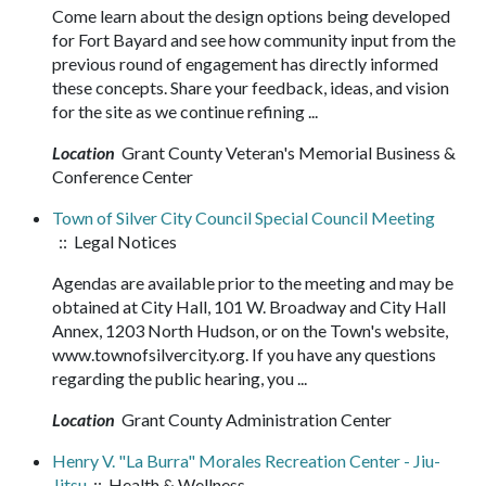
Come learn about the design options being developed
for Fort Bayard and see how community input from the
previous round of engagement has directly informed
these concepts. Share your feedback, ideas, and vision
for the site as we continue refining ...
Location
Grant County Veteran's Memorial Business &
Conference Center
Town of Silver City Council Special Council Meeting
:: Legal Notices
Agendas are available prior to the meeting and may be
obtained at City Hall, 101 W. Broadway and City Hall
Annex, 1203 North Hudson, or on the Town's website,
www.townofsilvercity.org. If you have any questions
regarding the public hearing, you ...
Location
Grant County Administration Center
Henry V. "La Burra" Morales Recreation Center - Jiu-
Jitsu
:: Health & Wellness