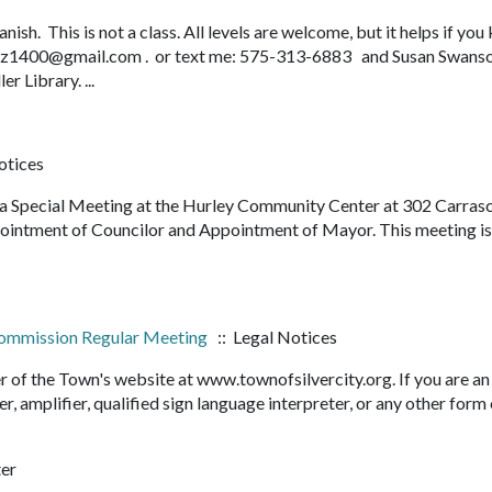
sh. This is not a class. All levels are welcome, but it helps if yo
rliz1400@gmail.com . or text me: 575-313-6883 and Susan Swans
 Library. ...
otices
d a Special Meeting at the Hurley Community Center at 302 Carras
pointment of Councilor and Appointment of Mayor. This meeting i
 Commission Regular Meeting
:: Legal Notices
r of the Town's website at www.townofsilvercity.org. If you are an
er, amplifier, qualified sign language interpreter, or any other form
ter