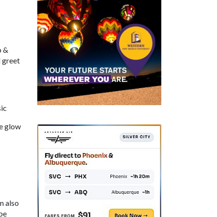
p &
 greet
ic
he glow
n also
be