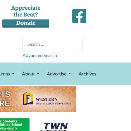
Search
Advanced Search
umns
About
Advertise
Archives