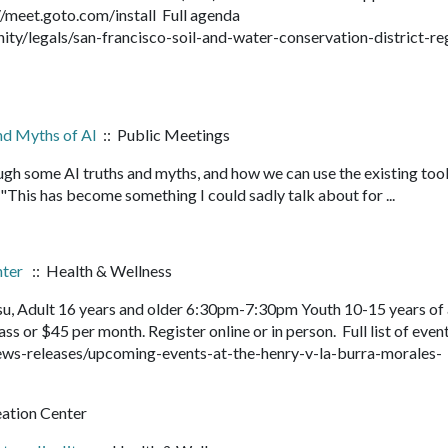
://meet.goto.com/install Full agenda
/legals/san-francisco-soil-and-water-conservation-district-re
and Myths of AI
:: Public Meetings
ough some AI truths and myths, and how we can use the existing tool
 "This has become something I could sadly talk about for ...
nter
:: Health & Wellness
su, Adult 16 years and older 6:30pm-7:30pm Youth 10-15 years of
s or $45 per month. Register online or in person. Full list of even
ws-releases/upcoming-events-at-the-henry-v-la-burra-morales-
eation Center