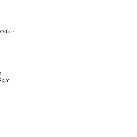
 Office
n
 p.m.