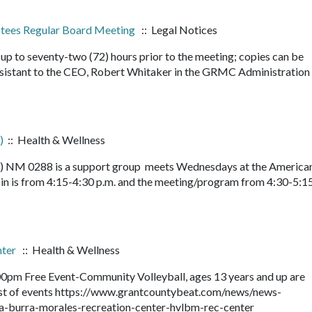
ustees Regular Board Meeting
:: Legal Notices
up to seventy-two (72) hours prior to the meeting; copies can be
sistant to the CEO, Robert Whitaker in the GRMC Administration
)
:: Health & Wellness
le) NM 0288 is a support group meets Wednesdays at the America
n is from 4:15-4:30 p.m. and the meeting/program from 4:30-5:15
nter
:: Health & Wellness
0pm Free Event-Community Volleyball, ages 13 years and up are
 list of events https://www.grantcountybeat.com/news/news-
la-burra-morales-recreation-center-hvlbm-rec-center