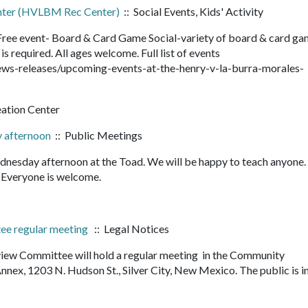
enter (HVLBM Rec Center)
:: Social Events, Kids' Activity
ee event- Board & Card Game Social-variety of board & card ga
is required. All ages welcome. Full list of events
ws-releases/upcoming-events-at-the-henry-v-la-burra-morales-
eation Center
 afternoon
:: Public Meetings
nesday afternoon at the Toad. We will be happy to teach anyone
it. Everyone is welcome.
tee regular meeting
:: Legal Notices
view Committee will hold a regular meeting in the Community
ex, 1203 N. Hudson St., Silver City, New Mexico. The public is i