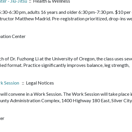
er - Jiu-Jitsu
:: Health & Wellness
 5:30-6:30 pm, adults 16 years and older 6:30 pm-7:30 pm. $10 per 
structor Matthew Madrid. Pre-registration prioritized, drop-ins 
eation Center
rch of Dr. Fuzhong Li at the University of Oregon, the class uses sev
fied format. Practice significantly improves balance, leg strength,
k Session
:: Legal Notices
ll convene in a Work Session. The Work Session will take place i
nty Administration Complex, 1400 Highway 180 East, Silver Cit
ter