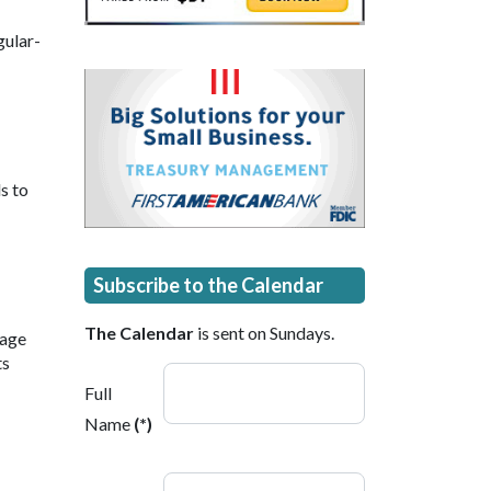
gular-
s to
Subscribe to the Calendar
The Calendar
is sent on Sundays.
 age
ts
Full
Name
(*)