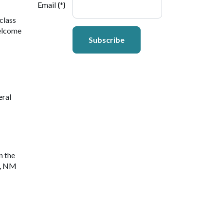
Email
(*)
class
welcome
Subscribe
eral
n the
y, NM