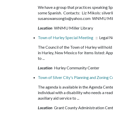
We have a group that practices speaking Spani
some Spanish. Contacts: Liz Mikols: silve
susanswansongtx@yahoo.com WNMU Miller
Location
WNMU Miller Library
Town of Hurley Special Meeting
:: Legal N
The Council of the Town of Hurley will hol
in Hurley, New Mexico for items listed: Ap
to ...
Location
Hurley Community Center
Town of Silver City's Planning and Zoning
The agenda is available in the Agenda Cente
individual with a disability who needs a read
auxiliary aid service to ...
Location
Grant County Administration Cen