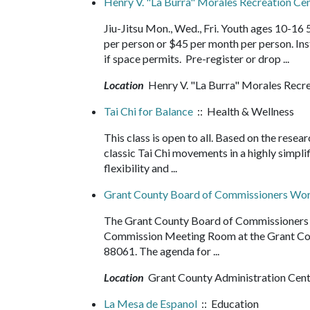
Henry V. "La Burra" Morales Recreation Cent
Jiu-Jitsu Mon., Wed., Fri. Youth ages 10-16
per person or $45 per month per person. In
if space permits. Pre-register or drop ...
Location
Henry V. "La Burra" Morales Recr
Tai Chi for Balance
:: Health & Wellness
This class is open to all. Based on the resea
classic Tai Chi movements in a highly simpli
flexibility and ...
Grant County Board of Commissioners Wor
The Grant County Board of Commissioners wi
Commission Meeting Room at the Grant Cou
88061. The agenda for ...
Location
Grant County Administration Cen
La Mesa de Espanol
:: Education