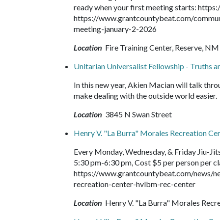
ready when your first meeting starts: https
https://www.grantcountybeat.com/community
meeting-january-2-2026
Location
Fire Training Center, Reserve, NM
Unitarian Universalist Fellowship - Truths 
In this new year, Akien Macian will talk thr
make dealing with the outside world easier.
Location
3845 N Swan Street
Henry V. "La Burra" Morales Recreation Ce
Every Monday, Wednesday, & Friday Jiu-Jit
5:30 pm-6:30 pm, Cost $5 per person per clas
https://www.grantcountybeat.com/news/ne
recreation-center-hvlbm-rec-center
Location
Henry V. "La Burra" Morales Recr