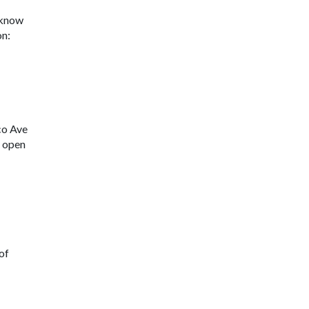
u know
on:
co Ave
s open
 of