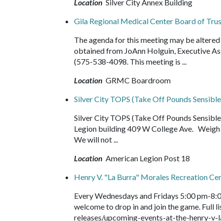
Location
Silver City Annex Building
Gila Regional Medical Center Board of Tr
The agenda for this meeting may be altered 
obtained from JoAnn Holguin, Executive As
(575-538-4098. This meeting is ...
Location
GRMC Boardroom
Silver City TOPS (Take Off Pounds Sensible
Silver City TOPS (Take Off Pounds Sensib
Legion building 409 W College Ave. Weigh i
We will not ...
Location
American Legion Post 18
Henry V. "La Burra" Morales Recreation Ce
Every Wednesdays and Fridays 5:00 pm-8:0
welcome to drop in and join the game. Full
releases/upcoming-events-at-the-henry-v-