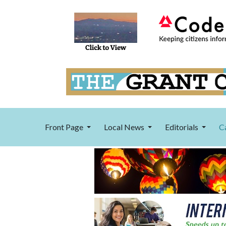
Front Page
Local News
Editorials
C