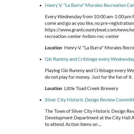
Henry V. "La Burra" Morales Recreation C
Every Wednesday from 10:00 am-1:00 pm Fr
come and go as you like, no pre-registration 
https://www.grantcountybeat.com/news/ne
recreation-center-hvlbm-rec-center
Location
Henry V. "La Burra" Morales Recr
Gin Rummy and Cribbage every Wednesday
Playing Gin Rummy and Cribbage every Wed
do not play for money. Just for the fun of 
Location
Little Toad Creek Brewery
Silver City Historic Design Review Commit
The Town of Silver City Historic Design Re
Development Department at the City Hall Ann
to attend. Action items on ...