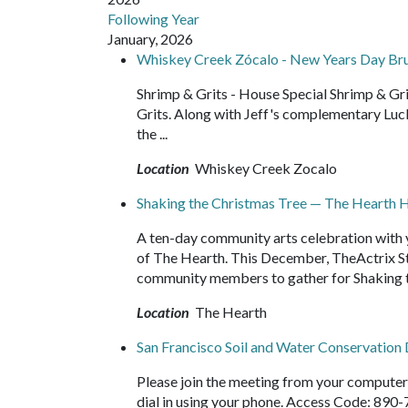
Following Year
January, 2026
Whiskey Creek Zócalo - New Years Day Br
Shrimp & Grits - House Special Shrimp & G
Grits. Along with Jeff's complementary Luc
the ...
Location
Whiskey Creek Zocalo
Shaking the Christmas Tree — The Hearth Ho
A ten-day community arts celebration with y
of The Hearth. This December, TheActrix Stu
community members to gather for Shaking t
Location
The Hearth
San Francisco Soil and Water Conservation 
Please join the meeting from your compute
dial in using your phone. Access Code: 890