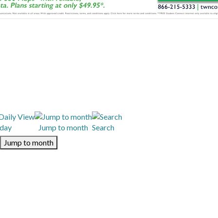
day
Jump to month
Search
Jump to month