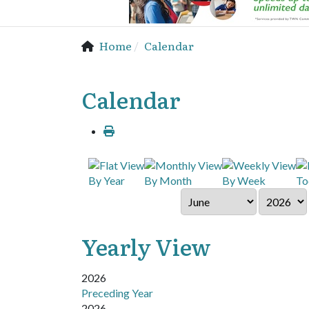
Home
Calendar
Calendar
By Year
By Month
By Week
To
Yearly View
2026
Preceding Year
2026