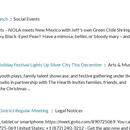
unch
:: Social Events
rits – NOLA meets New Mexico with Jeff's own Green Chile Shrim
ky Black-Eyed Peas!! Have a mimosa, bellini, or bloody mary – and
liday Festival Lights Up Silver City This December
:: Arts & Mus
outh plays, family talent showcase, and festive gathering under t
dio in partnership with The Hearth invites families, friends, and
he Christmas ...
District Regular Meeting
:: Legal Notices
r, tablet or smartphone. https://meet.goto.com/890725069 You ca
-725-069 United States: +1 (872) 240-3212 - Get the app now and 