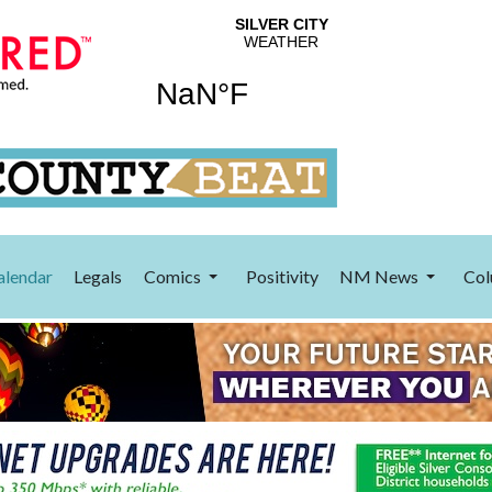
alendar
Legals
Comics
Positivity
NM News
Col