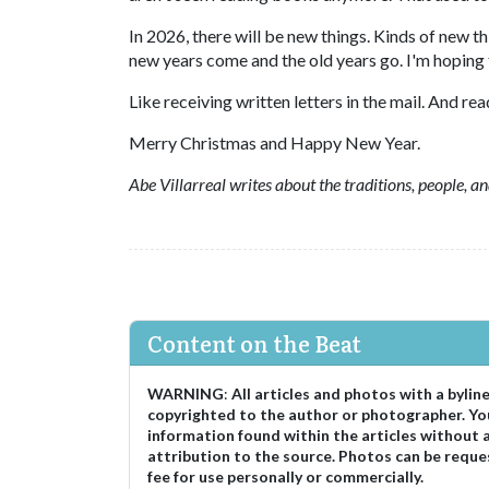
In 2026, there will be new things. Kinds of new th
new years come and the old years go. I'm hoping 
Like receiving written letters in the mail. And r
Merry Christmas and Happy New Year.
Abe Villarreal writes about the traditions, people, 
Content on the Beat
WARNING
:
All articles and photos with a bylin
copyrighted to the author or photographer. Yo
information found within the articles without 
attribution to the source. Photos can be reque
fee for use personally or commercially.