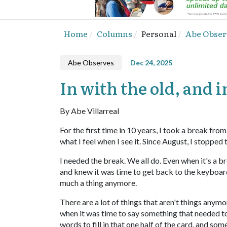
Home
Columns
Personal
Abe Obser
Abe Observes
Dec 24, 2025
In with the old, and 
By Abe Villarreal
For the first time in 10 years, I took a break fro
what I feel when I see it. Since August, I stopped
I needed the break. We all do. Even when it's a 
and knew it was time to get back to the keyboard. 
much a thing anymore.
There are a lot of things that aren't things anym
when it was time to say something that needed t
words to fill in that one half of the card, and some