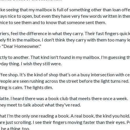
like seeing that my mailbox is full of something other than loan off
ays nice to open, but even they have very few words written in the
's nice to see them and to know that someone sent them.
riers, feel the difference in what they carry. Their fast fingers quic
y fit in the mailbox. I don't think they carry with them too many le
 to "Dear Homeowner."
ctly to another. That kind isn't found in my mailbox. I'm guessing t
day thing. I wish they still were.
fee shop. It's the kind of shop that's on a busy intersection with ce
ple are seen rushing across the street before the light turns red. 
ting is calm. The lights dim.
 latte. I heard there was a book club that meets there once a week.
they meet to talk about what they've read.
that I'm the only one reading a book. A real book, the kind you hold
 just scrolling. I see their fingers moving faster than their eyes. 
be a thing, too.