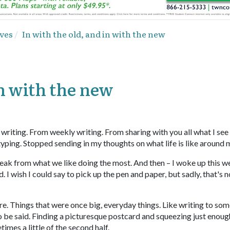
ves
In with the old, and in with the new
in with the new
m writing. From weekly writing. From sharing with you all what I see
 typing. Stopped sending in my thoughts on what life is like around 
break from what we like doing the most. And then – I woke up this 
I wish I could say to pick up the pen and paper, but sadly, that's n
ore. Things that were once big, everyday things. Like writing to so
o be said. Finding a picturesque postcard and squeezing just enoug
times a little of the second half.