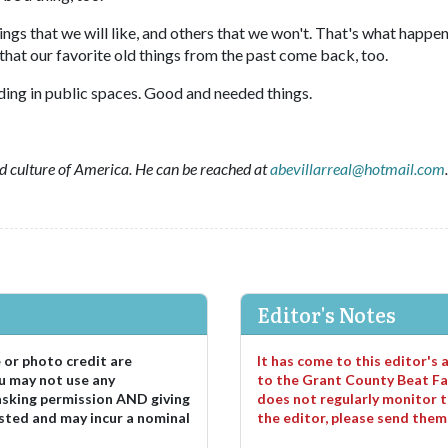
ings that we will like, and others that we won't. That's what happen
that our favorite old things from the past come back, too.
eading in public spaces. Good and needed things.
and culture of America. He can be reached at
abevillarreal@hotmail.com
.
Editor's Notes
e or photo credit are
It has come to this editor's
u may not use any
to the Grant County Beat Fa
asking permission AND giving
does not regularly monitor t
sted and may incur a nominal
the editor, please send the