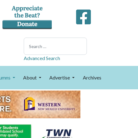
Search
Advanced Search
umns
About
Advertise
Archives