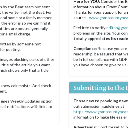
Here for YOU:
Consider the B
ten by the Beat team but sent
information about Grant County
 the writer, not the Beat. For
Thanks for your support for a
neral home or a family member.
source—
www.grantcountybea
the error is so we can find it.
Feel free to notify
editor@gra
ities are posted generally
problems on the site. Your con
ur a small charge.
totally appreciates its reade
s written by someone not
Compliance:
Because you are
for posting.
readership, be assured that w
images blocking parts of other
be in full compliance with GDP
 title of the article you want
you have chosen to give to us
which shows only that article
u new columnists. And check
Submitting to the 
ent.
Those new to providing news
 Times Weekly Updates option
out submission guidelines at
ail notifications with links to
https://www.grantcountybeat
information to make life easier 
Advertising:
Don't forget to t