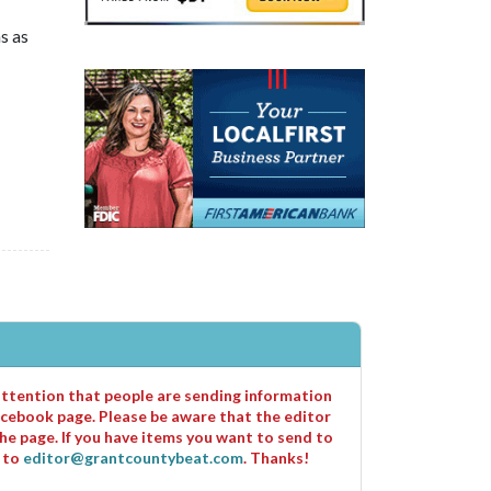
s as
 attention that people are sending information
cebook page. Please be aware that the editor
he page. If you have items you want to send to
m to
editor@grantcountybeat.com
. Thanks!