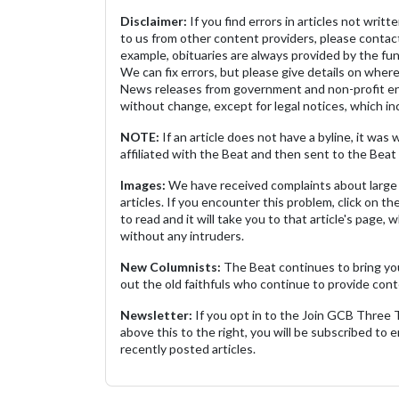
Disclaimer:
If you find errors in articles not writ
to us from other content providers, please contact
example, obituaries are always provided by the fu
We can fix errors, but please give details on where 
News releases from government and non-profit ent
without change, except for legal notices, which inc
NOTE:
If an article does not have a byline, it wa
affiliated with the Beat and then sent to the Beat 
Images:
We have received complaints about large 
articles. If you encounter this problem, click on the
to read and it will take you to that article's page, 
without any intruders.
New Columnists:
The Beat continues to bring yo
out the old faithfuls who continue to provide cont
Newsletter:
If you opt in to the Join GCB Three
above this to the right, you will be subscribed to em
recently posted articles.