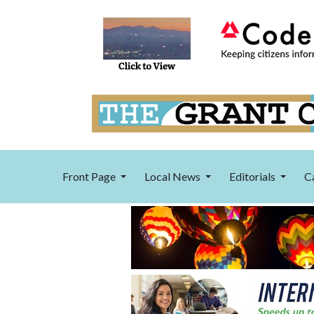
Front Page
Local News
Editorials
C