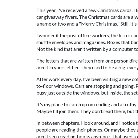
This year, I've received a few Christmas cards. I 
car giveaway flyers. The Christmas cards are alw
a name or two and a "Merry Christmas." Still, it
I wonder if the post office workers, the letter car
shuffle envelopes and magazines. Boxes that barel
Not the kind that aren't written by a computer
The letters that are written from one person dire
aren't in yours either. They used to be a big, every
After work every day, I've been visiting a new cof
to-floor windows. Cars are stopping and going. Peo
busy just outside the windows, but inside, the set
It's my place to catch up on reading and a frothy
Maybe I'll join them. They don't read there, but 
In between chapters, I look around, and I notice 
people are reading their phones. Or maybe they are
aren't seen reading books anymore. That used to 