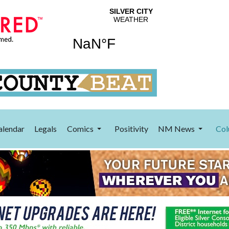
alendar
Legals
Comics
Positivity
NM News
Col