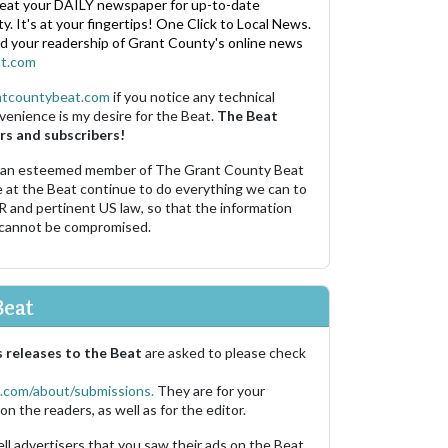
eat your DAILY newspaper for up-to-date
. It's at your fingertips! One Click to Local News.
nd your readership of Grant County's online news
t.com
ntcountybeat.com
if you notice any technical
venience is my desire for the Beat.
The Beat
rs and subscribers!
 an esteemed member of The Grant County Beat
e at the Beat continue to do everything we can to
R and pertinent US law, so that the information
 cannot be compromised.
Beat
 releases to the Beat
are asked to please check
.com/about/submissions.
They are for your
on the readers, as well as for the editor.
ell advertisers that you saw their ads on the Beat.