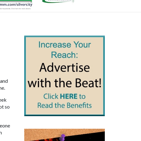
 and
me.
week
ot so
meone
h