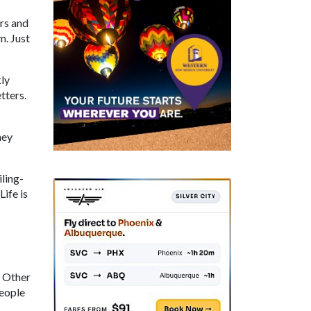
ers and
m. Just
kly
tters.
hey
iling-
Life is
. Other
People