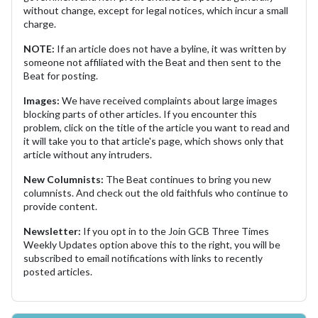
without change, except for legal notices, which incur a small
charge.
NOTE:
If an article does not have a byline, it was written by
someone not affiliated with the Beat and then sent to the
Beat for posting.
Images:
We have received complaints about large images
blocking parts of other articles. If you encounter this
problem, click on the title of the article you want to read and
it will take you to that article's page, which shows only that
article without any intruders.
New Columnists:
The Beat continues to bring you new
columnists. And check out the old faithfuls who continue to
provide content.
Newsletter:
If you opt in to the Join GCB Three Times
Weekly Updates option above this to the right, you will be
subscribed to email notifications with links to recently
posted articles.