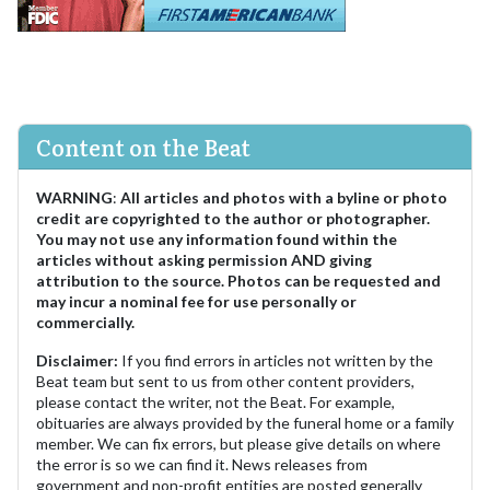
Content on the Beat
WARNING
:
All articles and photos with a byline or photo
credit are copyrighted to the author or photographer.
You may not use any information found within the
articles without asking permission AND giving
attribution to the source. Photos can be requested and
may incur a nominal fee for use personally or
commercially.
Disclaimer:
If you find errors in articles not written by the
Beat team but sent to us from other content providers,
please contact the writer, not the Beat. For example,
obituaries are always provided by the funeral home or a family
member. We can fix errors, but please give details on where
the error is so we can find it. News releases from
government and non-profit entities are posted generally