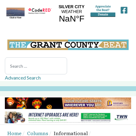
Search
Advanced Search
Home
Columns
Informational