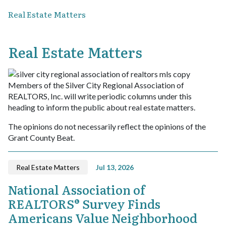
Real Estate Matters
Real Estate Matters
Members of the Silver City Regional Association of
REALTORS, Inc. will write periodic columns under this
heading to inform the public about real estate matters.
The opinions do not necessarily reflect the opinions of the
Grant County Beat.
Real Estate Matters
Jul 13, 2026
National Association of
REALTORS® Survey Finds
Americans Value Neighborhood