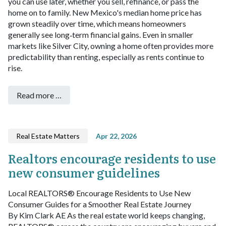
you can use later, whether you sell, refinance, or pass the
home on to family. New Mexico's median home price has
grown steadily over time, which means homeowners
generally see long‑term financial gains. Even in smaller
markets like Silver City, owning a home often provides more
predictability than renting, especially as rents continue to
rise.
Read more …
Real Estate Matters
Apr 22, 2026
Realtors encourage residents to use
new consumer guidelines
Local REALTORS® Encourage Residents to Use New
Consumer Guides for a Smoother Real Estate Journey
By Kim Clark AE
As the real estate world keeps changing,