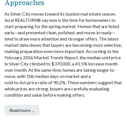
Approaches
As Silver City moves toward its busiest real estate season,
local REALTORS® say now is the time for homeowners to
start preparing for the spring market. Homes that are listed
early—and presented clean, polished, and move‑in ready—
tend to draw more attention and stronger offers. The latest
market data shows that buyers are becoming more selective,
making preparation even more important.
According to the
February 2026 Market Trends Report, the median sold price
in Silver City climbed to $370,000, a 41.5% increase month
over month. At the same time, homes are taking longer to
move, with 106 median days on market and a
sold‑to‑list‑price ratio of 90.2%. These numbers suggest that
while prices are strong, buyers are carefully evaluating
condition and value before making offers.
Read more …