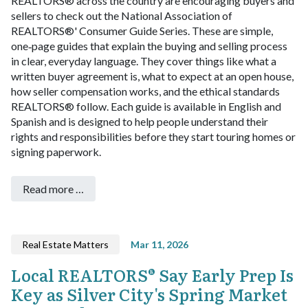
REALTORS® across the country are encouraging buyers and
sellers to check out the National Association of
REALTORS®' Consumer Guide Series. These are simple,
one‑page guides that explain the buying and selling process
in clear, everyday language. They cover things like what a
written buyer agreement is, what to expect at an open house,
how seller compensation works, and the ethical standards
REALTORS® follow. Each guide is available in English and
Spanish and is designed to help people understand their
rights and responsibilities before they start touring homes or
signing paperwork.
Read more …
Real Estate Matters
Mar 11, 2026
Local REALTORS® Say Early Prep Is
Key as Silver City's Spring Market