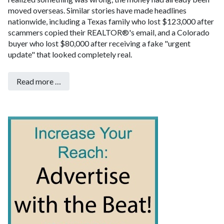
moved overseas. Similar stories have made headlines
nationwide, including a Texas family who lost $123,000 after
scammers copied their REALTOR®'s email, and a Colorado
buyer who lost $80,000 after receiving a fake "urgent
update" that looked completely real.
Read more …