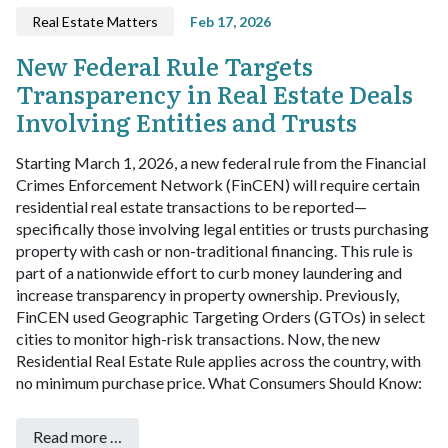
Real Estate Matters
Feb 17, 2026
New Federal Rule Targets
Transparency in Real Estate Deals
Involving Entities and Trusts
Starting March 1, 2026, a new federal rule from the Financial
Crimes Enforcement Network (FinCEN) will require certain
residential real estate transactions to be reported—
specifically those involving legal entities or trusts purchasing
property with cash or non-traditional financing.
This rule is
part of a nationwide effort to curb money laundering and
increase transparency in property ownership. Previously,
FinCEN used Geographic Targeting Orders (GTOs) in select
cities to monitor high-risk transactions. Now, the new
Residential Real Estate Rule applies across the country, with
no minimum purchase price.
What Consumers Should Know:
Read more …