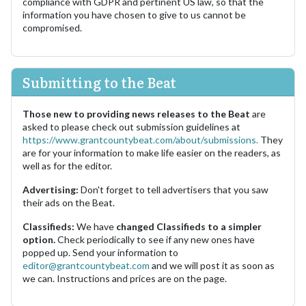
compliance with GDPR and pertinent US law, so that the
information you have chosen to give to us cannot be
compromised.
Submitting to the Beat
Those new to providing news releases to the Beat
are
asked to please check out submission guidelines at
https://www.grantcountybeat.com/about/submissions.
They
are for your information to make life easier on the readers, as
well as for the editor.
Advertising:
Don't forget to tell advertisers that you saw
their ads on the Beat.
Classifieds:
We have
changed Classifieds to a simpler
option.
Check periodically to see if any new ones have
popped up. Send your information to
editor@grantcountybeat.com
and we will post it as soon as
we can. Instructions and prices are on the page.