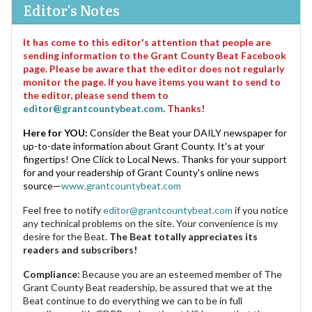
Editor's Notes
It has come to this editor's attention that people are
sending information to the Grant County Beat Facebook
page. Please be aware that the editor does not regularly
monitor the page. If you have items you want to send to
the editor, please send them to
editor@grantcountybeat.com
. Thanks!
Here for YOU:
Consider the Beat your DAILY newspaper for
up-to-date information about Grant County. It's at your
fingertips! One Click to Local News. Thanks for your support
for and your readership of Grant County's online news
source—
www.grantcountybeat.com
Feel free to notify
editor@grantcountybeat.com
if you notice
any technical problems on the site. Your convenience is my
desire for the Beat.
The Beat totally appreciates its
readers and subscribers!
Compliance:
Because you are an esteemed member of The
Grant County Beat readership, be assured that we at the
Beat continue to do everything we can to be in full