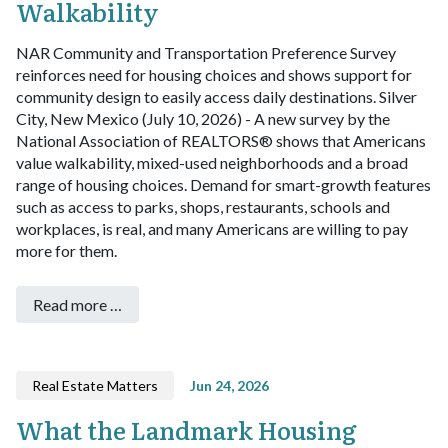
Walkability
NAR Community and Transportation Preference Survey
reinforces need for housing choices and shows support for
community design to easily access daily destinations.
Silver
City, New Mexico (July 10, 2026) - A new survey by the
National Association of REALTORS® shows that Americans
value walkability, mixed-used neighborhoods and a broad
range of housing choices. Demand for smart-growth features
such as access to parks, shops, restaurants, schools and
workplaces, is real, and many Americans are willing to pay
more for them.
Read more …
Real Estate Matters
Jun 24, 2026
What the Landmark Housing