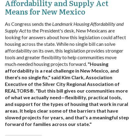
Affordability and Supply Act
Means for New Mexico
As Congress sends the
Landmark Housing Affordability and
Supply Act
to the President's desk, New Mexicans are
looking for answers about how this legislation could affect
housing across the state. While no single bill can solve
affordability on its own, this legislation provides stronger
tools and greater flexibility to help communities move
much‑needed housing projects forward.
"Housing
affordability is a real challenge in New Mexico, and
there's no single fix," said Kim Clark, Association
Executive of the Silver City Regional Association of
REALTORS®. "But this bill gives our communities more
of what we actually need—flexibility, practical tools,
and support for the types of housing that work in rural
areas. It helps clear some of the barriers that have
slowed projects for years, and that's a meaningful step
forward for families across our state."