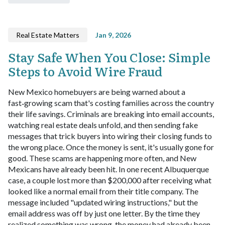
Real Estate Matters
Jan 9, 2026
Stay Safe When You Close: Simple
Steps to Avoid Wire Fraud
New Mexico homebuyers are being warned about a
fast‑growing scam that's costing families across the country
their life savings. Criminals are breaking into email accounts,
watching real estate deals unfold, and then sending fake
messages that trick buyers into wiring their closing funds to
the wrong place. Once the money is sent, it's usually gone for
good. These scams are happening more often, and New
Mexicans have already been hit. In one recent Albuquerque
case, a couple lost more than $200,000 after receiving what
looked like a normal email from their title company. The
message included "updated wiring instructions," but the
email address was off by just one letter. By the time they
realized something was wrong, the money had already been