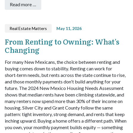
Read more …
Real Estate Matters
May 11, 2026
From Renting to Owning: What's
Changing
For many New Mexicans, the choice between renting and
buying comes down to stability. Renting can work for
short‑term needs, but rents across the state continue to rise,
and those monthly payments don't build anything for your
future. The 2024 New Mexico Housing Needs Assessment
shows that median rents have been climbing statewide, and
many renters now spend more than 30% of their income on
housing. Silver City and Grant County follow the same
pattern: tight inventory, strong demand, and rents that keep
inching upward.
Buying a home offers a different path. When
you own, your monthly payment builds equity — something