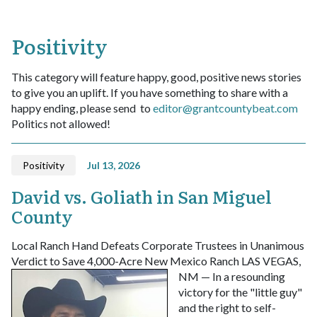
Positivity
This category will feature happy, good, positive news stories
to give you an uplift. If you have something to share with a
happy ending, please send to
editor@grantcountybeat.com
Politics not allowed!
Positivity
Jul 13, 2026
David vs. Goliath in San Miguel
County
Local Ranch Hand Defeats Corporate Trustees in Unanimous
Verdict to Save 4,000-Acre New Mexico Ranch
LAS VEGAS,
NM — In a resounding
victory for the "little guy"
and the right to self-