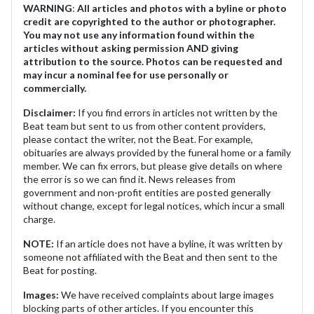
WARNING
:
All articles and photos with a byline or photo
credit are copyrighted to the author or photographer.
You may not use any information found within the
articles without asking permission AND giving
attribution to the source. Photos can be requested and
may incur a nominal fee for use personally or
commercially.
Disclaimer:
If you find errors in articles not written by the
Beat team but sent to us from other content providers,
please contact the writer, not the Beat. For example,
obituaries are always provided by the funeral home or a family
member. We can fix errors, but please give details on where
the error is so we can find it. News releases from
government and non-profit entities are posted generally
without change, except for legal notices, which incur a small
charge.
NOTE:
If an article does not have a byline, it was written by
someone not affiliated with the Beat and then sent to the
Beat for posting.
Images:
We have received complaints about large images
blocking parts of other articles. If you encounter this