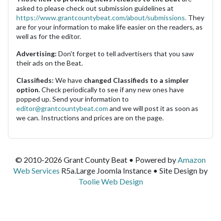
asked to please check out submission guidelines at
https://www.grantcountybeat.com/about/submissions.
They
are for your information to make life easier on the readers, as
well as for the editor.
Advertising:
Don't forget to tell advertisers that you saw
their ads on the Beat.
Classifieds:
We have
changed Classifieds to a simpler
option.
Check periodically to see if any new ones have
popped up. Send your information to
editor@grantcountybeat.com
and we will post it as soon as
we can. Instructions and prices are on the page.
© 2010-2026 Grant County Beat • Powered by
Amazon
Web Services
R5a.Large Joomla Instance • Site Design by
Toolie Web Design