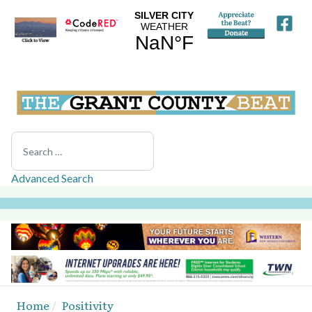
Search
Advanced Search
Home
Positivity