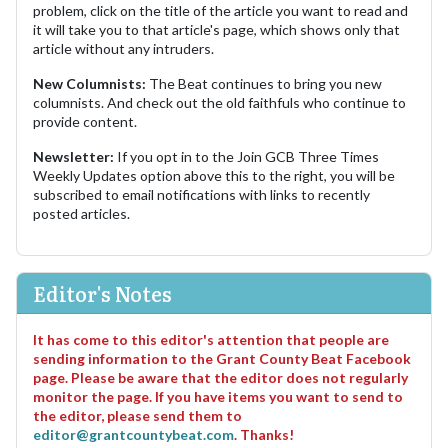
problem, click on the title of the article you want to read and
it will take you to that article's page, which shows only that
article without any intruders.
New Columnists:
The Beat continues to bring you new
columnists. And check out the old faithfuls who continue to
provide content.
Newsletter:
If you opt in to the Join GCB Three Times
Weekly Updates option above this to the right, you will be
subscribed to email notifications with links to recently
posted articles.
Editor's Notes
It has come to this editor's attention that people are
sending information to the Grant County Beat Facebook
page. Please be aware that the editor does not regularly
monitor the page. If you have items you want to send to
the editor, please send them to
editor@grantcountybeat.com
. Thanks!