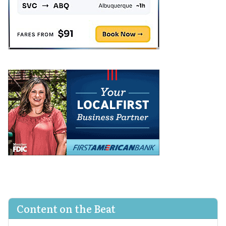
Content on the Beat