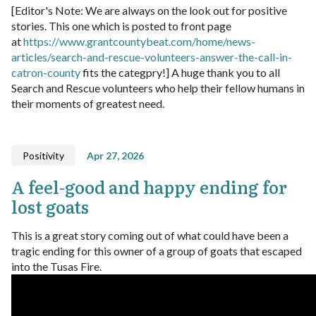
[Editor's Note: We are always on the look out for positive
stories. This one which is posted to front page
at
https://www.grantcountybeat.com/home/news-
articles/search-and-rescue-volunteers-answer-the-call-in-
catron-county
fits the categpry!]
A huge thank you to all
Search and Rescue volunteers who help their fellow humans in
their moments of greatest need.
Positivity
Apr 27, 2026
A feel-good and happy ending for
lost goats
This is a great story coming out of what could have been a
tragic ending for this owner of a group of goats that escaped
into the Tusas Fire.