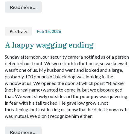
Read more …
Positivity
Feb 15, 2026
A happy wagging ending
Sunday afternoon, our security camera notified us of a person
detected out front. We were both in the house, so we knew it
wasn't one of us.
My husband went and looked and a large,
probably 100 pounds of black dog was looking in the
window at us. We opened the door, at which point "Blackie"
(not his real name) wanted to come in, but we discouraged
that. We went slowly outside and the poor guy was quivering
in fear, with his tail tucked. He gave low growls, not
threatening, but just letting us know that he didn't know us.
It
was mutual. We didn't recognize him either.
Read more …