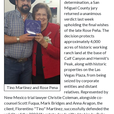
determination, a San
Miguel County jury
returned a unanimous
verdict last week
upholding the final wishes
of the late Rose Peña. The
decision protects
approximately 4,000
acres of historic working
ranch land at the base of
Calf Canyon and Hermit's
Peak, along with historic
properties on the Las
Vegas Plaza, from being
seized by corporate
entities and distant
Tino Martinez and Rose Pena
relatives.
Represented by
New Mexico trial lawyer Christie Coleman, alongside co-
counsel Scott Fuqua, Mark Bridges and Anna Aragon, the
client, Florentino "Tino" Martinez, successfully defended the