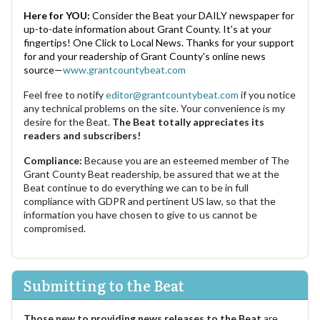
Here for YOU:
Consider the Beat your DAILY newspaper for
up-to-date information about Grant County. It's at your
fingertips! One Click to Local News. Thanks for your support
for and your readership of Grant County's online news
source—
www.grantcountybeat.com
Feel free to notify
editor@grantcountybeat.com
if you notice
any technical problems on the site. Your convenience is my
desire for the Beat.
The Beat totally appreciates its
readers and subscribers!
Compliance:
Because you are an esteemed member of The
Grant County Beat readership, be assured that we at the
Beat continue to do everything we can to be in full
compliance with GDPR and pertinent US law, so that the
information you have chosen to give to us cannot be
compromised.
Submitting to the Beat
Those new to providing news releases to the Beat
are