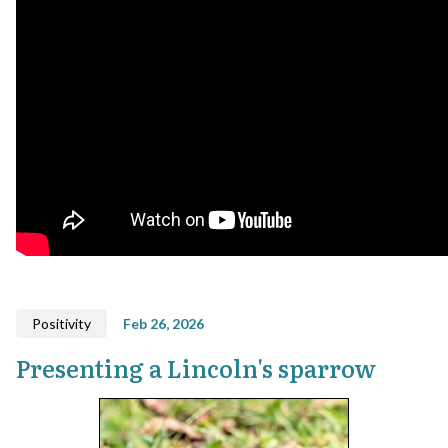
Positivity
Feb 26, 2026
Presenting a Lincoln's sparrow