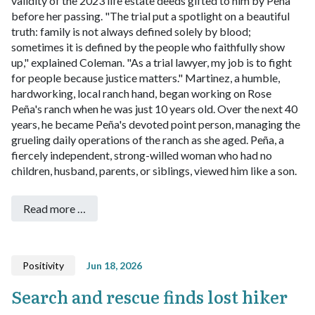
validity of the 2023 life estate deeds gifted to him by Peña
before her passing.
"The trial put a spotlight on a beautiful
truth: family is not always defined solely by blood;
sometimes it is defined by the people who faithfully show
up," explained Coleman. "As a trial lawyer, my job is to fight
for people because justice matters."
Martinez, a humble,
hardworking, local ranch hand, began working on Rose
Peña's ranch when he was just 10 years old. Over the next 40
years, he became Peña's devoted point person, managing the
grueling daily operations of the ranch as she aged. Peña, a
fiercely independent, strong-willed woman who had no
children, husband, parents, or siblings, viewed him like a son.
Read more …
Positivity
Jun 18, 2026
Search and rescue finds lost hiker