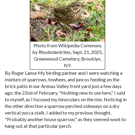
Photo from Wikipedia Commons
by Rhododentrites, Sept. 21, 2025,
Greenwood Cemetery, Brooklyn,
NY.
By Roger Lanse
My birding partner and I were watching a
mixture of sparrows, towhees, and juncos feeding on the
brick patio in our Arenas Valley front yard just a few days
ago, the 22nd of February. "Nothing new to see here," I said
to myself, as I focused my binoculars on the mix. Noticing in
the other direction a sparrow perched sideways on a dry
vertical yucca stalk, I added to my previous thought,
"Probably another house sparrow," as they seemed wont to
hang out at that particular perch.