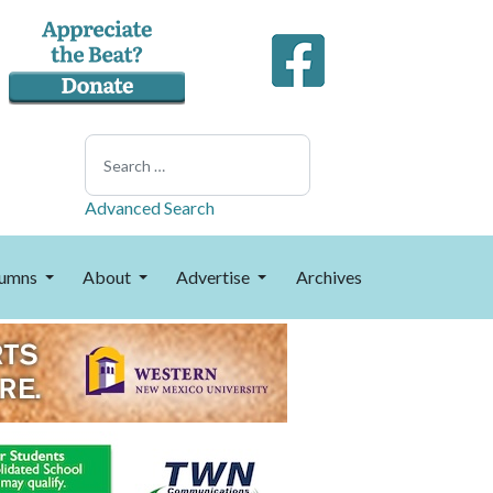
Search
Advanced Search
umns
About
Advertise
Archives