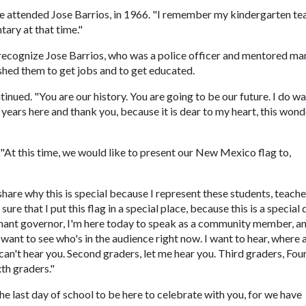
 he attended Jose Barrios, in 1966. "I remember my kindergarten te
tary at that time."
recognize Jose Barrios, who was a police officer and mentored ma
shed them to get jobs and to get educated.
inued. "You are our history. You are going to be our future. I do wa
 years here and thank you, because it is dear to my heart, this wond
 "At this time, we would like to present our New Mexico flag to,
share why this is special because I represent these students, teach
ure that I put this flag in a special place, because this is a special 
utenant governor, I'm here today to speak as a community member, an
I want to see who's in the audience right now. I want to hear, where a
 can't hear you. Second graders, let me hear you. Third graders, Fou
xth graders."
e last day of school to be here to celebrate with you, for we have