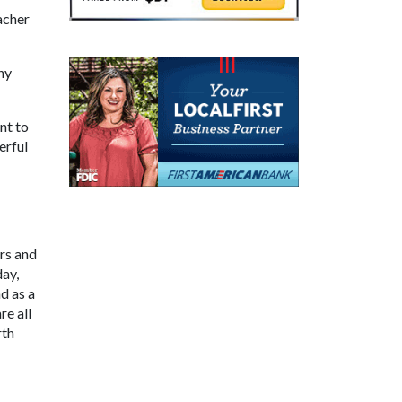
acher
ny
nt to
erful
ers and
day,
d as a
re all
rth