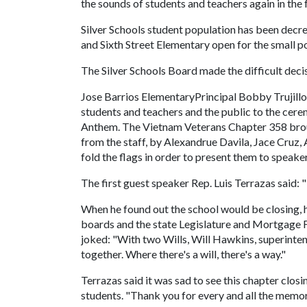
the sounds of students and teachers again in the f
Silver Schools student population has been decr
and Sixth Street Elementary open for the small 
The Silver Schools Board made the difficult deci
Jose Barrios ElementaryPrincipal Bobby Trujillo 
students and teachers and the public to the cer
Anthem. The Vietnam Veterans Chapter 358 brou
from the staff, by Alexandrue Davila, Jace Cruz,
fold the flags in order to present them to speaker
The first guest speaker Rep. Luis Terrazas said: "
When he found out the school would be closing, 
boards and the state Legislature and Mortgage Fi
joked: "With two Wills, Will Hawkins, superinten
together. Where there's a will, there's a way."
Terrazas said it was sad to see this chapter closin
students. "Thank you for every and all the mem