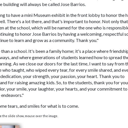
he building will always be called Jose Barrios.
ing to have a mini Museum exhibit in the front lobby to honor the h
l. There's a lot there, and that's important to honor. Not only that
 at the school, which will be named for the one who is responsibl
tinuing to honor Jose Barrios by having a welcoming, respectful s
tinue to learn and grow as a community. Thank you."
than a school. It's been a family home; it's a place where friendshi
lways, and where generations of students learned how to spread th
earning. As we close our doors for the last time, I want to say from t
 who taught, who wiped every tear, for every smile shared, and ev
r dedication, your strength, your passion, your heart. Thank you to
and for raising amazing kids. So, to the students, thank you for you
ior, your smile, your laughter, your hearts, and your commitment to
e endeavors."
e tears, and smiles for what is to come.
e the slide show, mouse over the image.