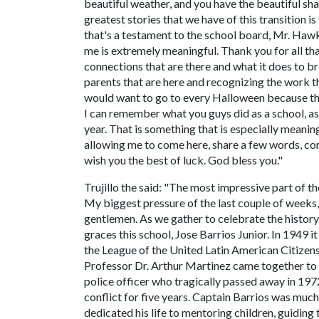
beautiful weather, and you have the beautiful sh
greatest stories that we have of this transition 
that's a testament to the school board, Mr. Hawki
me is extremely meaningful. Thank you for all th
connections that are there and what it does to br
parents that are here and recognizing the work th
would want to go to every Halloween because the
I can remember what you guys did as a school, as 
year. That is something that is especially meaning
allowing me to come here, share a few words, com
wish you the best of luck. God bless you."
Trujillo the said: "The most impressive part of th
My biggest pressure of the last couple of weeks,
gentlemen. As we gather to celebrate the histor
graces this school, Jose Barrios Junior. In 1949
the League of the United Latin American Citize
Professor Dr. Arthur Martinez came together to r
police officer who tragically passed away in 19
conflict for five years. Captain Barrios was muc
dedicated his life to mentoring children, guiding