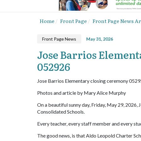
Home
Front Page
Front Page News Ar
Front Page News
May 31, 2026
Jose Barrios Element
052926
Jose Barrios Elementary closing ceremony 052
Photos and article by Mary Alice Murphy
On a beautiful sunny day, Friday, May 29, 2026, J
Consolidated Schools.
Every teacher, every staff member and every stu
The good news, is that Aldo Leopold Charter Scho