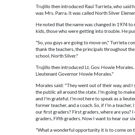
Trujillo then introduced Raul Turrieta, who said
was Mrs. Parra. It was called North Silver Elemen
He noted that the name was changed in 1974 to 
kids, those who were getting into trouble. He pu
"So, you guys are going to move on," Turrieta cont
thank the teachers, the principals throughout the
school, North Silver."
Trujillo then introduced Lt. Gov. Howie Morales.
Lieutenant Governor Howie Morales."
Morales said: "They went out of their way, and I 
the public all around the state. I'm going to make s
and I'm grateful. I'm not here to speak as a lie
former teacher, and a coach. So, if I'm a teacher, 
our first graders? First graders, where are you? I
graders, Fifth graders. Now I want to hear our si
"What a wonderful opportunity it is to come on th