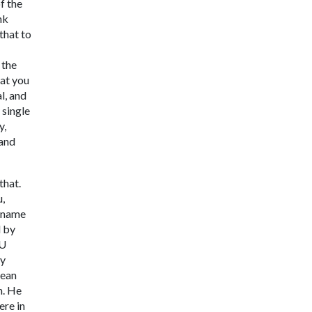
f the
nk
that to
 the
hat you
l, and
 single
y,
 and
that.
u,
e name
d by
MU
ty
rean
h. He
ere in