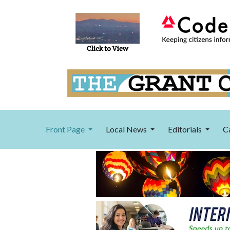
Front Page
Local News
Editorials
C