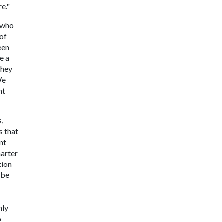
re."
t who
 of
een
e a
they
We
nt
s,
s that
nt
harter
tion
 be
nly
o