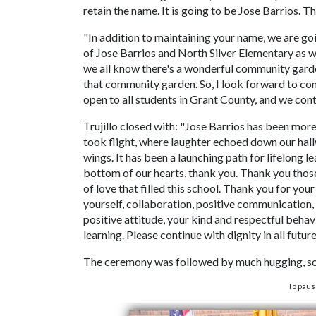
retain the name. It is going to be Jose Barrios. T
"In addition to maintaining your name, we are go
of Jose Barrios and North Silver Elementary as wel
we all know there's a wonderful community garden
that community garden. So, I look forward to con
open to all students in Grant County, and we con
Trujillo closed with: "Jose Barrios has been more 
took flight, where laughter echoed down our hal
wings. It has been a launching path for lifelong l
bottom of our hearts, thank you. Thank you those
of love that filled this school. Thank you for you
yourself, collaboration, positive communication, 
positive attitude, your kind and respectful behav
learning. Please continue with dignity in all futur
The ceremony was followed by much hugging, som
To paus