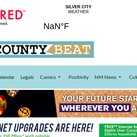
alendar
Legals
Comics
Positivity
NM News
Col