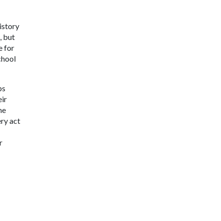
istory
, but
e for
chool
ps
eir
he
ery act
r