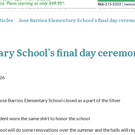
ticles
Jose Barrios Elementary School's final day cerem
ary School's final day cerem
926
ose Barrios Elementary School closed as a part of the Silver
dent wore the same shirt to honor the school
ol will do some renovations over the summer and the halls will rin