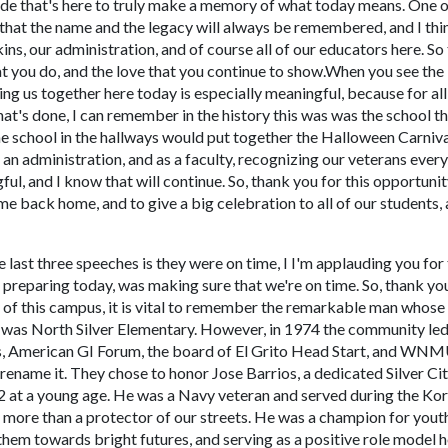
ade that's here to truly make a memory of what today means. One o
is that the name and the legacy will always be remembered, and I thi
ns, our administration, and of course all of our educators here. So 
at you do, and the love that you continue to show.When you see the
ing us together here today is especially meaningful, because for all
at's done, I can remember in the history this was was the school t
 school in the hallways would put together the Halloween Carniva
an administration, and as a faculty, recognizing our veterans every
ful, and I know that will continue. So, thank you for this opportunit
e back home, and to give a big celebration to all of our students,
e last three speeches is they were on time, I I'm applauding you for 
 preparing today, was making sure that we're on time. So, thank yo
y of this campus, it is vital to remember the remarkable man whos
 it was North Silver Elementary. However, in 1974 the community le
ns, American GI Forum, the board of El Grito Head Start, and WN
ename it. They chose to honor Jose Barrios, a dedicated Silver Ci
72 at a young age. He was a Navy veteran and served during the Ko
h more than a protector of our streets. He was a champion for yout
 them towards bright futures, and serving as a positive role model h