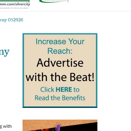
ony 052926
ony
g with