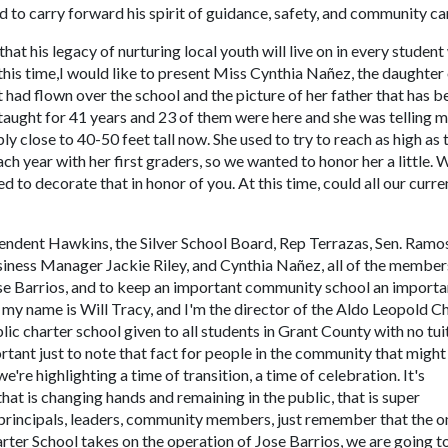
d to carry forward his spirit of guidance, safety, and community ca
that his legacy of nurturing local youth will live on in every studen
 this time,I would like to present Miss Cynthia Nañez, the daughter
 had flown over the school and the picture of her father that has b
taught for 41 years and 23 of them were here and she was telling m
bly close to 40-50 feet tall now. She used to try to reach as high as 
ch year with her first graders, so we wanted to honor her a little. 
 to decorate that in honor of you. At this time, could all our curre
tendent Hawkins, the Silver School Board, Rep Terrazas, Sen. Ramo
Business Manager Jackie Riley, and Cynthia Nañez, all of the member
se Barrios, and to keep an important community school an importa
y name is Will Tracy, and I'm the director of the Aldo Leopold C
ic charter school given to all students in Grant County with no tui
rtant just to note that fact for people in the community that might
e're highlighting a time of transition, a time of celebration. It's
hat is changing hands and remaining in the public, that is super
ff, principals, leaders, community members, just remember that the o
arter School takes on the operation of Jose Barrios, we are going t