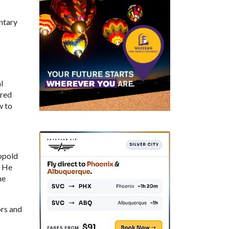
ntary
l
ered
w to
opold
. He
me
ors and