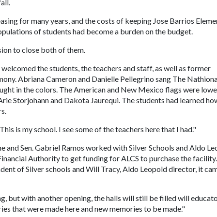
all.
easing for many years, and the costs of keeping Jose Barrios Eleme
populations of students had become a burden on the budget.
sion to close both of them.
welcomed the students, the teachers and staff, as well as former
emony. Abriana Cameron and Danielle Pellegrino sang The Nathiona
ght in the colors. The American and New Mexico flags were low
 Arie Storjohann and Dakota Jaurequi. The students had learned ho
s.
This is my school. I see some of the teachers here that I had."
he and Sen. Gabriel Ramos worked with Silver Schools and Aldo Le
nancial Authority to get funding for ALCS to purchase the facility
dent of Silver schools and Will Tracy, Aldo Leopold director, it ca
g, but with another opening, the halls will still be filled will educat
ories that were made here and new memories to be made."