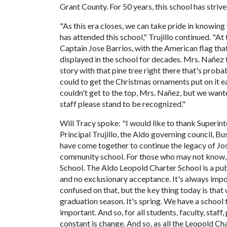
Grant County. For 50 years, this school has strive
"As this era closes, we can take pride in knowing 
has attended this school," Trujillo continued. "At
Captain Jose Barrios, with the American flag that
displayed in the school for decades. Mrs. Nañez 
story with that pine tree right there that's proba
could to get the Christmas ornaments put on it ea
couldn't get to the top, Mrs. Nañez, but we wanted
staff please stand to be recognized."
Will Tracy spoke: "I would like to thank Superin
Principal Trujillo, the Aldo governing council, 
have come together to continue the legacy of Jo
community school. For those who may not know, m
School. The Aldo Leopold Charter School is a publ
and no exclusionary acceptance. It's always impo
confused on that, but the key thing today is that w
graduation season. It's spring. We have a school t
important. And so, for all students, faculty, sta
constant is change. And so, as all the Leopold Ch