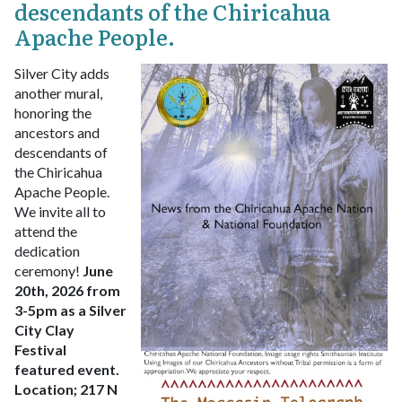
descendants of the Chiricahua
Apache People.
Silver City adds
another mural,
honoring the
ancestors and
descendants of
the Chiricahua
Apache People.
We invite all to
attend the
dedication
ceremony!
June
20th, 2026 from
3-5pm as a Silver
City Clay
Festival
featured event.
Location;
217 N