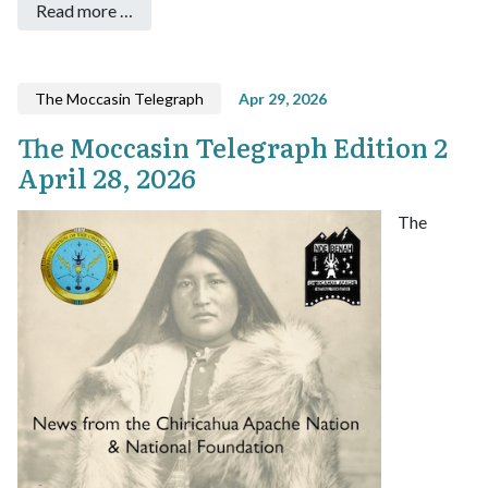
Read more …
The Moccasin Telegraph
Apr 29, 2026
The Moccasin Telegraph Edition 2
April 28, 2026
The