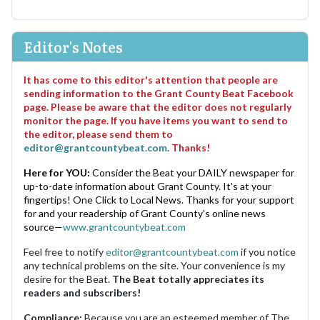
Editor's Notes
It has come to this editor's attention that people are
sending information to the Grant County Beat Facebook
page. Please be aware that the editor does not regularly
monitor the page. If you have items you want to send to
the editor, please send them to
editor@grantcountybeat.com
. Thanks!
Here for YOU:
Consider the Beat your DAILY newspaper for
up-to-date information about Grant County. It's at your
fingertips! One Click to Local News. Thanks for your support
for and your readership of Grant County's online news
source—
www.grantcountybeat.com
Feel free to notify
editor@grantcountybeat.com
if you notice
any technical problems on the site. Your convenience is my
desire for the Beat.
The Beat totally appreciates its
readers and subscribers!
Compliance:
Because you are an esteemed member of The