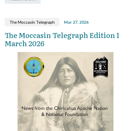
The Moccasin Telegraph
Mar 27, 2026
The Moccasin Telegraph Edition 1
March 2026