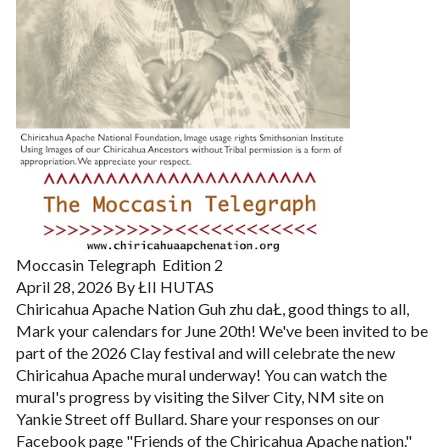
Moccasin Telegraph
Edition 2
April 28, 2026
By ŁII HUTAS
Chiricahua Apache Nation
Guh zhu daŁ, good things to all,
Mark your calendars for June 20th! We've been invited to be
part of the 2026 Clay festival and will celebrate the new
Chiricahua Apache mural underway! You can watch the
mural's progress by visiting the Silver City, NM site on
Yankie Street off Bullard. Share your responses on our
Facebook page "Friends of the Chiricahua Apache nation."