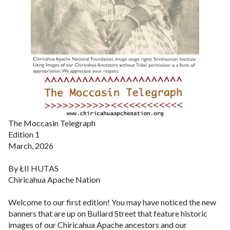
The Moccasin Telegraph
Edition 1
March, 2026
By ŁII HUTAS
Chiricahua Apache Nation
Welcome to our first edition!
You may have noticed the new
banners that are up on Bullard Street that feature historic
images of our Chiricahua Apache ancestors and our