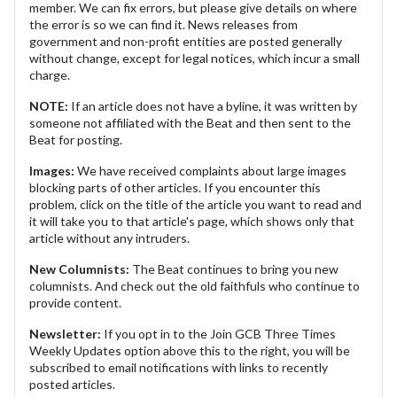
member. We can fix errors, but please give details on where
the error is so we can find it. News releases from
government and non-profit entities are posted generally
without change, except for legal notices, which incur a small
charge.
NOTE:
If an article does not have a byline, it was written by
someone not affiliated with the Beat and then sent to the
Beat for posting.
Images:
We have received complaints about large images
blocking parts of other articles. If you encounter this
problem, click on the title of the article you want to read and
it will take you to that article's page, which shows only that
article without any intruders.
New Columnists:
The Beat continues to bring you new
columnists. And check out the old faithfuls who continue to
provide content.
Newsletter:
If you opt in to the Join GCB Three Times
Weekly Updates option above this to the right, you will be
subscribed to email notifications with links to recently
posted articles.