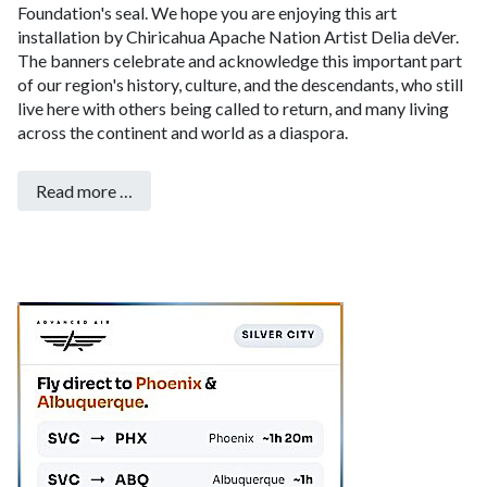
Foundation's seal. We hope you are enjoying this art
installation by Chiricahua Apache Nation Artist Delia deVer.
The banners celebrate and acknowledge this important part
of our region's history, culture, and the descendants, who still
live here with others being called to return, and many living
across the continent and world as a diaspora.
Read more …