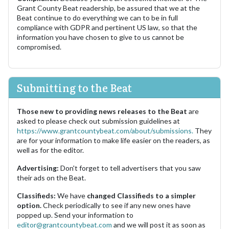
Grant County Beat readership, be assured that we at the
Beat continue to do everything we can to be in full
compliance with GDPR and pertinent US law, so that the
information you have chosen to give to us cannot be
compromised.
Submitting to the Beat
Those new to providing news releases to the Beat
are
asked to please check out submission guidelines at
https://www.grantcountybeat.com/about/submissions.
They
are for your information to make life easier on the readers, as
well as for the editor.
Advertising:
Don't forget to tell advertisers that you saw
their ads on the Beat.
Classifieds:
We have
changed Classifieds to a simpler
option.
Check periodically to see if any new ones have
popped up. Send your information to
editor@grantcountybeat.com
and we will post it as soon as