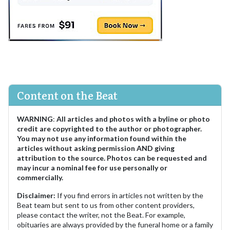
Content on the Beat
WARNING
:
All articles and photos with a byline or photo
credit are copyrighted to the author or photographer.
You may not use any information found within the
articles without asking permission AND giving
attribution to the source. Photos can be requested and
may incur a nominal fee for use personally or
commercially.
Disclaimer:
If you find errors in articles not written by the
Beat team but sent to us from other content providers,
please contact the writer, not the Beat. For example,
obituaries are always provided by the funeral home or a family