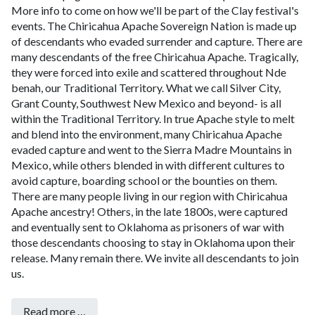
More info to come on how we'll be part of the Clay festival's
events.
The Chiricahua Apache Sovereign Nation is made up
of descendants who evaded surrender and capture.
There are
many descendants of the free Chiricahua Apache. Tragically,
they were forced into exile and scattered throughout Nde
benah, our Traditional Territory. What we call Silver City,
Grant County, Southwest New Mexico and beyond- is all
within the Traditional Territory. In true Apache style to melt
and blend into the environment, many Chiricahua Apache
evaded capture and went to the Sierra Madre Mountains in
Mexico, while others blended in with different cultures to
avoid capture, boarding school or the bounties on them.
There are many people living in our region with Chiricahua
Apache ancestry! Others, in the late 1800s, were captured
and eventually sent to Oklahoma as prisoners of war with
those descendants choosing to stay in Oklahoma upon their
release. Many remain there. We invite all descendants to join
us.
Read more …