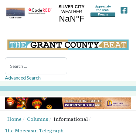
Search
Advanced Search
Home
Columns
Informational
The Moccasin Telegraph