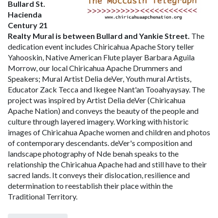
Bullard St.
Hacienda
Century 21
Realty
Mural is between Bullard and Yankie Street.
The
dedication event includes
Chiricahua Apache Story teller
Yahooskin, Native American Flute player Barbara Aguila
Morrow, our local Chiricahua Apache Drummers and
Speakers; Mural Artist Delia deVer, Youth mural Artists,
Educator Zack Tecca and Ikegee Nant'an Tooahyaysay.
The
project was inspired by Artist Delia deVer (Chiricahua
Apache Nation) and conveys the beauty of the people and
culture through layered imagery. Working with historic
images of Chiricahua Apache women and children and photos
of contemporary descendants. deVer's composition and
landscape photography of Nde benah speaks to the
relationship the Chiricahua Apache had and still have to their
sacred lands. It conveys their dislocation, resilience and
determination to reestablish their place within the
Traditional Territory.