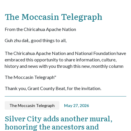
The Moccasin Telegraph
From the Chiricahua Apache Nation
Guh zhu daŁ, good things to all,
The Chiricahua Apache Nation and National Foundation have
embraced this opportunity to share information, culture,
history and news with you through this new, monthly column
The Moccasin Telegraph"
Thank you, Grant County Beat, for the invitation.
The Moccasin Telegraph
May 27, 2026
Silver City adds another mural,
honoring the ancestors and