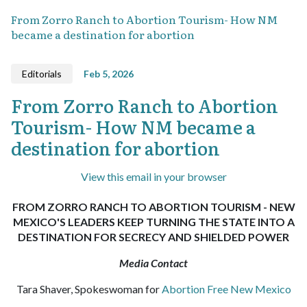
From Zorro Ranch to Abortion Tourism- How NM
became a destination for abortion
Editorials
Feb 5, 2026
From Zorro Ranch to Abortion
Tourism- How NM became a
destination for abortion
View this email in your browser
FROM ZORRO RANCH TO ABORTION TOURISM - NEW
MEXICO'S LEADERS KEEP TURNING THE STATE INTO A
DESTINATION FOR SECRECY AND SHIELDED POWER
Media Contact
Tara Shaver, Spokeswoman for
Abortion Free New Mexico