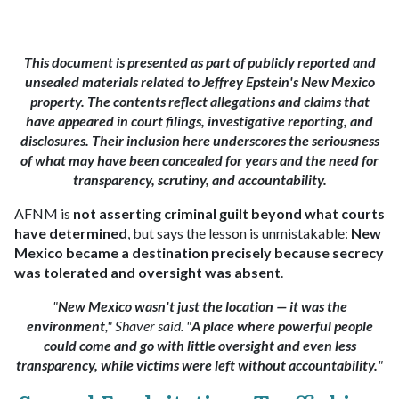
This document is presented as part of publicly reported and
unsealed materials related to Jeffrey Epstein's New Mexico
property. The contents reflect allegations and claims that
have appeared in court filings, investigative reporting, and
disclosures. Their inclusion here underscores the seriousness
of what may have been concealed for years and the need for
transparency, scrutiny, and accountability.
AFNM is
not asserting criminal guilt beyond what courts
have determined
, but says the lesson is unmistakable:
New
Mexico became a destination precisely because secrecy
was tolerated and oversight was absent
.
"
New Mexico wasn't just the location — it was the
environment
," Shaver said. "
A place where powerful people
could come and go with little oversight and even less
transparency, while victims were left without accountability.
"