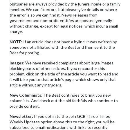
obituaries are always provided by the funeral home or a family
member. We can fix errors, but please give details on where
the error is so we can find it. News releases from
government and non-profit entities are posted generally
without change, except for legal notices, which incur a small
charge.
NOTE:
If an article does not have a byline, it was written by
someone not affiliated with the Beat and then sent to the
Beat for posting.
Images:
We have received complaints about large images
blocking parts of other articles. If you encounter this
problem, click on the title of the article you want to read and
it will take you to that article's page, which shows only that
article without any intruders.
New Columnists:
The Beat continues to bring you new
columnists. And check out the old faithfuls who continue to
provide content.
Newsletter:
If you opt in to the Join GCB Three Times
Weekly Updates option above this to the right, you will be
subscribed to email notifications with links to recently