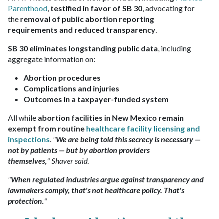
Parenthood
,
testified in favor of SB 30
, advocating for
the
removal of public abortion reporting
requirements and reduced transparency
.
SB 30 eliminates longstanding public data
, including
aggregate information on:
Abortion procedures
Complications and injuries
Outcomes in a taxpayer-funded system
All while
abortion facilities in New Mexico remain
exempt from routine
healthcare facility licensing and
inspections
.
"
We are being told this secrecy is necessary —
not by patients — but by abortion providers
themselves,
" Shaver said.
"
When regulated industries argue against transparency and
lawmakers comply, that's not healthcare policy. That's
protection.
"