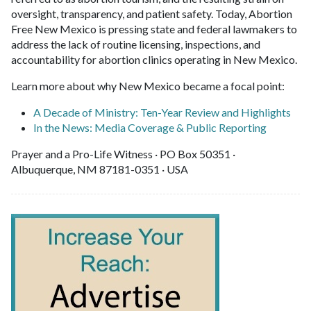
oversight, transparency, and patient safety. Today, Abortion
Free New Mexico is pressing state and federal lawmakers to
address the lack of routine licensing, inspections, and
accountability for abortion clinics operating in New Mexico.
Learn more about why New Mexico became a focal point:
A Decade of Ministry: Ten-Year Review and Highlights
In the News: Media Coverage & Public Reporting
Prayer and a Pro-Life Witness · PO Box 50351 ·
Albuquerque, NM 87181-0351 · USA