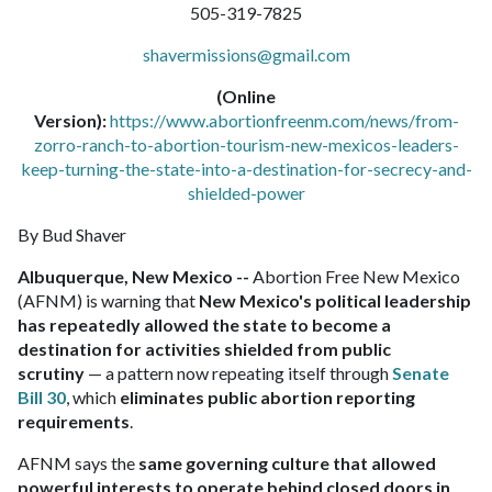
505-319-7825
shavermissions@gmail.com
(Online
Version):
https://www.abortionfreenm.com/news/from-
zorro-ranch-to-abortion-tourism-new-mexicos-leaders-
keep-turning-the-state-into-a-destination-for-secrecy-and-
shielded-power
By Bud Shaver
​Albuquerque, New Mexico --
Abortion Free New Mexico
(AFNM) is warning that
New Mexico's political leadership
has repeatedly allowed the state to become a
destination for activities shielded from public
scrutiny
— a pattern now repeating itself through
Senate
Bill 30
, which
eliminates public abortion reporting
requirements
.
AFNM says the
same governing culture that allowed
powerful interests to operate behind closed doors in