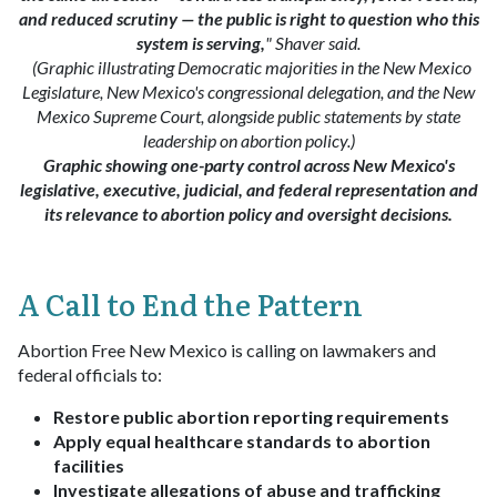
and reduced scrutiny — the public is right to question who this
system is serving,
" Shaver said.
(Graphic illustrating Democratic majorities in the New Mexico
Legislature, New Mexico's congressional delegation, and the New
Mexico Supreme Court, alongside public statements by state
leadership on abortion policy.)
Graphic showing one-party control across New Mexico's
legislative, executive, judicial, and federal representation and
its relevance to abortion policy and oversight decisions.
A Call to End the Pattern
Abortion Free New Mexico is calling on lawmakers and
federal officials to:
Restore public abortion reporting requirements
Apply equal healthcare standards to abortion
facilities
Investigate allegations of abuse and trafficking