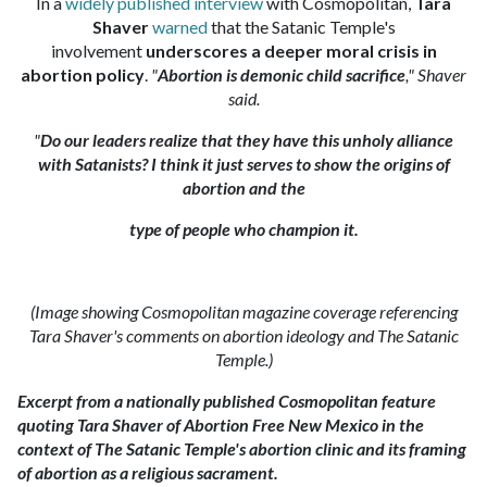
In a
widely published interview
with Cosmopolitan,
Tara
Shaver
warned
that the Satanic Temple's
involvement
underscores a deeper moral crisis in
abortion policy
.
"
Abortion is demonic child sacrifice
," Shaver
said.
"
Do our leaders realize that they have this unholy alliance
with Satanists? I think it just serves to show the origins of
abortion and the
type of people who champion it.
(Image showing Cosmopolitan magazine coverage referencing
Tara Shaver's comments on abortion ideology and The Satanic
Temple.)
Excerpt from a nationally published Cosmopolitan feature
quoting Tara Shaver of Abortion Free New Mexico in the
context of The Satanic Temple's abortion clinic and its framing
of abortion as a religious sacrament.