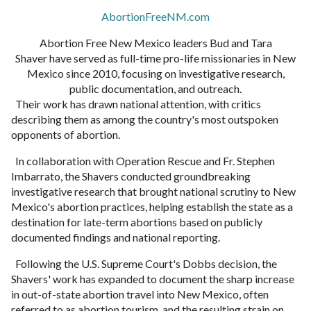
AbortionFreeNM.com
Abortion Free New Mexico leaders Bud and Tara
Shaver have served as full-time pro-life missionaries in New
Mexico since 2010, focusing on investigative research,
public documentation, and outreach.
Their work has drawn national attention, with critics
describing them as among the country's most outspoken
opponents of abortion.
In collaboration with Operation Rescue and Fr. Stephen
Imbarrato, the Shavers conducted groundbreaking
investigative research that brought national scrutiny to New
Mexico's abortion practices, helping establish the state as a
destination for late-term abortions based on publicly
documented findings and national reporting.
Following the U.S. Supreme Court's Dobbs decision, the
Shavers' work has expanded to document the sharp increase
in out-of-state abortion travel into New Mexico, often
referred to as abortion tourism, and the resulting strain on