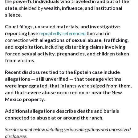
the
powerful individuals who traveled in and out of the
state
, shielded by
wealth, influence, and institutional
silence
.
Court filings, unsealed materials, and investigative
reporting
have
repeatedly referenced
the ranch in
connection with
allegations of sexual abuse, trafficking,
and exploitation
, including
disturbing claims involving
forced sexual activity, pregnancies, and children taken
from victims
.
Recent disclosures tied to the Epstein case include
allegations — still unverified — that teenage victims
were impregnated, that infants were seized from them,
and that severe abuse occurred on or near the New
Mexico property.
Additional allegations describe deaths and burials
connected to abuse at or around the ranch.
See document below detailing serious allegations and unresolved
disclosures.