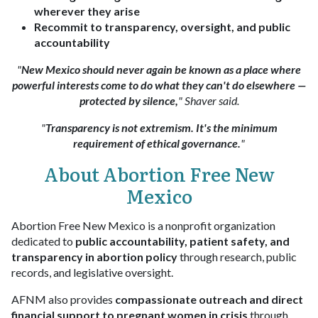
wherever they arise
Recommit to transparency, oversight, and public
accountability
"
New Mexico should never again be known as a place where
powerful interests come to do what they can't do elsewhere —
protected by silence,
" Shaver said.
"
Transparency is not extremism. It's the minimum
requirement of ethical governance.
"
About Abortion Free New
Mexico
Abortion Free New Mexico is a nonprofit organization
dedicated to
public accountability, patient safety, and
transparency in abortion policy
through research, public
records, and legislative oversight.
AFNM also provides
compassionate outreach and direct
financial support to pregnant women in crisis
through