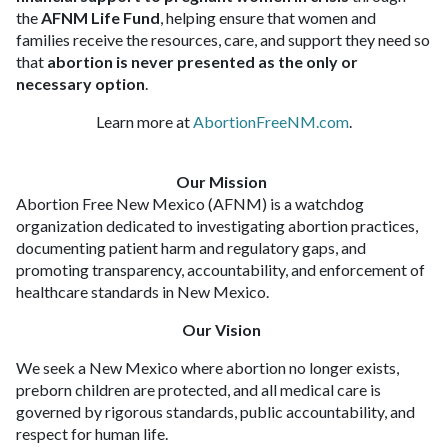
the
AFNM Life Fund
, helping ensure that women and
families receive the resources, care, and support they need so
that
abortion is never presented as the only or
necessary option
.
Learn more at
AbortionFreeNM.com
.
Our Mission
Abortion Free New Mexico (AFNM) is a watchdog
organization dedicated to investigating abortion practices,
documenting patient harm and regulatory gaps, and
promoting transparency, accountability, and enforcement of
healthcare standards in New Mexico.
Our Vision
We seek a New Mexico where abortion no longer exists,
preborn children are protected, and all medical care is
governed by rigorous standards, public accountability, and
respect for human life.