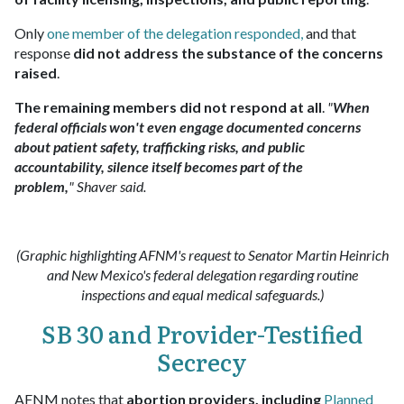
Only
one member of the delegation responded
,
and that
response
did not address the substance of the concerns
raised
.​
The remaining members did not respond at all
.
"
When
federal officials won't even engage documented concerns
about patient safety, trafficking risks, and public
accountability, silence itself becomes part of the
problem,
" Shaver said.
(Graphic highlighting AFNM's request to Senator Martin Heinrich
and New Mexico's federal delegation regarding routine
inspections and equal medical safeguards.)
SB 30 and Provider-Testified
Secrecy
AFNM notes that
abortion providers, including
Planned