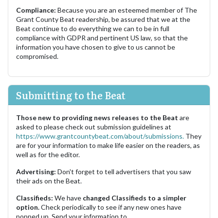
Compliance:
Because you are an esteemed member of The
Grant County Beat readership, be assured that we at the
Beat continue to do everything we can to be in full
compliance with GDPR and pertinent US law, so that the
information you have chosen to give to us cannot be
compromised.
Submitting to the Beat
Those new to providing news releases to the Beat
are
asked to please check out submission guidelines at
https://www.grantcountybeat.com/about/submissions.
They
are for your information to make life easier on the readers, as
well as for the editor.
Advertising:
Don't forget to tell advertisers that you saw
their ads on the Beat.
Classifieds:
We have
changed Classifieds to a simpler
option.
Check periodically to see if any new ones have
popped up. Send your information to