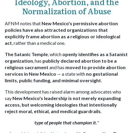
Ideology, Abortion, and the
Normalization of Abuse
AFNM notes that
New Mexico's permissive abortion
policies have also attracted organizations that
explicitly frame abortion as a religious or ideological
act
, rather than a medical one.
The Satanic Temple
, which
openly identifies as a Satanist
organization
, has
publicly declared abortion to be a
religious sacrament
and has
moved to provide abortion
services in New Mexico
— a state with
no gestational
limits, public funding, and minimal oversight
.
This development has raised alarm among advocates who
say
New Mexico's leadership is not merely expanding
access, but welcoming ideologies that intentionally
reject moral, ethical, and medical guardrails
.
type of people that champion it.
"