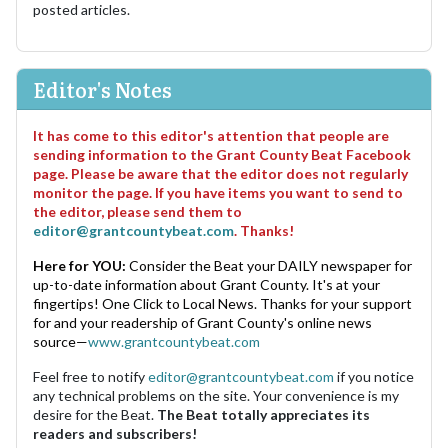
posted articles.
Editor's Notes
It has come to this editor's attention that people are
sending information to the Grant County Beat Facebook
page. Please be aware that the editor does not regularly
monitor the page. If you have items you want to send to
the editor, please send them to
editor@grantcountybeat.com
. Thanks!
Here for YOU:
Consider the Beat your DAILY newspaper for
up-to-date information about Grant County. It's at your
fingertips! One Click to Local News. Thanks for your support
for and your readership of Grant County's online news
source—
www.grantcountybeat.com
Feel free to notify
editor@grantcountybeat.com
if you notice
any technical problems on the site. Your convenience is my
desire for the Beat.
The Beat totally appreciates its
readers and subscribers!