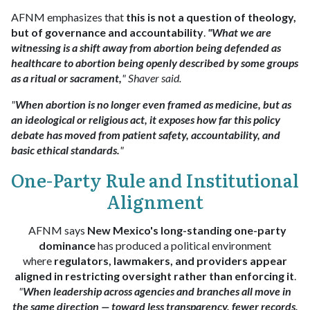
AFNM emphasizes that
this is not a question of theology,
but of governance and accountability
.
"What we are
witnessing is a shift away from abortion being defended as
healthcare to abortion being openly described by some groups
as a ritual or sacrament,
" Shaver said.
"
When abortion is no longer even framed as medicine, but as
an ideological or religious act, it exposes how far this policy
debate has moved from patient safety, accountability, and
basic ethical standards.
"
One-Party Rule and Institutional
Alignment
AFNM says
New Mexico's long-standing one-party
dominance
has produced a political environment
where
regulators, lawmakers, and providers appear
aligned in restricting oversight rather than enforcing it
.
"
When leadership across agencies and branches all move in
the same direction — toward less transparency, fewer records,