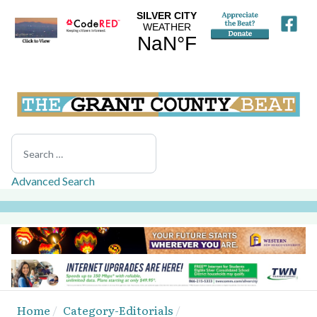
Search
Advanced Search
Home
Category-Editorials