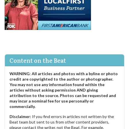
Content on the Beat
WARNING
:
All articles and photos with a byline or photo
credit are copyrighted to the author or photographer.
You may not use any information found within the
articles without asking permission AND giving
attribution to the source. Photos can be requested and
may incur a nominal fee for use personally or
commercially.
Disclaimer:
If you find errors in articles not written by the
Beat team but sent to us from other content providers,
please contact the writer, not the Beat. For example,