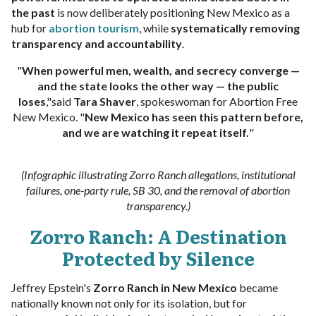
the past
is now deliberately positioning New Mexico as a
hub for
abortion tourism
, while
systematically removing
transparency and accountability
.
"
When powerful men, wealth, and secrecy converge —
and the state looks the other way — the public
loses
,"said
Tara Shaver
, spokeswoman for Abortion Free
New Mexico. "
New Mexico has seen this pattern before,
and we are watching it repeat itself.
"
(Infographic illustrating Zorro Ranch allegations, institutional
failures, one-party rule, SB 30, and the removal of abortion
transparency.)
Zorro Ranch: A Destination
Protected by Silence
Jeffrey Epstein's
Zorro Ranch in New Mexico
became
nationally known not only for its isolation, but for