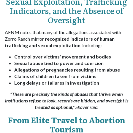
Sexual Exploitation, Trafficking
Indicators, and the Absence of
Oversight
AFNM notes that many of the allegations associated with
Zorro Ranch mirror
recognized indicators of human
trafficking and sexual exploitation
, including:
Control over victims' movement and bodies
Sexual abuse tied to power and coercion
Allegations of pregnancies resulting from abuse
Claims of children taken from victims
Long delays or failures in investigation
"
These are precisely the kinds of abuses that thrive when
institutions refuse to look, records are hidden, and oversight is
treated as optional
," Shaver said.
From Elite Travel to Abortion
Tourism