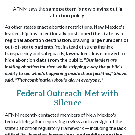
AFNM says the
same pattern is now playing out in
abortion policy
.
As other states enact abortion restrictions,
New Mexico's
leadership has intentionally positioned the state as a
regional abortion destination
, drawing
large numbers of
out-of-state patients
. Yet instead of strengthening
transparency and safeguards,
lawmakers have moved to
hide abortion data from the public
.
"Our leaders are
inviting abortion tourism while stripping away the public's
ability to see what's happening inside these facilities," Shaver
said. "That combination should alarm everyone."
Federal Outreach Met with
Silence
AFNM recently contacted members of New Mexico's
federal delegation requesting review and oversight of the
state's abortion regulatory framework — including the
lack
of facility licensing, inspections, and public reporting
.​