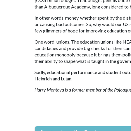
$2.35 billion budget. That budget pencils out t
than Albuquerque Academy, long considered to be
In other words, money, whether spent by the distr
or causing bad outcomes. So, why would our US se
few glimmers of hope for improving education ou
One word: unions. The education unions like NEA
candidacies and provide big checks for their ca
education monopoly because it brings them polit
their ability to shape what is taught in the gove
Sadly, educational performance and student outcom
Heinrich and Lujan.
Harry Montoya is a former member of the Pojoaque