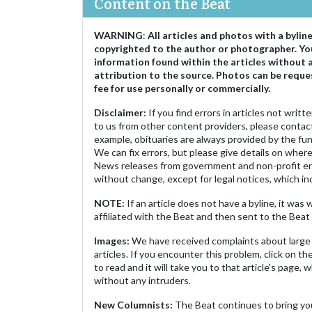
Content on the Beat
WARNING
:
All articles and photos with a bylin
copyrighted to the author or photographer. Yo
information found within the articles without 
attribution to the source. Photos can be reque
fee for use personally or commercially.
Disclaimer:
If you find errors in articles not writ
to us from other content providers, please contact
example, obituaries are always provided by the fu
We can fix errors, but please give details on where 
News releases from government and non-profit ent
without change, except for legal notices, which inc
NOTE:
If an article does not have a byline, it wa
affiliated with the Beat and then sent to the Beat 
Images:
We have received complaints about large 
articles. If you encounter this problem, click on the
to read and it will take you to that article's page, 
without any intruders.
New Columnists:
The Beat continues to bring yo