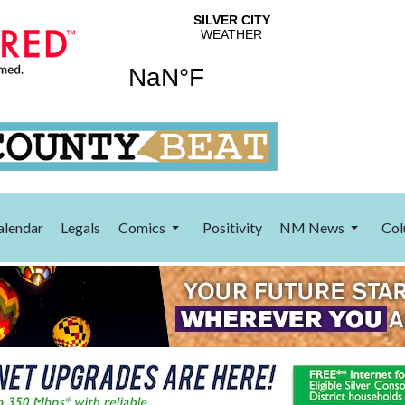
alendar
Legals
Comics
Positivity
NM News
Col