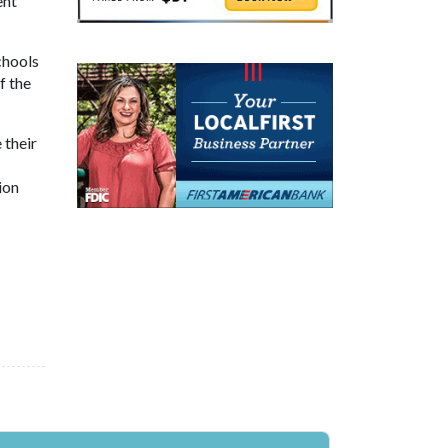
ent
chools
f the
 their
ion