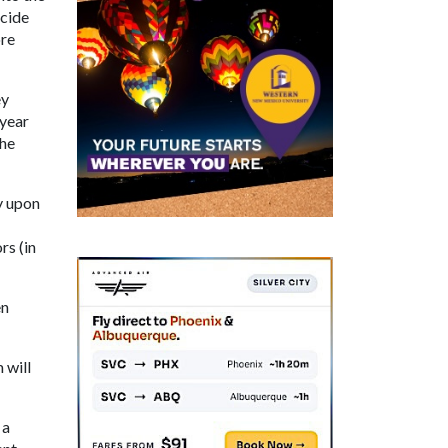
ecide
ore
ey
 year
the
y upon
rs (in
en
 will
 a