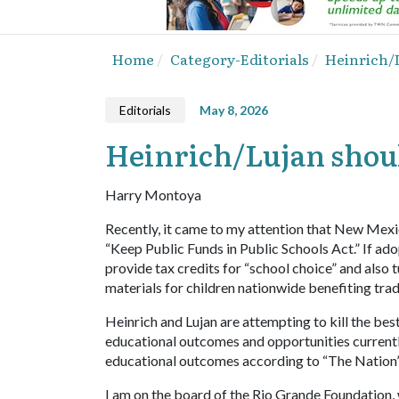
Home
Category-Editorials
Heinrich/L
Editorials
May 8, 2026
Heinrich/Lujan shoul
Harry Montoya
Recently, it came to my attention that New Mexic
“Keep Public Funds in Public Schools Act.” If ad
provide tax credits for “school choice” and also 
materials for children nationwide benefiting tradi
Heinrich and Lujan are attempting to kill the b
educational outcomes and opportunities currently
educational outcomes according to “The Nation’
I am on the board of the Rio Grande Foundation, 