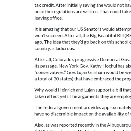
tax credit. After initially saying she would not h
once the regulations are written. That could take
leaving office.
It is amazing that our US Senators would attempt 
won’t succeed. After all, the Big Beautiful Bill 
ago. The idea that they’d go back on this schoo
country, is ludicrous.
After all, Colorado’s progressive Democrat Gov
its passage. New York Gov. Kathy Hochul has also
“conservatives.” Gov. Lujan Grisham would be wise
a total of 30 states) that have embraced the pro
Why would Heinrich and Lujan support a bill that 
taken effect yet? The arguments they are employin
The federal government provides approximately 
have no discernible impact on the availability of 
Also, as was reported recently in the Albuquerqu