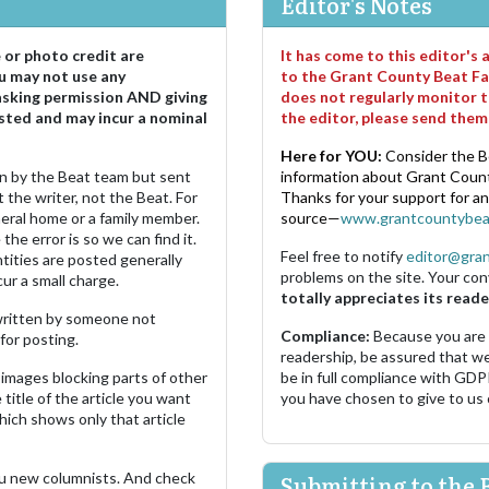
Editor's Notes
e or photo credit are
It has come to this editor's
u may not use any
to the Grant County Beat Fa
asking permission AND giving
does not regularly monitor t
sted and may incur a nominal
the editor, please send the
Here for YOU:
Consider the B
ten by the Beat team but sent
information about Grant County
 the writer, not the Beat. For
Thanks for your support for a
neral home or a family member.
source—
www.grantcountybea
the error is so we can find it.
Feel free to notify
editor@gra
ities are posted generally
problems on the site. Your con
ur a small charge.
totally appreciates its reade
s written by someone not
Compliance:
Because you are
for posting.
readership, be assured that w
images blocking parts of other
be in full compliance with GDP
 title of the article you want
you have chosen to give to us
which shows only that article
u new columnists. And check
Submitting to the 