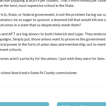
o an eye-popping $36,859 per student. That’s more money per stud
 the best, most expensive school in the State.
icts, State, or federal government, is not the problem facing our s
nators be so eager to sponsor a doomed bill that would kill one o
tcomes in a state that so desperately needs them?
 and AFT are big donors to both Heinrich and Lujan. They endorse
mpaigns. Simply put, those unions want to preserve the government
ical power in the form of union dues and membership, not to ment
rnment schools.
es aren’t a priority for the unions. I just wish they were for Sens.
 school board and a Santa Fe County commissioner.