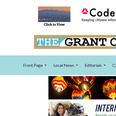
Front Page
Local News
Editorials
C