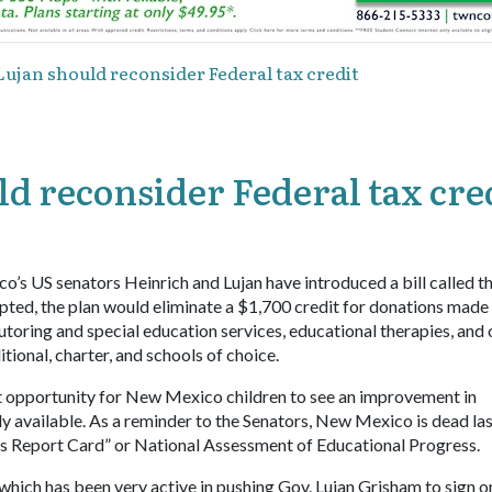
ujan should reconsider Federal tax credit
d reconsider Federal tax cre
o’s US senators Heinrich and Lujan have introduced a bill called t
opted, the plan would eliminate a $1,700 credit for donations made
tutoring and special education services, educational therapies, and 
tional, charter, and schools of choice.
est opportunity for New Mexico children to see an improvement in
 available. As a reminder to the Senators, New Mexico is dead las
s Report Card” or National Assessment of Educational Progress.
which has been very active in pushing Gov. Lujan Grisham to sign o