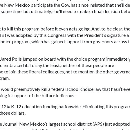
ave New Mexico participate the Gov. has since insisted that she’ll d
 some time, but ultimately, she’ll need to make a final decision bef
to kill this program before it even gets going. And, to be clear, th
(BBB) was adopted by this Congress with the President’s signature a
l choice program, which has gained support from governors across 
. Jared Polis jumped on board with the choice program immediatel
 embraced it. To say the least, neither of these people are
 to join these liberal colleagues, not to mention the other governo
gram.
would preemptively kill a federal school choice law that hasn’t ev
g in support of the bill are ludicrous.
12% K-12 education funding nationwide. Eliminating this program
those dollars.
e Journal, New Mexico’s largest school district (APS) just adopted