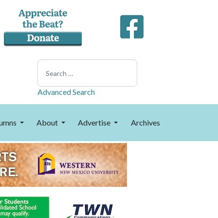
Search
Advanced Search
umns
About
Advertise
Archives