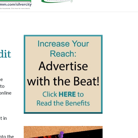
dit
he
 to
online
t in
nto the