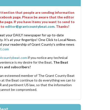
 attention that people are sending information
cebook page. Please be aware that the editor
he page. If you have items you want to send to
m to
editor@grantcountybeat.com
. Thanks!
eat your DAILY newspaper for up-to-date
. It's at your fingertips! One Click to Local News.
nd your readership of Grant County's online news
t.com
ntcountybeat.com
if you notice any technical
venience is my desire for the Beat.
The Beat
rs and subscribers!
 an esteemed member of The Grant County Beat
e at the Beat continue to do everything we can to
R and pertinent US law, so that the information
 cannot be compromised.
Beat