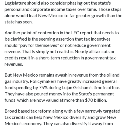
Legislature should also consider phasing out the state's
personal and corporate income taxes over time. Those steps
alone would lead New Mexico to far greater growth than the
state has seen.
Another point of contention in the LFC report that needs to
be clarified is the seeming assertion that tax incentives
should "pay for themselves" or not reduce government
revenue. That is simply not realistic. Nearly all tax cuts or
credits result in a short-term reduction in government tax
revenues.
But New Mexico remains awash in revenue from the oil and
gas industry. Policymakers have greatly increased general
fund spending by 75% during Lujan Grisham's time in office.
They have also poured money into the State's permanent
funds, which are now valued at more than $70 billion.
Broad based tax reform along with a few narrowly targeted
tax credits can help New Mexico diversify and grow New
Mexico's economy. They can also diversify it away from