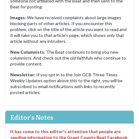
someone not affiliated with the Beat and then sent to the
Beat for posting.
Images:
We have received complaints about large images
blocking parts of other articles. If you encounter this
problem, click on the title of the article you want to read and
it will take you to that article's page, which shows only that
article without any intruders.
New Columnists:
The Beat continues to bring you new
columnists. And check out the old faithfuls who continue to
provide content.
Newsletter:
If you opt in to the Join GCB Three Times
Weekly Updates option above this to the right, you will be
subscribed to email notifications with links to recently
posted articles.
Editor's Notes
It has come to this editor's attention that people are
sending information to the Grant County Beat Facebook