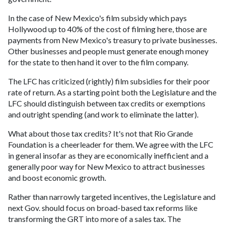
In the case of New Mexico's film subsidy which pays
Hollywood up to 40% of the cost of filming here, those are
payments from New Mexico's treasury to private businesses.
Other businesses and people must generate enough money
for the state to then hand it over to the film company.
The LFC has criticized (rightly) film subsidies for their poor
rate of return. As a starting point both the Legislature and the
LFC should distinguish between tax credits or exemptions
and outright spending (and work to eliminate the latter).
What about those tax credits? It's not that Rio Grande
Foundation is a cheerleader for them. We agree with the LFC
in general insofar as they are economically inefficient and a
generally poor way for New Mexico to attract businesses
and boost economic growth.
Rather than narrowly targeted incentives, the Legislature and
next Gov. should focus on broad-based tax reforms like
transforming the GRT into more of a sales tax. The