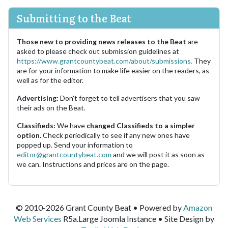
Submitting to the Beat
Those new to providing news releases to the Beat
are
asked to please check out submission guidelines at
https://www.grantcountybeat.com/about/submissions.
They
are for your information to make life easier on the readers, as
well as for the editor.
Advertising:
Don't forget to tell advertisers that you saw
their ads on the Beat.
Classifieds:
We have
changed Classifieds to a simpler
option.
Check periodically to see if any new ones have
popped up. Send your information to
editor@grantcountybeat.com
and we will post it as soon as
we can. Instructions and prices are on the page.
© 2010-2026 Grant County Beat • Powered by
Amazon
Web Services
R5a.Large Joomla Instance • Site Design by