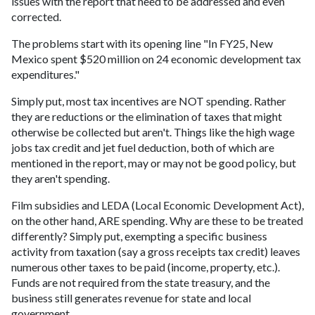
issues with the report that need to be addressed and even
corrected.
The problems start with its opening line "In FY25, New
Mexico spent $520 million on 24 economic development tax
expenditures."
Simply put, most tax incentives are NOT spending. Rather
they are reductions or the elimination of taxes that might
otherwise be collected but aren't. Things like the high wage
jobs tax credit and jet fuel deduction, both of which are
mentioned in the report, may or may not be good policy, but
they aren't spending.
Film subsidies and LEDA (Local Economic Development Act),
on the other hand, ARE spending. Why are these to be treated
differently? Simply put, exempting a specific business
activity from taxation (say a gross receipts tax credit) leaves
numerous other taxes to be paid (income, property, etc.).
Funds are not required from the state treasury, and the
business still generates revenue for state and local
government.