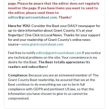
page. Please be aware that the editor does not regularly
monitor the page. If you have items you want to send to
the editor, please send them to
editor@grantcountybeat.com
. Thanks!
Here for YOU:
Consider the Beat your DAILY newspaper for
up-to-date information about Grant County. It's at your
fingertips! One Click to Local News. Thanks for your support
for and your readership of Grant County's online news
source—
www.grantcountybeat.com
Feel free to notify
editor@grantcountybeat.com
if you notice
any technical problems on the site. Your convenience is my
desire for the Beat.
The Beat totally appreciates its
readers and subscribers!
Compliance:
Because you are an esteemed member of The
Grant County Beat readership, be assured that we at the
Beat continue to do everything we can to be in full
compliance with GDPR and pertinent US law, so that the
information you have chosen to give to us cannot be
compromised.