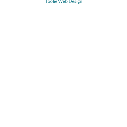
Toolie Web Design