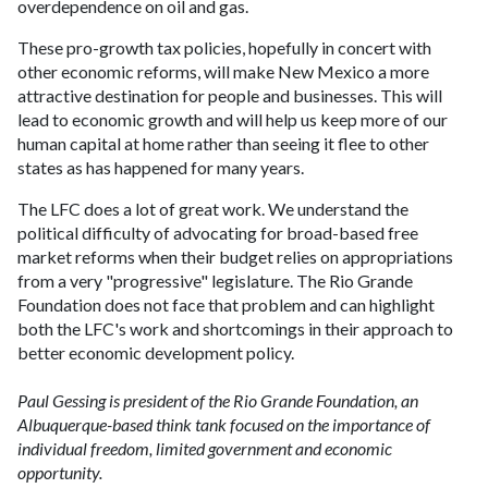
overdependence on oil and gas.
These pro-growth tax policies, hopefully in concert with
other economic reforms, will make New Mexico a more
attractive destination for people and businesses. This will
lead to economic growth and will help us keep more of our
human capital at home rather than seeing it flee to other
states as has happened for many years.
The LFC does a lot of great work. We understand the
political difficulty of advocating for broad-based free
market reforms when their budget relies on appropriations
from a very "progressive" legislature. The Rio Grande
Foundation does not face that problem and can highlight
both the LFC's work and shortcomings in their approach to
better economic development policy.
Paul Gessing is president of the Rio Grande Foundation, an
Albuquerque-based think tank focused on the importance of
individual freedom, limited government and economic
opportunity.