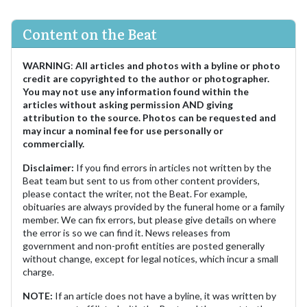
Content on the Beat
WARNING
:
All articles and photos with a byline or photo
credit are copyrighted to the author or photographer.
You may not use any information found within the
articles without asking permission AND giving
attribution to the source. Photos can be requested and
may incur a nominal fee for use personally or
commercially.
Disclaimer:
If you find errors in articles not written by the
Beat team but sent to us from other content providers,
please contact the writer, not the Beat. For example,
obituaries are always provided by the funeral home or a family
member. We can fix errors, but please give details on where
the error is so we can find it. News releases from
government and non-profit entities are posted generally
without change, except for legal notices, which incur a small
charge.
NOTE:
If an article does not have a byline, it was written by