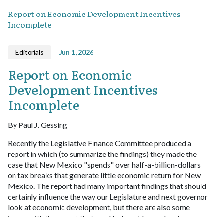
Report on Economic Development Incentives
Incomplete
Editorials
Jun 1, 2026
Report on Economic
Development Incentives
Incomplete
By Paul J. Gessing
Recently the Legislative Finance Committee produced a
report in which (to summarize the findings) they made the
case that New Mexico "spends" over half-a-billion-dollars
on tax breaks that generate little economic return for New
Mexico. The report had many important findings that should
certainly influence the way our Legislature and next governor
look at economic development, but there are also some