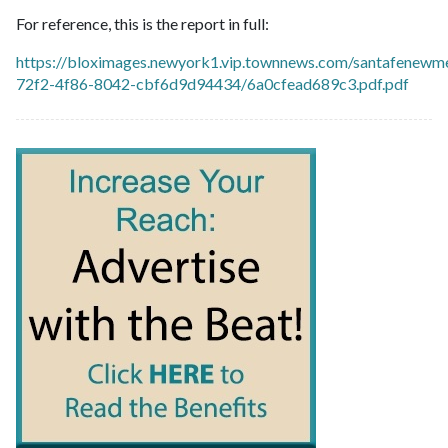
For reference, this is the report in full:
https://bloximages.newyork1.vip.townnews.com/santafenewme
72f2-4f86-8042-cbf6d9d94434/6a0cfead689c3.pdf.pdf