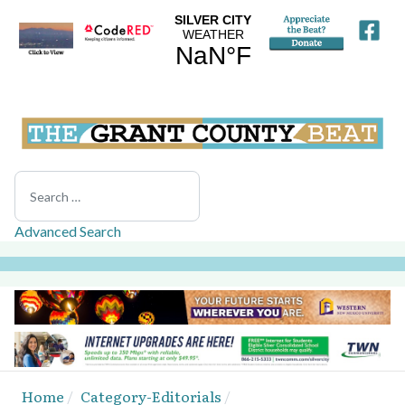
Search
Advanced Search
Home
Category-Editorials