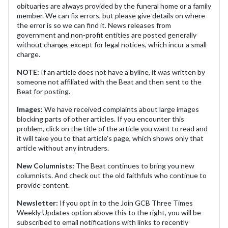
obituaries are always provided by the funeral home or a family
member. We can fix errors, but please give details on where
the error is so we can find it. News releases from
government and non-profit entities are posted generally
without change, except for legal notices, which incur a small
charge.
NOTE:
If an article does not have a byline, it was written by
someone not affiliated with the Beat and then sent to the
Beat for posting.
Images:
We have received complaints about large images
blocking parts of other articles. If you encounter this
problem, click on the title of the article you want to read and
it will take you to that article's page, which shows only that
article without any intruders.
New Columnists:
The Beat continues to bring you new
columnists. And check out the old faithfuls who continue to
provide content.
Newsletter:
If you opt in to the Join GCB Three Times
Weekly Updates option above this to the right, you will be
subscribed to email notifications with links to recently