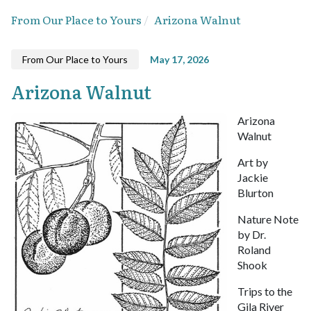
From Our Place to Yours
Arizona Walnut
From Our Place to Yours
May 17, 2026
Arizona Walnut
Arizona
Walnut
Art by
Jackie
Blurton
Nature Note
by Dr.
Roland
Shook
Trips to the
Gila River