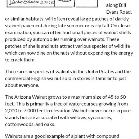
along Bill
Evans Road,
or similar habitats, will often reveal large patches of darkly
stained pavement during late summer or early fall. On closer
examination, you can often find small pieces of walnut shells
produced by automobiles running over walnuts. These
patches of shells and nuts attract various species of wildlife
which can now dine on the nuts without expending the energy
to crack them.
There are six species of walnuts in the United States and the
commercial English walnut sold in stores is familiar to just
about everyone.
The Arizona Walnut grows to a maximum size of 45 to 50
feet. This is primarily a tree of watercourses growing from
2,000 to 7,000 feet in elevation. Walnuts never occur in pure
stands but are associated with willows, sycamores,
cottonwoods, and oaks.
Walnuts are a good example of a plant with compound