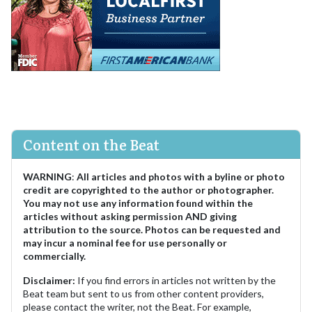
Content on the Beat
WARNING
:
All articles and photos with a byline or photo
credit are copyrighted to the author or photographer.
You may not use any information found within the
articles without asking permission AND giving
attribution to the source. Photos can be requested and
may incur a nominal fee for use personally or
commercially.
Disclaimer:
If you find errors in articles not written by the
Beat team but sent to us from other content providers,
please contact the writer, not the Beat. For example,