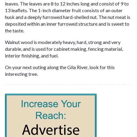
leaves. The leaves are 8 to 12 inches long and consist of 9 to
13 leaflets. The 1-inch diameter fruit consists of an outer
husk and a deeply furrowed hard-shelled nut. The nut meat is
deposited within an inner furrowed structure and is sweet to
the taste.
Walnut wood is moderately heavy, hard, strong and very
durable, and is used for cabinet making, fencing material,
interior finishing, and fuel.
On your next outing along the Gila River, look for this
interesting tree.