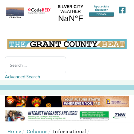
Search
Advanced Search
Home
Columns
Informational