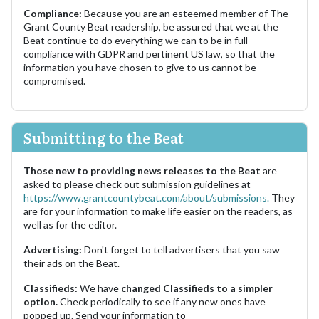
Compliance:
Because you are an esteemed member of The
Grant County Beat readership, be assured that we at the
Beat continue to do everything we can to be in full
compliance with GDPR and pertinent US law, so that the
information you have chosen to give to us cannot be
compromised.
Submitting to the Beat
Those new to providing news releases to the Beat
are
asked to please check out submission guidelines at
https://www.grantcountybeat.com/about/submissions.
They
are for your information to make life easier on the readers, as
well as for the editor.
Advertising:
Don't forget to tell advertisers that you saw
their ads on the Beat.
Classifieds:
We have
changed Classifieds to a simpler
option.
Check periodically to see if any new ones have
popped up. Send your information to