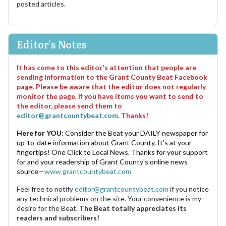
posted articles.
Editor's Notes
It has come to this editor's attention that people are
sending information to the Grant County Beat Facebook
page. Please be aware that the editor does not regularly
monitor the page. If you have items you want to send to
the editor, please send them to
editor@grantcountybeat.com
. Thanks!
Here for YOU:
Consider the Beat your DAILY newspaper for
up-to-date information about Grant County. It's at your
fingertips! One Click to Local News. Thanks for your support
for and your readership of Grant County's online news
source—
www.grantcountybeat.com
Feel free to notify
editor@grantcountybeat.com
if you notice
any technical problems on the site. Your convenience is my
desire for the Beat.
The Beat totally appreciates its
readers and subscribers!