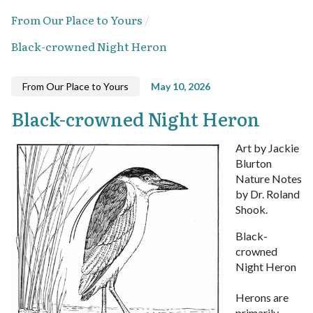
From Our Place to Yours
Black-crowned Night Heron
From Our Place to Yours
May 10, 2026
Black-crowned Night Heron
Art by Jackie
Blurton
Nature Notes
by Dr. Roland
Shook.
Black-
crowned
Night Heron
Herons are
primarily