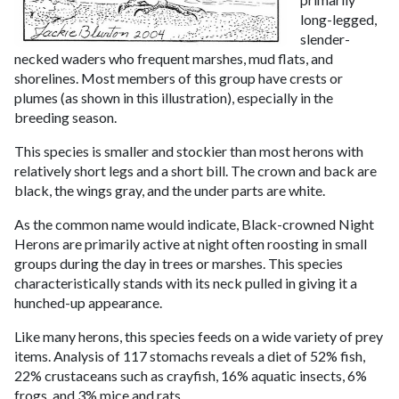
long-legged,
slender-
necked waders who frequent marshes, mud flats, and
shorelines. Most members of this group have crests or
plumes (as shown in this illustration), especially in the
breeding season.
This species is smaller and stockier than most herons with
relatively short legs and a short bill. The crown and back are
black, the wings gray, and the under parts are white.
As the common name would indicate, Black-crowned Night
Herons are primarily active at night often roosting in small
groups during the day in trees or marshes. This species
characteristically stands with its neck pulled in giving it a
hunched-up appearance.
Like many herons, this species feeds on a wide variety of prey
items. Analysis of 117 stomachs reveals a diet of 52% fish,
22% crustaceans such as crayfish, 16% aquatic insects, 6%
frogs, and 3% mice and rats.