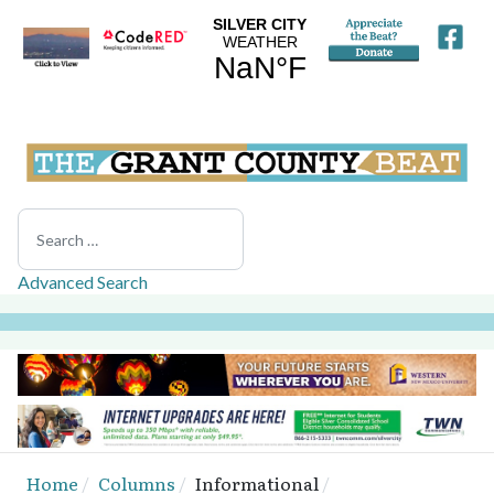
Search
Advanced Search
Home
Columns
Informational