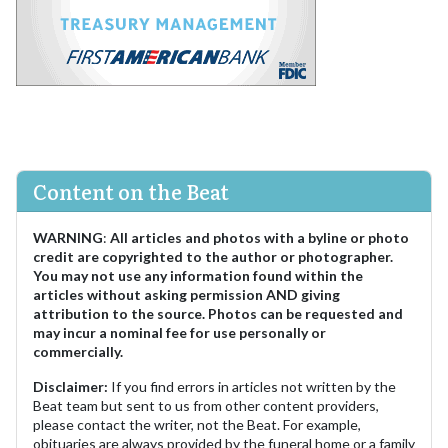
Content on the Beat
WARNING
:
All articles and photos with a byline or photo
credit are copyrighted to the author or photographer.
You may not use any information found within the
articles without asking permission AND giving
attribution to the source. Photos can be requested and
may incur a nominal fee for use personally or
commercially.
Disclaimer:
If you find errors in articles not written by the
Beat team but sent to us from other content providers,
please contact the writer, not the Beat. For example,
obituaries are always provided by the funeral home or a family