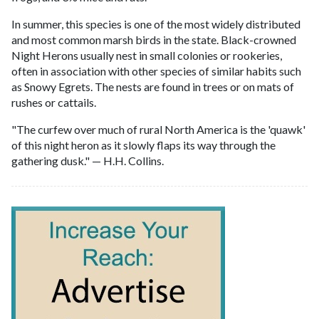
In summer, this species is one of the most widely distributed
and most common marsh birds in the state. Black-crowned
Night Herons usually nest in small colonies or rookeries,
often in association with other species of similar habits such
as Snowy Egrets. The nests are found in trees or on mats of
rushes or cattails.
"The curfew over much of rural North America is the 'quawk'
of this night heron as it slowly flaps its way through the
gathering dusk." — H.H. Collins.