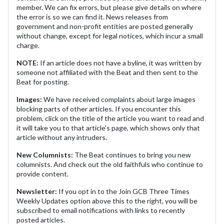
member. We can fix errors, but please give details on where
the error is so we can find it. News releases from
government and non-profit entities are posted generally
without change, except for legal notices, which incur a small
charge.
NOTE:
If an article does not have a byline, it was written by
someone not affiliated with the Beat and then sent to the
Beat for posting.
Images:
We have received complaints about large images
blocking parts of other articles. If you encounter this
problem, click on the title of the article you want to read and
it will take you to that article's page, which shows only that
article without any intruders.
New Columnists:
The Beat continues to bring you new
columnists. And check out the old faithfuls who continue to
provide content.
Newsletter:
If you opt in to the Join GCB Three Times
Weekly Updates option above this to the right, you will be
subscribed to email notifications with links to recently
posted articles.