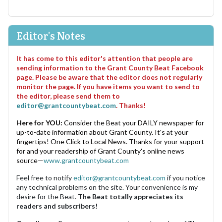
Editor's Notes
It has come to this editor's attention that people are
sending information to the Grant County Beat Facebook
page. Please be aware that the editor does not regularly
monitor the page. If you have items you want to send to
the editor, please send them to
editor@grantcountybeat.com
. Thanks!
Here for YOU:
Consider the Beat your DAILY newspaper for
up-to-date information about Grant County. It's at your
fingertips! One Click to Local News. Thanks for your support
for and your readership of Grant County's online news
source—
www.grantcountybeat.com
Feel free to notify
editor@grantcountybeat.com
if you notice
any technical problems on the site. Your convenience is my
desire for the Beat.
The Beat totally appreciates its
readers and subscribers!