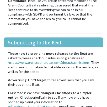
Compliance:
Because you are an esteemed member of The
Grant County Beat readership, be assured that we at the
Beat continue to do everything we can to be in full
compliance with GDPR and pertinent US law, so that the
information you have chosen to give to us cannot be
compromised.
Submitting to the Beat
Those new to providing news releases to the Beat
are
asked to please check out submission guidelines at
https://www.grantcountybeat.com/about/submissions.
They
are for your information to make life easier on the readers, as
well as for the editor.
Advertising:
Don't forget to tell advertisers that you saw
their ads on the Beat.
Classifieds:
We have
changed Classifieds to a simpler
option.
Check periodically to see if any new ones have
popped up. Send your information to
editor@grantcountybeat.com
and we will post it as soon as