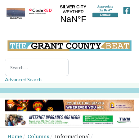
Search
Advanced Search
Home
Columns
Informational