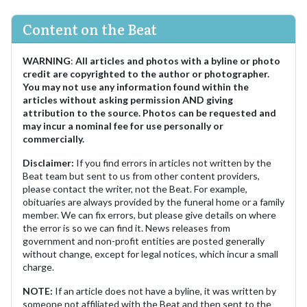
Content on the Beat
WARNING
:
All articles and photos with a byline or photo
credit are copyrighted to the author or photographer.
You may not use any information found within the
articles without asking permission AND giving
attribution to the source. Photos can be requested and
may incur a nominal fee for use personally or
commercially.
Disclaimer:
If you find errors in articles not written by the
Beat team but sent to us from other content providers,
please contact the writer, not the Beat. For example,
obituaries are always provided by the funeral home or a family
member. We can fix errors, but please give details on where
the error is so we can find it. News releases from
government and non-profit entities are posted generally
without change, except for legal notices, which incur a small
charge.
NOTE:
If an article does not have a byline, it was written by
someone not affiliated with the Beat and then sent to the