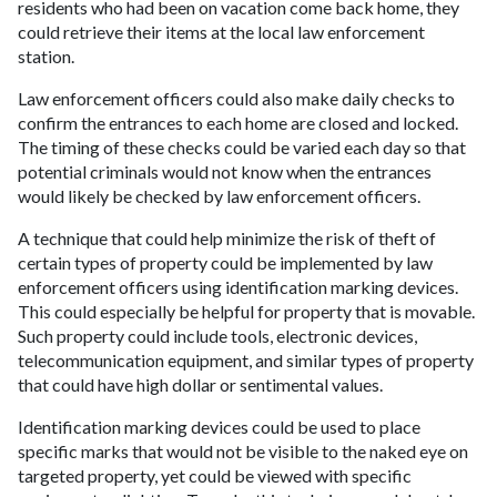
residents who had been on vacation come back home, they
could retrieve their items at the local law enforcement
station.
Law enforcement officers could also make daily checks to
confirm the entrances to each home are closed and locked.
The timing of these checks could be varied each day so that
potential criminals would not know when the entrances
would likely be checked by law enforcement officers.
A technique that could help minimize the risk of theft of
certain types of property could be implemented by law
enforcement officers using identification marking devices.
This could especially be helpful for property that is movable.
Such property could include tools, electronic devices,
telecommunication equipment, and similar types of property
that could have high dollar or sentimental values.
Identification marking devices could be used to place
specific marks that would not be visible to the naked eye on
targeted property, yet could be viewed with specific