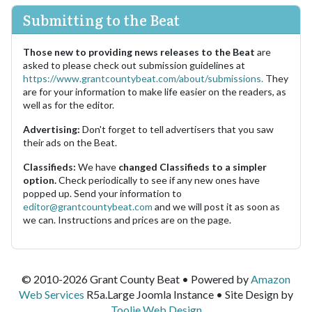
Submitting to the Beat
Those new to providing news releases to the Beat
are
asked to please check out submission guidelines at
https://www.grantcountybeat.com/about/submissions.
They
are for your information to make life easier on the readers, as
well as for the editor.
Advertising:
Don't forget to tell advertisers that you saw
their ads on the Beat.
Classifieds:
We have
changed Classifieds to a simpler
option.
Check periodically to see if any new ones have
popped up. Send your information to
editor@grantcountybeat.com
and we will post it as soon as
we can. Instructions and prices are on the page.
© 2010-2026 Grant County Beat • Powered by
Amazon
Web Services
R5a.Large Joomla Instance • Site Design by
Toolie Web Design