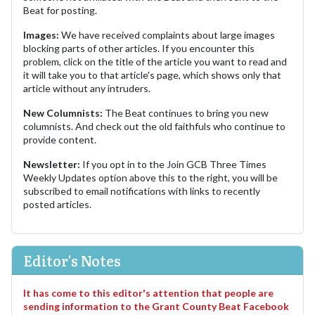
Beat for posting.
Images:
We have received complaints about large images
blocking parts of other articles. If you encounter this
problem, click on the title of the article you want to read and
it will take you to that article's page, which shows only that
article without any intruders.
New Columnists:
The Beat continues to bring you new
columnists. And check out the old faithfuls who continue to
provide content.
Newsletter:
If you opt in to the Join GCB Three Times
Weekly Updates option above this to the right, you will be
subscribed to email notifications with links to recently
posted articles.
Editor's Notes
It has come to this editor's attention that people are
sending information to the Grant County Beat Facebook