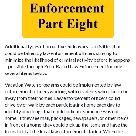
Additional types of proactive endeavors – activities that
could be taken by law enforcement officers striving to
minimize the likelihood of criminal activity before it happens
– possible through Zero-Based Law Enforcement include
several items below.
Vacation Watch programs could be implemented by law
enforcement officers working with residents who plan to be
away from their homes. Law enforcement officers could
drive by or walk by each participating home each day to
identify any things that could indicate someone was not
home. If they see mail, packages, newspapers, or other items
in front of a home, they could pick up the items and have the
items held at the local law enforcement station. When the