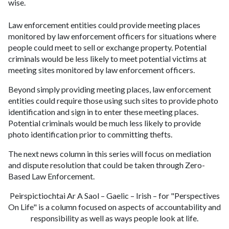
wise.
Law enforcement entities could provide meeting places
monitored by law enforcement officers for situations where
people could meet to sell or exchange property. Potential
criminals would be less likely to meet potential victims at
meeting sites monitored by law enforcement officers.
Beyond simply providing meeting places, law enforcement
entities could require those using such sites to provide photo
identification and sign in to enter these meeting places.
Potential criminals would be much less likely to provide
photo identification prior to committing thefts.
The next news column in this series will focus on mediation
and dispute resolution that could be taken through Zero-
Based Law Enforcement.
Peirspictiochtai Ar A Saol – Gaelic – Irish – for "Perspectives
On Life" is a column focused on aspects of accountability and
responsibility as well as ways people look at life.