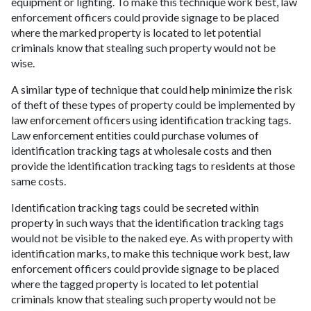
equipment or lighting. To make this technique work best, law
enforcement officers could provide signage to be placed
where the marked property is located to let potential
criminals know that stealing such property would not be
wise.
A similar type of technique that could help minimize the risk
of theft of these types of property could be implemented by
law enforcement officers using identification tracking tags.
Law enforcement entities could purchase volumes of
identification tracking tags at wholesale costs and then
provide the identification tracking tags to residents at those
same costs.
Identification tracking tags could be secreted within
property in such ways that the identification tracking tags
would not be visible to the naked eye. As with property with
identification marks, to make this technique work best, law
enforcement officers could provide signage to be placed
where the tagged property is located to let potential
criminals know that stealing such property would not be