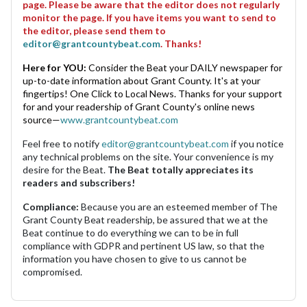
page. Please be aware that the editor does not regularly
monitor the page. If you have items you want to send to
the editor, please send them to
editor@grantcountybeat.com
. Thanks!
Here for YOU:
Consider the Beat your DAILY newspaper for
up-to-date information about Grant County. It's at your
fingertips! One Click to Local News. Thanks for your support
for and your readership of Grant County's online news
source—
www.grantcountybeat.com
Feel free to notify
editor@grantcountybeat.com
if you notice
any technical problems on the site. Your convenience is my
desire for the Beat.
The Beat totally appreciates its
readers and subscribers!
Compliance:
Because you are an esteemed member of The
Grant County Beat readership, be assured that we at the
Beat continue to do everything we can to be in full
compliance with GDPR and pertinent US law, so that the
information you have chosen to give to us cannot be
compromised.