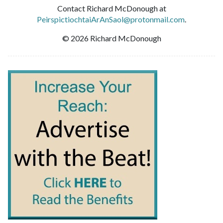
Contact Richard McDonough at
PeirspictiochtaiArAnSaol@protonmail.com
.
© 2026 Richard McDonough