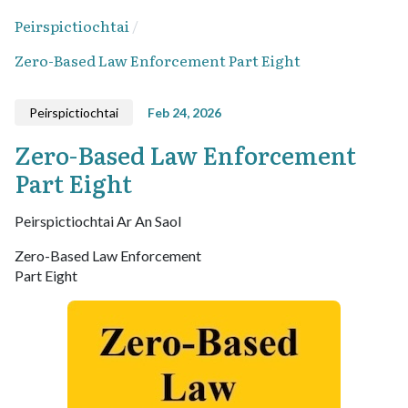
Peirspictiochtai
Zero-Based Law Enforcement Part Eight
Peirspictiochtai
Feb 24, 2026
Zero-Based Law Enforcement
Part Eight
Peirspictiochtai Ar An Saol
Zero-Based Law Enforcement
Part Eight