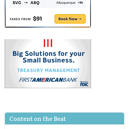
Content on the Beat