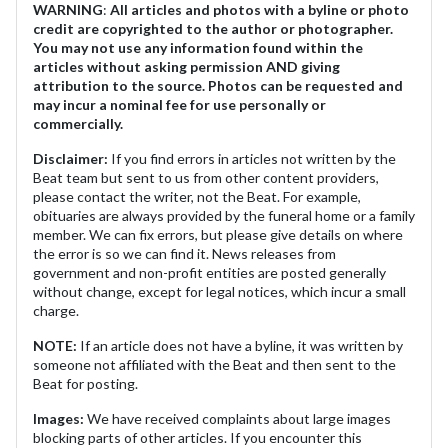
WARNING
:
All articles and photos with a byline or photo
credit are copyrighted to the author or photographer.
You may not use any information found within the
articles without asking permission AND giving
attribution to the source. Photos can be requested and
may incur a nominal fee for use personally or
commercially.
Disclaimer:
If you find errors in articles not written by the
Beat team but sent to us from other content providers,
please contact the writer, not the Beat. For example,
obituaries are always provided by the funeral home or a family
member. We can fix errors, but please give details on where
the error is so we can find it. News releases from
government and non-profit entities are posted generally
without change, except for legal notices, which incur a small
charge.
NOTE:
If an article does not have a byline, it was written by
someone not affiliated with the Beat and then sent to the
Beat for posting.
Images:
We have received complaints about large images
blocking parts of other articles. If you encounter this