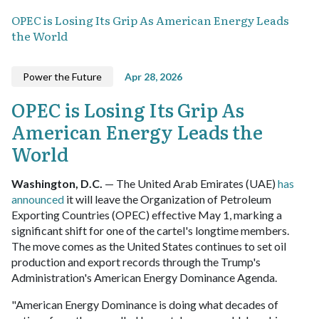
OPEC is Losing Its Grip As American Energy Leads
the World
Power the Future
Apr 28, 2026
OPEC is Losing Its Grip As
American Energy Leads the
World
Washington, D.C.
— The United Arab Emirates (UAE)
has
announced
it will leave the Organization of Petroleum
Exporting Countries (OPEC) effective May 1, marking a
significant shift for one of the cartel's longtime members.
The move comes as the United States continues to set oil
production and export records through the Trump's
Administration's American Energy Dominance Agenda.
"American Energy Dominance is doing what decades of