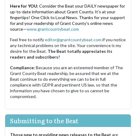
Here for YOU:
Consider the Beat your DAILY newspaper for
up-to-date information about Grant County. It's at your
fingertips! One Click to Local News. Thanks for your support
for and your readership of Grant County's online news
source—
www.grantcountybeat.com
Feel free to notify
editor@grantcountybeat.com
if you notice
any technical problems on the site. Your convenience is my
desire for the Beat.
The Beat totally appreciates its
readers and subscribers!
Compliance:
Because you are an esteemed member of The
Grant County Beat readership, be assured that we at the
Beat continue to do everything we can to be in full
compliance with GDPR and pertinent US law, so that the
information you have chosen to give to us cannot be
compromised.
Submitting to the Beat
Those new to providing news releases to the Beat
are