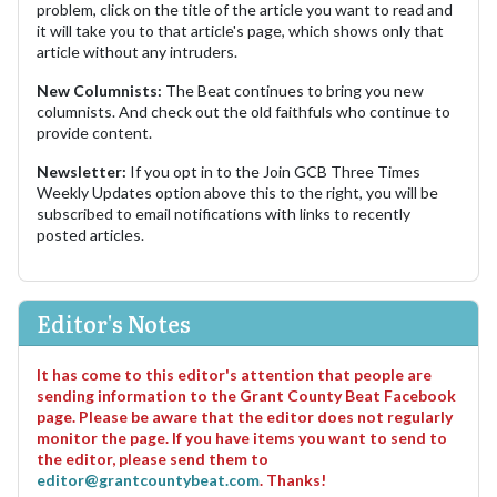
problem, click on the title of the article you want to read and
it will take you to that article's page, which shows only that
article without any intruders.
New Columnists:
The Beat continues to bring you new
columnists. And check out the old faithfuls who continue to
provide content.
Newsletter:
If you opt in to the Join GCB Three Times
Weekly Updates option above this to the right, you will be
subscribed to email notifications with links to recently
posted articles.
Editor's Notes
It has come to this editor's attention that people are
sending information to the Grant County Beat Facebook
page. Please be aware that the editor does not regularly
monitor the page. If you have items you want to send to
the editor, please send them to
editor@grantcountybeat.com
. Thanks!