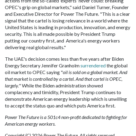
actions from the so-called 'experts' never could: breaking
OPEC's grip on global markets," said Daniel Turner, Founder
and Executive Director for Power The Future. "This is a clear
signal that the cartel is losing relevance in a world where the
United States is leading in production, innovation, and energy
security. This is all made possible by President Trump
putting our country first, and America's energy workers
delivering real global results."
The UAE's decision comes less than five years after Biden
Energy Secretary Jennifer Granholm
surrendered
the global
oil market to OPEC saying "
oil is sold on a global market. And
that market is controlled by a cartel. And that cartel is OPEC,
largely.
" While the Biden administration showed
complacency and timidity, President Trump continues to
demonstrate American energy leadership which is unwilling
to accept the status quo and which puts America first.
Power The Future is a 501c4 non-profit dedicated to fighting for
American energy workers.
Copyright (C) 2026 Power The Future. All rights reserved