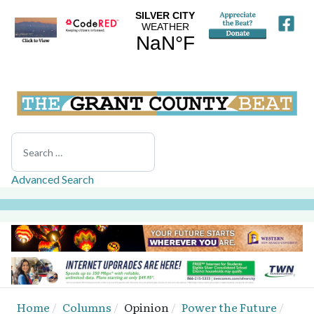
Search
Advanced Search
Home
Columns
Opinion
Power the Future