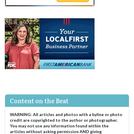
Content on the Beat
WARNING
:
All articles and photos with a byline or photo
credit are copyrighted to the author or photographer.
You may not use any information found within the
articles without asking permission AND giving