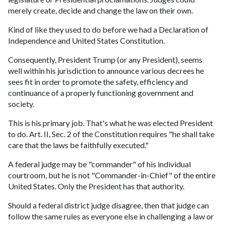
merely create, decide and change the law on their own.
Kind of like they used to do before we had a Declaration of
Independence and United States Constitution.
Consequently, President Trump (or any President), seems
well within his jurisdiction to announce various decrees he
sees fit in order to promote the safety, efficiency and
continuance of a properly functioning government and
society.
This is his primary job. That's what he was elected President
to do. Art. II, Sec. 2 of the Constitution requires "he shall take
care that the laws be faithfully executed."
A federal judge may be "commander" of his individual
courtroom, but he is not "Commander-in-Chief" of the entire
United States. Only the President has that authority.
Should a federal district judge disagree, then that judge can
follow the same rules as everyone else in challenging a law or