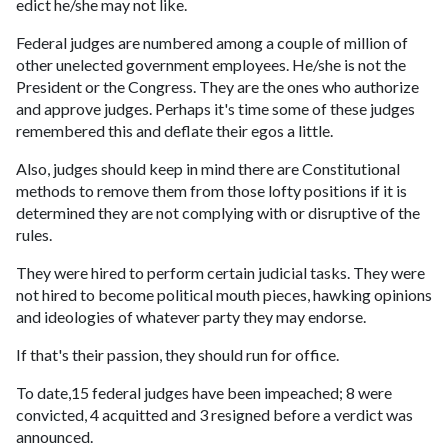
edict he/she may not like.
Federal judges are numbered among a couple of million of
other unelected government employees. He/she is not the
President or the Congress. They are the ones who authorize
and approve judges. Perhaps it's time some of these judges
remembered this and deflate their egos a little.
Also, judges should keep in mind there are Constitutional
methods to remove them from those lofty positions if it is
determined they are not complying with or disruptive of the
rules.
They were hired to perform certain judicial tasks. They were
not hired to become political mouth pieces, hawking opinions
and ideologies of whatever party they may endorse.
If that's their passion, they should run for office.
To date,15 federal judges have been impeached; 8 were
convicted, 4 acquitted and 3 resigned before a verdict was
announced.