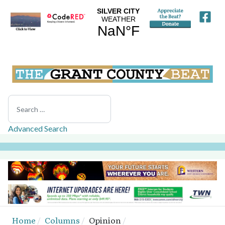
Search
Advanced Search
Home
Columns
Opinion