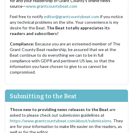
for and your readership of Grant County's online news
source—
www.grantcountybeat.com
Feel free to notify
editor@grantcountybeat.com
if you notice
any technical problems on the site. Your convenience is my
desire for the Beat.
The Beat totally appreciates its
readers and subscribers!
Compliance:
Because you are an esteemed member of The
Grant County Beat readership, be assured that we at the
Beat continue to do everything we can to be in full
compliance with GDPR and pertinent US law, so that the
information you have chosen to give to us cannot be
compromised.
Submitting to the Beat
Those new to providing news releases to the Beat
are
asked to please check out submission guidelines at
https://www.grantcountybeat.com/about/submissions.
They
are for your information to make life easier on the readers, as
well as for the editor.