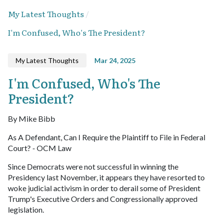
My Latest Thoughts
I'm Confused, Who's The President?
My Latest Thoughts
Mar 24, 2025
I'm Confused, Who's The
President?
By Mike Bibb
As A Defendant, Can I Require the Plaintiff to File in Federal
Court? - OCM Law
Since Democrats were not successful in winning the
Presidency last November, it appears they have resorted to
woke judicial activism in order to derail some of President
Trump's Executive Orders and Congressionally approved
legislation.