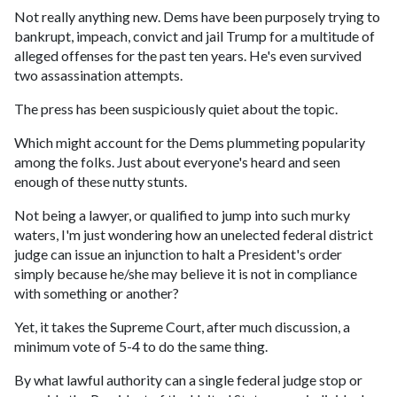
Not really anything new. Dems have been purposely trying to
bankrupt, impeach, convict and jail Trump for a multitude of
alleged offenses for the past ten years. He's even survived
two assassination attempts.
The press has been suspiciously quiet about the topic.
Which might account for the Dems plummeting popularity
among the folks. Just about everyone's heard and seen
enough of these nutty stunts.
Not being a lawyer, or qualified to jump into such murky
waters, I'm just wondering how an unelected federal district
judge can issue an injunction to halt a President's order
simply because he/she may believe it is not in compliance
with something or another?
Yet, it takes the Supreme Court, after much discussion, a
minimum vote of 5-4 to do the same thing.
By what lawful authority can a single federal judge stop or