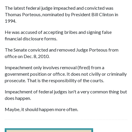
The latest federal judge impeached and convicted was
Thomas Porteous, nominated by President Bill Clinton in
1994.
He was accused of accepting bribes and signing false
financial disclosure forms.
The Senate convicted and removed Judge Porteous from
office on Dec. 8, 2010.
Impeachment only involves removal (fired) from a
government position or office. It does not civilly or criminally
prosecute. That is the responsibility of the courts.
Impeachment of federal judges isn't a very common thing but
does happen.
Maybe, it should happen more often.