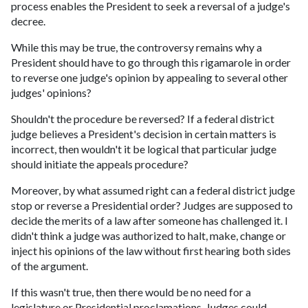
process enables the President to seek a reversal of a judge's
decree.
While this may be true, the controversy remains why a
President should have to go through this rigamarole in order
to reverse one judge's opinion by appealing to several other
judges' opinions?
Shouldn't the procedure be reversed? If a federal district
judge believes a President's decision in certain matters is
incorrect, then wouldn't it be logical that particular judge
should initiate the appeals procedure?
Moreover, by what assumed right can a federal district judge
stop or reverse a Presidential order? Judges are supposed to
decide the merits of a law after someone has challenged it. I
didn't think a judge was authorized to halt, make, change or
inject his opinions of the law without first hearing both sides
of the argument.
If this wasn't true, then there would be no need for a
legislature or Presidential proclamations. Judges could