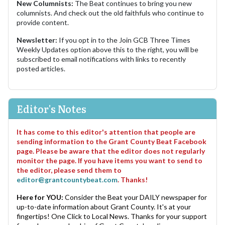
New Columnists:
The Beat continues to bring you new
columnists. And check out the old faithfuls who continue to
provide content.
Newsletter:
If you opt in to the Join GCB Three Times
Weekly Updates option above this to the right, you will be
subscribed to email notifications with links to recently
posted articles.
Editor's Notes
It has come to this editor's attention that people are
sending information to the Grant County Beat Facebook
page. Please be aware that the editor does not regularly
monitor the page. If you have items you want to send to
the editor, please send them to
editor@grantcountybeat.com
. Thanks!
Here for YOU:
Consider the Beat your DAILY newspaper for
up-to-date information about Grant County. It's at your
fingertips! One Click to Local News. Thanks for your support