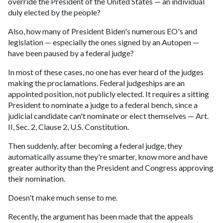
override the President of the United States — an individual
duly elected by the people?
Also, how many of President Biden's numerous EO's and
legislation — especially the ones signed by an Autopen —
have been paused by a federal judge?
In most of these cases, no one has ever heard of the judges
making the proclamations. Federal judgeships are an
appointed position, not publicly elected. It requires a sitting
President to nominate a judge to a federal bench, since a
judicial candidate can't nominate or elect themselves — Art.
II, Sec. 2, Clause 2, U.S. Constitution.
Then suddenly, after becoming a federal judge, they
automatically assume they're smarter, know more and have
greater authority than the President and Congress approving
their nomination.
Doesn't make much sense to me.
Recently, the argument has been made that the appeals