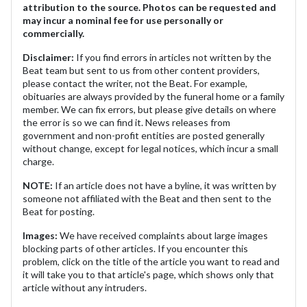
attribution to the source. Photos can be requested and
may incur a nominal fee for use personally or
commercially.
Disclaimer:
If you find errors in articles not written by the
Beat team but sent to us from other content providers,
please contact the writer, not the Beat. For example,
obituaries are always provided by the funeral home or a family
member. We can fix errors, but please give details on where
the error is so we can find it. News releases from
government and non-profit entities are posted generally
without change, except for legal notices, which incur a small
charge.
NOTE:
If an article does not have a byline, it was written by
someone not affiliated with the Beat and then sent to the
Beat for posting.
Images:
We have received complaints about large images
blocking parts of other articles. If you encounter this
problem, click on the title of the article you want to read and
it will take you to that article's page, which shows only that
article without any intruders.