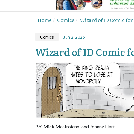
Home
Comics
Wizard of ID Comic for 
Comics
Jun 2, 2026
Wizard of ID Comic fo
BY: Mick Mastroianni and Johnny Hart