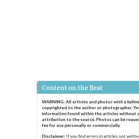
Content on the Beat
WARNING
:
All articles and photos with a bylin
copyrighted to the author or photographer. Yo
information found within the articles without 
attribution to the source. Photos can be reque
fee for use personally or commercially.
Disclaimer:
If you find errors in articles not writ