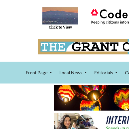
Front Page
Local News
Editorials
C