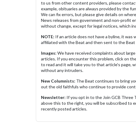
to us from other content providers, please contact
example, obituaries are always provided by the fu
We can fix errors, but please give details on where 
News releases from government and non-profit ent
without change, except for legal notices, which inc
NOTE:
If an article does not have a byline, it wa
affiliated with the Beat and then sent to the Beat 
Images:
We have received complaints about large 
articles. If you encounter this problem, click on the
to read and it will take you to that article's page, 
without any intruders.
New Columnists:
The Beat continues to bring yo
out the old faithfuls who continue to provide cont
Newsletter:
If you opt in to the Join GCB Three
above this to the right, you will be subscribed to em
recently posted articles.