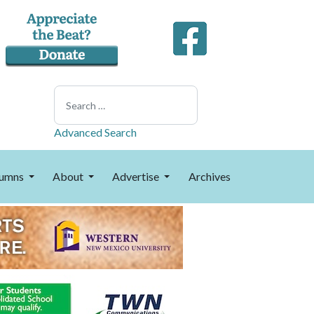
Search
Advanced Search
umns
About
Advertise
Archives