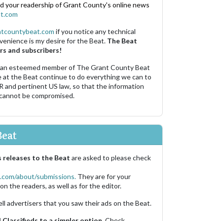
nd your readership of Grant County's online news
t.com
ntcountybeat.com
if you notice any technical
venience is my desire for the Beat.
The Beat
rs and subscribers!
 an esteemed member of The Grant County Beat
e at the Beat continue to do everything we can to
R and pertinent US law, so that the information
 cannot be compromised.
Beat
 releases to the Beat
are asked to please check
.com/about/submissions.
They are for your
on the readers, as well as for the editor.
ell advertisers that you saw their ads on the Beat.
Classifieds to a simpler option.
Check