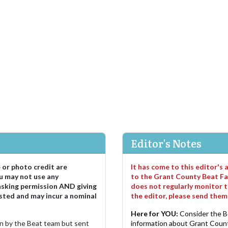
Editor's Notes
e or photo credit are
It has come to this editor's
u may not use any
to the Grant County Beat Fa
asking permission AND giving
does not regularly monitor t
sted and may incur a nominal
the editor, please send the
Here for YOU:
Consider the B
ten by the Beat team but sent
information about Grant County