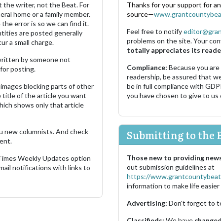
 the writer, not the Beat. For
Thanks for your support for a
neral home or a family member.
source—
www.grantcountybea
the error is so we can find it.
Feel free to notify
editor@gra
ities are posted generally
problems on the site. Your con
ur a small charge.
totally appreciates its reade
s written by someone not
Compliance:
Because you are
for posting.
readership, be assured that w
images blocking parts of other
be in full compliance with GDP
 title of the article you want
you have chosen to give to us
which shows only that article
u new columnists. And check
Submitting to the 
ent.
Those new to providing news
 Times Weekly Updates option
out submission guidelines at
ail notifications with links to
https://www.grantcountybeat
information to make life easier 
Advertising:
Don't forget to t
Classifieds:
We have
changed 