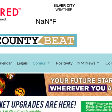
alendar
Legals
Comics
Positivity
NM News
Col