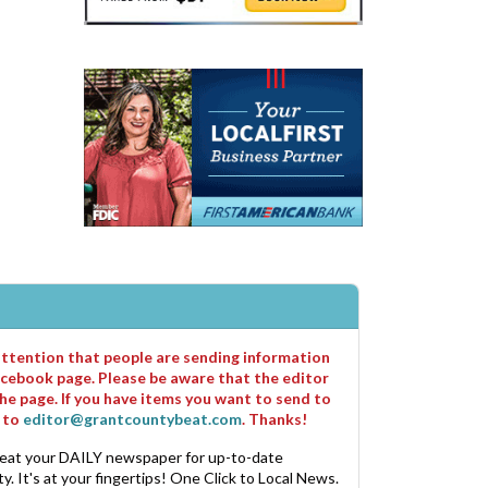
 attention that people are sending information
cebook page. Please be aware that the editor
he page. If you have items you want to send to
m to
editor@grantcountybeat.com
. Thanks!
eat your DAILY newspaper for up-to-date
. It's at your fingertips! One Click to Local News.