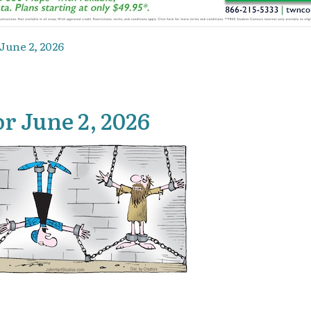
June 2, 2026
r June 2, 2026