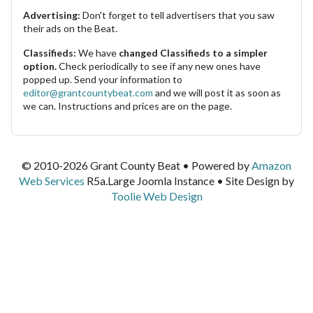
Advertising:
Don't forget to tell advertisers that you saw
their ads on the Beat.
Classifieds:
We have
changed Classifieds to a simpler
option.
Check periodically to see if any new ones have
popped up. Send your information to
editor@grantcountybeat.com
and we will post it as soon as
we can. Instructions and prices are on the page.
© 2010-2026 Grant County Beat • Powered by
Amazon
Web Services
R5a.Large Joomla Instance • Site Design by
Toolie Web Design