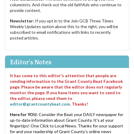
columnists. And check out the old faithfuls who continue to
provide content.
Newsletter:
If you opt in to the Join GCB Three Times
Weekly Updates option above this to the right, you will be
subscribed to email notifications with links to recently
posted articles.
Editor's Notes
It has come to this editor's attention that people are
sending information to the Grant County Beat Facebook
page. Please be aware that the editor does not regularly
monitor the page. If you have items you want to send to
the editor, please send them to
editor@grantcountybeat.com
. Thanks!
Here for YOU:
Consider the Beat your DAILY newspaper for
up-to-date information about Grant County. It's at your
fingertips! One Click to Local News. Thanks for your support
for and your readership of Grant County's online news