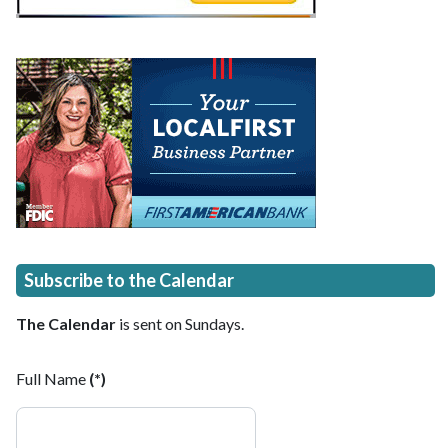
Subscribe to the Calendar
The Calendar
is sent on Sundays.
Full Name
(*)