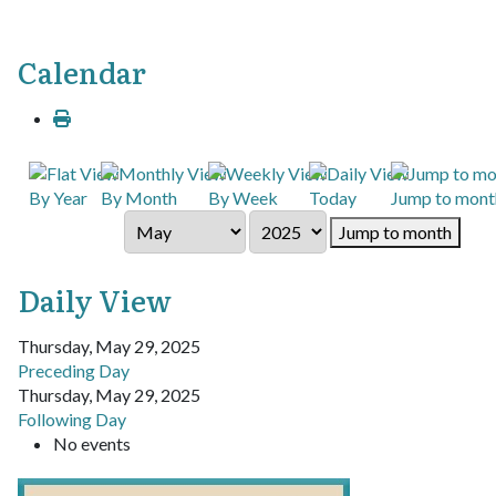
Calendar
By Year
By Month
By Week
Today
Jump to mont
Jump to month
Daily View
Thursday, May 29, 2025
Preceding Day
Thursday, May 29, 2025
Following Day
No events