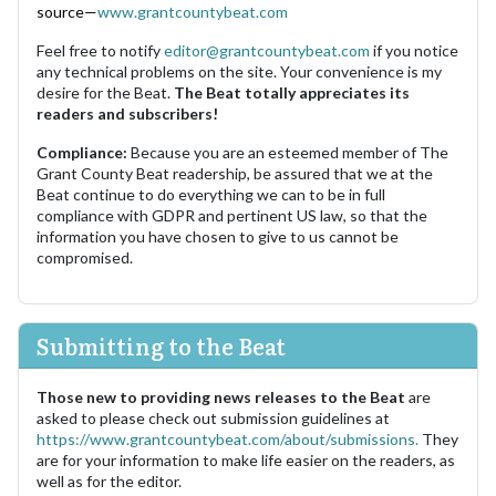
source—
www.grantcountybeat.com
Feel free to notify
editor@grantcountybeat.com
if you notice
any technical problems on the site. Your convenience is my
desire for the Beat.
The Beat totally appreciates its
readers and subscribers!
Compliance:
Because you are an esteemed member of The
Grant County Beat readership, be assured that we at the
Beat continue to do everything we can to be in full
compliance with GDPR and pertinent US law, so that the
information you have chosen to give to us cannot be
compromised.
Submitting to the Beat
Those new to providing news releases to the Beat
are
asked to please check out submission guidelines at
https://www.grantcountybeat.com/about/submissions.
They
are for your information to make life easier on the readers, as
well as for the editor.