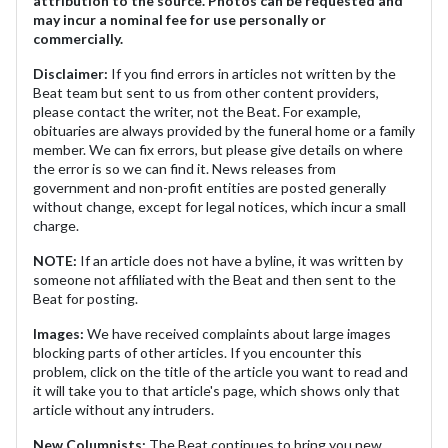
attribution to the source. Photos can be requested and
may incur a nominal fee for use personally or
commercially.
Disclaimer:
If you find errors in articles not written by the
Beat team but sent to us from other content providers,
please contact the writer, not the Beat. For example,
obituaries are always provided by the funeral home or a family
member. We can fix errors, but please give details on where
the error is so we can find it. News releases from
government and non-profit entities are posted generally
without change, except for legal notices, which incur a small
charge.
NOTE:
If an article does not have a byline, it was written by
someone not affiliated with the Beat and then sent to the
Beat for posting.
Images:
We have received complaints about large images
blocking parts of other articles. If you encounter this
problem, click on the title of the article you want to read and
it will take you to that article's page, which shows only that
article without any intruders.
New Columnists:
The Beat continues to bring you new