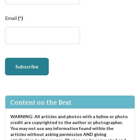
Email
(*)
Subscribe
Content on the Beat
WARNING
:
All articles and photos with a byline or photo
credit are copyrighted to the author or photographer.
You may not use any information found within the
articles without asking permission AND giving