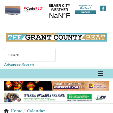
Search
Advanced Search
Home
Calendar