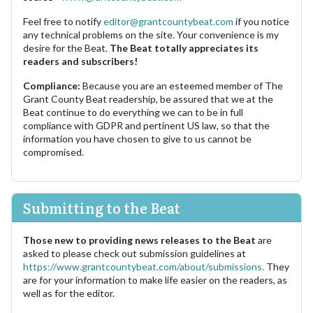
Feel free to notify
editor@grantcountybeat.com
if you notice
any technical problems on the site. Your convenience is my
desire for the Beat.
The Beat totally appreciates its
readers and subscribers!
Compliance:
Because you are an esteemed member of The
Grant County Beat readership, be assured that we at the
Beat continue to do everything we can to be in full
compliance with GDPR and pertinent US law, so that the
information you have chosen to give to us cannot be
compromised.
Submitting to the Beat
Those new to providing news releases to the Beat
are
asked to please check out submission guidelines at
https://www.grantcountybeat.com/about/submissions.
They
are for your information to make life easier on the readers, as
well as for the editor.