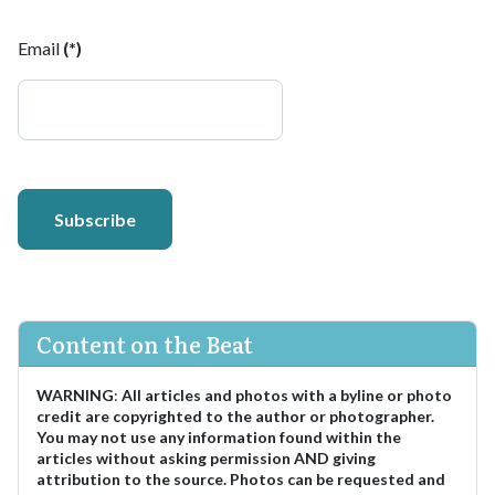
Email
(*)
Subscribe
Content on the Beat
WARNING
:
All articles and photos with a byline or photo
credit are copyrighted to the author or photographer.
You may not use any information found within the
articles without asking permission AND giving
attribution to the source. Photos can be requested and