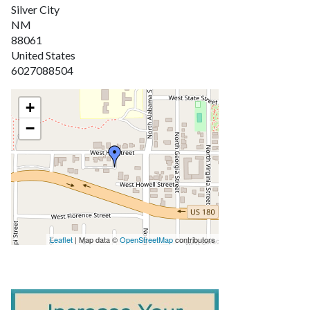
Silver City
NM
88061
United States
6027088504
+
−
Leaflet
| Map data ©
OpenStreetMap
contributors