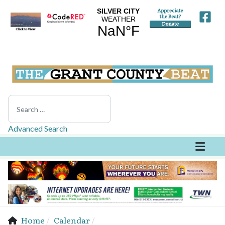
Search
Advanced Search
Home
Calendar