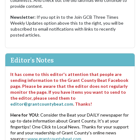
columnists. And check out the old faithfuls who continue to
provide content.
Newsletter:
If you opt in to the Join GCB Three Times
Weekly Updates option above this to the right, you will be
subscribed to email notifications with links to recently
posted articles.
Editor's Notes
It has come to this editor's attention that people are
sending information to the Grant County Beat Facebook
page. Please be aware that the editor does not regularly
monitor the page. If you have items you want to send to
the editor, please send them to
editor@grantcountybeat.com
. Thanks!
Here for YOU:
Consider the Beat your DAILY newspaper for
up-to-date information about Grant County. It's at your
fingertips! One Click to Local News. Thanks for your support
for and your readership of Grant County's online news
source—
www.grantcountybeat.com