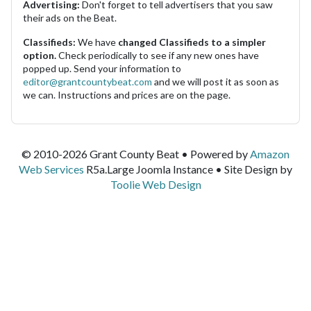
Advertising:
Don't forget to tell advertisers that you saw
their ads on the Beat.
Classifieds:
We have
changed Classifieds to a simpler
option.
Check periodically to see if any new ones have
popped up. Send your information to
editor@grantcountybeat.com
and we will post it as soon as
we can. Instructions and prices are on the page.
© 2010-2026 Grant County Beat • Powered by
Amazon
Web Services
R5a.Large Joomla Instance • Site Design by
Toolie Web Design