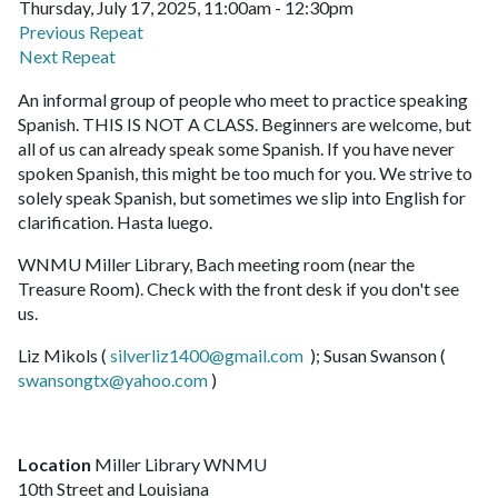
Thursday, July 17, 2025, 11:00am - 12:30pm
Previous Repeat
Next Repeat
An informal group of people who meet to practice speaking
Spanish. THIS IS NOT A CLASS. Beginners are welcome, but
all of us can already speak some Spanish. If you have never
spoken Spanish, this might be too much for you. We strive to
solely speak Spanish, but sometimes we slip into English for
clarification. Hasta luego.
WNMU Miller Library, Bach meeting room (near the
Treasure Room). Check with the front desk if you don't see
us.
Liz Mikols (
silverliz1400@gmail.com
); Susan Swanson (
swansongtx@yahoo.com
)
Location
Miller Library WNMU
10th Street and Louisiana