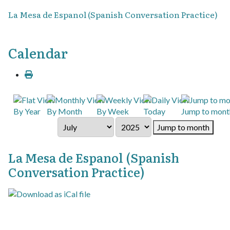
La Mesa de Espanol (Spanish Conversation Practice)
Calendar
By Year
By Month
By Week
Today
Jump to mont
Jump to month
La Mesa de Espanol (Spanish
Conversation Practice)