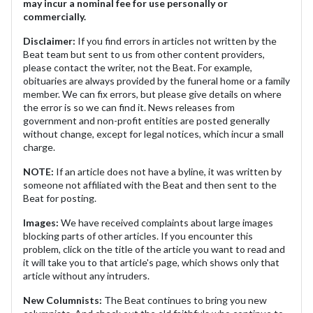
may incur a nominal fee for use personally or
commercially.
Disclaimer:
If you find errors in articles not written by the
Beat team but sent to us from other content providers,
please contact the writer, not the Beat. For example,
obituaries are always provided by the funeral home or a family
member. We can fix errors, but please give details on where
the error is so we can find it. News releases from
government and non-profit entities are posted generally
without change, except for legal notices, which incur a small
charge.
NOTE:
If an article does not have a byline, it was written by
someone not affiliated with the Beat and then sent to the
Beat for posting.
Images:
We have received complaints about large images
blocking parts of other articles. If you encounter this
problem, click on the title of the article you want to read and
it will take you to that article's page, which shows only that
article without any intruders.
New Columnists:
The Beat continues to bring you new