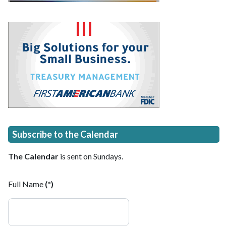
Subscribe to the Calendar
The Calendar
is sent on Sundays.
Full Name
(*)