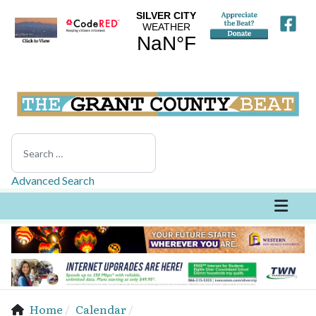
Search
Advanced Search
Home
Calendar