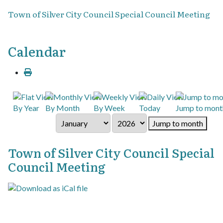
Town of Silver City Council Special Council Meeting
Calendar
By Year
By Month
By Week
Today
Jump to mont
Jump to month
Town of Silver City Council Special
Council Meeting