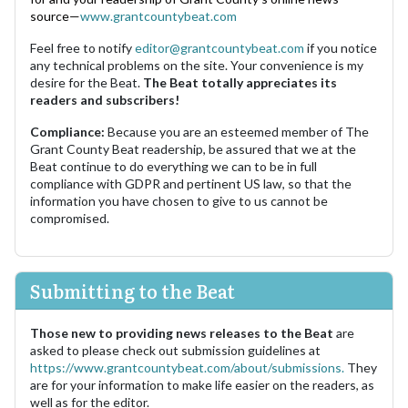
source—
www.grantcountybeat.com
Feel free to notify
editor@grantcountybeat.com
if you notice
any technical problems on the site. Your convenience is my
desire for the Beat.
The Beat totally appreciates its
readers and subscribers!
Compliance:
Because you are an esteemed member of The
Grant County Beat readership, be assured that we at the
Beat continue to do everything we can to be in full
compliance with GDPR and pertinent US law, so that the
information you have chosen to give to us cannot be
compromised.
Submitting to the Beat
Those new to providing news releases to the Beat
are
asked to please check out submission guidelines at
https://www.grantcountybeat.com/about/submissions.
They
are for your information to make life easier on the readers, as
well as for the editor.