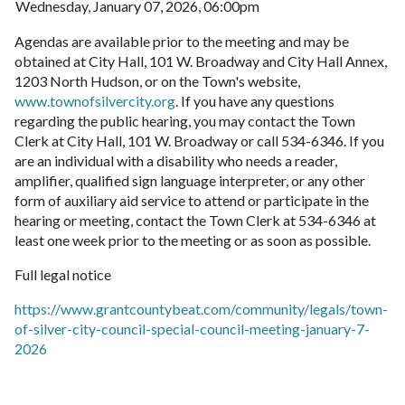
Wednesday, January 07, 2026, 06:00pm
Agendas are available prior to the meeting and may be
obtained at City Hall, 101 W. Broadway and City Hall Annex,
1203 North Hudson, or on the Town's website,
www.townofsilvercity.org
. If you have any questions
regarding the public hearing, you may contact the Town
Clerk at City Hall, 101 W. Broadway or call 534-6346. If you
are an individual with a disability who needs a reader,
amplifier, qualified sign language interpreter, or any other
form of auxiliary aid service to attend or participate in the
hearing or meeting, contact the Town Clerk at 534-6346 at
least one week prior to the meeting or as soon as possible.
Full legal notice
https://www.grantcountybeat.com/community/legals/town-
of-silver-city-council-special-council-meeting-january-7-
2026