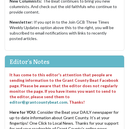
New Columnists:
The Beat continues to bring you new
columnists. And check out the old faithfuls who continue to
provide content.
Newsletter:
If you opt in to the Join GCB Three Times
Weekly Updates option above this to the right, you will be
subscribed to email notifications with links to recently
posted articles.
Editor's Notes
It has come to this editor's attention that people are
sending information to the Grant County Beat Facebook
page. Please be aware that the editor does not regularly
monitor the page. If you have items you want to send to
the editor, please send them to
editor@grantcountybeat.com
. Thanks!
Here for YOU:
Consider the Beat your DAILY newspaper for
up-to-date information about Grant County. It's at your
fingertips! One Click to Local News. Thanks for your support
for and your readership of Grant County's online news