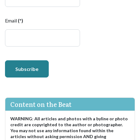
Email
(*)
Subscribe
Content on the Beat
WARNING
:
All articles and photos with a byline or photo
credit are copyrighted to the author or photographer.
You may not use any information found within the
articles without asking permission AND giving