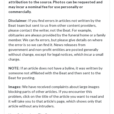
attribution to the source. Photos can be requested and
may incur a nominal fee for use personally or
commercially.
Disclaimer:
If you find errors in articles not written by the
Beat team but sent to us from other content providers,
please contact the writer, not the Beat. For example,
obituaries are always provided by the funeral home or a family
member. We can fix errors, but please give details on where
the error is so we can find it. News releases from
government and non-profit entities are posted generally
without change, except for legal notices, which incur a small
charge.
NOTE:
If an article does not have a byline, it was written by
someone not affiliated with the Beat and then sent to the
Beat for posting.
Images:
We have received complaints about large images
blocking parts of other articles. If you encounter this
problem, click on the title of the article you want to read and
it will take you to that article's page, which shows only that
article without any intruders.