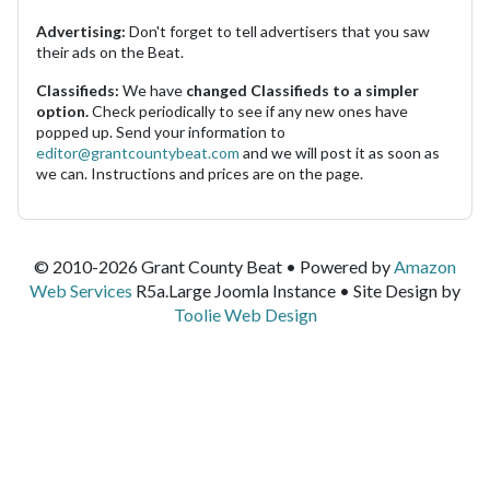
Advertising:
Don't forget to tell advertisers that you saw
their ads on the Beat.
Classifieds:
We have
changed Classifieds to a simpler
option.
Check periodically to see if any new ones have
popped up. Send your information to
editor@grantcountybeat.com
and we will post it as soon as
we can. Instructions and prices are on the page.
© 2010-2026 Grant County Beat • Powered by
Amazon
Web Services
R5a.Large Joomla Instance • Site Design by
Toolie Web Design