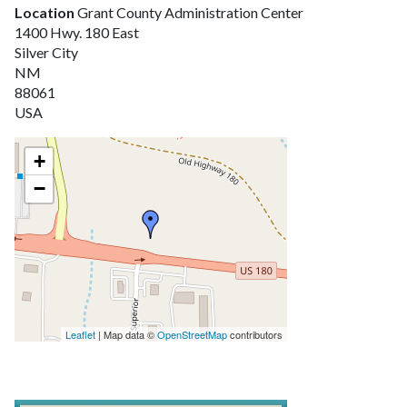
Location
Grant County Administration Center
1400 Hwy. 180 East
Silver City
NM
88061
USA
+
−
Leaflet
| Map data ©
OpenStreetMap
contributors