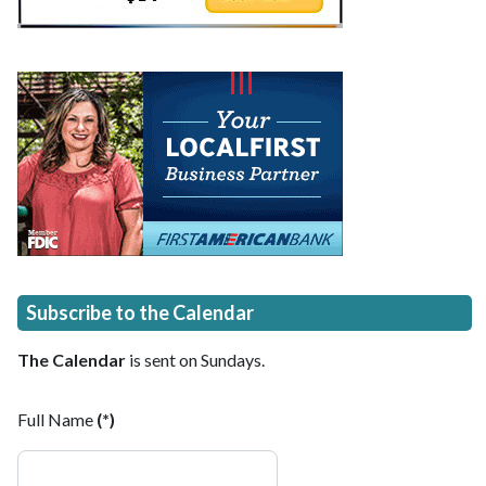
Subscribe to the Calendar
The Calendar
is sent on Sundays.
Full Name
(*)