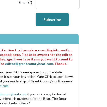
Email
(*)
Subscribe
 attention that people are sending information
cebook page. Please be aware that the editor
he page. If you have items you want to send to
m to
editor@grantcountybeat.com
. Thanks!
eat your DAILY newspaper for up-to-date
. It's at your fingertips! One Click to Local News.
nd your readership of Grant County's online news
t.com
ntcountybeat.com
if you notice any technical
venience is my desire for the Beat.
The Beat
rs and subscribers!