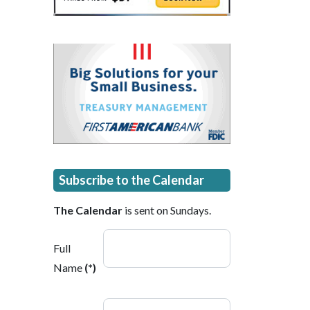
Subscribe to the Calendar
The Calendar
is sent on Sundays.
Full
Name
(*)