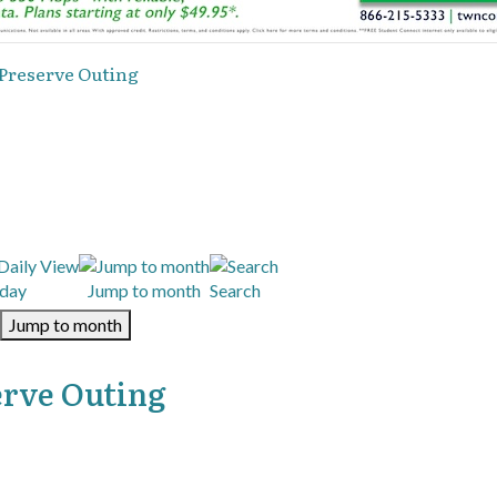
 Preserve Outing
day
Jump to month
Search
Jump to month
erve Outing