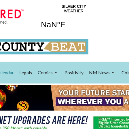
alendar
Legals
Comics
Positivity
NM News
Col