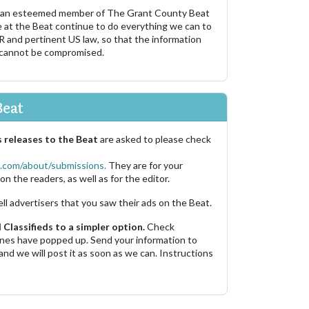
 an esteemed member of The Grant County Beat
e at the Beat continue to do everything we can to
R and pertinent US law, so that the information
 cannot be compromised.
Beat
 releases to the Beat
are asked to please check
.com/about/submissions.
They are for your
on the readers, as well as for the editor.
ell advertisers that you saw their ads on the Beat.
Classifieds to a simpler option.
Check
 ones have popped up. Send your information to
and we will post it as soon as we can. Instructions