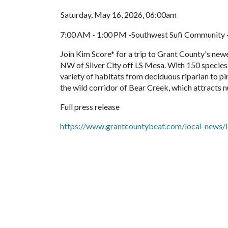
Saturday, May 16, 2026, 06:00am
7:00 AM - 1:00 PM -Southwest Sufi Community 
Join Kim Score* for a trip to Grant County's newe
NW of Silver City off LS Mesa. With 150 species 
variety of habitats from deciduous riparian to p
the wild corridor of Bear Creek, which attracts 
Full press release
https://www.grantcountybeat.com/local-news/