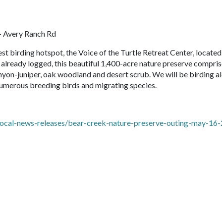
- Avery Ranch Rd
st birding hotspot, the Voice of the Turtle Retreat Center, located
already logged, this beautiful 1,400-acre nature preserve compris
inyon-juniper, oak woodland and desert scrub. We will be birding a
numerous breeding birds and migrating species.
local-news-releases/bear-creek-nature-preserve-outing-may-16