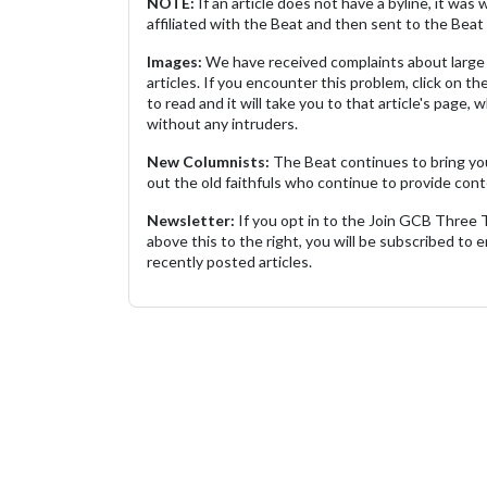
NOTE:
If an article does not have a byline, it wa
affiliated with the Beat and then sent to the Beat 
Images:
We have received complaints about large 
articles. If you encounter this problem, click on the
to read and it will take you to that article's page, 
without any intruders.
New Columnists:
The Beat continues to bring yo
out the old faithfuls who continue to provide cont
Newsletter:
If you opt in to the Join GCB Three
above this to the right, you will be subscribed to em
recently posted articles.