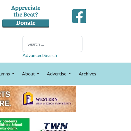
Search
Advanced Search
umns
About
Advertise
Archives