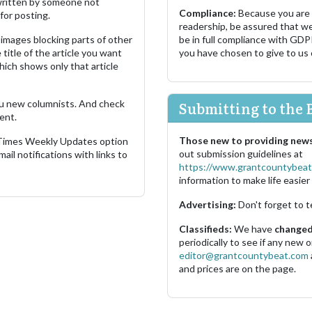
s written by someone not
Compliance:
Because you are
for posting.
readership, be assured that w
images blocking parts of other
be in full compliance with GDP
 title of the article you want
you have chosen to give to us
which shows only that article
u new columnists. And check
Submitting to the 
ent.
Those new to providing news
 Times Weekly Updates option
out submission guidelines at
ail notifications with links to
https://www.grantcountybeat
information to make life easier 
Advertising:
Don't forget to t
Classifieds:
We have
changed 
periodically to see if any new
editor@grantcountybeat.com
and prices are on the page.