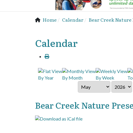
Home
Calendar
Bear Creek Nature
Calendar
By Year
By Month
By Week
To
Bear Creek Nature Pres