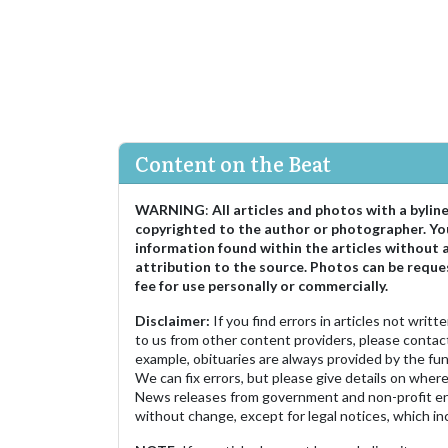
Content on the Beat
WARNING
:
All articles and photos with a bylin
copyrighted to the author or photographer. Yo
information found within the articles without 
attribution to the source. Photos can be reque
fee for use personally or commercially.
Disclaimer:
If you find errors in articles not writ
to us from other content providers, please contact
example, obituaries are always provided by the fu
We can fix errors, but please give details on where 
News releases from government and non-profit ent
without change, except for legal notices, which inc