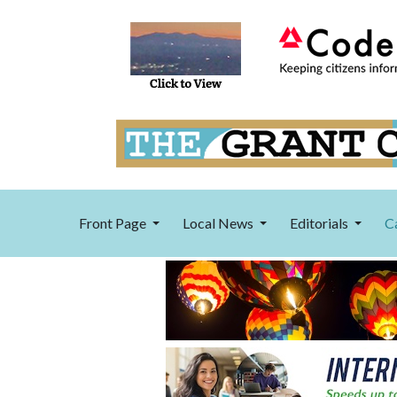
Front Page
Local News
Editorials
C