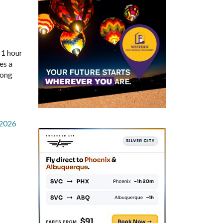
 1 hour
es a
long
-2026