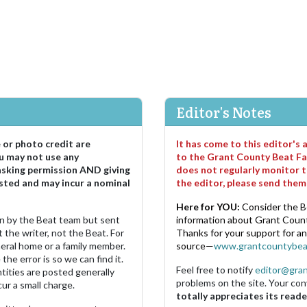
Editor's Notes
e or photo credit are
It has come to this editor's
u may not use any
to the Grant County Beat Fa
asking permission AND giving
does not regularly monitor t
sted and may incur a nominal
the editor, please send the
Here for YOU:
Consider the B
ten by the Beat team but sent
information about Grant County
 the writer, not the Beat. For
Thanks for your support for a
neral home or a family member.
source—
www.grantcountybea
the error is so we can find it.
Feel free to notify
editor@gra
ities are posted generally
problems on the site. Your con
ur a small charge.
totally appreciates its reade