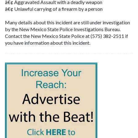
â€¢ Aggravated Assault with a deadly weapon
â€¢ Unlawful carrying of a firearm by a person
Many details about this incident are still under investigation
by the New Mexico State Police Investigations Bureau.
Contact the New Mexico State Police at (575) 382-2511 if
you have information about this incident.