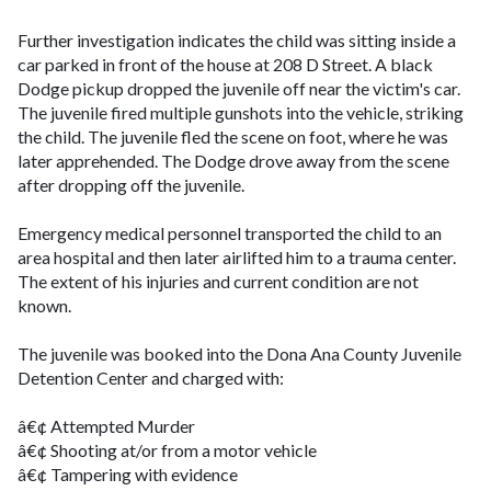
Further investigation indicates the child was sitting inside a
car parked in front of the house at 208 D Street. A black
Dodge pickup dropped the juvenile off near the victim's car.
The juvenile fired multiple gunshots into the vehicle, striking
the child. The juvenile fled the scene on foot, where he was
later apprehended. The Dodge drove away from the scene
after dropping off the juvenile.
Emergency medical personnel transported the child to an
area hospital and then later airlifted him to a trauma center.
The extent of his injuries and current condition are not
known.
The juvenile was booked into the Dona Ana County Juvenile
Detention Center and charged with:
â€¢ Attempted Murder
â€¢ Shooting at/or from a motor vehicle
â€¢ Tampering with evidence