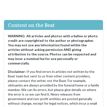
Content on the Beat
WARNING
:
All articles and photos with a byline or photo
credit are copyrighted to the author or photographer.
You may not use any information found within the
articles without asking permission AND giving
attribution to the source. Photos can be requested and
may incur a nominal fee for use personally or
commercially.
Disclaimer:
If you find errors in articles not written by the
Beat team but sent to us from other content providers,
please contact the writer, not the Beat. For example,
obituaries are always provided by the funeral home or a family
member. We can fix errors, but please give details on where
the error is so we can find it. News releases from
government and non-profit entities are posted generally
without change, except for legal notices, which incur a small