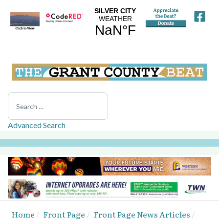
Search
Advanced Search
Home
Front Page
Front Page News Articles