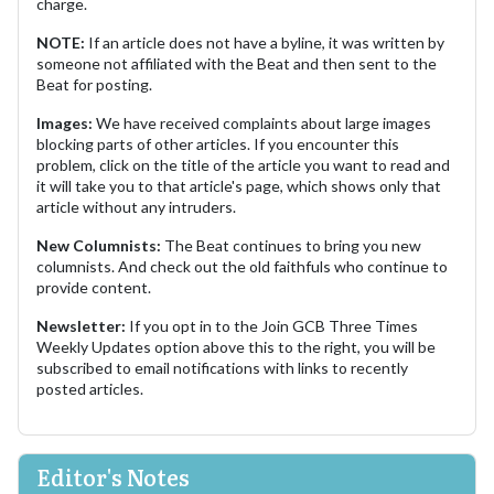
charge.
NOTE:
If an article does not have a byline, it was written by
someone not affiliated with the Beat and then sent to the
Beat for posting.
Images:
We have received complaints about large images
blocking parts of other articles. If you encounter this
problem, click on the title of the article you want to read and
it will take you to that article's page, which shows only that
article without any intruders.
New Columnists:
The Beat continues to bring you new
columnists. And check out the old faithfuls who continue to
provide content.
Newsletter:
If you opt in to the Join GCB Three Times
Weekly Updates option above this to the right, you will be
subscribed to email notifications with links to recently
posted articles.
Editor's Notes