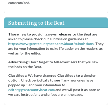
compromised.
Submitting to the Beat
Those new to providing news releases to the Beat
are
asked to please check out submission guidelines at
https://www.grantcountybeat.com/about/submissions.
They
are for your information to make life easier on the readers, as
well as for the editor.
Advertising:
Don't forget to tell advertisers that you saw
their ads on the Beat.
Classifieds:
We have
changed Classifieds to a simpler
option.
Check periodically to see if any new ones have
popped up. Send your information to
editor@grantcountybeat.com
and we will post it as soon as
we can. Instructions and prices are on the page.