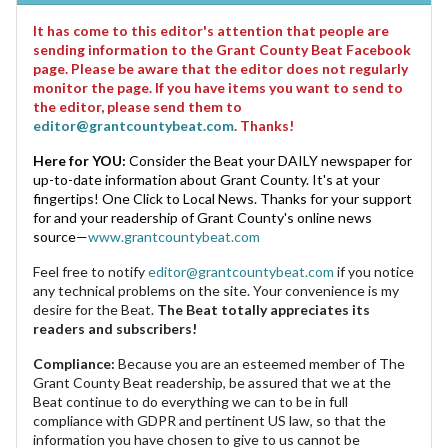
It has come to this editor's attention that people are
sending information to the Grant County Beat Facebook
page. Please be aware that the editor does not regularly
monitor the page. If you have items you want to send to
the editor, please send them to
editor@grantcountybeat.com
. Thanks!
Here for YOU:
Consider the Beat your DAILY newspaper for
up-to-date information about Grant County. It's at your
fingertips! One Click to Local News. Thanks for your support
for and your readership of Grant County's online news
source—
www.grantcountybeat.com
Feel free to notify
editor@grantcountybeat.com
if you notice
any technical problems on the site. Your convenience is my
desire for the Beat.
The Beat totally appreciates its
readers and subscribers!
Compliance:
Because you are an esteemed member of The
Grant County Beat readership, be assured that we at the
Beat continue to do everything we can to be in full
compliance with GDPR and pertinent US law, so that the
information you have chosen to give to us cannot be