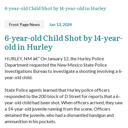
6-year-old Child Shot by 14-year-old in Hurley
Front Page News
Jan 13, 2024
6-year-old Child Shot by 14-year-
old in Hurley
HURLEY, NM â€“ On January 12, the Hurley Police
Department requested the New Mexico State Police
Investigations Bureau to investigate a shooting involving a 6-
year-old child.
State Police agents learned that Hurley police officers
responded to the 200 block of D Street for reports that a 6-
year-old child had been shot. When officers arrived, they saw
a 14-year-old juvenile running from the scene. Officers
detained the juvenile, who had a dismantled handgun and
ammunition in his pockets.