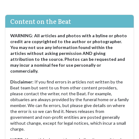
Content on the Beat
WARNING
:
All articles and photos with a byline or photo
credit are copyrighted to the author or photographer.
You may not use any information found within the
articles without asking permission AND giving
attribution to the source. Photos can be requested and
may incur a nominal fee for use personally or
commercially.
Disclaimer:
If you find errors in articles not written by the
Beat team but sent to us from other content providers,
please contact the writer, not the Beat. For example,
obituaries are always provided by the funeral home or a family
member. We can fix errors, but please give details on where
the error is so we can find it. News releases from
government and non-profit entities are posted generally
without change, except for legal notices, which incur a small
charge.