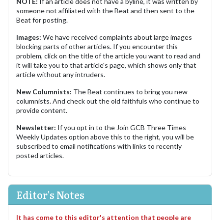
NOTE:
If an article does not have a byline, it was written by
someone not affiliated with the Beat and then sent to the
Beat for posting.
Images:
We have received complaints about large images
blocking parts of other articles. If you encounter this
problem, click on the title of the article you want to read and
it will take you to that article's page, which shows only that
article without any intruders.
New Columnists:
The Beat continues to bring you new
columnists. And check out the old faithfuls who continue to
provide content.
Newsletter:
If you opt in to the Join GCB Three Times
Weekly Updates option above this to the right, you will be
subscribed to email notifications with links to recently
posted articles.
Editor's Notes
It has come to this editor's attention that people are