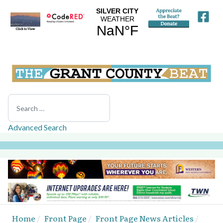
Search
Advanced Search
Home
Front Page
Front Page News Articles