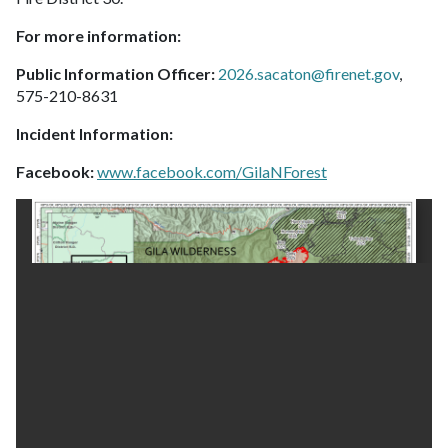
For more information:
Public Information Officer:
2026.sacaton@firenet.gov
,
575-210-8631
Incident Information:
Facebook:
www.facebook.com/GilaNForest