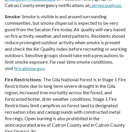
Catron County emergency notifications at
catroncounty.us
.
Smoke:
Smoke is visible in and around surrounding
communities, but smoke dispersal is expected to be very
good from the Sacaton Fire today. Air quality will vary based
on fire activity, weather, and wind patterns. Residents should
reduce prolonged outdoor activity when smoke is present
and check the Air Quality Index before recreating or working
outdoors. Sensitive groups should take extra precautions to
limit smoke exposure. For real-time smoke conditions,
visit
fire.airnow.gov
.
Fire Restrictions:
The Gila National Forest is in Stage 1 Fire
Restrictions due to long term severe drought in the Gila
region, increased tree mortality across the forest, and
forecasted hotter, drier weather conditions. Stage 1 Fire
Restrictions limit campfires on forest land to designated
recreation sites and campgrounds with constructed metal
fire rings. Open burning is also prohibited in the
unincorporated area of Catron County and in Catron County
Fire District 30.