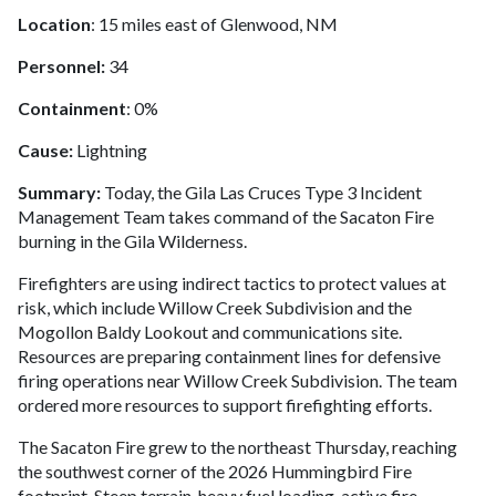
Location
: 15 miles east of Glenwood, NM
Personnel:
34
Containment
: 0%
Cause:
Lightning
Summary:
Today, the Gila Las Cruces Type 3 Incident
Management Team takes command of the Sacaton Fire
burning in the Gila Wilderness.
Firefighters are using indirect tactics to protect values at
risk, which include Willow Creek Subdivision and the
Mogollon Baldy Lookout and communications site.
Resources are preparing containment lines for defensive
firing operations near Willow Creek Subdivision. The team
ordered more resources to support firefighting efforts.
The Sacaton Fire grew to the northeast Thursday, reaching
the southwest corner of the 2026 Hummingbird Fire
footprint. Steep terrain, heavy fuel loading, active fire