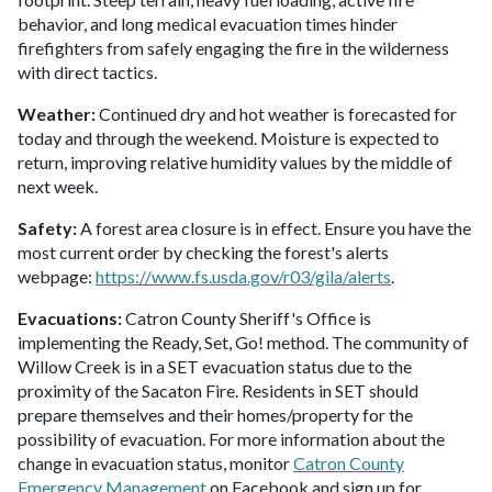
behavior, and long medical evacuation times hinder
firefighters from safely engaging the fire in the wilderness
with direct tactics.
Weather:
Continued dry and hot weather is forecasted for
today and through the weekend. Moisture is expected to
return, improving relative humidity values by the middle of
next week.
Safety:
A forest area closure is in effect. Ensure you have the
most current order by checking the forest's alerts
webpage:
https://www.fs.usda.gov/r03/gila/alerts
.
Evacuations:
Catron County Sheriff's Office is
implementing the Ready, Set, Go! method. The community of
Willow Creek is in a SET evacuation status due to the
proximity of the Sacaton Fire. Residents in SET should
prepare themselves and their homes/property for the
possibility of evacuation. For more information about the
change in evacuation status, monitor
Catron County
Emergency Management
on Facebook and sign up for