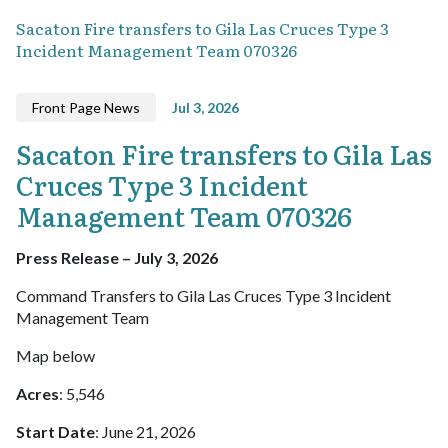
Sacaton Fire transfers to Gila Las Cruces Type 3
Incident Management Team 070326
Front Page News
Jul 3, 2026
Sacaton Fire transfers to Gila Las
Cruces Type 3 Incident
Management Team 070326
Press Release – July 3, 2026
Command Transfers to Gila Las Cruces Type 3 Incident
Management Team
Map below
Acres
: 5,546
Start Date
: June 21, 2026