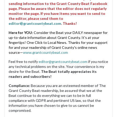
sending information to the Grant County Beat Facebook
page. Please be aware that the editor does not regularly
monitor the page. If you have items you want to send to
the editor, please send them to
editor@grantcountybeat.com
. Thanks!
Here for YOU:
Consider the Beat your DAILY newspaper for
up-to-date information about Grant County. It's at your
fingertips! One Click to Local News. Thanks for your support
for and your readership of Grant County's online news
source—
www.grantcountybeat.com
Feel free to notify
editor@grantcountybeat.com
if you notice
any technical problems on the site. Your convenience is my
desire for the Beat.
The Beat totally appreciates its
readers and subscribers!
Compliance:
Because you are an esteemed member of The
Grant County Beat readership, be assured that we at the
Beat continue to do everything we can to be in full
compliance with GDPR and pertinent US law, so that the
information you have chosen to give to us cannot be
compromised.