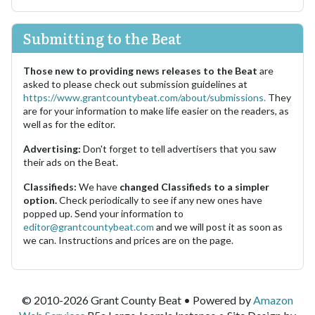
Submitting to the Beat
Those new to providing news releases to the Beat
are
asked to please check out submission guidelines at
https://www.grantcountybeat.com/about/submissions.
They
are for your information to make life easier on the readers, as
well as for the editor.
Advertising:
Don't forget to tell advertisers that you saw
their ads on the Beat.
Classifieds:
We have
changed Classifieds to a simpler
option.
Check periodically to see if any new ones have
popped up. Send your information to
editor@grantcountybeat.com
and we will post it as soon as
we can. Instructions and prices are on the page.
© 2010-2026 Grant County Beat • Powered by
Amazon