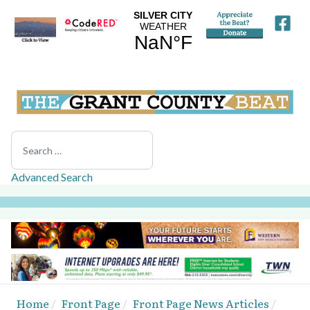
Search
Advanced Search
Home
Front Page
Front Page News Articles