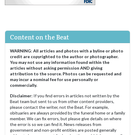
Content on the Beat
WARNING
:
All articles and photos with a byline or photo
credit are copyrighted to the author or photographer.
You may not use any information found within the
articles without asking permission AND giving
attribution to the source. Photos can be requested and
may incur a nominal fee for use personally or
commercially.
Disclaimer:
If you find errors in articles not written by the
Beat team but sent to us from other content providers,
please contact the writer, not the Beat. For example,
obituaries are always provided by the funeral home or a family
member. We can fix errors, but please give details on where
the error is so we can find it. News releases from
government and non-profit entities are posted generally