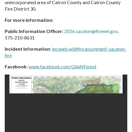
unincorporated area of Catron County and Catron County
Fire District 30.
For more information:
Public Information Officer:
2026.sacaton@firenet.gov
,
575-210-8631
Incident Information:
inciweb.wildfire.gov/nmgnf-sacaton-
fire
Facebook:
www.facebook.com/GilaNForest