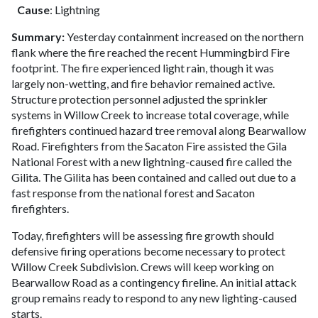
Cause
: Lightning
Summary:
Yesterday containment increased on the northern
flank where the fire reached the recent Hummingbird Fire
footprint. The fire experienced light rain, though it was
largely non-wetting, and fire behavior remained active.
Structure protection personnel adjusted the sprinkler
systems in Willow Creek to increase total coverage, while
firefighters continued hazard tree removal along Bearwallow
Road. Firefighters from the Sacaton Fire assisted the Gila
National Forest with a new lightning-caused fire called the
Gilita. The Gilita has been contained and called out due to a
fast response from the national forest and Sacaton
firefighters.
Today, firefighters will be assessing fire growth should
defensive firing operations become necessary to protect
Willow Creek Subdivision. Crews will keep working on
Bearwallow Road as a contingency fireline. An initial attack
group remains ready to respond to any new lighting-caused
starts.