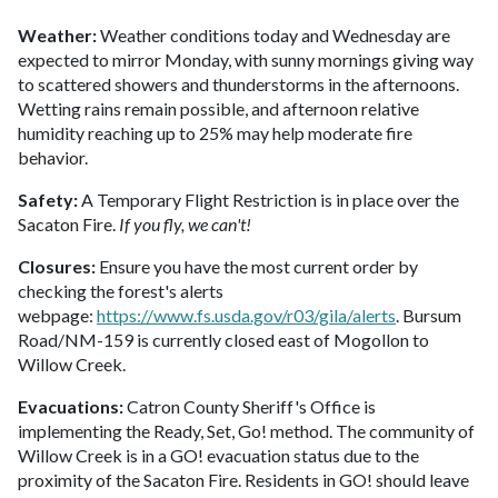
Weather:
Weather conditions today and Wednesday are
expected to mirror Monday, with sunny mornings giving way
to scattered showers and thunderstorms in the afternoons.
Wetting rains remain possible, and afternoon relative
humidity reaching up to 25% may help moderate fire
behavior.
Safety:
A Temporary Flight Restriction is in place over the
Sacaton Fire.
If you fly, we can't!
Closures:
Ensure you have the most current order by
checking the forest's alerts
webpage:
https://www.fs.usda.gov/r03/gila/alerts
. Bursum
Road/NM-159 is currently closed east of Mogollon to
Willow Creek.
Evacuations:
Catron County Sheriff's Office is
implementing the Ready, Set, Go! method. The community of
Willow Creek is in a GO! evacuation status due to the
proximity of the Sacaton Fire. Residents in GO! should leave