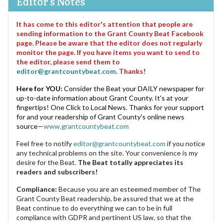
Editor's Notes
It has come to this editor's attention that people are
sending information to the Grant County Beat Facebook
page. Please be aware that the editor does not regularly
monitor the page. If you have items you want to send to
the editor, please send them to
editor@grantcountybeat.com
. Thanks!
Here for YOU:
Consider the Beat your DAILY newspaper for
up-to-date information about Grant County. It's at your
fingertips! One Click to Local News. Thanks for your support
for and your readership of Grant County's online news
source—
www.grantcountybeat.com
Feel free to notify
editor@grantcountybeat.com
if you notice
any technical problems on the site. Your convenience is my
desire for the Beat.
The Beat totally appreciates its
readers and subscribers!
Compliance:
Because you are an esteemed member of The
Grant County Beat readership, be assured that we at the
Beat continue to do everything we can to be in full
compliance with GDPR and pertinent US law, so that the