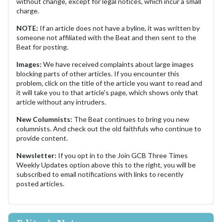
without change, except for legal notices, which incur a small
charge.
NOTE:
If an article does not have a byline, it was written by
someone not affiliated with the Beat and then sent to the
Beat for posting.
Images:
We have received complaints about large images
blocking parts of other articles. If you encounter this
problem, click on the title of the article you want to read and
it will take you to that article's page, which shows only that
article without any intruders.
New Columnists:
The Beat continues to bring you new
columnists. And check out the old faithfuls who continue to
provide content.
Newsletter:
If you opt in to the Join GCB Three Times
Weekly Updates option above this to the right, you will be
subscribed to email notifications with links to recently
posted articles.