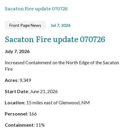
Sacaton Fire update 070726
Front Page News
Jul 7, 2026
Sacaton Fire update 070726
July 7, 2026
Increased Containment on the North Edge of the Sacaton
Fire
Acres
: 9,349
Start Date
: June 21, 2026
Location
: 15 miles east of Glenwood, NM
Personnel:
166
Containment
: 11%