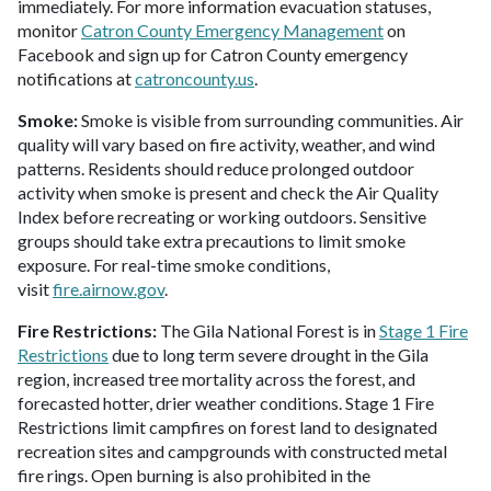
immediately. For more information evacuation statuses,
monitor
Catron County Emergency Management
on
Facebook and sign up for Catron County emergency
notifications at
catroncounty.us
.
Smoke:
Smoke is visible from surrounding communities. Air
quality will vary based on fire activity, weather, and wind
patterns. Residents should reduce prolonged outdoor
activity when smoke is present and check the Air Quality
Index before recreating or working outdoors. Sensitive
groups should take extra precautions to limit smoke
exposure. For real-time smoke conditions,
visit
fire.airnow.gov
.
Fire Restrictions:
The Gila National Forest is in
Stage 1 Fire
Restrictions
due to long term severe drought in the Gila
region, increased tree mortality across the forest, and
forecasted hotter, drier weather conditions. Stage 1 Fire
Restrictions limit campfires on forest land to designated
recreation sites and campgrounds with constructed metal
fire rings. Open burning is also prohibited in the