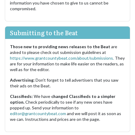
information you have chosen to give to us cannot be
compromised.
Submitting to the Beat
Those new to providing news releases to the Beat
are
asked to please check out submission guidelines at
https://www.grantcountybeat.com/about/submissions.
They
are for your information to make life easier on the readers, as
well as for the editor.
Advertising:
Don't forget to tell advertisers that you saw
their ads on the Beat.
Classifieds:
We have
changed Classifieds to a simpler
option.
Check periodically to see if any new ones have
popped up. Send your information to
editor@grantcountybeat.com
and we will post it as soon as
we can. Instructions and prices are on the page.