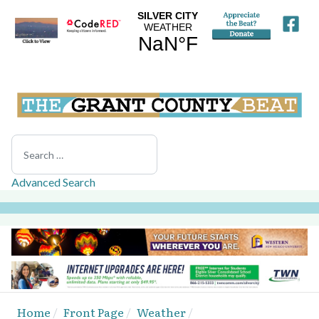
Search
Advanced Search
Home
Front Page
Weather