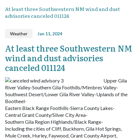
At least three Southwestern NM wind and dust
advisories canceled 011124
Weather
Jan 11, 2024
At least three Southwestern NM
wind and dust advisories
canceled 011124
Upper Gila
River Valley-Southern Gila Foothills/Mimbres Valley-
Southwest Desert/Lower Gila River Valley-Uplands of the
Bootheel-
Eastern Black Range Foothills-Sierra County Lakes-
Central Grant County/Silver City Area-
Southern Gila Region Highlands/Black Range-
Including the cities of Cliff, Buckhorn, Gila Hot Springs,
Mule Creek, Hurley, Faywood, Grant County Airport,