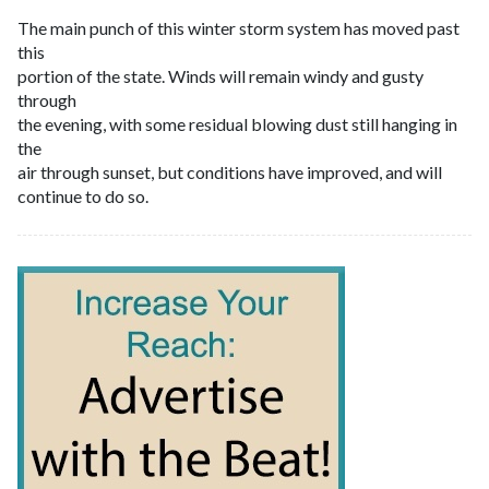
The main punch of this winter storm system has moved past
this
portion of the state. Winds will remain windy and gusty
through
the evening, with some residual blowing dust still hanging in
the
air through sunset, but conditions have improved, and will
continue to do so.