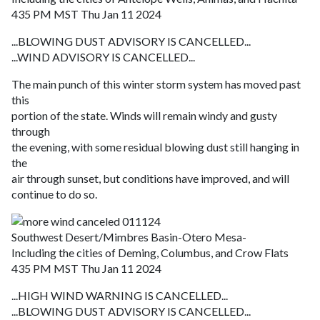
435 PM MST Thu Jan 11 2024
...BLOWING DUST ADVISORY IS CANCELLED...
...WIND ADVISORY IS CANCELLED...
The main punch of this winter storm system has moved past
this
portion of the state. Winds will remain windy and gusty
through
the evening, with some residual blowing dust still hanging in
the
air through sunset, but conditions have improved, and will
continue to do so.
Southwest Desert/Mimbres Basin-Otero Mesa-
Including the cities of Deming, Columbus, and Crow Flats
435 PM MST Thu Jan 11 2024
...HIGH WIND WARNING IS CANCELLED...
...BLOWING DUST ADVISORY IS CANCELLED...