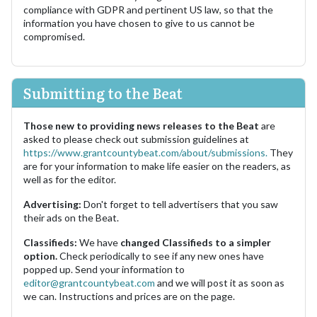
compliance with GDPR and pertinent US law, so that the
information you have chosen to give to us cannot be
compromised.
Submitting to the Beat
Those new to providing news releases to the Beat
are
asked to please check out submission guidelines at
https://www.grantcountybeat.com/about/submissions.
They
are for your information to make life easier on the readers, as
well as for the editor.
Advertising:
Don't forget to tell advertisers that you saw
their ads on the Beat.
Classifieds:
We have
changed Classifieds to a simpler
option.
Check periodically to see if any new ones have
popped up. Send your information to
editor@grantcountybeat.com
and we will post it as soon as
we can. Instructions and prices are on the page.