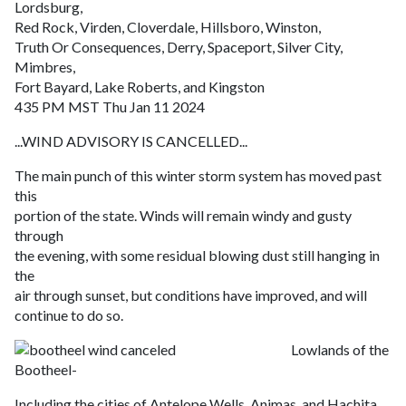
Lordsburg,
Red Rock, Virden, Cloverdale, Hillsboro, Winston,
Truth Or Consequences, Derry, Spaceport, Silver City,
Mimbres,
Fort Bayard, Lake Roberts, and Kingston
435 PM MST Thu Jan 11 2024
...WIND ADVISORY IS CANCELLED...
The main punch of this winter storm system has moved past
this
portion of the state. Winds will remain windy and gusty
through
the evening, with some residual blowing dust still hanging in
the
air through sunset, but conditions have improved, and will
continue to do so.
Lowlands of the
Bootheel-
Including the cities of Antelope Wells, Animas, and Hachita