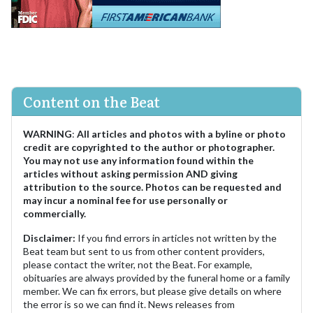
Content on the Beat
WARNING
:
All articles and photos with a byline or photo
credit are copyrighted to the author or photographer.
You may not use any information found within the
articles without asking permission AND giving
attribution to the source. Photos can be requested and
may incur a nominal fee for use personally or
commercially.
Disclaimer:
If you find errors in articles not written by the
Beat team but sent to us from other content providers,
please contact the writer, not the Beat. For example,
obituaries are always provided by the funeral home or a family
member. We can fix errors, but please give details on where
the error is so we can find it. News releases from