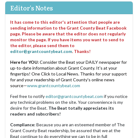
Editor's Notes
It has come to this editor's attention that people are
sending information to the Grant County Beat Facebook
page. Please be aware that the editor does not regularly
monitor the page. If you have items you want to send to
the editor, please send them to
editor@grantcountybeat.com
. Thanks!
Here for YOU:
Consider the Beat your DAILY newspaper for
up-to-date information about Grant County. It's at your
fingertips! One Click to Local News. Thanks for your support
for and your readership of Grant County's online news
source—
www.grantcountybeat.com
Feel free to notify
editor@grantcountybeat.com
if you notice
any technical problems on the site. Your convenience is my
desire for the Beat.
The Beat totally appreciates its
readers and subscribers!
Compliance:
Because you are an esteemed member of The
Grant County Beat readership, be assured that we at the
Beat continue to do everything we can to be in full