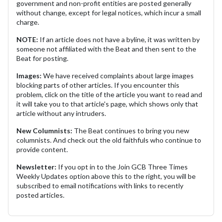
government and non-profit entities are posted generally
without change, except for legal notices, which incur a small
charge.
NOTE:
If an article does not have a byline, it was written by
someone not affiliated with the Beat and then sent to the
Beat for posting.
Images:
We have received complaints about large images
blocking parts of other articles. If you encounter this
problem, click on the title of the article you want to read and
it will take you to that article's page, which shows only that
article without any intruders.
New Columnists:
The Beat continues to bring you new
columnists. And check out the old faithfuls who continue to
provide content.
Newsletter:
If you opt in to the Join GCB Three Times
Weekly Updates option above this to the right, you will be
subscribed to email notifications with links to recently
posted articles.