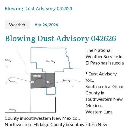
Blowing Dust Advisory 042626
Weather
Apr 26, 2026
Blowing Dust Advisory 042626
The National
Weather Service in
El Paso has issued a
* Dust Advisory
for...
South central Grant
County in
southwestern New
Mexico...
Western Luna
County in southwestern New Mexico...
Northwestern Hidalgo County in southwestern New