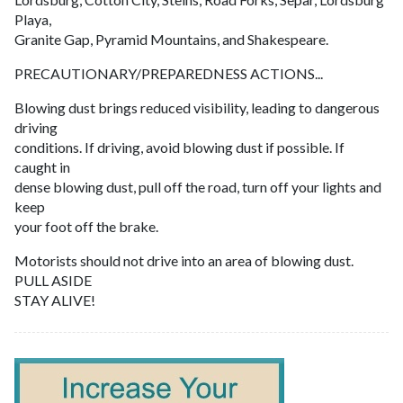
Playa,
Granite Gap, Pyramid Mountains, and Shakespeare.
PRECAUTIONARY/PREPAREDNESS ACTIONS...
Blowing dust brings reduced visibility, leading to dangerous
driving
conditions. If driving, avoid blowing dust if possible. If
caught in
dense blowing dust, pull off the road, turn off your lights and
keep
your foot off the brake.
Motorists should not drive into an area of blowing dust.
PULL ASIDE
STAY ALIVE!