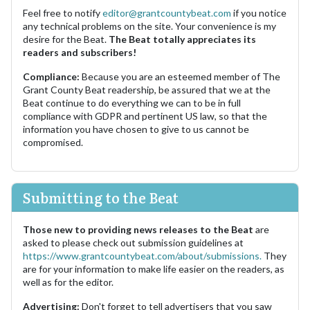
Feel free to notify
editor@grantcountybeat.com
if you notice
any technical problems on the site. Your convenience is my
desire for the Beat.
The Beat totally appreciates its
readers and subscribers!
Compliance:
Because you are an esteemed member of The
Grant County Beat readership, be assured that we at the
Beat continue to do everything we can to be in full
compliance with GDPR and pertinent US law, so that the
information you have chosen to give to us cannot be
compromised.
Submitting to the Beat
Those new to providing news releases to the Beat
are
asked to please check out submission guidelines at
https://www.grantcountybeat.com/about/submissions.
They
are for your information to make life easier on the readers, as
well as for the editor.
Advertising:
Don't forget to tell advertisers that you saw