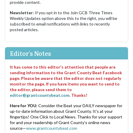
provide content.
Newsletter:
If you opt in to the Join GCB Three Times
Weekly Updates option above this to the right, you will be
subscribed to email notifications with links to recently
posted articles.
Editor's Notes
It has come to this editor's attention that people are
sending information to the Grant County Beat Facebook
page. Please be aware that the editor does not regularly
monitor the page. If you have items you want to send to
the editor, please send them to
editor@grantcountybeat.com
. Thanks!
Here for YOU:
Consider the Beat your DAILY newspaper for
up-to-date information about Grant County. It's at your
fingertips! One Click to Local News. Thanks for your support
for and your readership of Grant County's online news
source—
www.grantcountybeat.com