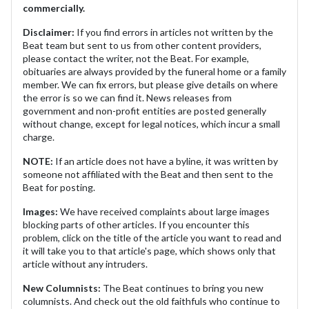
commercially.
Disclaimer:
If you find errors in articles not written by the
Beat team but sent to us from other content providers,
please contact the writer, not the Beat. For example,
obituaries are always provided by the funeral home or a family
member. We can fix errors, but please give details on where
the error is so we can find it. News releases from
government and non-profit entities are posted generally
without change, except for legal notices, which incur a small
charge.
NOTE:
If an article does not have a byline, it was written by
someone not affiliated with the Beat and then sent to the
Beat for posting.
Images:
We have received complaints about large images
blocking parts of other articles. If you encounter this
problem, click on the title of the article you want to read and
it will take you to that article's page, which shows only that
article without any intruders.
New Columnists:
The Beat continues to bring you new
columnists. And check out the old faithfuls who continue to