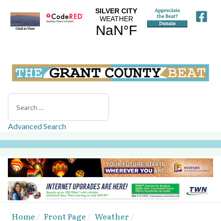
Search
Advanced Search
Home
Front Page
Weather