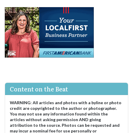
Content on the Beat
WARNING
:
All articles and photos with a byline or photo
credit are copyrighted to the author or photographer.
You may not use any information found within the
articles without asking permission AND giving
attribution to the source. Photos can be requested and
may incur a nominal fee for use personally or