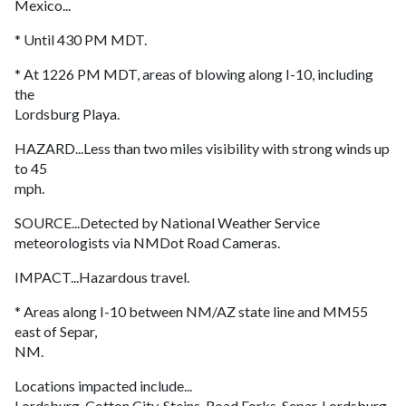
Mexico...
* Until 430 PM MDT.
* At 1226 PM MDT, areas of blowing along I-10, including
the
Lordsburg Playa.
HAZARD...Less than two miles visibility with strong winds up
to 45
mph.
SOURCE...Detected by National Weather Service
meteorologists via NMDot Road Cameras.
IMPACT...Hazardous travel.
* Areas along I-10 between NM/AZ state line and MM55
east of Separ,
NM.
Locations impacted include...
Lordsburg, Cotton City, Steins, Road Forks, Separ, Lordsburg