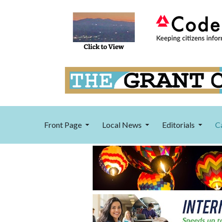
Front Page
Local News
Editorials
C