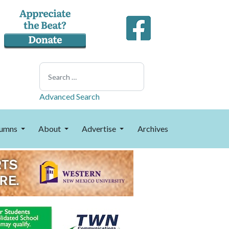
Search
Advanced Search
umns
About
Advertise
Archives