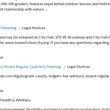
4th-6th graders, features experiential outdoor lessons and field t
nt relationship with nature. ...
al Meeting
:: Legal Notices
 and may be obtained at City Hall, 101 W. Broadway and City Hall 
e, www.townofsilvercity.org. If you have any questions regarding
ter
ry Board Regular Quarterly Meeting
:: Legal Notices
beat.com/legals/grant-county-lodgers-tax-advisory-board-regular
ter
 Health & Wellness
e improvement, flexibility and mental and physical relaxation. Suit