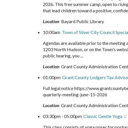
2026. This free summer camp, open to rising 
that lead children toward a positive, confide
Location
Bayard Public Library
10:00am
Town of Silver City Council Speci
Agendas are available prior to the meeting
1203 North Hudson, or on the Town's websit
public hearing, you ...
Location
Grant County Administration Cen
01:00pm
Grant County Lodgers Tax Adviso
Full legal notice https://www.grantcounty
quarterly-meeting-june-15-2026
Location
Grant County Administration Cen
03:30pm - 05:00pm
Classic Gentle Yoga
::
This class consists of yoga poses for postur