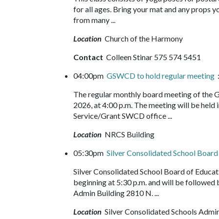
for all ages. Bring your mat and any props yo
from many ...
Location
Church of the Harmony
Contact
Colleen Stinar 575 574 5451
04:00pm
GSWCD to hold regular meeting
:
The regular monthly board meeting of the Gr
2026, at 4:00 p.m. The meeting will be held
Service/Grant SWCD office ...
Location
NRCS Building
05:30pm
Silver Consolidated School Boar
Silver Consolidated School Board of Educa
beginning at 5:30 p.m. and will be followed
Admin Building 2810 N. ...
Location
Silver Consolidated Schools Admin