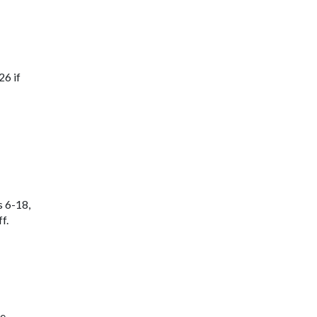
26 if
s 6-18,
f.
ne