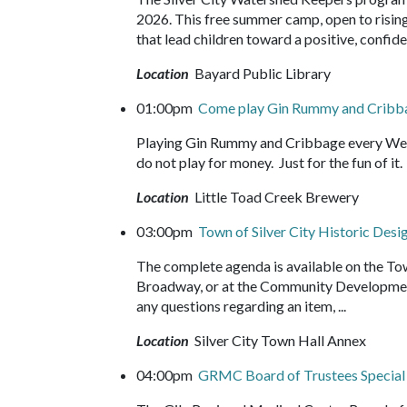
2026. This free summer camp, open to rising 
that lead children toward a positive, confide
Location
Bayard Public Library
01:00pm
Come play Gin Rummy and Crib
Playing Gin Rummy and Cribbage every Wed
do not play for money. Just for the fun of 
Location
Little Toad Creek Brewery
03:00pm
Town of Silver City Historic De
The complete agenda is available on the Tow
Broadway, or at the Community Development
any questions regarding an item, ...
Location
Silver City Town Hall Annex
04:00pm
GRMC Board of Trustees Specia