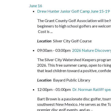
June 16
Drew Hunter Junior Golf Camp June 15-19
The Grant County Golf Association will be 
beginners to high school golfers are welco
Cost is ...
Location
Silver City Golf Course
09:00am - 03:00pm
2026 Nature Discove
The Silver City Watershed Keepers program
2026. This free summer camp, open to rising 
that lead children toward a positive, confide
Location
Bayard Public Library
12:00pm - 01:00pm
Dr. Norman Ratliff sp
Bart Brown is a passionate disc golfer, tou
southwest New Mexico. He serves as the Tou
premier disc golf events, and as ...