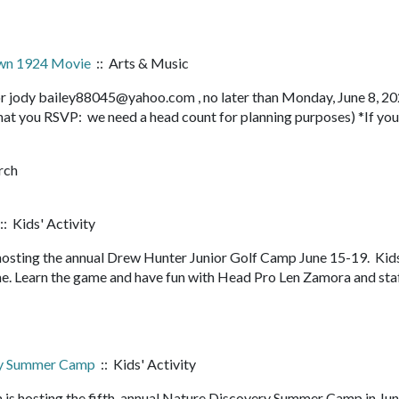
own 1924 Movie
:: Arts & Music
r jody bailey88045@yahoo.com , no later than Monday, June 8, 20
 that you RSVP: we need a head count for planning purposes) *If you
rch
:: Kids' Activity
hosting the annual Drew Hunter Junior Golf Camp June 15-19. Kid
me. Learn the game and have fun with Head Pro Len Zamora and staf
ry Summer Camp
:: Kids' Activity
 is hosting the fifth-annual Nature Discovery Summer Camp in Ju