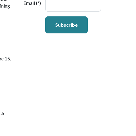
Email
(*)
ining
Subscribe
ne 15,
6
SCS