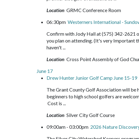
Location
GRMC Conference Room
06:30pm
Westerners International - Sund
Confirm with Jody Hall at (575) 342-2621 o
you plan on attending. (It's very Important
haven't ...
Location
Cross Point Assembly of God Chu
June 17
Drew Hunter Junior Golf Camp June 15-19
The Grant County Golf Association will be 
beginners to high school golfers are welco
Cost is ...
Location
Silver City Golf Course
09:00am - 03:00pm
2026 Nature Discove
The Silver City Watershed Keepers program