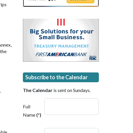
rips
Annex,
 the
Subscribe to the Calendar
The Calendar
is sent on Sundays.
-
Full
Name
(*)
able