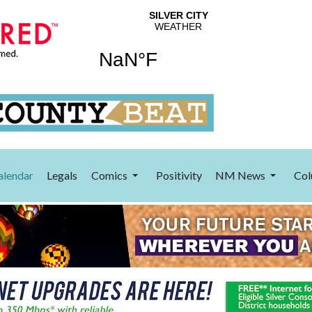
alendar
Legals
Comics
Positivity
NM News
Col