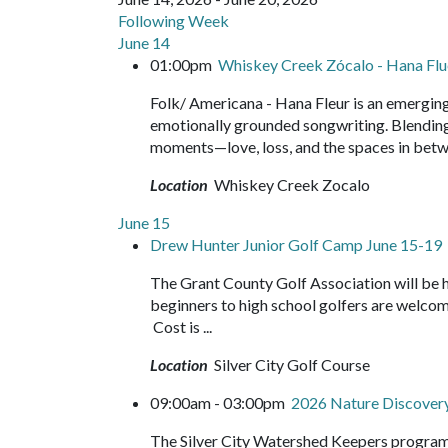
Following Week
June 14
01:00pm
Whiskey Creek Zócalo - Hana Flu
Folk/ Americana - Hana Fleur is an emerging
emotionally grounded songwriting. Blending r
moments—love, loss, and the spaces in betw
Location
Whiskey Creek Zocalo
June 15
Drew Hunter Junior Golf Camp June 15-19
The Grant County Golf Association will be 
beginners to high school golfers are welco
Cost is ...
Location
Silver City Golf Course
09:00am - 03:00pm
2026 Nature Discove
The Silver City Watershed Keepers program