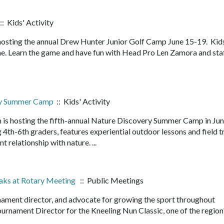
:: Kids' Activity
hosting the annual Drew Hunter Junior Golf Camp June 15-19. Kid
me. Learn the game and have fun with Head Pro Len Zamora and staf
ry Summer Camp
:: Kids' Activity
 is hosting the fifth-annual Nature Discovery Summer Camp in Ju
4th-6th graders, features experiential outdoor lessons and field t
nt relationship with nature. ...
eaks at Rotary Meeting
:: Public Meetings
rnament director, and advocate for growing the sport throughout
rnament Director for the Kneeling Nun Classic, one of the region