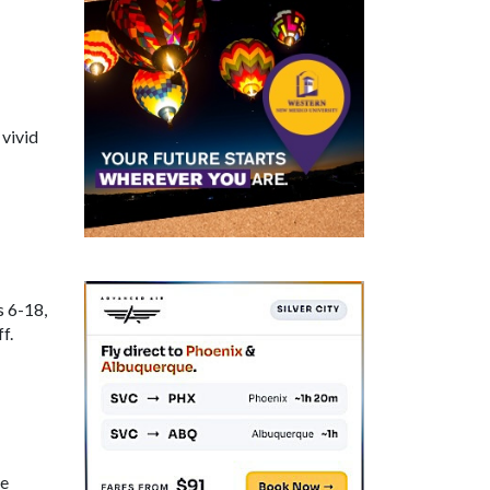
 vivid
s 6-18,
f.
ne