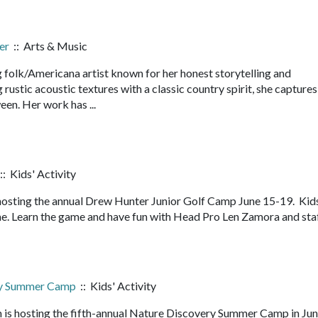
er
:: Arts & Music
 folk/Americana artist known for her honest storytelling and
ustic acoustic textures with a classic country spirit, she captures
een. Her work has ...
:: Kids' Activity
hosting the annual Drew Hunter Junior Golf Camp June 15-19. Kid
me. Learn the game and have fun with Head Pro Len Zamora and staf
ry Summer Camp
:: Kids' Activity
 is hosting the fifth-annual Nature Discovery Summer Camp in Ju