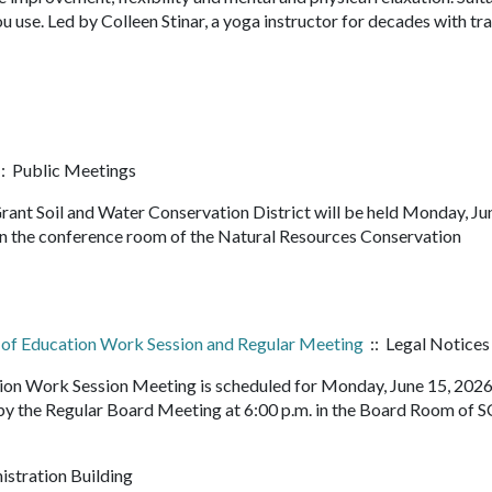
u use. Led by Colleen Stinar, a yoga instructor for decades with tra
: Public Meetings
ant Soil and Water Conservation District will be held Monday, Ju
 in the conference room of the Natural Resources Conservation
d of Education Work Session and Regular Meeting
:: Legal Notices
tion Work Session Meeting is scheduled for Monday, June 15, 202
 by the Regular Board Meeting at 6:00 p.m. in the Board Room of 
istration Building