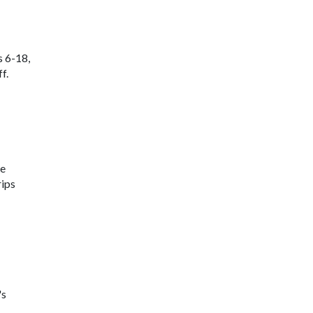
s 6-18,
f.
ne
rips
's