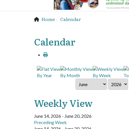
Home
Calendar
Calendar
By Year
By Month
By Week
To
Weekly View
June 14, 2026 - June 20, 2026
Preceding Week
June 14, 2026 - June 20, 2026