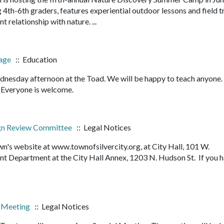
4th-6th graders, features experiential outdoor lessons and field t
nt relationship with nature. ...
bage
:: Education
nesday afternoon at the Toad. We will be happy to teach anyone
it. Everyone is welcome.
sign Review Committee
:: Legal Notices
n's website at www.townofsilvercity.org, at City Hall, 101 W.
 Department at the City Hall Annex, 1203 N. Hudson St. If you 
l Meeting
:: Legal Notices