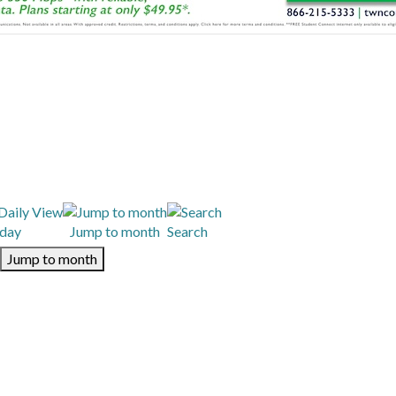
day
Jump to month
Search
Jump to month