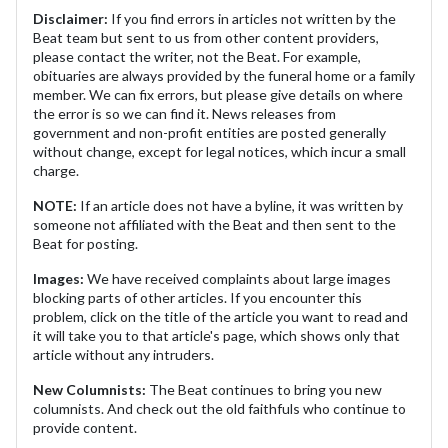
Disclaimer:
If you find errors in articles not written by the
Beat team but sent to us from other content providers,
please contact the writer, not the Beat. For example,
obituaries are always provided by the funeral home or a family
member. We can fix errors, but please give details on where
the error is so we can find it. News releases from
government and non-profit entities are posted generally
without change, except for legal notices, which incur a small
charge.
NOTE:
If an article does not have a byline, it was written by
someone not affiliated with the Beat and then sent to the
Beat for posting.
Images:
We have received complaints about large images
blocking parts of other articles. If you encounter this
problem, click on the title of the article you want to read and
it will take you to that article's page, which shows only that
article without any intruders.
New Columnists:
The Beat continues to bring you new
columnists. And check out the old faithfuls who continue to
provide content.