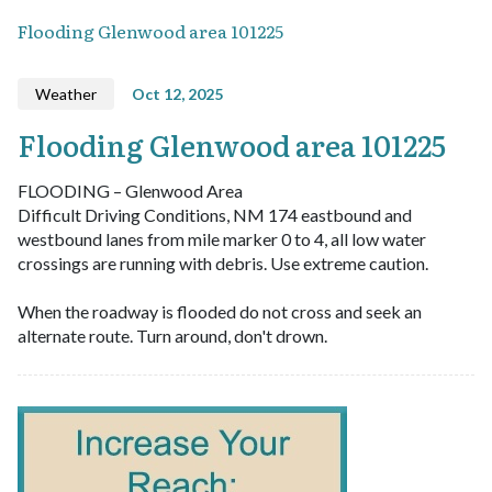
Flooding Glenwood area 101225
Weather
Oct 12, 2025
Flooding Glenwood area 101225
FLOODING – Glenwood Area
Difficult Driving Conditions, NM 174 eastbound and
westbound lanes from mile marker 0 to 4, all low water
crossings are running with debris. Use extreme caution.
When the roadway is flooded do not cross and seek an
alternate route. Turn around, don't drown.