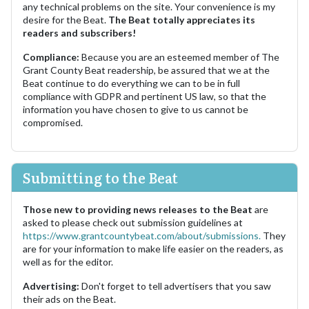
any technical problems on the site. Your convenience is my
desire for the Beat.
The Beat totally appreciates its
readers and subscribers!
Compliance:
Because you are an esteemed member of The
Grant County Beat readership, be assured that we at the
Beat continue to do everything we can to be in full
compliance with GDPR and pertinent US law, so that the
information you have chosen to give to us cannot be
compromised.
Submitting to the Beat
Those new to providing news releases to the Beat
are
asked to please check out submission guidelines at
https://www.grantcountybeat.com/about/submissions.
They
are for your information to make life easier on the readers, as
well as for the editor.
Advertising:
Don't forget to tell advertisers that you saw
their ads on the Beat.