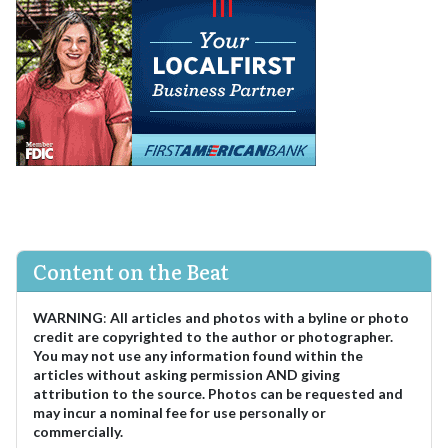
Content on the Beat
WARNING
:
All articles and photos with a byline or photo
credit are copyrighted to the author or photographer.
You may not use any information found within the
articles without asking permission AND giving
attribution to the source. Photos can be requested and
may incur a nominal fee for use personally or
commercially.