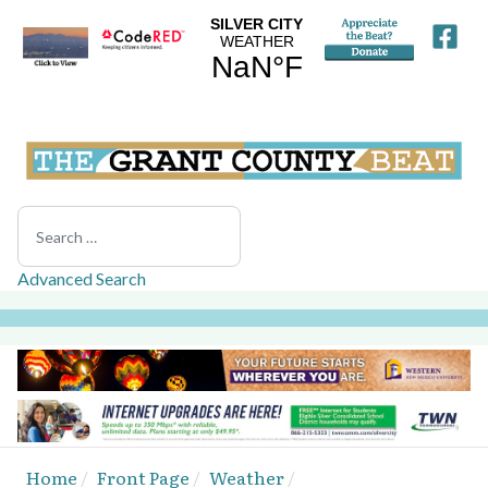
Search
Advanced Search
Home
Front Page
Weather