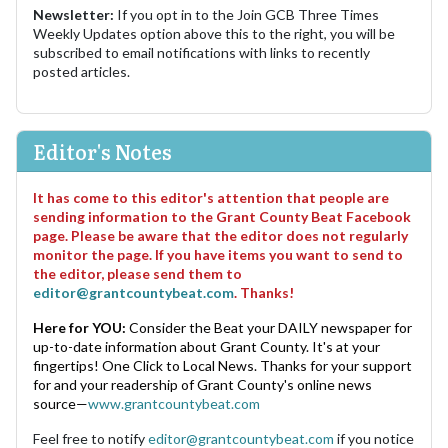
Newsletter:
If you opt in to the Join GCB Three Times
Weekly Updates option above this to the right, you will be
subscribed to email notifications with links to recently
posted articles.
Editor's Notes
It has come to this editor's attention that people are
sending information to the Grant County Beat Facebook
page. Please be aware that the editor does not regularly
monitor the page. If you have items you want to send to
the editor, please send them to
editor@grantcountybeat.com
. Thanks!
Here for YOU:
Consider the Beat your DAILY newspaper for
up-to-date information about Grant County. It's at your
fingertips! One Click to Local News. Thanks for your support
for and your readership of Grant County's online news
source—
www.grantcountybeat.com
Feel free to notify
editor@grantcountybeat.com
if you notice