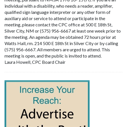
individual with a disability, who needs a reader, amplifier,
qualified sign language interpreter or any other form of
auxiliary aid or service to attend or participate in the
meeting, please contact the CPC office at 500 E 18th St,
Silver City, NM or (575) 956-6667 at least one week prior to
the meeting. An agenda may be obtained 72 hours prior at
Watts Hall, rm. 214 500 E 18th St in Silver City or by calling
(575) 956-6667. All members are urged to attend. This
meeting is open, and the public is invited to attend.
Laura Howell, CPC Board Chair