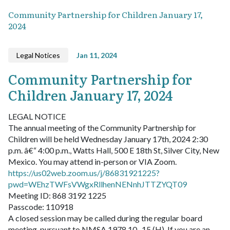
Community Partnership for Children January 17,
2024
Legal Notices
Jan 11, 2024
Community Partnership for
Children January 17, 2024
LEGAL NOTICE
The annual meeting of the Community Partnership for
Children will be held Wednesday January 17th, 2024 2:30
p.m. â€“ 4:00 p.m., Watts Hall, 500 E 18th St, Silver City, New
Mexico. You may attend in-person or VIA Zoom.
https://us02web.zoom.us/j/86831921225?
pwd=WEhzTWFsVWgxRllhenNENnhJTTZYQT09
Meeting ID: 868 3192 1225
Passcode: 110918
A closed session may be called during the regular board
meeting, pursuant to NMSA 1978 10- 15 (H). If you are an