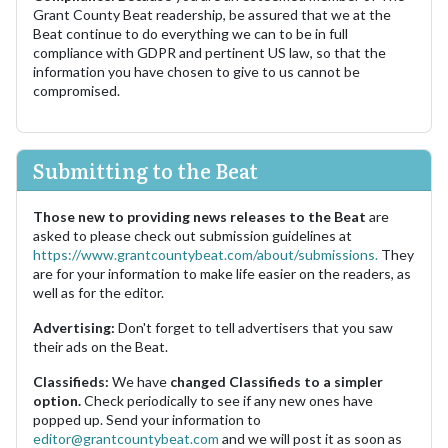
Grant County Beat readership, be assured that we at the
Beat continue to do everything we can to be in full
compliance with GDPR and pertinent US law, so that the
information you have chosen to give to us cannot be
compromised.
Submitting to the Beat
Those new to providing news releases to the Beat
are
asked to please check out submission guidelines at
https://www.grantcountybeat.com/about/submissions.
They
are for your information to make life easier on the readers, as
well as for the editor.
Advertising:
Don't forget to tell advertisers that you saw
their ads on the Beat.
Classifieds:
We have
changed Classifieds to a simpler
option.
Check periodically to see if any new ones have
popped up. Send your information to
editor@grantcountybeat.com
and we will post it as soon as