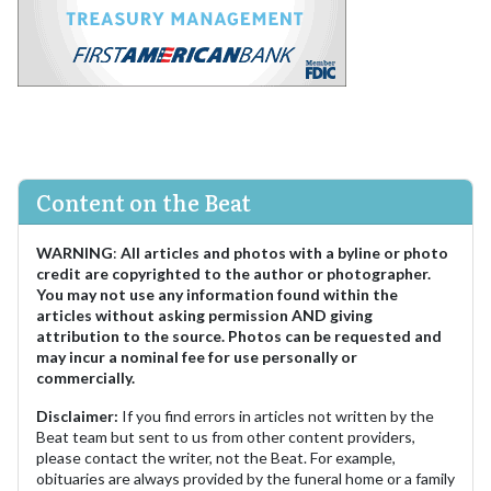
Content on the Beat
WARNING
:
All articles and photos with a byline or photo
credit are copyrighted to the author or photographer.
You may not use any information found within the
articles without asking permission AND giving
attribution to the source. Photos can be requested and
may incur a nominal fee for use personally or
commercially.
Disclaimer:
If you find errors in articles not written by the
Beat team but sent to us from other content providers,
please contact the writer, not the Beat. For example,
obituaries are always provided by the funeral home or a family