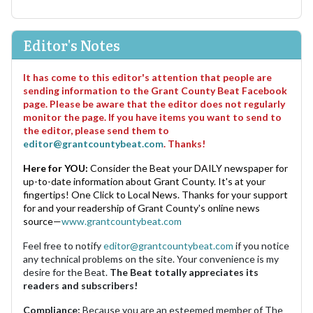
Editor's Notes
It has come to this editor's attention that people are
sending information to the Grant County Beat Facebook
page. Please be aware that the editor does not regularly
monitor the page. If you have items you want to send to
the editor, please send them to
editor@grantcountybeat.com
. Thanks!
Here for YOU:
Consider the Beat your DAILY newspaper for
up-to-date information about Grant County. It's at your
fingertips! One Click to Local News. Thanks for your support
for and your readership of Grant County's online news
source—
www.grantcountybeat.com
Feel free to notify
editor@grantcountybeat.com
if you notice
any technical problems on the site. Your convenience is my
desire for the Beat.
The Beat totally appreciates its
readers and subscribers!
Compliance:
Because you are an esteemed member of The