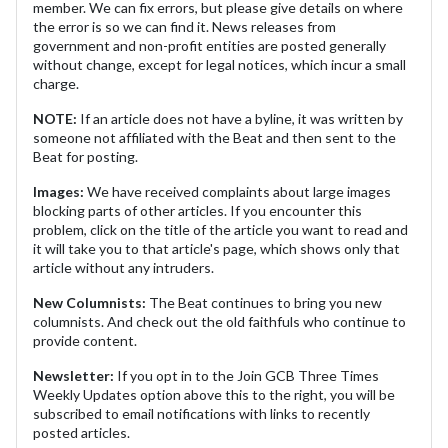
member. We can fix errors, but please give details on where
the error is so we can find it. News releases from
government and non-profit entities are posted generally
without change, except for legal notices, which incur a small
charge.
NOTE:
If an article does not have a byline, it was written by
someone not affiliated with the Beat and then sent to the
Beat for posting.
Images:
We have received complaints about large images
blocking parts of other articles. If you encounter this
problem, click on the title of the article you want to read and
it will take you to that article's page, which shows only that
article without any intruders.
New Columnists:
The Beat continues to bring you new
columnists. And check out the old faithfuls who continue to
provide content.
Newsletter:
If you opt in to the Join GCB Three Times
Weekly Updates option above this to the right, you will be
subscribed to email notifications with links to recently
posted articles.