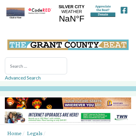
Search
Advanced Search
Home
Legals