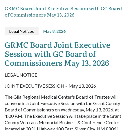
GRMC Board Joint Executive Session with GC Board
of Commissioners May 13, 2026
Legal Notices
May 8, 2026
GRMC Board Joint Executive
Session with GC Board of
Commissioners May 13, 2026
LEGAL NOTICE
JOINT EXECUTIVE SESSION – May 13, 2026
The Gila Regional Medical Center's Board of Trustee will
convene in a Joint Executive Session with the Grant County
Board of Commissioners on Wednesday, May 13, 2026, at
4:00 P.M. The Executive Session will take place in the Grant
County Veterans Memorial Business & Conference Center
located at 3031 Highway 180 East, Silver City, NM 88061.