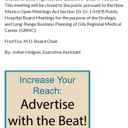
This meeting will be closed to the public pursuant to the New
Mexico Open Meetings Act Section 10-15-1 (H)(9) Public
Hospital Board Meetings for the purpose of the Strategic
and Long-Range Business Planning of Gila Regional Medical
Center (GRMC).
Fred Fox, M.D. Board Chair
By: JoAnn Holguin, Executive Assistant