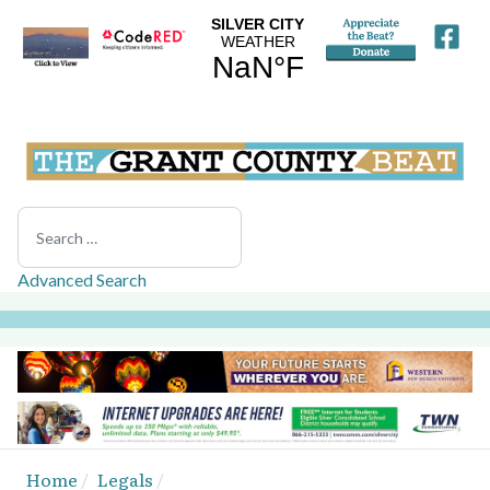
Search
Advanced Search
Home
Legals