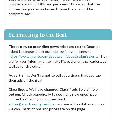
compliance with GDPR and pertinent US law, so that the
information you have chosen to give to us cannot be
compromised.
Submitting to the Beat
Those new to providing news releases to the Beat
are
asked to please check out submission guidelines at
https://www.grantcountybeat.com/about/submissions.
They
are for your information to make life easier on the readers, as
well as for the editor.
Advertising:
Don't forget to tell advertisers that you saw
their ads on the Beat.
Classifieds:
We have
changed Classifieds to a simpler
option.
Check periodically to see if any new ones have
popped up. Send your information to
editor@grantcountybeat.com
and we will post it as soon as
we can. Instructions and prices are on the page.