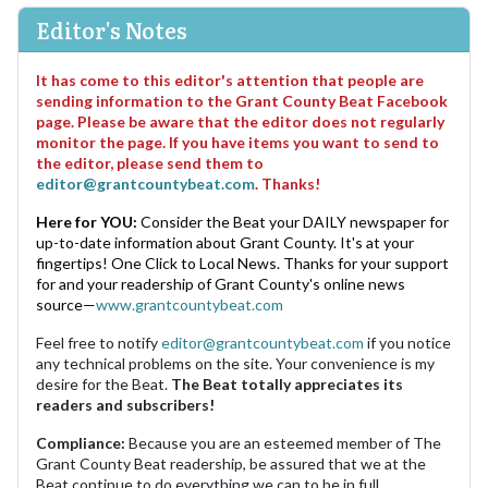
Editor's Notes
It has come to this editor's attention that people are
sending information to the Grant County Beat Facebook
page. Please be aware that the editor does not regularly
monitor the page. If you have items you want to send to
the editor, please send them to
editor@grantcountybeat.com
. Thanks!
Here for YOU:
Consider the Beat your DAILY newspaper for
up-to-date information about Grant County. It's at your
fingertips! One Click to Local News. Thanks for your support
for and your readership of Grant County's online news
source—
www.grantcountybeat.com
Feel free to notify
editor@grantcountybeat.com
if you notice
any technical problems on the site. Your convenience is my
desire for the Beat.
The Beat totally appreciates its
readers and subscribers!
Compliance:
Because you are an esteemed member of The
Grant County Beat readership, be assured that we at the
Beat continue to do everything we can to be in full