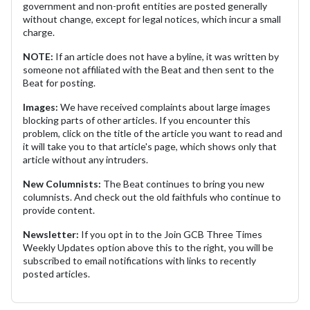
government and non-profit entities are posted generally
without change, except for legal notices, which incur a small
charge.
NOTE:
If an article does not have a byline, it was written by
someone not affiliated with the Beat and then sent to the
Beat for posting.
Images:
We have received complaints about large images
blocking parts of other articles. If you encounter this
problem, click on the title of the article you want to read and
it will take you to that article's page, which shows only that
article without any intruders.
New Columnists:
The Beat continues to bring you new
columnists. And check out the old faithfuls who continue to
provide content.
Newsletter:
If you opt in to the Join GCB Three Times
Weekly Updates option above this to the right, you will be
subscribed to email notifications with links to recently
posted articles.