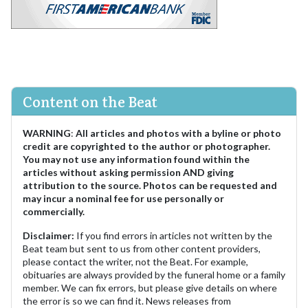
Content on the Beat
WARNING
:
All articles and photos with a byline or photo
credit are copyrighted to the author or photographer.
You may not use any information found within the
articles without asking permission AND giving
attribution to the source. Photos can be requested and
may incur a nominal fee for use personally or
commercially.
Disclaimer:
If you find errors in articles not written by the
Beat team but sent to us from other content providers,
please contact the writer, not the Beat. For example,
obituaries are always provided by the funeral home or a family
member. We can fix errors, but please give details on where
the error is so we can find it. News releases from