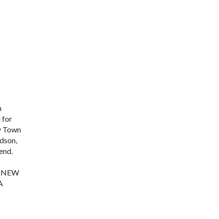
n
 for
ty Town
dson,
end.
E NEW
A