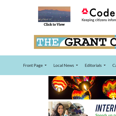
Front Page
Local News
Editorials
C