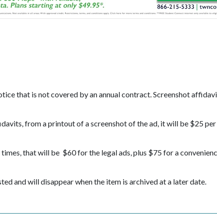
ice that is not covered by an annual contract. Screenshot affidavit
davits, from a printout of a screenshot of the ad, it will be $25 per
imes, that will be $60 for the legal ads, plus $75 for a convenien
osted and will disappear when the item is archived at a later date.