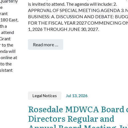
Quarterly
is invited to attend. The agenda will include:
2.
he
APPROVAL OF SPECIAL MEETING AGENDA
3.
rant
BUSINESS:
A. DISCUSSION AND DEBATE: BUD
180 East,
FOR THE FISCAL YEAR 2027 COMMENCING ON
th a
1, 2026 THROUGH JUNE 30, 2027.
o attend
 Grant
Read more …
 to the
enda will
online at
 to the
sistant
Legal Notices
Jul 13, 2026
Rosedale MDWCA Board 
Directors Regular and
Annual Board Meeting Ju