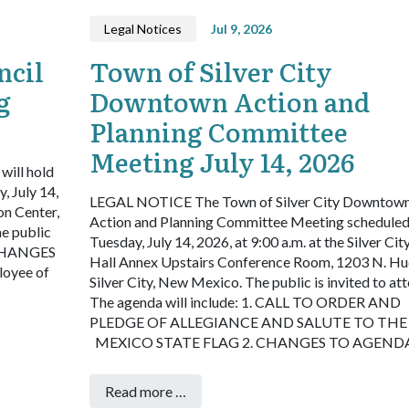
Legal Notices
Jul 9, 2026
ncil
Town of Silver City
g
Downtown Action and
Planning Committee
Meeting July 14, 2026
will hold
, July 14,
LEGAL NOTICE
The Town of Silver City Downtow
on Center,
Action and Planning Committee Meeting scheduled
e public
Tuesday, July 14, 2026, at 9:00 a.m. at the Silver Ci
CHANGES
Hall Annex Upstairs Conference Room, 1203 N. Hu
oyee of
Silver City, New Mexico. The public is invited to att
The agenda will include:
1. CALL TO ORDER AND
PLEDGE OF ALLEGIANCE AND SALUTE TO TH
MEXICO STATE FLAG
2. CHANGES TO AGEND
Read more …