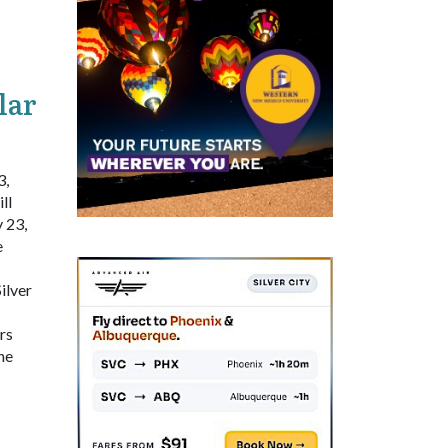
lar
3,
ll
 23,
e
ilver
rs
he