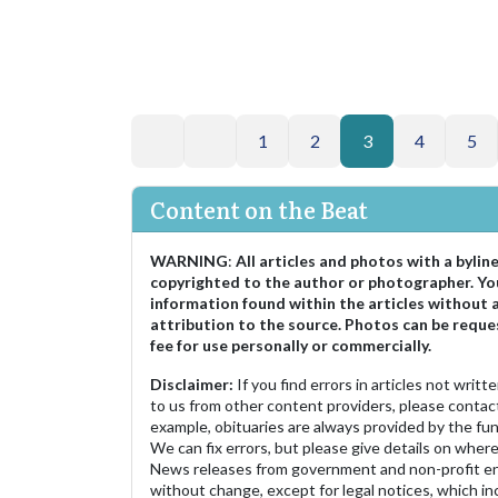
1
2
3
4
5
Content on the Beat
WARNING
:
All articles and photos with a bylin
copyrighted to the author or photographer. Yo
information found within the articles without 
attribution to the source. Photos can be reque
fee for use personally or commercially.
Disclaimer:
If you find errors in articles not writ
to us from other content providers, please contact
example, obituaries are always provided by the fu
We can fix errors, but please give details on where 
News releases from government and non-profit ent
without change, except for legal notices, which inc