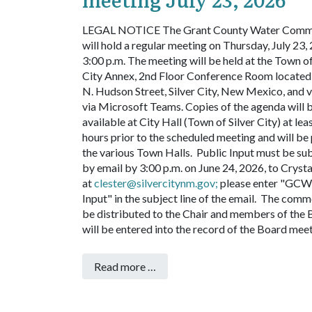
LEGAL NOTICE
The Grant County Water Comm
will hold a regular meeting on Thursday, July 23, 
3:00 p.m. The meeting will be held at the Town of
City Annex, 2nd Floor Conference Room located
N. Hudson Street, Silver City, New Mexico, and v
via Microsoft Teams. Copies of the agenda will 
available at City Hall (Town of Silver City) at lea
hours prior to the scheduled meeting and will be
the various Town Halls. Public Input must be su
by email by 3:00 p.m. on June 24, 2026, to Crysta
at
clester@silvercitynm.gov
;
please enter "GCW
Input" in the subject line of the email. The comm
be distributed to the Chair and members of the
will be entered into the record of the Board mee
Read more …