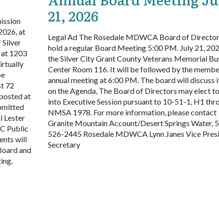
21, 2026
ission
2026, at
Legal Ad
The Rosedale MDWCA Board of Directors
 Silver
hold a regular Board Meeting 5:00 PM. July 21, 202
 at 1203
the Silver City Grant County Veterans Memorial Bu
irtually
Center Room 116. It will be followed by the membe
be
annual meeting at 6:00 PM. The board will discuss 
st 72
on the Agenda, The Board of Directors may elect t
 posted at
into Executive Session pursuant to 10-51-1, H1 thr
bmitted
NMSA 1978. For more information, please contact
l Lester
Granite Mountain Account/Desert Springs Water, 
C Public
526-2445
Rosedale MDWCA
Lynn Janes
Vice Presi
ents will
Secretary
 Board and
ting.