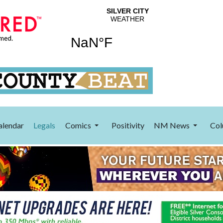
alendar
Legals
Comics
Positivity
NM News
Col