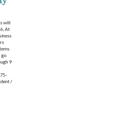
 will
6, At
siness
rs
items
o go
ough 9
575-
dent /