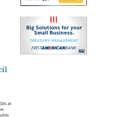
il
026, at
er,
public