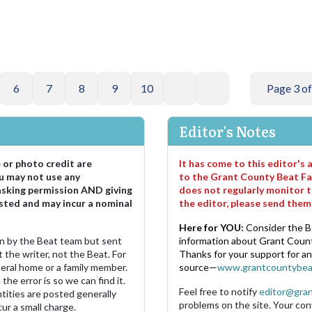
6
7
8
9
10
Page 3 of
Editor's Notes
e or photo credit are
It has come to this editor's
u may not use any
to the Grant County Beat Fa
asking permission AND giving
does not regularly monitor t
sted and may incur a nominal
the editor, please send the
Here for YOU:
Consider the B
ten by the Beat team but sent
information about Grant County
 the writer, not the Beat. For
Thanks for your support for a
neral home or a family member.
source—
www.grantcountybea
the error is so we can find it.
Feel free to notify
editor@gra
ities are posted generally
problems on the site. Your con
ur a small charge.