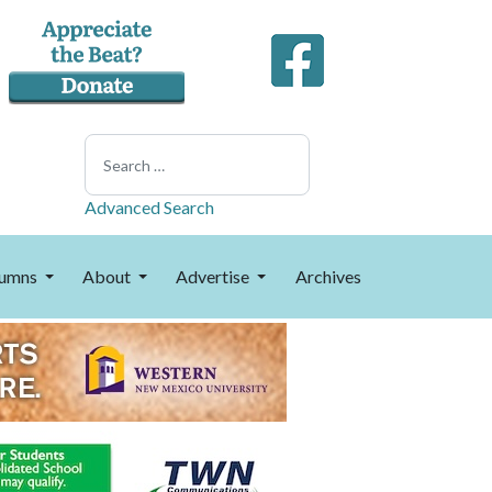
Search
Advanced Search
umns
About
Advertise
Archives