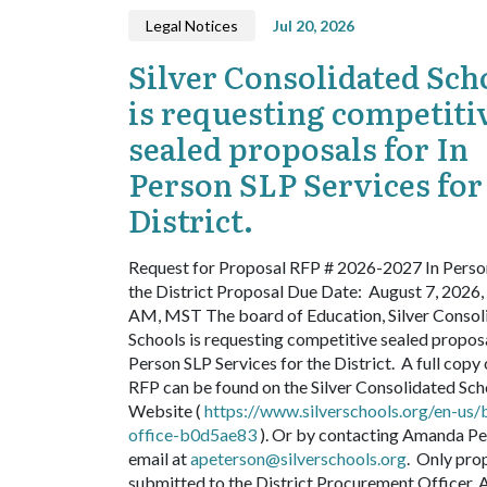
Legal Notices
Jul 20, 2026
Silver Consolidated Sch
is requesting competiti
sealed proposals for In
Person SLP Services for
District.
Request for Proposal
RFP # 2026-2027 In Perso
the District
Proposal Due Date: August 7, 2026,
AM, MST
The board of Education, Silver Consol
Schools is requesting competitive sealed proposa
Person SLP Services for the District.
A full copy 
RFP can be found on the Silver Consolidated Sch
Website (
https://www.silverschools.org/en-us/
office-b0d5ae83
). Or by contacting Amanda Pe
email at
apeterson@silverschools.org
.
Only pro
submitted to the District Procurement Officer,