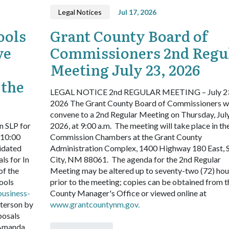
Legal Notices
Jul 17, 2026
ools
Grant County Board of
ve
Commissioners 2nd Regu
Meeting July 23, 2026
 the
LEGAL NOTICE
2nd REGULAR MEETING – July 2
2026
The Grant County Board of Commissioners wi
convene to a 2nd Regular Meeting on Thursday, July
n SLP for
2026, at 9:00 a.m. The meeting will take place in th
 10:00
Commission Chambers at the Grant County
idated
Administration Complex, 1400 Highway 180 East, S
ls for In
City, NM 88061. The agenda for the 2nd Regular
of the
Meeting may be altered up to seventy-two (72) hou
ools
prior to the meeting; copies can be obtained from t
business-
County Manager's Office or viewed online at
terson by
www.grantcountynm.gov.
posals
 Amanda