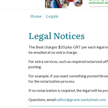
Home
Legals
Legal Notices
The Beat charges $20 plus GRT per each legal not
be emailed at no extra charge.
For extra services, such as required notarized affi
posting.
For example, if you want something posted three t
for the notarization process.
If no notarization is required, the legal will be p
Questions, email
editor@grantcountybeat.com