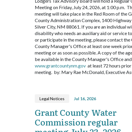
Lodgers Tax Advisory Board will hold a Regular 
Meeting on Friday, July 24, 2026, at 1:00 p.m. T
meeting will take place in the Red Room of the G
County Administration Complex, 1400 Highway 
Silver City, NM 88061. If you are an individual wi
disability who needs an auxiliary aid or service t
or participate in the meeting, please contact the
County Manager's Office at least one week prior
meeting or as soon as possible. A copy of the ag
be available in the County Manager's Office and 
www.grantcountynm.gov
at least 72 hours prior
meeting.
by: Mary Rae McDonald, Executive As
Legal Notices
Jul 16, 2026
Grant County Water
Commission regular
meeting July 23, 2026