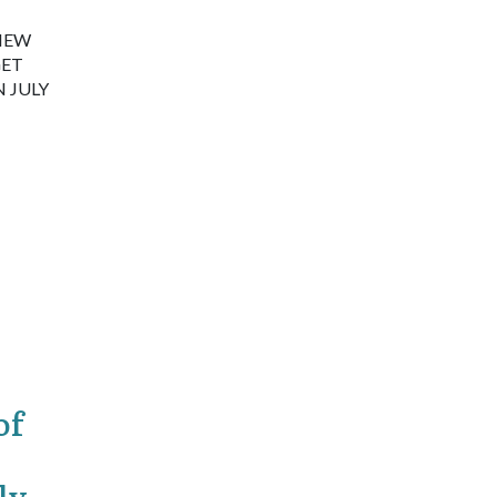
 NEW
GET
 JULY
of
ly