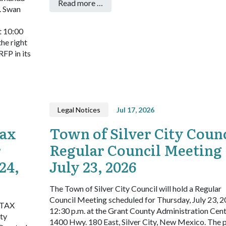
Read more …
. Swan
t 10:00
he right
RFP in its
Legal Notices
Jul 17, 2026
Tax
Town of Silver City Counc
r
Regular Council Meeting
24,
July 23, 2026
The Town of Silver City Council will hold a Regular
Council Meeting scheduled for Thursday, July 23, 2
TAX
12:30 p.m. at the Grant County Administration Cent
ty
1400 Hwy. 180 East, Silver City, New Mexico. The 