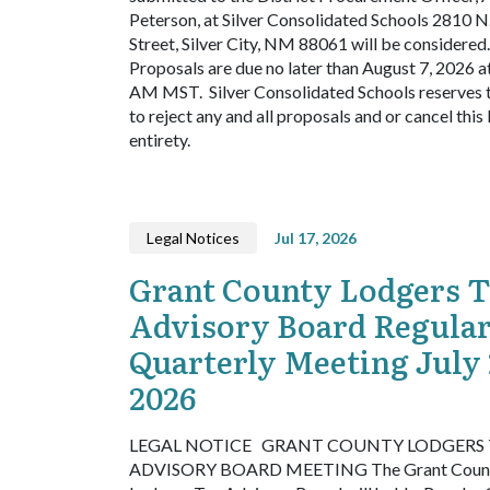
Peterson, at Silver Consolidated Schools 2810 N
Street, Silver City, NM 88061 will be considered.
Proposals are due no later than August 7, 2026 a
AM MST.
Silver Consolidated Schools reserves t
to reject any and all proposals and or cancel this 
entirety.
Legal Notices
Jul 17, 2026
Grant County Lodgers 
Advisory Board Regula
Quarterly Meeting July 
2026
LEGAL NOTICE
GRANT COUNTY LODGERS 
ADVISORY BOARD MEETING
The Grant Coun