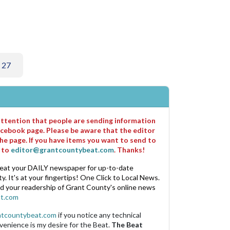
 27
 attention that people are sending information
cebook page. Please be aware that the editor
he page. If you have items you want to send to
m to
editor@grantcountybeat.com
. Thanks!
eat your DAILY newspaper for up-to-date
. It's at your fingertips! One Click to Local News.
nd your readership of Grant County's online news
t.com
ntcountybeat.com
if you notice any technical
venience is my desire for the Beat.
The Beat