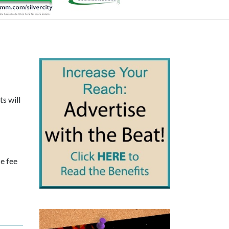
s will
ce fee