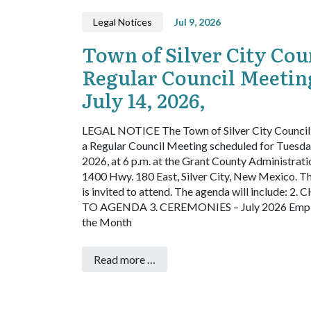
Legal Notices
Jul 9, 2026
Town of Silver City Cou
Regular Council Meetin
July 14, 2026,
LEGAL NOTICE
The Town of Silver City Council 
a Regular Council Meeting scheduled for Tuesday
2026, at 6 p.m. at the Grant County Administrati
1400 Hwy. 180 East, Silver City, New Mexico. Th
is invited to attend. The agenda will include:
2. 
TO AGENDA
3. CEREMONIES – July 2026 Empl
the Month
Read more …