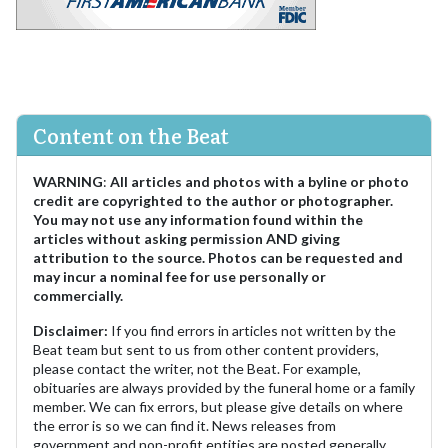
Content on the Beat
WARNING
:
All articles and photos with a byline or photo
credit are copyrighted to the author or photographer.
You may not use any information found within the
articles without asking permission AND giving
attribution to the source. Photos can be requested and
may incur a nominal fee for use personally or
commercially.
Disclaimer:
If you find errors in articles not written by the
Beat team but sent to us from other content providers,
please contact the writer, not the Beat. For example,
obituaries are always provided by the funeral home or a family
member. We can fix errors, but please give details on where
the error is so we can find it. News releases from
government and non-profit entities are posted generally