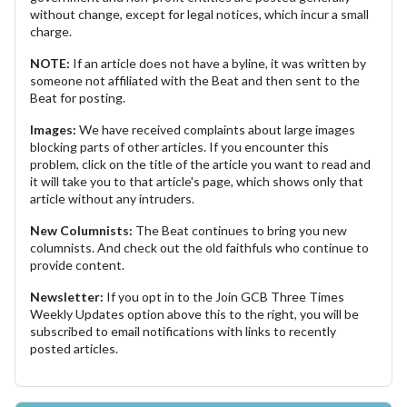
without change, except for legal notices, which incur a small
charge.
NOTE:
If an article does not have a byline, it was written by
someone not affiliated with the Beat and then sent to the
Beat for posting.
Images:
We have received complaints about large images
blocking parts of other articles. If you encounter this
problem, click on the title of the article you want to read and
it will take you to that article's page, which shows only that
article without any intruders.
New Columnists:
The Beat continues to bring you new
columnists. And check out the old faithfuls who continue to
provide content.
Newsletter:
If you opt in to the Join GCB Three Times
Weekly Updates option above this to the right, you will be
subscribed to email notifications with links to recently
posted articles.