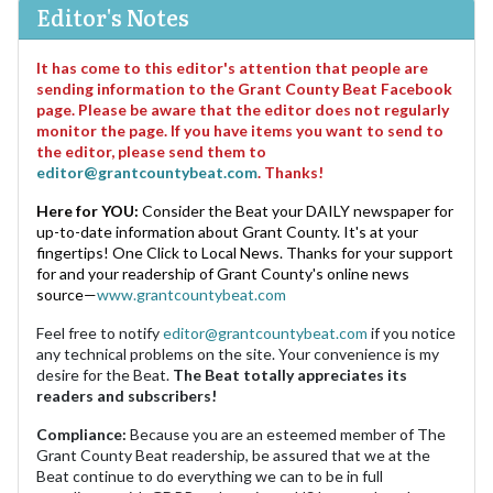
Editor's Notes
It has come to this editor's attention that people are
sending information to the Grant County Beat Facebook
page. Please be aware that the editor does not regularly
monitor the page. If you have items you want to send to
the editor, please send them to
editor@grantcountybeat.com
. Thanks!
Here for YOU:
Consider the Beat your DAILY newspaper for
up-to-date information about Grant County. It's at your
fingertips! One Click to Local News. Thanks for your support
for and your readership of Grant County's online news
source—
www.grantcountybeat.com
Feel free to notify
editor@grantcountybeat.com
if you notice
any technical problems on the site. Your convenience is my
desire for the Beat.
The Beat totally appreciates its
readers and subscribers!
Compliance:
Because you are an esteemed member of The
Grant County Beat readership, be assured that we at the
Beat continue to do everything we can to be in full