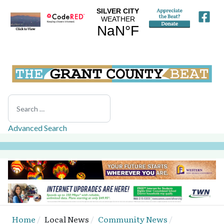
Search
Advanced Search
Home
Local News
Community News