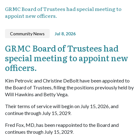
GRMC Board of Trustees had special meeting to
appoint new officers.
Community News
Jul 8, 2026
GRMC Board of Trustees had
special meeting to appoint new
officers.
Kim Petrovic and Christine DeBolt have been appointed to
the Board of Trustees, filling the positions previously held by
Will Hawkins and Betty Vega.
Their terms of service will begin on July 15, 2026, and
continue through July 15, 2029.
Fred Fox, MD, has been reappointed to the Board and
continues through July 15, 2029.