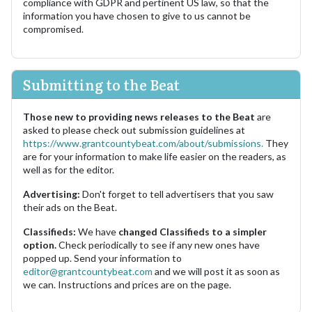
compliance with GDPR and pertinent US law, so that the
information you have chosen to give to us cannot be
compromised.
Submitting to the Beat
Those new to providing news releases to the Beat
are
asked to please check out submission guidelines at
https://www.grantcountybeat.com/about/submissions.
They
are for your information to make life easier on the readers, as
well as for the editor.
Advertising:
Don't forget to tell advertisers that you saw
their ads on the Beat.
Classifieds:
We have
changed Classifieds to a simpler
option.
Check periodically to see if any new ones have
popped up. Send your information to
editor@grantcountybeat.com
and we will post it as soon as
we can. Instructions and prices are on the page.