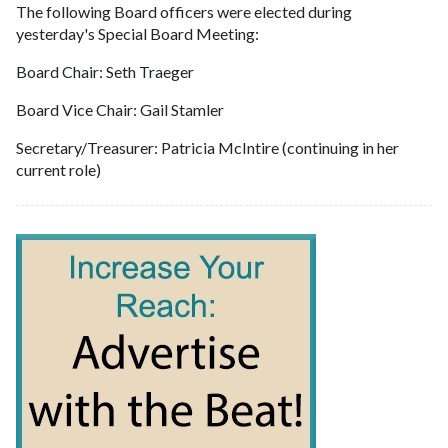
The following Board officers were elected during
yesterday's Special Board Meeting:
Board Chair: Seth Traeger
Board Vice Chair: Gail Stamler
Secretary/Treasurer: Patricia McIntire (continuing in her
current role)