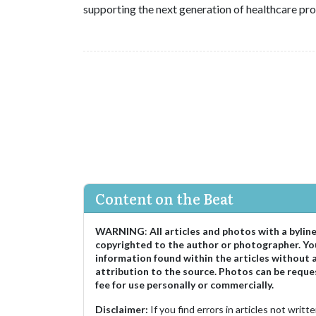
supporting the next generation of healthcare pro
Content on the Beat
WARNING
:
All articles and photos with a bylin
copyrighted to the author or photographer. Yo
information found within the articles without 
attribution to the source. Photos can be reque
fee for use personally or commercially.
Disclaimer:
If you find errors in articles not writ