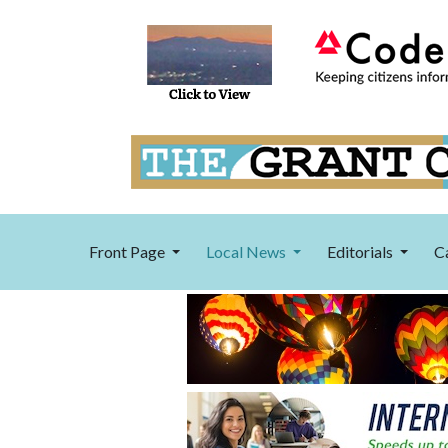
Front Page
Local News
Editorials
C