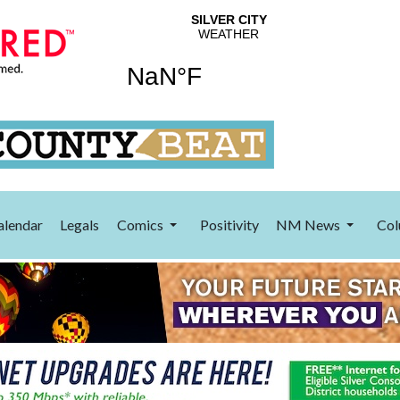
alendar
Legals
Comics
Positivity
NM News
Col