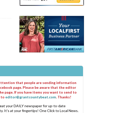
 attention that people are sending information
cebook page. Please be aware that the editor
he page. If you have items you want to send to
m to
editor@grantcountybeat.com
. Thanks!
eat your DAILY newspaper for up-to-date
. It's at your fingertips! One Click to Local News.