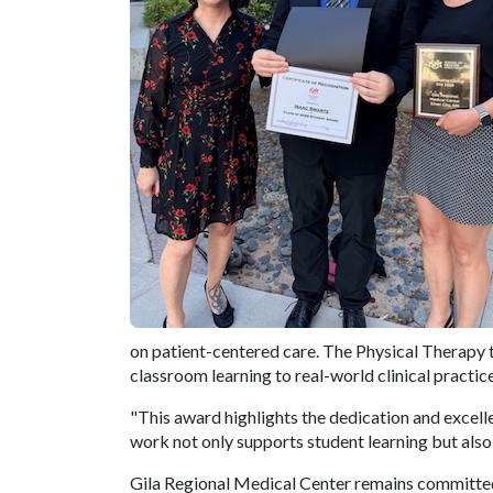
on patient-centered care. The Physical Therapy te
classroom learning to real-world clinical practice
"This award highlights the dedication and excel
work not only supports student learning but also
Gila Regional Medical Center remains committed