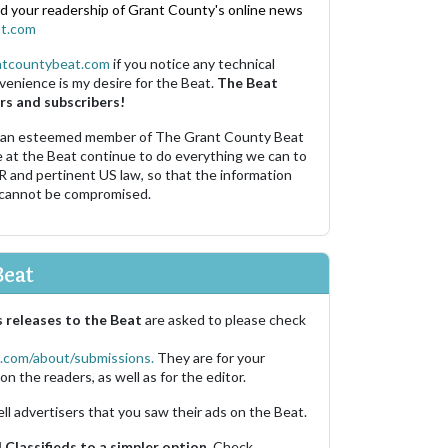
nd your readership of Grant County's online news
t.com
ntcountybeat.com
if you notice any technical
venience is my desire for the Beat.
The Beat
rs and subscribers!
 an esteemed member of The Grant County Beat
e at the Beat continue to do everything we can to
R and pertinent US law, so that the information
 cannot be compromised.
Beat
 releases to the Beat
are asked to please check
.com/about/submissions.
They are for your
on the readers, as well as for the editor.
ell advertisers that you saw their ads on the Beat.
Classifieds to a simpler option.
Check