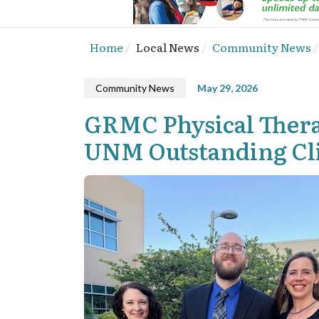
Home
Local News
Community News
Community News
May 29, 2026
GRMC Physical Thera
UNM Outstanding Cli