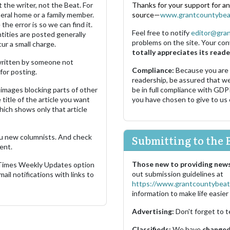
 the writer, not the Beat. For
Thanks for your support for a
neral home or a family member.
source—
www.grantcountybea
the error is so we can find it.
Feel free to notify
editor@gra
ities are posted generally
problems on the site. Your con
ur a small charge.
totally appreciates its reade
s written by someone not
Compliance:
Because you are
for posting.
readership, be assured that w
images blocking parts of other
be in full compliance with GDP
 title of the article you want
you have chosen to give to us
which shows only that article
u new columnists. And check
Submitting to the 
ent.
Those new to providing news
 Times Weekly Updates option
out submission guidelines at
ail notifications with links to
https://www.grantcountybeat
information to make life easier 
Advertising:
Don't forget to t
Classifieds:
We have
changed 