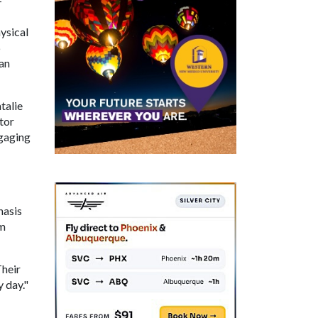
-
ysical
6
an
talie
ctor
ngaging
hasis
om
Their
 day."