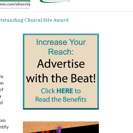
standing Clinical Site Award
is
en
of
a
nd
rom
ntify