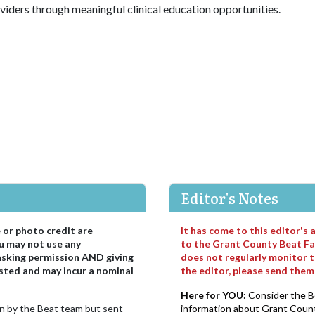
viders through meaningful clinical education opportunities.
Editor's Notes
e or photo credit are
It has come to this editor's
u may not use any
to the Grant County Beat Fa
asking permission AND giving
does not regularly monitor t
sted and may incur a nominal
the editor, please send the
Here for YOU:
Consider the B
ten by the Beat team but sent
information about Grant County