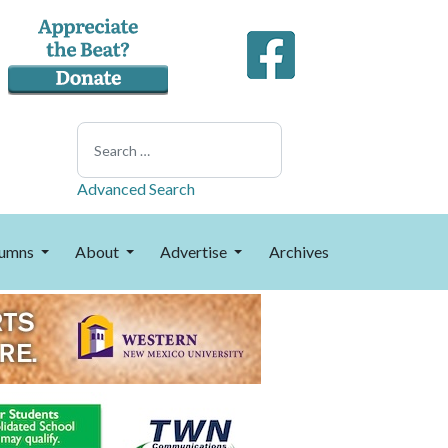
Search
Advanced Search
umns
About
Advertise
Archives