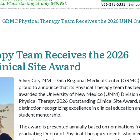
GRMC Physical Therapy Team Receives the 2026 UNM Out
py Team Receives the 2026
nical Site Award
Silver City, NM — Gila Regional Medical Center (GRMC) 
proud to announce that its Physical Therapy team has be
awarded the University of New Mexico (UNM) Division 
Physical Therapy 2026 Outstanding Clinical Site Award, 
distinction recognizing excellence in clinical education a
student mentorship.
The award is presented annually based on nominations f
graduating Doctor of Physical Therapy students who ide