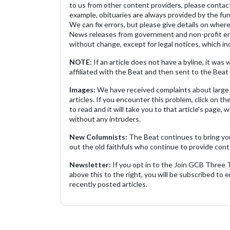
to us from other content providers, please contact
example, obituaries are always provided by the fu
We can fix errors, but please give details on where 
News releases from government and non-profit ent
without change, except for legal notices, which inc
NOTE:
If an article does not have a byline, it wa
affiliated with the Beat and then sent to the Beat 
Images:
We have received complaints about large 
articles. If you encounter this problem, click on the
to read and it will take you to that article's page, 
without any intruders.
New Columnists:
The Beat continues to bring yo
out the old faithfuls who continue to provide cont
Newsletter:
If you opt in to the Join GCB Three
above this to the right, you will be subscribed to em
recently posted articles.