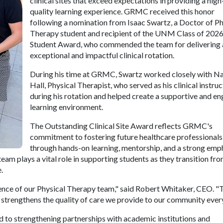
clinical sites that exceed expectations in providing a high
quality learning experience. GRMC received this honor
following a nomination from Isaac Swartz, a Doctor of Ph
Therapy student and recipient of the UNM Class of 202
Student Award, who commended the team for delivering 
exceptional and impactful clinical rotation.
During his time at GRMC, Swartz worked closely with Na
Hall, Physical Therapist, who served as his clinical instru
during his rotation and helped create a supportive and e
learning environment.
The Outstanding Clinical Site Award reflects GRMC's
commitment to fostering future healthcare professionals
through hands-on learning, mentorship, and a strong emp
am plays a vital role in supporting students as they transition fr
.
lence of our Physical Therapy team," said Robert Whitaker, CEO. "
 strengthens the quality of care we provide to our community every
 to strengthening partnerships with academic institutions and