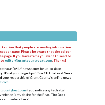
 attention that people are sending information
cebook page. Please be aware that the editor
he page. If you have items you want to send to
m to
editor@grantcountybeat.com
. Thanks!
eat your DAILY newspaper for up-to-date
. It's at your fingertips! One Click to Local News.
nd your readership of Grant County's online news
t.com
ntcountybeat.com
if you notice any technical
venience is my desire for the Beat.
The Beat
rs and subscribers!