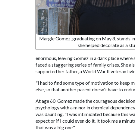
Margie Gomez, graduating on May 8, stands i
she helped decorate as a st
enormous, leaving Gomez in a dark place where s
faced a staggering series of family crises. She al
supported her father, a World War II veteran liv
"I had to find some type of motivation to keep m
else, so that another parent doesn't have to endur
At age 60, Gomez made the courageous decision
psychology with a minor in chemical dependency. E
was daunting. "I was intimidated because this wa
expect or if I could even do it. It took me a minut
that was a big one."