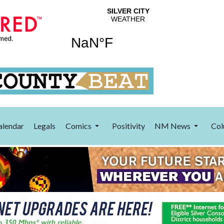
alendar
Legals
Comics
Positivity
NM News
Col