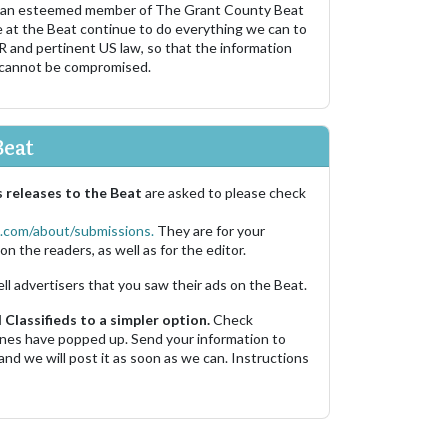
 an esteemed member of The Grant County Beat
e at the Beat continue to do everything we can to
R and pertinent US law, so that the information
 cannot be compromised.
Beat
 releases to the Beat
are asked to please check
.com/about/submissions.
They are for your
on the readers, as well as for the editor.
ell advertisers that you saw their ads on the Beat.
Classifieds to a simpler option.
Check
 ones have popped up. Send your information to
and we will post it as soon as we can. Instructions