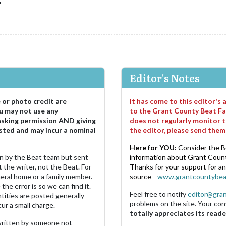
"
Editor's Notes
e or photo credit are
It has come to this editor's
u may not use any
to the Grant County Beat Fa
asking permission AND giving
does not regularly monitor t
sted and may incur a nominal
the editor, please send the
Here for YOU:
Consider the B
ten by the Beat team but sent
information about Grant County
 the writer, not the Beat. For
Thanks for your support for a
neral home or a family member.
source—
www.grantcountybea
the error is so we can find it.
Feel free to notify
editor@gra
ities are posted generally
problems on the site. Your con
ur a small charge.
totally appreciates its reade
s written by someone not