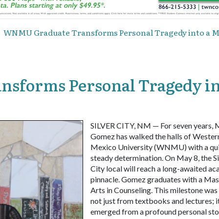
WNMU Graduate Transforms Personal Tragedy into a Mi
sforms Personal Tragedy in
SILVER CITY, NM — For seven years, 
Gomez has walked the halls of Weste
Mexico University (WNMU) with a qui
steady determination. On May 8, the Si
City local will reach a long-awaited a
pinnacle. Gomez graduates with a Mas
Arts in Counseling. This milestone was
not just from textbooks and lectures; i
emerged from a profound personal st