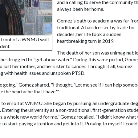
and a calling to serve the community t
always been her home.
Gomez's path to academia was far fr
traditional. A hairdresser by trade for
decades, her life took a sudden,
n front of a WNMU wall
heartbreaking turn in 2019.
udent
The death of her son was unimaginabl
he struggled to "get above water." During this same period, Gome
so lost her mother, and her sister to cancer. Through it all, Gomez
ing with health issues and unspoken PTSD.
e going," Gomez shared. "I thought, 'Let me see if I can help some
e the heartache that I have.'"
 to enroll at WNMU. She began by pursuing an undergraduate deg
ntering the university as a non-traditional, first-generation stud
s a whole new world for me," Gomez recalled. "I didn't know what 
e to start paying attention and get into it. Proving to myself I could