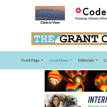
Front Page
Local News
Editorials
C