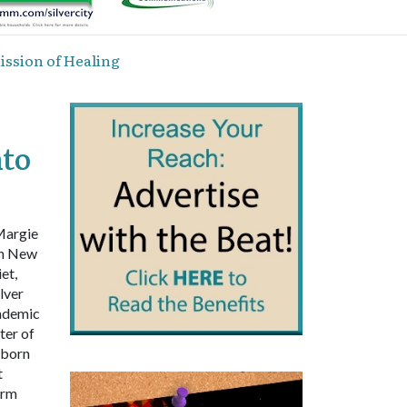
ssion of Healing
to
Margie
rn New
et,
lver
cademic
ter of
 born
t
orm