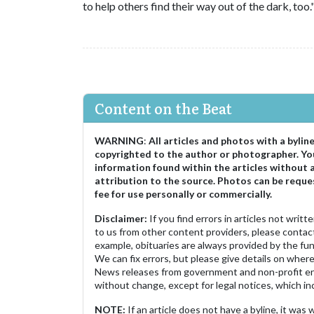
to help others find their way out of the dark, too.
Content on the Beat
WARNING
:
All articles and photos with a bylin
copyrighted to the author or photographer. Yo
information found within the articles without 
attribution to the source. Photos can be reque
fee for use personally or commercially.
Disclaimer:
If you find errors in articles not writ
to us from other content providers, please contact
example, obituaries are always provided by the fu
We can fix errors, but please give details on where 
News releases from government and non-profit ent
without change, except for legal notices, which inc
NOTE:
If an article does not have a byline, it wa