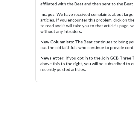
affiliated with the Beat and then sent to the Beat 
Images:
We have received complaints about large 
articles. If you encounter this problem, click on the
to read and it will take you to that article's page, 
without any intruders.
New Columnists:
The Beat continues to bring yo
out the old faithfuls who continue to provide cont
Newsletter:
If you opt in to the Join GCB Three
above this to the right, you will be subscribed to em
recently posted articles.