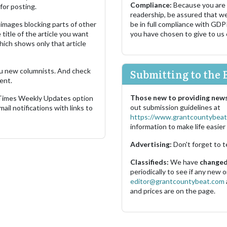
Compliance:
Because you are
for posting.
readership, be assured that w
images blocking parts of other
be in full compliance with GDP
 title of the article you want
you have chosen to give to us
which shows only that article
u new columnists. And check
Submitting to the 
ent.
Those new to providing news
 Times Weekly Updates option
out submission guidelines at
ail notifications with links to
https://www.grantcountybeat
information to make life easier 
Advertising:
Don't forget to t
Classifieds:
We have
changed 
periodically to see if any new
editor@grantcountybeat.com
and prices are on the page.