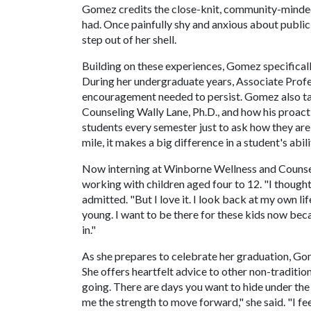
Gomez credits the close-knit, community-minded
had. Once painfully shy and anxious about public 
step out of her shell.
Building on these experiences, Gomez specifical
During her undergraduate years, Associate Profe
encouragement needed to persist. Gomez also ta
Counseling Wally Lane, Ph.D., and how his proact
students every semester just to ask how they ar
mile, it makes a big difference in a student's abil
Now interning at Winborne Wellness and Counsel
working with children aged four to 12. "I thought
admitted. "But I love it. I look back at my own l
young. I want to be there for these kids now be
in."
As she prepares to celebrate her graduation, Go
She offers heartfelt advice to other non-traditio
going. There are days you want to hide under th
me the strength to move forward," she said. "I fe