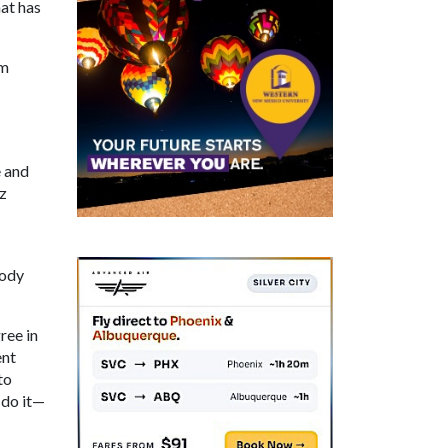
hat has
om
e and
z
body
ree in
ent
to
 do it—