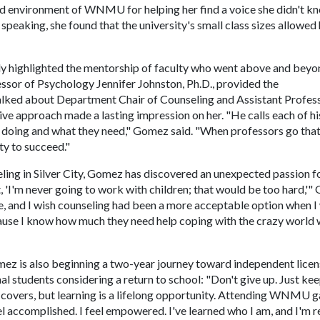
 environment of WNMU for helping her find a voice she didn't k
speaking, she found that the university's small class sizes allowed 
ly highlighted the mentorship of faculty who went above and beyo
ssor of Psychology Jennifer Johnston, Ph.D., provided the
lked about Department Chair of Counseling and Assistant Profes
ive approach made a lasting impression on her. "He calls each of hi
e doing and what they need," Gomez said. "When professors go that
ity to succeed."
ing in Silver City, Gomez has discovered an unexpected passion f
, 'I'm never going to work with children; that would be too hard,'
ife, and I wish counseling had been a more acceptable option when I
cause I know how much they need help coping with the crazy world 
mez is also beginning a two-year journey toward independent licen
nal students considering a return to school: "Don't give up. Just ke
e covers, but learning is a lifelong opportunity. Attending WNMU 
el accomplished. I feel empowered. I've learned who I am, and I'm 