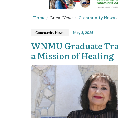
Home
Local News
Community News
Community News
May 8, 2026
WNMU Graduate Tran
a Mission of Healing