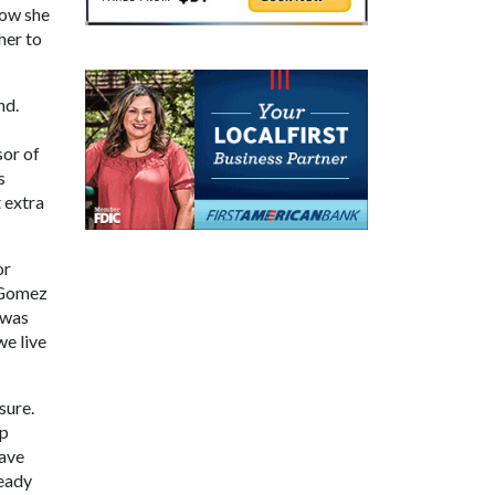
now she
her to
nd.
sor of
s
 extra
or
" Gomez
 was
we live
sure.
ep
gave
ready