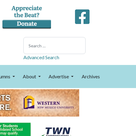
Search
Advanced Search
umns
About
Advertise
Archives