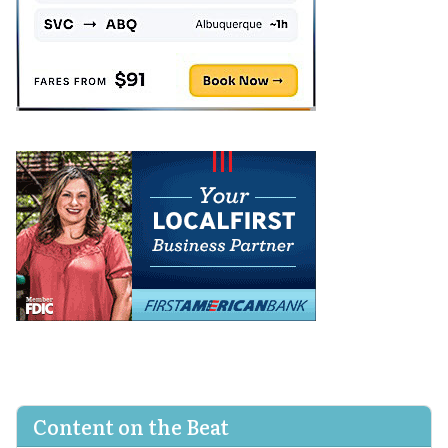
Content on the Beat