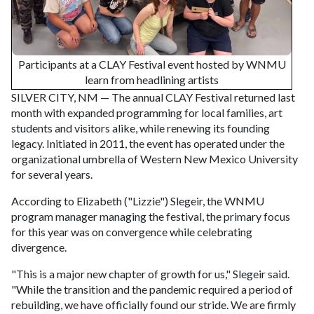
Participants at a CLAY Festival event hosted by WNMU
learn from headlining artists
SILVER CITY, NM — The annual CLAY Festival returned last
month with expanded programming for local families, art
students and visitors alike, while renewing its founding
legacy. Initiated in 2011, the event has operated under the
organizational umbrella of Western New Mexico University
for several years.
According to Elizabeth ("Lizzie") Slegeir, the WNMU
program manager managing the festival, the primary focus
for this year was on convergence while celebrating
divergence.
"This is a major new chapter of growth for us," Slegeir said.
"While the transition and the pandemic required a period of
rebuilding, we have officially found our stride. We are firmly