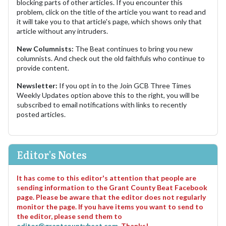
blocking parts of other articles. If you encounter this
problem, click on the title of the article you want to read and
it will take you to that article's page, which shows only that
article without any intruders.
New Columnists:
The Beat continues to bring you new
columnists. And check out the old faithfuls who continue to
provide content.
Newsletter:
If you opt in to the Join GCB Three Times
Weekly Updates option above this to the right, you will be
subscribed to email notifications with links to recently
posted articles.
Editor's Notes
It has come to this editor's attention that people are
sending information to the Grant County Beat Facebook
page. Please be aware that the editor does not regularly
monitor the page. If you have items you want to send to
the editor, please send them to
editor@grantcountybeat.com
. Thanks!