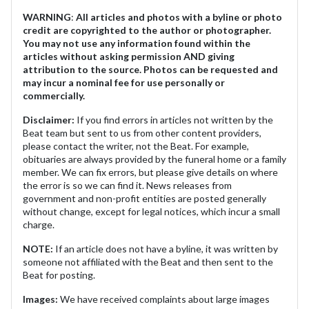
WARNING
:
All articles and photos with a byline or photo
credit are copyrighted to the author or photographer.
You may not use any information found within the
articles without asking permission AND giving
attribution to the source. Photos can be requested and
may incur a nominal fee for use personally or
commercially.
Disclaimer:
If you find errors in articles not written by the
Beat team but sent to us from other content providers,
please contact the writer, not the Beat. For example,
obituaries are always provided by the funeral home or a family
member. We can fix errors, but please give details on where
the error is so we can find it. News releases from
government and non-profit entities are posted generally
without change, except for legal notices, which incur a small
charge.
NOTE:
If an article does not have a byline, it was written by
someone not affiliated with the Beat and then sent to the
Beat for posting.
Images:
We have received complaints about large images