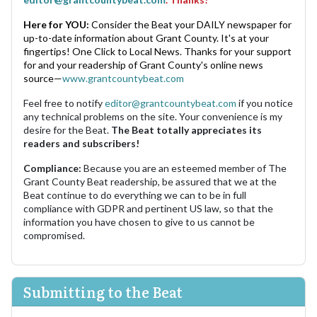
Here for YOU:
Consider the Beat your DAILY newspaper for
up-to-date information about Grant County. It's at your
fingertips! One Click to Local News. Thanks for your support
for and your readership of Grant County's online news
source—
www.grantcountybeat.com
Feel free to notify
editor@grantcountybeat.com
if you notice
any technical problems on the site. Your convenience is my
desire for the Beat.
The Beat totally appreciates its
readers and subscribers!
Compliance:
Because you are an esteemed member of The
Grant County Beat readership, be assured that we at the
Beat continue to do everything we can to be in full
compliance with GDPR and pertinent US law, so that the
information you have chosen to give to us cannot be
compromised.
Submitting to the Beat