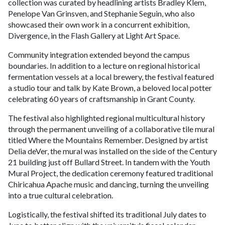
collection was curated by headlining artists Bradley Klem,
Penelope Van Grinsven, and Stephanie Seguin, who also
showcased their own work in a concurrent exhibition,
Divergence, in the Flash Gallery at Light Art Space.
Community integration extended beyond the campus
boundaries. In addition to a lecture on regional historical
fermentation vessels at a local brewery, the festival featured
a studio tour and talk by Kate Brown, a beloved local potter
celebrating 60 years of craftsmanship in Grant County.
The festival also highlighted regional multicultural history
through the permanent unveiling of a collaborative tile mural
titled Where the Mountains Remember. Designed by artist
Delia deVer, the mural was installed on the side of the Century
21 building just off Bullard Street. In tandem with the Youth
Mural Project, the dedication ceremony featured traditional
Chiricahua Apache music and dancing, turning the unveiling
into a true cultural celebration.
Logistically, the festival shifted its traditional July dates to