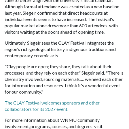
June to better align with the university's fiscal calendar.
Although formal attendance was created as a new baseline
last year, Slegeir confirmed that direct headcounts at
individual events seems to have increased. The festival's
popular market alone drew more than 600 attendees, with
visitors waiting at the doors ahead of opening time.
Ultimately, Slegeir sees the CLAY Festival integrates the
region's rich geological history, indigenous traditions and
contemporary ceramic arts.
"Clay people are open; they share, they talk about their
processes, and they rely on each other," Slegeir said. "There is
chemistry involved, sourcing materials…. we need each other
for information and resources. I think it's a wonderful event
for our community."
The CLAY Festival welcomes sponsors and other
collaborators for its 2027 event.
For more information about WNMU community
involvement, programs, courses, and degrees, visit