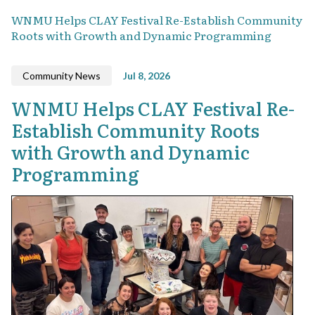
WNMU Helps CLAY Festival Re-Establish Community
Roots with Growth and Dynamic Programming
Community News
Jul 8, 2026
WNMU Helps CLAY Festival Re-
Establish Community Roots
with Growth and Dynamic
Programming