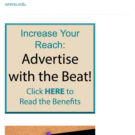
wnmu.edu.