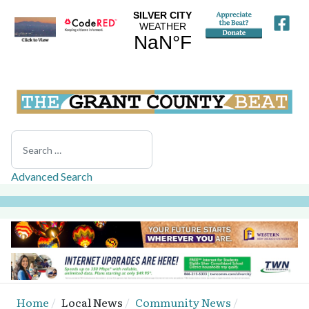
Search
Advanced Search
Home
Local News
Community News