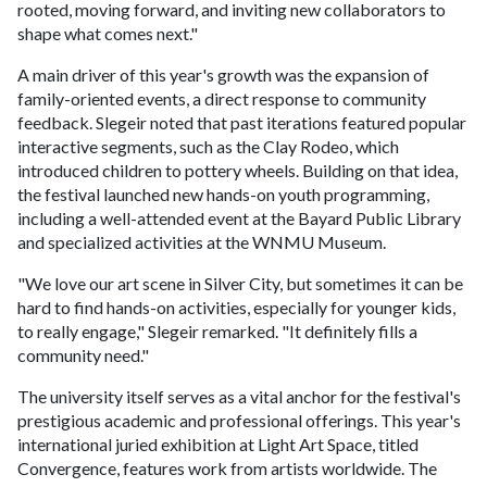
rooted, moving forward, and inviting new collaborators to
shape what comes next."
A main driver of this year's growth was the expansion of
family-oriented events, a direct response to community
feedback. Slegeir noted that past iterations featured popular
interactive segments, such as the Clay Rodeo, which
introduced children to pottery wheels. Building on that idea,
the festival launched new hands-on youth programming,
including a well-attended event at the Bayard Public Library
and specialized activities at the WNMU Museum.
"We love our art scene in Silver City, but sometimes it can be
hard to find hands-on activities, especially for younger kids,
to really engage," Slegeir remarked. "It definitely fills a
community need."
The university itself serves as a vital anchor for the festival's
prestigious academic and professional offerings. This year's
international juried exhibition at Light Art Space, titled
Convergence, features work from artists worldwide. The