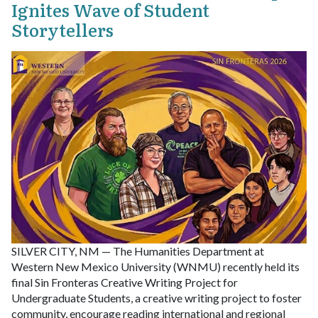
Ignites Wave of Student
Storytellers
SILVER CITY, NM — The Humanities Department at
Western New Mexico University (WNMU) recently held its
final Sin Fronteras Creative Writing Project for
Undergraduate Students, a creative writing project to foster
community, encourage reading international and regional