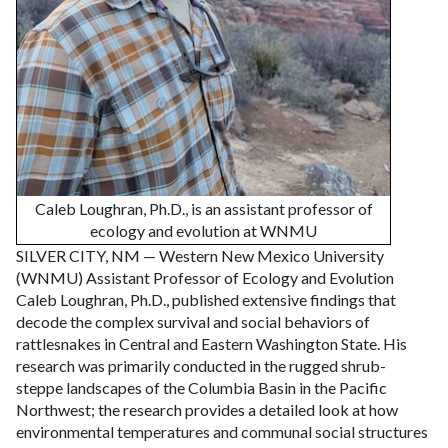
Caleb Loughran, Ph.D., is an assistant professor of
ecology and evolution at WNMU
SILVER CITY, NM — Western New Mexico University
(WNMU) Assistant Professor of Ecology and Evolution
Caleb Loughran, Ph.D., published extensive findings that
decode the complex survival and social behaviors of
rattlesnakes in Central and Eastern Washington State. His
research was primarily conducted in the rugged shrub-
steppe landscapes of the Columbia Basin in the Pacific
Northwest; the research provides a detailed look at how
environmental temperatures and communal social structures