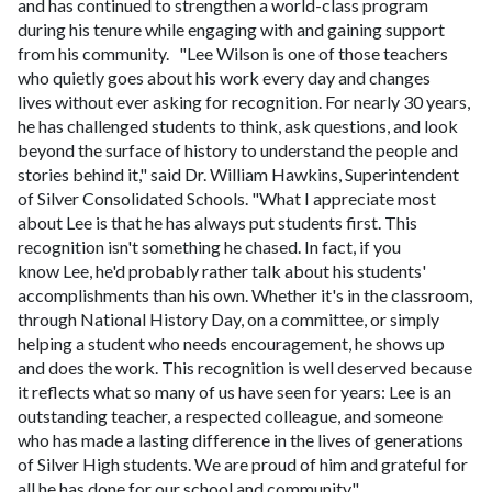
and has continued to strengthen a world-class program
during his tenure while engaging with and gaining support
from his community.
"Lee Wilson is one of those teachers
who quietly goes about his work every day and changes
lives without ever asking for recognition. For nearly 30 years,
he has challenged students to think, ask questions, and look
beyond the surface of history to understand the people and
stories behind it," said Dr. William Hawkins, Superintendent
of Silver Consolidated Schools. "What I appreciate most
about Lee is that he has always put students first. This
recognition isn't something he chased. In fact, if you
know Lee, he'd probably rather talk about his students'
accomplishments than his own. Whether it's in the classroom,
through National History Day, on a committee, or simply
helping a student who needs encouragement, he shows up
and does the work. This recognition is well deserved because
it reflects what so many of us have seen for years: Lee is an
outstanding teacher, a respected colleague, and someone
who has made a lasting difference in the lives of generations
of Silver High students. We are proud of him and grateful for
all he has done for our school and community."