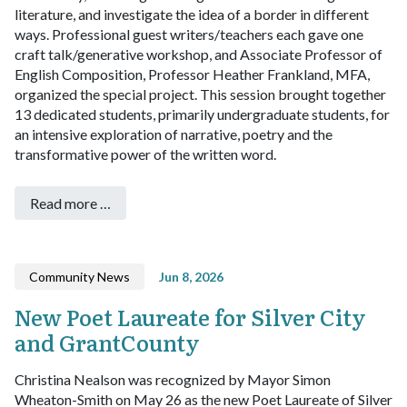
literature, and investigate the idea of a border in different
ways. Professional guest writers/teachers each gave one
craft talk/generative workshop, and Associate Professor of
English Composition, Professor Heather Frankland, MFA,
organized the special project. This session brought together
13 dedicated students, primarily undergraduate students, for
an intensive exploration of narrative, poetry and the
transformative power of the written word.
Read more …
Community News
Jun 8, 2026
New Poet Laureate for Silver City
and GrantCounty
Christina Nealson was recognized by Mayor Simon
Wheaton-Smith on May 26 as the new Poet Laureate of Silver