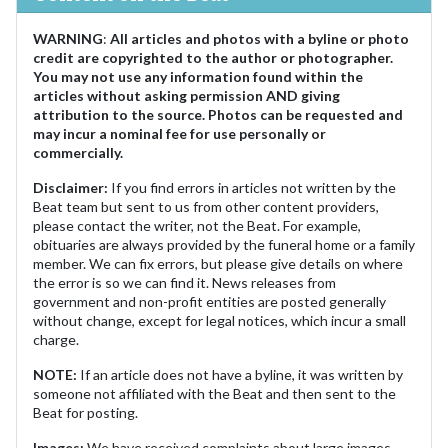
WARNING
:
All articles and photos with a byline or photo
credit are copyrighted to the author or photographer.
You may not use any information found within the
articles without asking permission AND giving
attribution to the source. Photos can be requested and
may incur a nominal fee for use personally or
commercially.
Disclaimer:
If you find errors in articles not written by the
Beat team but sent to us from other content providers,
please contact the writer, not the Beat. For example,
obituaries are always provided by the funeral home or a family
member. We can fix errors, but please give details on where
the error is so we can find it. News releases from
government and non-profit entities are posted generally
without change, except for legal notices, which incur a small
charge.
NOTE:
If an article does not have a byline, it was written by
someone not affiliated with the Beat and then sent to the
Beat for posting.
Images:
We have received complaints about large images