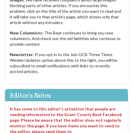
blocking parts of other articles. If you encounter this
problem, click on the title of the article you want to read and
it will take you to that article's page, which shows only that
article without any intruders.
New Columnists:
The Beat continues to bring you new
columnists. And check out the old faithfuls who continue to
provide content.
Newsletter:
If you opt in to the Join GCB Three Times
Weekly Updates option above this to the right, you will be
subscribed to email notifications with links to recently
posted articles.
Editor's Notes
It has come to this editor's attention that people are
sending information to the Grant County Beat Facebook
page. Please be aware that the editor does not regularly
monitor the page. If you have items you want to send to
the editor, please send them to