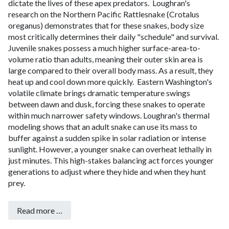
dictate the lives of these apex predators.
Loughran's
research on the Northern Pacific Rattlesnake (Crotalus
oreganus) demonstrates that for these snakes, body size
most critically determines their daily "schedule" and survival.
Juvenile snakes possess a much higher surface-area-to-
volume ratio than adults, meaning their outer skin area is
large compared to their overall body mass. As a result, they
heat up and cool down more quickly.
Eastern Washington's
volatile climate brings dramatic temperature swings
between dawn and dusk, forcing these snakes to operate
within much narrower safety windows. Loughran's thermal
modeling shows that an adult snake can use its mass to
buffer against a sudden spike in solar radiation or intense
sunlight. However, a younger snake can overheat lethally in
just minutes. This high-stakes balancing act forces younger
generations to adjust where they hide and when they hunt
prey.
Read more …