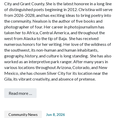
City and Grant County. She is the latest honoree in a long line
of distinguished poets beginning in 2012. Christina will serve
from 2026-2028, and has exciting ideas to bring poetry into
the community.
Nealson is the author of five books and
photographer of four. Her career in photojournalism has
taken her to Africa, Central America, and throughout the
west from Alaska to the tip of Baja. She has received
numerous honors for her writing. Her love of the wildness of
the southwest, its non-human and human inhabitants,
geography, history, and culture is long standing. She has also
worked as an interpretive park ranger. After many years in
various locations throughout Arizona, Colorado, and New
Mexico, she has chosen Silver City for its location near the
Gila, its vibrant creativity, and absence of pretense.
Read more …
Community News
Jun 8, 2026