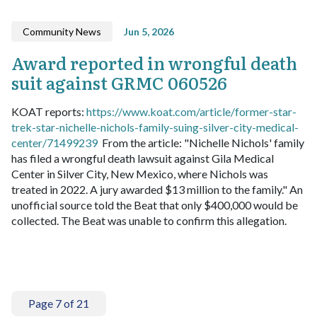
Community News
Jun 5, 2026
Award reported in wrongful death
suit against GRMC 060526
KOAT reports:
https://www.koat.com/article/former-star-
trek-star-nichelle-nichols-family-suing-silver-city-medical-
center/71499239
From the article: "Nichelle Nichols' family
has filed a wrongful death lawsuit against Gila Medical
Center in Silver City, New Mexico, where Nichols was
treated in 2022. A jury awarded $13 million to the family."
An
unofficial source told the Beat that only $400,000 would be
collected. The Beat was unable to confirm this allegation.
Page 7 of 21