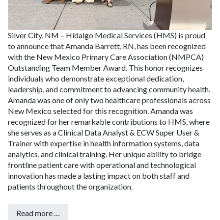
Silver City, NM – Hidalgo Medical Services (HMS) is proud
to announce that Amanda Barrett, RN, has been recognized
with the New Mexico Primary Care Association (NMPCA)
Outstanding Team Member Award. This honor recognizes
individuals who demonstrate exceptional dedication,
leadership, and commitment to advancing community health.
Amanda was one of only two healthcare professionals across
New Mexico selected for this recognition.
Amanda was
recognized for her remarkable contributions to HMS, where
she serves as a Clinical Data Analyst & ECW Super User &
Trainer with expertise in health information systems, data
analytics, and clinical training. Her unique ability to bridge
frontline patient care with operational and technological
innovation has made a lasting impact on both staff and
patients throughout the organization.
Read more …