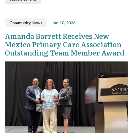
Community News
Jun 10, 2026
Amanda Barrett Receives New
Mexico Primary Care Association
Outstanding Team Member Award