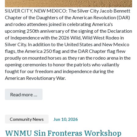
SILVER CITY, NEW MEXICO: The Silver City Jacob Bennett
Chapter of the Daughters of the American Revolution (DAR)
and rodeo attendees joined in celebrating America's
upcoming 250th anniversary of the signing of the Declaration
of Independence with the 2026 Wild, Wild West Rodeo in
Silver City. In addition to the United States and New Mexico
flags, the America 250 flag and the DAR Chapter flag flew
proudly on mounted horses as they ran the rodeo arena in the
opening ceremonies to honor the patriots who valiantly
fought for our freedom and independence during the
American Revolutionary War.
Read more …
Community News
Jun 10, 2026
WNMU Sin Fronteras Workshop