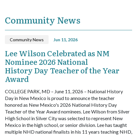
Community News
Community News
Jun 11, 2026
Lee Wilson Celebrated as NM
Nominee 2026 National
History Day Teacher of the Year
Award
COLLEGE PARK, MD – June 11, 2026 – National History
Day in New Mexico is proud to announce the teacher
honored as New Mexico's 2026 National History Day
Teacher of the Year Award nominees. Lee Wilson from Silver
High School in Silver City was selected to represent New
Mexico in the high school, or senior division. Lee has taught
multiple NHD national finalists in his 11 years teaching NHD,