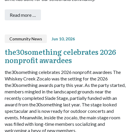
Read more …
Community News
Jun 10, 2026
the30something celebrates 2026
nonprofit awardees
the30something celebrates 2026 nonprofit awardees
The
Whiskey Creek Zocalo was the setting for the 2026
the30something awards party this year. As the party started,
members mingled in the landscaped grounds near the
recently completed Slade Stage, partially funded with an
award from the30something last year. The stage looked
spectacular and is now ready for outdoor concerts and
events. Meanwhile, inside the zocalo, the main stage room
was filled with long-time members socializing and
welcoming a bevy of new members.