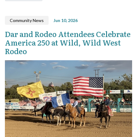
Community News
Jun 10, 2026
Dar and Rodeo Attendees Celebrate
America 250 at Wild, Wild West
Rodeo