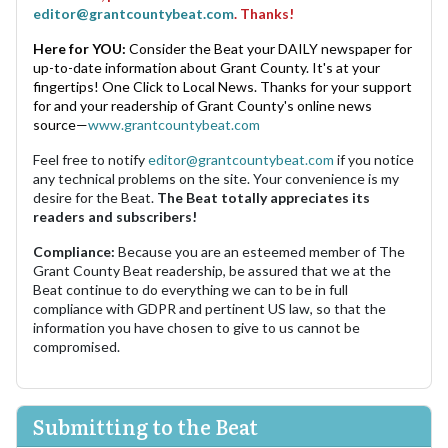
editor@grantcountybeat.com
. Thanks!
Here for YOU:
Consider the Beat your DAILY newspaper for
up-to-date information about Grant County. It's at your
fingertips! One Click to Local News. Thanks for your support
for and your readership of Grant County's online news
source—
www.grantcountybeat.com
Feel free to notify
editor@grantcountybeat.com
if you notice
any technical problems on the site. Your convenience is my
desire for the Beat.
The Beat totally appreciates its
readers and subscribers!
Compliance:
Because you are an esteemed member of The
Grant County Beat readership, be assured that we at the
Beat continue to do everything we can to be in full
compliance with GDPR and pertinent US law, so that the
information you have chosen to give to us cannot be
compromised.
Submitting to the Beat