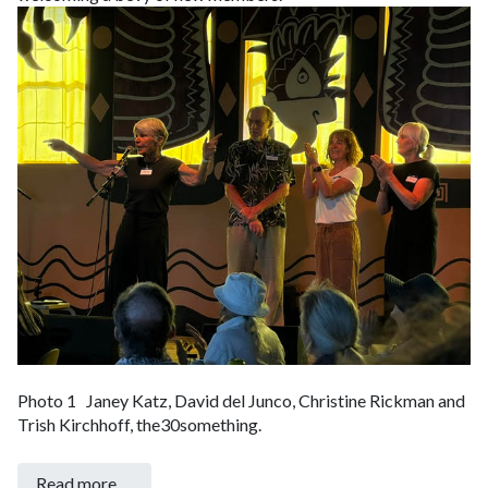
Photo 1 Janey Katz, David del Junco, Christine Rickman and
Trish Kirchhoff, the30something.
Read more …