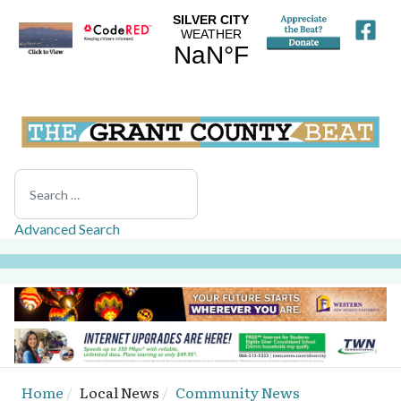
Search
Advanced Search
Home
Local News
Community News