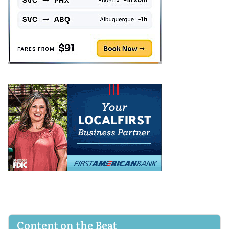
Content on the Beat