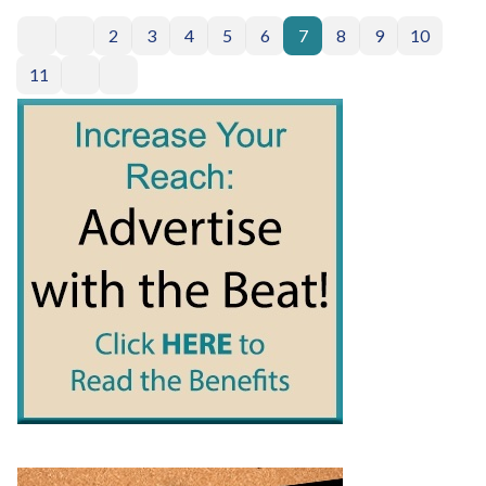
2
3
4
5
6
7
8
9
10
11