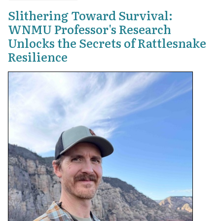
Slithering Toward Survival:
WNMU Professor's Research
Unlocks the Secrets of Rattlesnake
Resilience