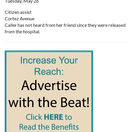
Tuesday, May 26
Citizen assist
Cortez Avenue
Caller has not heard from her friend since they were released
from the hospital.