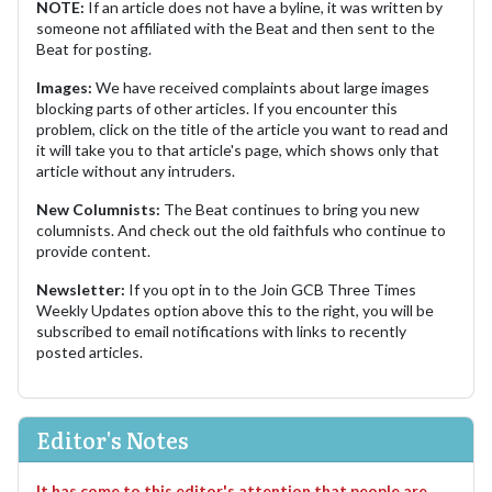
NOTE:
If an article does not have a byline, it was written by
someone not affiliated with the Beat and then sent to the
Beat for posting.
Images:
We have received complaints about large images
blocking parts of other articles. If you encounter this
problem, click on the title of the article you want to read and
it will take you to that article's page, which shows only that
article without any intruders.
New Columnists:
The Beat continues to bring you new
columnists. And check out the old faithfuls who continue to
provide content.
Newsletter:
If you opt in to the Join GCB Three Times
Weekly Updates option above this to the right, you will be
subscribed to email notifications with links to recently
posted articles.
Editor's Notes
It has come to this editor's attention that people are