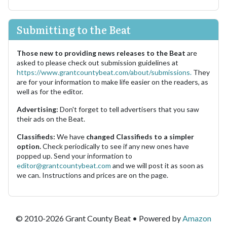
Submitting to the Beat
Those new to providing news releases to the Beat
are
asked to please check out submission guidelines at
https://www.grantcountybeat.com/about/submissions.
They
are for your information to make life easier on the readers, as
well as for the editor.
Advertising:
Don't forget to tell advertisers that you saw
their ads on the Beat.
Classifieds:
We have
changed Classifieds to a simpler
option.
Check periodically to see if any new ones have
popped up. Send your information to
editor@grantcountybeat.com
and we will post it as soon as
we can. Instructions and prices are on the page.
© 2010-2026 Grant County Beat • Powered by
Amazon