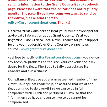
sending information to the Grant County Beat Facebook
page. Please be aware that the editor does not regularly
monitor the page. If you have items you want to send to
the editor, please send them to
editor@grantcountybeat.com
. Thanks!
Here for YOU:
Consider the Beat your DAILY newspaper for
up-to-date information about Grant County. It's at your
fingertips! One Click to Local News. Thanks for your support
for and your readership of Grant County's online news
source—
www.grantcountybeat.com
Feel free to notify
editor@grantcountybeat.com
if you notice
any technical problems on the site. Your convenience is my
desire for the Beat.
The Beat totally appreciates its
readers and subscribers!
Compliance:
Because you are an esteemed member of The
Grant County Beat readership, be assured that we at the
Beat continue to do everything we can to be in full
compliance with GDPR and pertinent US law, so that the
information you have chosen to give to us cannot be
compromised.