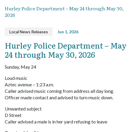
Hurley Police Department – May 24 through May 30,
2026
Local News Releases
Jun 1, 2026
Hurley Police Department – May
24 through May 30, 2026
Sunday, May 24
Loud music
Aztec avenue – 1:23 a.m.
Caller advised music coming from address all day long.
Officer made contact and advised to turn music down.
Unwanted subject
D Street
Caller advised a male is in her yard refusing to leave