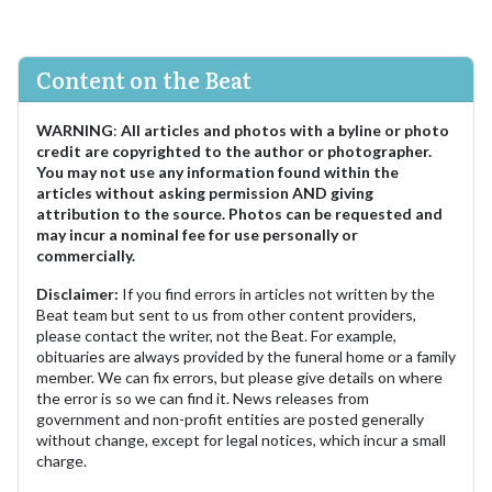
Content on the Beat
WARNING
:
All articles and photos with a byline or photo
credit are copyrighted to the author or photographer.
You may not use any information found within the
articles without asking permission AND giving
attribution to the source. Photos can be requested and
may incur a nominal fee for use personally or
commercially.
Disclaimer:
If you find errors in articles not written by the
Beat team but sent to us from other content providers,
please contact the writer, not the Beat. For example,
obituaries are always provided by the funeral home or a family
member. We can fix errors, but please give details on where
the error is so we can find it. News releases from
government and non-profit entities are posted generally
without change, except for legal notices, which incur a small
charge.