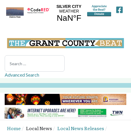
Search
Advanced Search
Home
Local News
Local News Releases