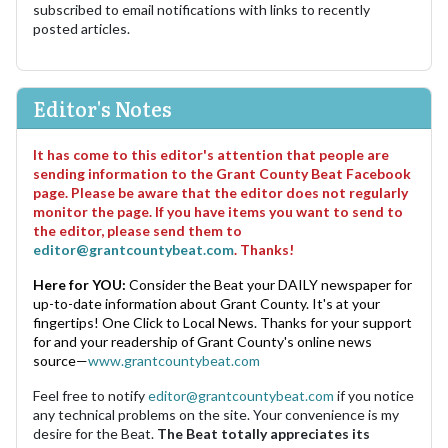
subscribed to email notifications with links to recently
posted articles.
Editor's Notes
It has come to this editor's attention that people are
sending information to the Grant County Beat Facebook
page. Please be aware that the editor does not regularly
monitor the page. If you have items you want to send to
the editor, please send them to
editor@grantcountybeat.com
. Thanks!
Here for YOU:
Consider the Beat your DAILY newspaper for
up-to-date information about Grant County. It's at your
fingertips! One Click to Local News. Thanks for your support
for and your readership of Grant County's online news
source—
www.grantcountybeat.com
Feel free to notify
editor@grantcountybeat.com
if you notice
any technical problems on the site. Your convenience is my
desire for the Beat.
The Beat totally appreciates its