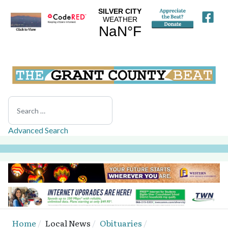
Search
Advanced Search
Home
Local News
Obituaries