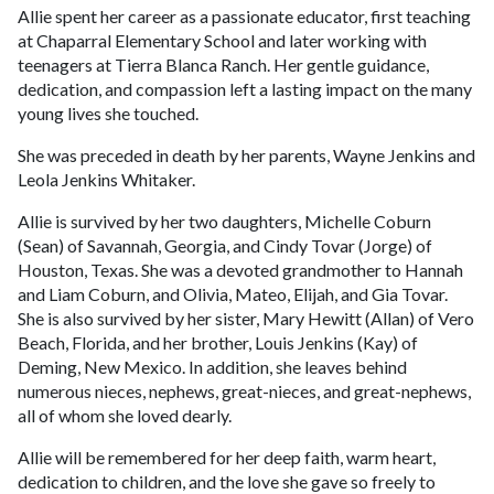
Allie spent her career as a passionate educator, first teaching
at Chaparral Elementary School and later working with
teenagers at Tierra Blanca Ranch. Her gentle guidance,
dedication, and compassion left a lasting impact on the many
young lives she touched.
She was preceded in death by her parents, Wayne Jenkins and
Leola Jenkins Whitaker.
Allie is survived by her two daughters, Michelle Coburn
(Sean) of Savannah, Georgia, and Cindy Tovar (Jorge) of
Houston, Texas. She was a devoted grandmother to Hannah
and Liam Coburn, and Olivia, Mateo, Elijah, and Gia Tovar.
She is also survived by her sister, Mary Hewitt (Allan) of Vero
Beach, Florida, and her brother, Louis Jenkins (Kay) of
Deming, New Mexico. In addition, she leaves behind
numerous nieces, nephews, great-nieces, and great-nephews,
all of whom she loved dearly.
Allie will be remembered for her deep faith, warm heart,
dedication to children, and the love she gave so freely to