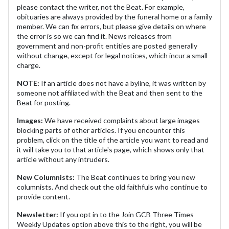
please contact the writer, not the Beat. For example,
obituaries are always provided by the funeral home or a family
member. We can fix errors, but please give details on where
the error is so we can find it. News releases from
government and non-profit entities are posted generally
without change, except for legal notices, which incur a small
charge.
NOTE:
If an article does not have a byline, it was written by
someone not affiliated with the Beat and then sent to the
Beat for posting.
Images:
We have received complaints about large images
blocking parts of other articles. If you encounter this
problem, click on the title of the article you want to read and
it will take you to that article's page, which shows only that
article without any intruders.
New Columnists:
The Beat continues to bring you new
columnists. And check out the old faithfuls who continue to
provide content.
Newsletter:
If you opt in to the Join GCB Three Times
Weekly Updates option above this to the right, you will be