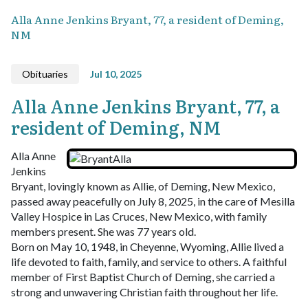
Alla Anne Jenkins Bryant, 77, a resident of Deming,
NM
Obituaries
Jul 10, 2025
Alla Anne Jenkins Bryant, 77, a
resident of Deming, NM
Alla Anne
Jenkins
Bryant, lovingly known as Allie, of Deming, New Mexico,
passed away peacefully on July 8, 2025, in the care of Mesilla
Valley Hospice in Las Cruces, New Mexico, with family
members present. She was 77 years old.
Born on May 10, 1948, in Cheyenne, Wyoming, Allie lived a
life devoted to faith, family, and service to others. A faithful
member of First Baptist Church of Deming, she carried a
strong and unwavering Christian faith throughout her life.