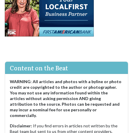
Content on the Beat
WARNING
:
All articles and photos with a byline or photo
credit are copyrighted to the author or photographer.
You may not use any information found within the
articles without asking permission AND giving
attribution to the source. Photos can be requested and
may incur a nominal fee for use personally or
commercially.
Disclaimer:
If you find errors in articles not written by the
Beat team but sent to us from other content providers,