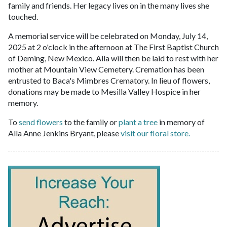
family and friends. Her legacy lives on in the many lives she
touched.
A memorial service will be celebrated on Monday, July 14,
2025 at 2 o'clock in the afternoon at The First Baptist Church
of Deming, New Mexico. Alla will then be laid to rest with her
mother at Mountain View Cemetery. Cremation has been
entrusted to Baca's Mimbres Crematory. In lieu of flowers,
donations may be made to Mesilla Valley Hospice in her
memory.
To
send flowers
to the family or
plant a tree
in memory of
Alla Anne Jenkins Bryant, please
visit our floral store.