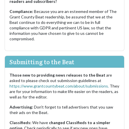
readers and subscribers!
Compliance:
Because you are an esteemed member of The
Grant County Beat readership, be assured that we at the
Beat continue to do everything we can to be in full
compliance with GDPR and pertinent US law, so that the
information you have chosen to give to us cannot be
compromised.
Submitting to the Beat
Those new to providing news releases to the Beat
are
asked to please check out submission guidelines at
https://www.grantcountybeat.com/about/submissions.
They
are for your information to make life easier on the readers, as
well as for the editor.
Advertising:
Don't forget to tell advertisers that you saw
their ads on the Beat.
Classifieds:
We have
changed Classifieds to a simpler
option.
Check periodically to see if any new ones have