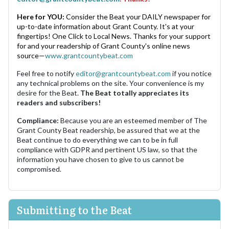
Here for YOU:
Consider the Beat your DAILY newspaper for
up-to-date information about Grant County. It's at your
fingertips! One Click to Local News. Thanks for your support
for and your readership of Grant County's online news
source—
www.grantcountybeat.com
Feel free to notify
editor@grantcountybeat.com
if you notice
any technical problems on the site. Your convenience is my
desire for the Beat.
The Beat totally appreciates its
readers and subscribers!
Compliance:
Because you are an esteemed member of The
Grant County Beat readership, be assured that we at the
Beat continue to do everything we can to be in full
compliance with GDPR and pertinent US law, so that the
information you have chosen to give to us cannot be
compromised.
Submitting to the Beat