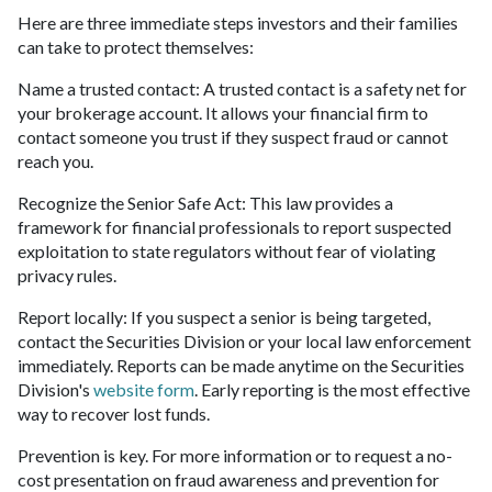
Here are three immediate steps investors and their families
can take to protect themselves:
Name a trusted contact: A trusted contact is a safety net for
your brokerage account. It allows your financial firm to
contact someone you trust if they suspect fraud or cannot
reach you.
Recognize the Senior Safe Act: This law provides a
framework for financial professionals to report suspected
exploitation to state regulators without fear of violating
privacy rules.
Report locally: If you suspect a senior is being targeted,
contact the Securities Division or your local law enforcement
immediately. Reports can be made anytime on the Securities
Division's
website form
. Early reporting is the most effective
way to recover lost funds.
Prevention is key. For more information or to request a no-
cost presentation on fraud awareness and prevention for