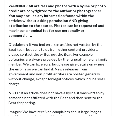
WARNING
:
All articles and photos with a byline or photo
credit are copyrighted to the author or photographer.
You may not use any information found within the
articles without asking permission AND giving
attribution to the source. Photos can be requested and
may incur a nominal fee for use personally or
commercially.
Disclaimer:
If you find errors in articles not written by the
Beat team but sent to us from other content providers,
please contact the writer, not the Beat. For example,
obituaries are always provided by the funeral home or a family
member. We can fix errors, but please give details on where
the error is so we can find it. News releases from
government and non-profit entities are posted generally
without change, except for legal notices, which incur a small
charge.
NOTE:
If an article does not have a byline, it was written by
someone not affiliated with the Beat and then sent to the
Beat for posting.
Images:
We have received complaints about large images