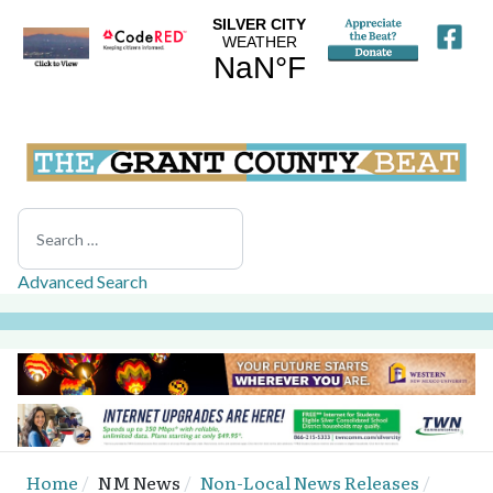
Search
Advanced Search
Home
NM News
Non-Local News Releases