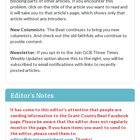
blocking parts of other articles. If you encounter this
problem, click on the title of the article you want to read and
it will take you to that article's page, which shows only that
article without any intruders.
New Columnists:
The Beat continues to bring you new
columnists. And check out the old faithfuls who continue to
provide content.
Newsletter:
If you opt in to the Join GCB Three Times
Weekly Updates option above this to the right, you will be
subscribed to email notifications with links to recently
posted articles.
Editor's Notes
It has come to this editor's attention that people are
sending information to the Grant County Beat Facebook
page. Please be aware that the editor does not regularly
monitor the page. If you have items you want to send to
the editor, please send them to
editor@grantcountybeat.com
. Thanks!