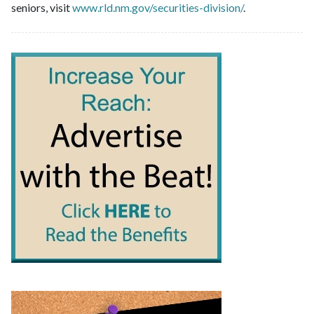
seniors, visit
www.rld.nm.gov/securities-division/
.