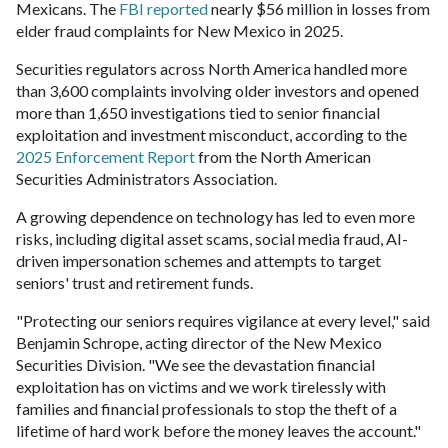
Mexicans. The
FBI reported
nearly $56 million in losses from
elder fraud complaints for New Mexico in 2025.
Securities regulators across North America handled more
than 3,600 complaints involving older investors and opened
more than 1,650 investigations tied to senior financial
exploitation and investment misconduct, according to the
2025 Enforcement Report
from the North American
Securities Administrators Association.
A growing dependence on technology has led to even more
risks, including digital asset scams, social media fraud, AI-
driven impersonation schemes and attempts to target
seniors' trust and retirement funds.
"Protecting our seniors requires vigilance at every level," said
Benjamin Schrope, acting director of the New Mexico
Securities Division. "We see the devastation financial
exploitation has on victims and we work tirelessly with
families and financial professionals to stop the theft of a
lifetime of hard work before the money leaves the account."