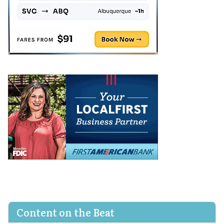
Content on the Beat