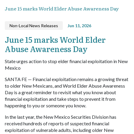
June 15 marks World Elder Abuse Awareness Day
Non-Local News Releases
Jun 11, 2026
June 15 marks World Elder
Abuse Awareness Day
State urges action to stop elder financial exploitation in New
Mexico
SANTA FE — Financial exploitation remains a growing threat
to older New Mexicans, and World Elder Abuse Awareness
Day is a great reminder to revisit what you know about
financial exploitation and take steps to prevent it from
happening to you or someone you know.
In the last year, the New Mexico Securities Division has
received hundreds of reports of suspected financial
exploitation of vulnerable adults, including older New