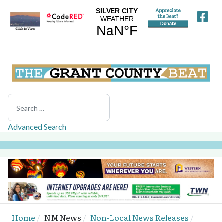
Search
Advanced Search
Home
NM News
Non-Local News Releases