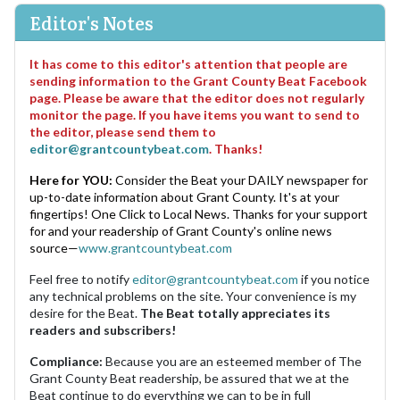
Editor's Notes
It has come to this editor's attention that people are
sending information to the Grant County Beat Facebook
page. Please be aware that the editor does not regularly
monitor the page. If you have items you want to send to
the editor, please send them to
editor@grantcountybeat.com
. Thanks!
Here for YOU:
Consider the Beat your DAILY newspaper for
up-to-date information about Grant County. It's at your
fingertips! One Click to Local News. Thanks for your support
for and your readership of Grant County's online news
source—
www.grantcountybeat.com
Feel free to notify
editor@grantcountybeat.com
if you notice
any technical problems on the site. Your convenience is my
desire for the Beat.
The Beat totally appreciates its
readers and subscribers!
Compliance:
Because you are an esteemed member of The
Grant County Beat readership, be assured that we at the
Beat continue to do everything we can to be in full