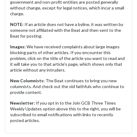
government and non-profit entities are posted generally
without change, except for legal notices, which incur a small
charge.
NOTE:
If an article does not have a byline, it was written by
someone not affiliated with the Beat and then sent to the
Beat for posting.
Images:
We have received complaints about large images
blocking parts of other articles. If you encounter this
problem, click on the title of the article you want to read and
it will take you to that article's page, which shows only that
article without any intruders.
New Columnists:
The Beat continues to bring you new
columnists. And check out the old faithfuls who continue to
provide content.
Newsletter:
If you opt in to the Join GCB Three Times
Weekly Updates option above this to the right, you will be
subscribed to email notifications with links to recently
posted articles.