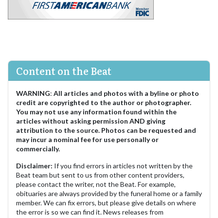
Content on the Beat
WARNING
:
All articles and photos with a byline or photo
credit are copyrighted to the author or photographer.
You may not use any information found within the
articles without asking permission AND giving
attribution to the source. Photos can be requested and
may incur a nominal fee for use personally or
commercially.
Disclaimer:
If you find errors in articles not written by the
Beat team but sent to us from other content providers,
please contact the writer, not the Beat. For example,
obituaries are always provided by the funeral home or a family
member. We can fix errors, but please give details on where
the error is so we can find it. News releases from