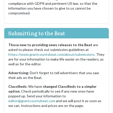
compliance with GDPR and pertinent US law, so that the
information you have chosen to give to us cannot be
compromised.
Submitting to the Beat
Those new to providing news releases to the Beat
are
asked to please check out submission guidelines at
https://www.grantcountybeat.com/about/submissions.
They
are for your information to make life easier on the readers, as
well as for the editor.
Advertising:
Don't forget to tell advertisers that you saw
their ads on the Beat.
Classifieds:
We have
changed Classifieds to a simpler
option.
Check periodically to see if any new ones have
popped up. Send your information to
editor@grantcountybeat.com
and we will post it as soon as
we can. Instructions and prices are on the page.