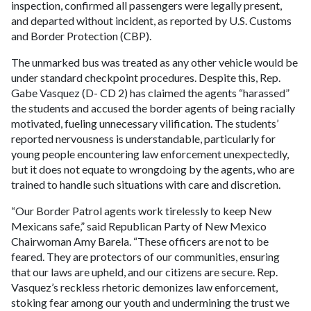
inspection, confirmed all passengers were legally present,
and departed without incident, as reported by U.S. Customs
and Border Protection (CBP).
The unmarked bus was treated as any other vehicle would be
under standard checkpoint procedures. Despite this, Rep.
Gabe Vasquez (D- CD 2) has claimed the agents “harassed”
the students and accused the border agents of being racially
motivated, fueling unnecessary vilification. The students’
reported nervousness is understandable, particularly for
young people encountering law enforcement unexpectedly,
but it does not equate to wrongdoing by the agents, who are
trained to handle such situations with care and discretion.
“Our Border Patrol agents work tirelessly to keep New
Mexicans safe,” said Republican Party of New Mexico
Chairwoman Amy Barela. “These officers are not to be
feared. They are protectors of our communities, ensuring
that our laws are upheld, and our citizens are secure. Rep.
Vasquez’s reckless rhetoric demonizes law enforcement,
stoking fear among our youth and undermining the trust we