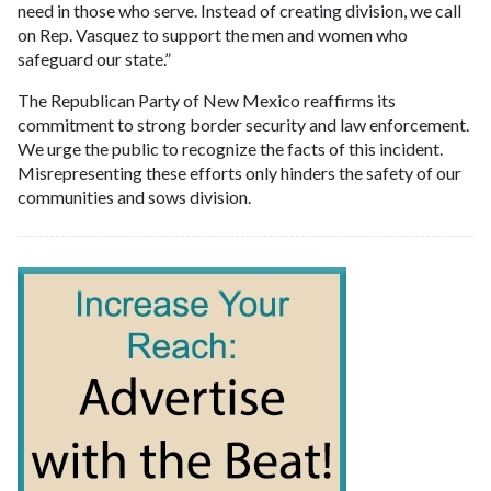
need in those who serve. Instead of creating division, we call
on Rep. Vasquez to support the men and women who
safeguard our state.”
The Republican Party of New Mexico reaffirms its
commitment to strong border security and law enforcement.
We urge the public to recognize the facts of this incident.
Misrepresenting these efforts only hinders the safety of our
communities and sows division.