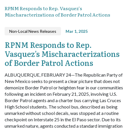
RPNM Responds to Rep. Vasquez's
Mischaracterizations of Border Patrol Actions
Non-Local News Releases
Mar 1, 2025
RPNM Responds to Rep.
Vasquez's Mischaracterizations
of Border Patrol Actions
ALBUQUERQUE, FEBRUARY 24—The Republican Party of
New Mexico seeks to present a clear picture that does not
demonize Border Patrol or heighten fear in our communities
following an incident on February 21, 2025, involving U.S.
Border Patrol agents and a charter bus carrying Las Cruces
High School students. The school bus, described as being
unmarked without school decals, was stopped at a routine
checkpoint on Interstate 25 in the El Paso sector. Due to its
unmarked nature, agents conducted a standard immigration