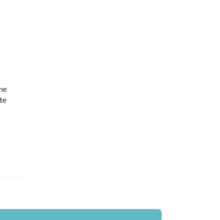
ne
te