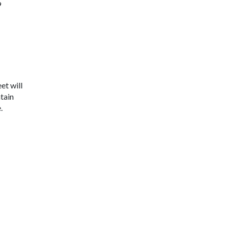
9
et will
tain
.