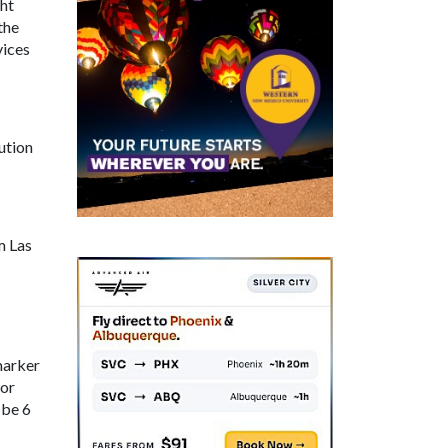
ght
the
vices
ution
m Las
marker
for
 be 6