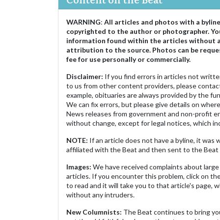
WARNING
:
All articles and photos with a bylin
copyrighted to the author or photographer. Yo
information found within the articles without 
attribution to the source. Photos can be reque
fee for use personally or commercially.
Disclaimer:
If you find errors in articles not writ
to us from other content providers, please contact
example, obituaries are always provided by the fu
We can fix errors, but please give details on where 
News releases from government and non-profit ent
without change, except for legal notices, which inc
NOTE:
If an article does not have a byline, it wa
affiliated with the Beat and then sent to the Beat 
Images:
We have received complaints about large 
articles. If you encounter this problem, click on the
to read and it will take you to that article's page, 
without any intruders.
New Columnists:
The Beat continues to bring yo