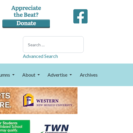
Search
Advanced Search
umns
About
Advertise
Archives