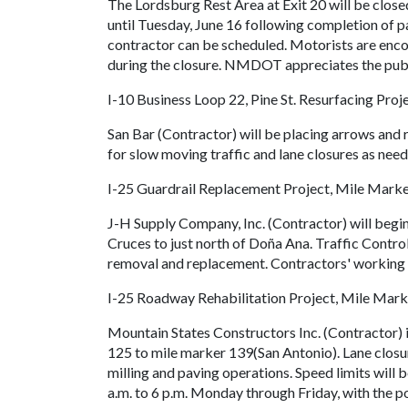
The Lordsburg Rest Area at Exit 20 will be close
until Tuesday, June 16 following completion of p
contractor can be scheduled. Motorists are encou
during the closure. NMDOT appreciates the publi
I-10 Business Loop 22, Pine St. Resurfacing Proj
San Bar (Contractor) will be placing arrows and 
for slow moving traffic and lane closures as nee
I-25 Guardrail Replacement Project, Mile Mark
J-H Supply Company, Inc. (Contractor) will begin
Cruces to just north of Doña Ana. Traffic Control 
removal and replacement. Contractors' working 
I-25 Roadway Rehabilitation Project, Mile Mar
Mountain States Constructors Inc. (Contractor) 
125 to mile marker 139(San Antonio). Lane closu
milling and paving operations. Speed limits will
a.m. to 6 p.m. Monday through Friday, with the 