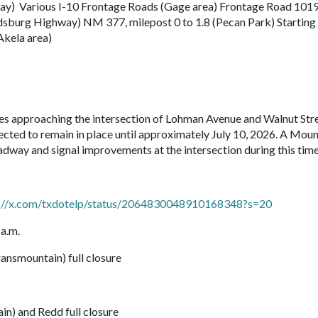
way) Various I-10 Frontage Roads (Gage area) Frontage Road 101
dsburg Highway) NM 377, milepost 0 to 1.8 (Pecan Park) Starting
Akela area)
nes approaching the intersection of Lohman Avenue and Walnut Stre
ected to remain in place until approximately July 10, 2026. A Moun
dway and signal improvements at the intersection during this time
s://x.com/txdotelp/status/2064830048910168348?s=20
 a.m.
nsmountain) full closure
n) and Redd full closure