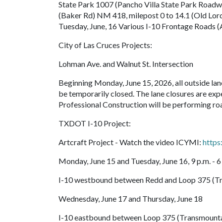
State Park 1007 (Pancho Villa State Park Road
(Baker Rd) NM 418, milepost 0 to 14.1 (Old Lor
Tuesday, June, 16 Various I-10 Frontage Roads (
City of Las Cruces Projects:
Lohman Ave. and Walnut St. Intersection
Beginning Monday, June 15, 2026, all outside la
be temporarily closed. The lane closures are exp
Professional Construction will be performing roa
TXDOT I-10 Project:
Artcraft Project - Watch the video ICYMI:
http
Monday, June 15 and Tuesday, June 16, 9 p.m. - 6
I-10 westbound between Redd and Loop 375 (Tra
Wednesday, June 17 and Thursday, June 18
I-10 eastbound between Loop 375 (Transmountai