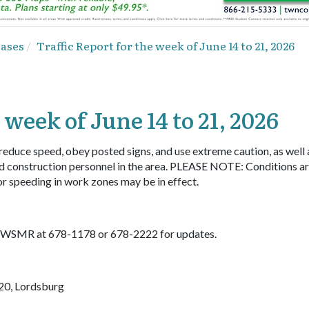
eases
Traffic Report for the week of June 14 to 21, 2026
 week of June 14 to 21, 2026
 reduce speed, obey posted signs, and use extreme caution, as well 
d construction personnel in the area. PLEASE NOTE: Conditions a
or speeding in work zones may be in effect.
ll WSMR at 678-1178 or 678-2222 for updates.
20, Lordsburg