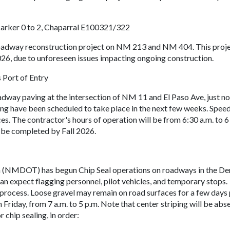
ker 0 to 2, Chaparral E100321/322
roadway reconstruction project on NM 213 and NM 404. This proj
026, due to unforeseen issues impacting ongoing construction.
 Port of Entry
dway paving at the intersection of NM 11 and El Paso Ave, just no
iping have been scheduled to take place in the next few weeks. Speed
ces. The contractor's hours of operation will be from 6:30 a.m. to 6
 be completed by Fall 2026.
(NMDOT) has begun Chip Seal operations on roadways in the D
an expect flagging personnel, pilot vehicles, and temporary stops.
 process. Loose gravel may remain on road surfaces for a few days
riday, from 7 a.m. to 5 p.m. Note that center striping will be abse
chip sealing, in order: