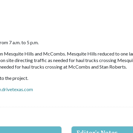
rom 7 a.m. to 5 p.m.
 Mesquite Hills and McCombs. Mesquite Hills reduced to one la
n site directing traffic as needed for haul trucks crossing Mesqui
 as needed for haul trucks crossing at McCombs and Stan Roberts.
o the project.
drivetexas.com
Editor's Notes