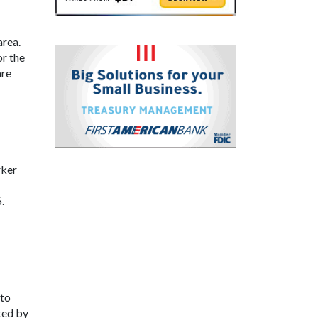
area.
or the
are
rker
.
 to
ted by