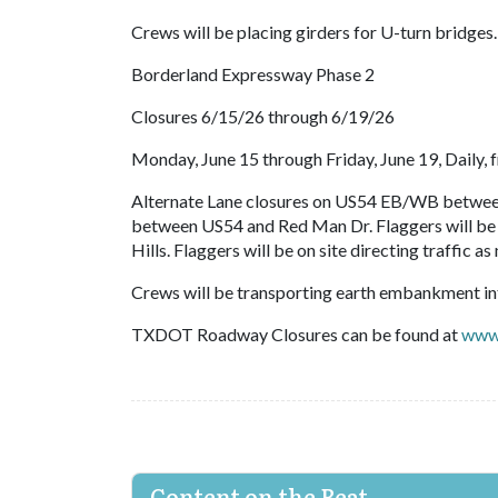
Crews will be placing girders for U-turn bridges.
Borderland Expressway Phase 2
Closures 6/15/26 through 6/19/26
Monday, June 15 through Friday, June 19, Daily, f
Alternate Lane closures on US54 EB/WB between
between US54 and Red Man Dr. Flaggers will be o
Hills. Flaggers will be on site directing traffic
Crews will be transporting earth embankment int
TXDOT Roadway Closures can be found at
www.
Content on the Beat