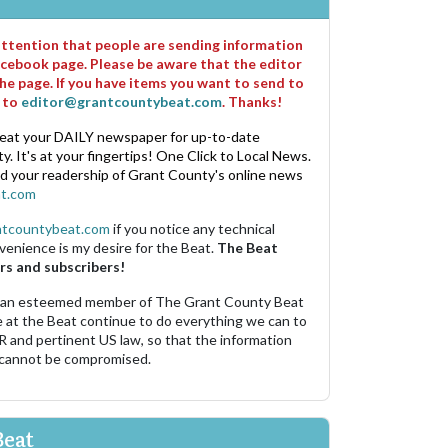
 attention that people are sending information
cebook page. Please be aware that the editor
he page. If you have items you want to send to
m to
editor@grantcountybeat.com
. Thanks!
eat your DAILY newspaper for up-to-date
. It's at your fingertips! One Click to Local News.
nd your readership of Grant County's online news
t.com
ntcountybeat.com
if you notice any technical
venience is my desire for the Beat.
The Beat
rs and subscribers!
 an esteemed member of The Grant County Beat
e at the Beat continue to do everything we can to
R and pertinent US law, so that the information
 cannot be compromised.
Beat