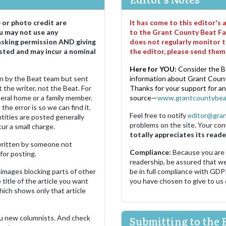
e or photo credit are
It has come to this editor's
u may not use any
to the Grant County Beat Fa
asking permission AND giving
does not regularly monitor t
sted and may incur a nominal
the editor, please send the
Here for YOU:
Consider the B
ten by the Beat team but sent
information about Grant County
 the writer, not the Beat. For
Thanks for your support for a
neral home or a family member.
source—
www.grantcountybea
the error is so we can find it.
Feel free to notify
editor@gra
ities are posted generally
problems on the site. Your con
ur a small charge.
totally appreciates its reade
s written by someone not
Compliance:
Because you are
for posting.
readership, be assured that w
images blocking parts of other
be in full compliance with GDP
 title of the article you want
you have chosen to give to us
which shows only that article
u new columnists. And check
Submitting to the 