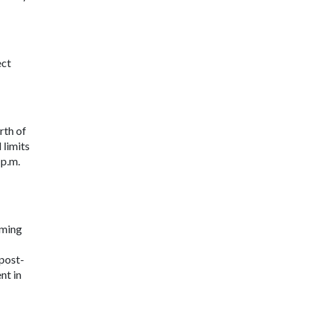
ect
rth of
 limits
 p.m.
eming
 post-
nt in