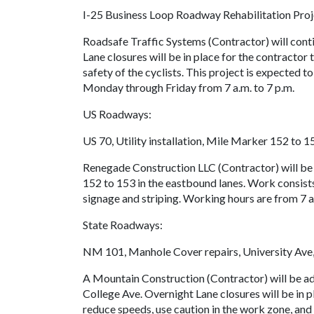
I-25 Business Loop Roadway Rehabilitation Pro
Roadsafe Traffic Systems (Contractor) will con
Lane closures will be in place for the contractor 
safety of the cyclists. This project is expected
Monday through Friday from 7 a.m. to 7 p.m.
US Roadways:
US 70, Utility installation, Mile Marker 152 to 1
Renegade Construction LLC (Contractor) will b
152 to 153 in the eastbound lanes. Work consists 
signage and striping. Working hours are from 7 
State Roadways:
NM 101, Manhole Cover repairs, University Ave,
A Mountain Construction (Contractor) will be ad
College Ave. Overnight Lane closures will be in p
reduce speeds, use caution in the work zone, and