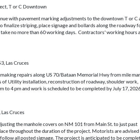
ject, T or C Downtown
tinue with pavement marking adjustments to the downtown T or C 
to finalize striping, place signage and bollards along the roadway f
 to take no more than 60 working days. Contractors' working hours 
53, Las Cruces
e making repairs along US 70/Bataan Memorial Hwy from mile ma
of Utility installation, reconstruction of roadway, shoulder work,
am to 4 pm and work is scheduled to be completed by July 17, 2026
 Las Cruces
justing the manhole covers on NM 101 from Main St. to just past
lace throughout the duration of the project. Motorists are advised
 follow all posted signage. The project is anticipated to be comple