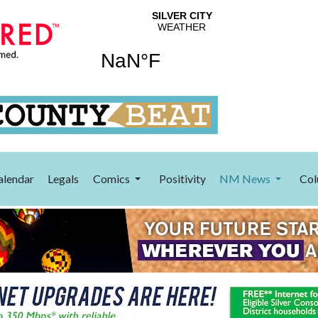
alendar
Legals
Comics
Positivity
NM News
Col