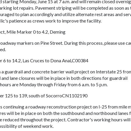
d starting Monday, June 15 at 7 a.m. and will remain closed overni
arking lot repairs. Pavement striping will be completed as soon as 
raged to plan accordingly and utilize alternate rest areas and ser
c's patience as crews work to improve the facility.
ect, Mile Marker 0 to 4.2, Deming
roadway markers on Pine Street. During this process, please use ca
ded.
er 6 to 14.2, Las Cruces to Dona AnaLC00384
 a guardrail and concrete barrier wall project on Interstate 25 fro
and lane closures will be in place in both directions for guardrail
hours are Monday through Friday from 6 a.m. to 5 p.m.
ker 125 to 139, south of SocorroCN1102190
is continuing a roadway reconstruction project on I-25 from mile 
res will be in place on both the southbound and northbound lanes 
 be reduced throughout the project. Contractor's working hours will
possibility of weekend work.