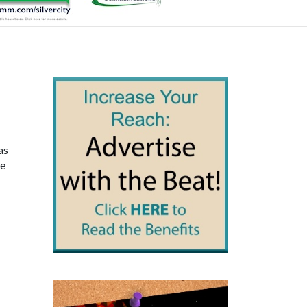
as
re