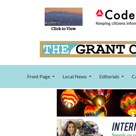
Front Page
Local News
Editorials
C