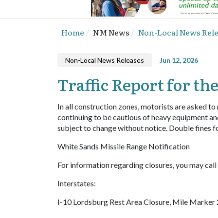
Home
NM News
Non-Local News Rel
Non-Local News Releases
Jun 12, 2026
Traffic Report for the
In all construction zones, motorists are asked to
continuing to be cautious of heavy equipment an
subject to change without notice. Double fines f
White Sands Missile Range Notification
For information regarding closures, you may ca
Interstates:
I-10 Lordsburg Rest Area Closure, Mile Marker 