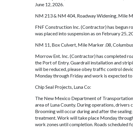
June 12, 2026.
NM 213 & NM 404, Roadway Widening, Mile Mar
FNF Construction Inc. (Contractor) has begun 
was placed into suspension as on February 25, 2
NM 11, Box Culvert, Mile Marker .08, Columbus
Morrow Ent. Inc. (Contractor) has completed roa
the Port of Entry. Guardrail installation and str
will be reduced, please obey traffic control devi
Monday through Friday and work is expected to
Chip Seal Projects, Luna Co:
The New Mexico Department of Transportation 
area of Luna County. During operations, drivers c
Brooming will occur during and after the sealing
treatment. Work will take place Monday through F
work zones until completion. Roads scheduled for 