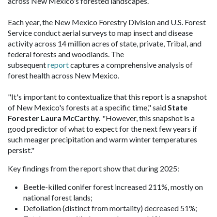
across New Mexico's forested landscapes.
Each year, the New Mexico Forestry Division and U.S. Forest
Service conduct aerial surveys to map insect and disease
activity across 14 million acres of state, private, Tribal, and
federal forests and woodlands. The
subsequent
report
captures a comprehensive analysis of
forest health across New Mexico.
"It's important to contextualize that this report is a snapshot
of New Mexico's forests at a specific time," said
State
Forester Laura McCarthy.
"However, this snapshot is a
good predictor of what to expect for the next few years if
such meager precipitation and warm winter temperatures
persist."
Key findings from the report show that during 2025:
Beetle-killed conifer forest increased 211%, mostly on
national forest lands;
Defoliation (distinct from mortality) decreased 51%;