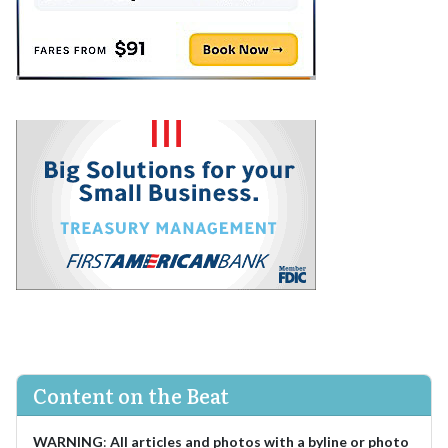
Content on the Beat
WARNING
:
All articles and photos with a byline or photo