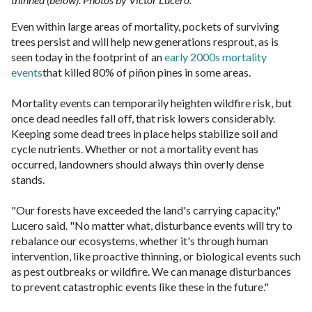
Even within large areas of mortality, pockets of surviving
trees persist and will help new generations resprout, as is
seen today in the footprint of an
early 2000s mortality
events
that killed 80% of piñon pines in some areas.
Mortality events can temporarily heighten wildfire risk, but
once dead needles fall off, that risk lowers considerably.
Keeping some dead trees in place helps stabilize soil and
cycle nutrients. Whether or not a mortality event has
occurred, landowners should always thin overly dense
stands.
"Our forests have exceeded the land's carrying capacity,"
Lucero said. "No matter what, disturbance events will try to
rebalance our ecosystems, whether it's through human
intervention, like proactive thinning, or biological events such
as pest outbreaks or wildfire. We can manage disturbances
to prevent catastrophic events like these in the future."