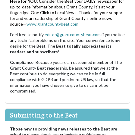
Here for YOU:
Consider the Beat your DAILY newspaper for
up-to-date information about Grant County. It's at your
fingertips! One Click to Local News. Thanks for your support
for and your readership of Grant County's online news
source—
www.grantcountybeat.com
Feel free to notify
editor@grantcountybeat.com
if you notice
any technical problems on the site. Your convenience is my
desire for the Beat.
The Beat totally appreciates its
readers and subscribers!
Compliance:
Because you are an esteemed member of The
Grant County Beat readership, be assured that we at the
Beat continue to do everything we can to be in full
compliance with GDPR and pertinent US law, so that the
information you have chosen to give to us cannot be
compromised.
Submitting to the Beat
Those new to providing news releases to the Beat
are
asked to please check out submission guidelines at