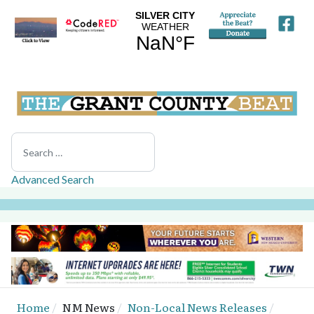
Search
Advanced Search
Home
NM News
Non-Local News Releases