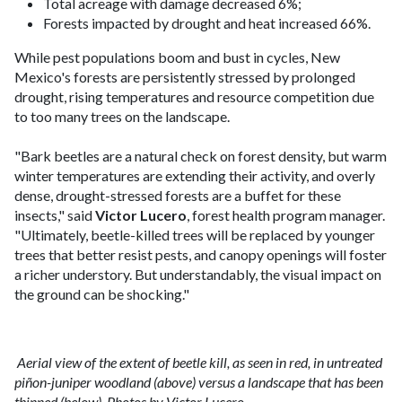
Total acreage with damage decreased 6%;
Forests impacted by drought and heat increased 66%.
While pest populations boom and bust in cycles, New
Mexico's forests are persistently stressed by prolonged
drought, rising temperatures and resource competition due
to too many trees on the landscape.
"Bark beetles are a natural check on forest density, but warm
winter temperatures are extending their activity, and overly
dense, drought-stressed forests are a buffet for these
insects," said
Victor Lucero
, forest health program manager.
"Ultimately, beetle-killed trees will be replaced by younger
trees that better resist pests, and canopy openings will foster
a richer understory. But understandably, the visual impact on
the ground can be shocking."
Aerial view of the extent of beetle kill, as seen in red, in untreated
piñon-juniper woodland (above) versus a landscape that has been
thinned (below). Photos by Victor Lucero.