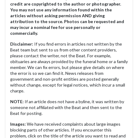
credit are copyrighted to the author or photographer.
You may not use any information found within the
articles without asking permission AND giving
attribution to the source. Photos can be requested and
may incur a nominal fee for use personally or
commercially.
Disclaimer:
If you find errors in articles not written by the
Beat team but sent to us from other content providers,
please contact the writer, not the Beat. For example,
obituaries are always provided by the funeral home or a family
member. We can fix errors, but please give details on where
the error is so we can find it. News releases from
government and non-profit entities are posted generally
without change, except for legal notices, which incur a small
charge.
NOTE:
If an article does not have a byline, it was written by
someone not affiliated with the Beat and then sent to the
Beat for posting.
Images:
We have received complaints about large images
blocking parts of other articles. If you encounter this
problem, click on the title of the article you want to read and