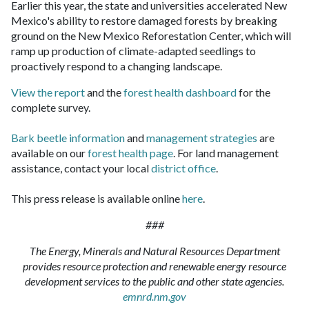
Earlier this year, the state and universities accelerated New
Mexico's ability to restore damaged forests by breaking
ground on the New Mexico Reforestation Center, which will
ramp up production of climate-adapted seedlings to
proactively respond to a changing landscape.
View the report
and the
forest health dashboard
for the
complete survey.
Bark beetle information
and
management strategies
are
available on our
forest health page
. For land management
assistance, contact your local
district office
.
This press release is available online
here
.
###
The Energy, Minerals and Natural Resources Department
provides resource protection and renewable energy resource
development services to the public and other state agencies.
emnrd.nm.gov