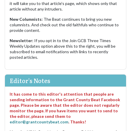
it will take you to that article's page, which shows only that
article without any intruders.
New Columnists:
The Beat continues to bring you new
columnists. And check out the old faithfuls who continue to
provide content.
Newsletter:
If you opt in to the Join GCB Three Times
Weekly Updates option above this to the right, you will be
subscribed to email notifications with links to recently
posted articles.
Editor's Notes
It has come to this editor's attention that people are
sending information to the Grant County Beat Facebook
page. Please be aware that the editor does not regularly
monitor the page. If you have items you want to send to
the editor, please send them to
editor@grantcountybeat.com
. Thanks!