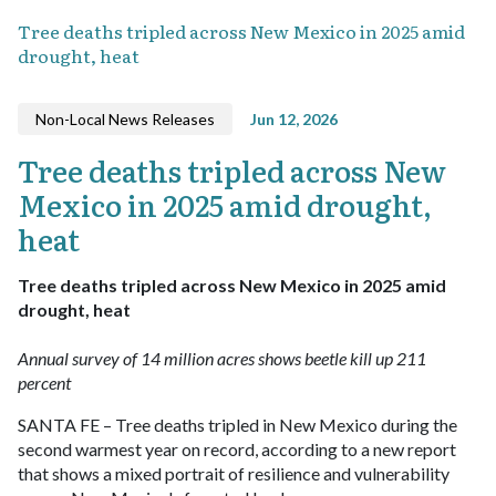
Tree deaths tripled across New Mexico in 2025 amid
drought, heat
Non-Local News Releases
Jun 12, 2026
Tree deaths tripled across New
Mexico in 2025 amid drought,
heat
Tree deaths tripled across New Mexico in 2025 amid
drought, heat
Annual survey of 14 million acres shows beetle kill up 211
percent
SANTA FE – Tree deaths tripled in New Mexico during the
second warmest year on record, according to a new report
that shows a mixed portrait of resilience and vulnerability