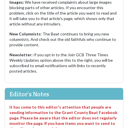
Images:
We have received complaints about large images
blocking parts of other articles. If you encounter this
problem, click on the title of the article you want to read and
it will take you to that article's page, which shows only that
article without any intruders.
New Columnists:
The Beat continues to bring you new
columnists. And check out the old faithfuls who continue to
provide content.
Newsletter:
If you opt in to the Join GCB Three Times
Weekly Updates option above this to the right, you will be
subscribed to email notifications with links to recently
posted articles.
Editor's Notes
It has come to this editor's attention that people are
sending information to the Grant County Beat Facebook
page. Please be aware that the editor does not regularly
monitor the page. If you have items you want to send to