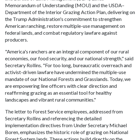
Memorandum of Understanding (MOU) and the USDA–
Department of the Interior Grazing Action Plan, delivering on
the Trump Administration's commitment to strengthen
American ranching, restore multiple-use management on
federal lands, and combat regulatory lawfare against
producers.
"America's ranchers are an integral component of our rural
economies, our food security, and our national strength," said
Secretary Rollins. "For too long, bureaucratic overreach and
activist-driven lawfare have undermined the multiple-use
mandate of our National Forests and Grasslands. Today, we
are empowering line officers with clear direction and
reaffirming grazing as an essential tool for healthy
landscapes and vibrant rural communities."
The letter to Forest Service employees, addressed from
Secretary Rollins and referencing the detailed
implementation directives from Under Secretary Michael
Boren, emphasizes the historic role of grazing on National
Forest System lands. These actions build directly on the