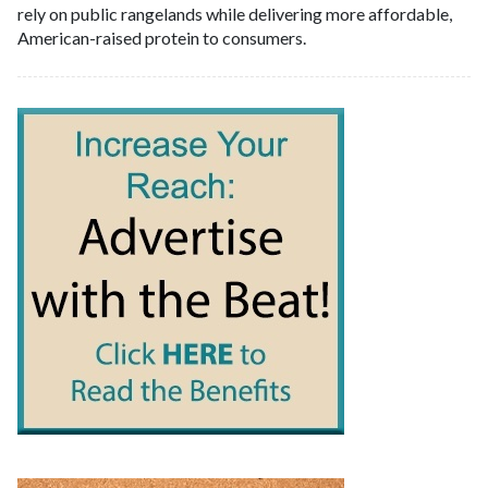
rely on public rangelands while delivering more affordable,
American-raised protein to consumers.