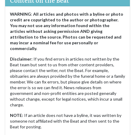
WARNING
:
All articles and photos with a byline or photo
credit are copyrighted to the author or photographer.
You may not use any information found within the
articles without asking permission AND giving
attribution to the source. Photos can be requested and
may incur a nominal fee for use personally or
commercially.
Disclaimer:
If you find errors in articles not written by the
Beat team but sent to us from other content providers,
please contact the writer, not the Beat. For example,
obituaries are always provided by the funeral home or a family
member. We can fix errors, but please give details on where
the error is so we can find it. News releases from
government and non-profit entities are posted generally
without change, except for legal notices, which incur a small
charge.
NOTE:
If an article does not have a byline, it was written by
someone not affiliated with the Beat and then sent to the
Beat for posting.