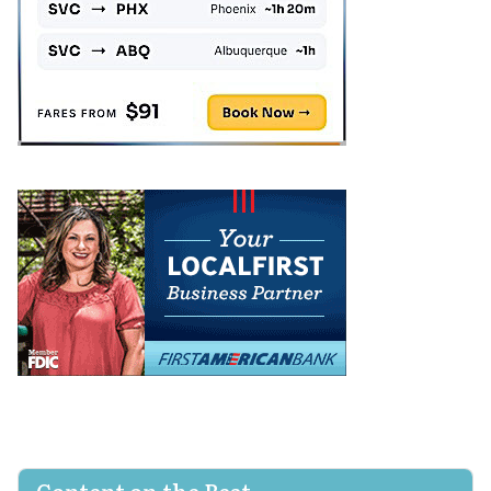
Content on the Beat