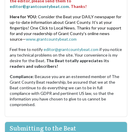
the editor, please send them to
editor@grantcountybeat.com
. Thanks!
Here for YOU:
Consider the Beat your DAILY newspaper for
up-to-date information about Grant County. It's at your
fingertips! One Click to Local News. Thanks for your support
for and your readership of Grant County's online news
source—
www.grantcountybeat.com
Feel free to notify
editor@grantcountybeat.com
if you notice
any technical problems on the site. Your convenience is my
desire for the Beat.
The Beat totally appreciates its
readers and subscribers!
Compliance:
Because you are an esteemed member of The
Grant County Beat readership, be assured that we at the
Beat continue to do everything we can to be in full
compliance with GDPR and pertinent US law, so that the
information you have chosen to give to us cannot be
compromised.
Submitting to the Beat