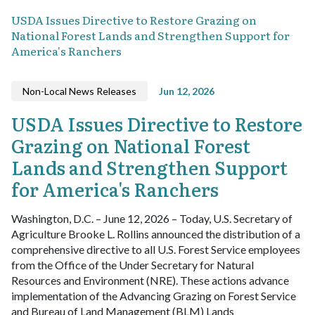
USDA Issues Directive to Restore Grazing on
National Forest Lands and Strengthen Support for
America's Ranchers
Non-Local News Releases
Jun 12, 2026
USDA Issues Directive to Restore
Grazing on National Forest
Lands and Strengthen Support
for America's Ranchers
Washington, D.C. – June 12, 2026 – Today, U.S. Secretary of
Agriculture Brooke L. Rollins announced the distribution of a
comprehensive directive to all U.S. Forest Service employees
from the Office of the Under Secretary for Natural
Resources and Environment (NRE). These actions advance
implementation of the Advancing Grazing on Forest Service
and Bureau of Land Management (BLM) Lands