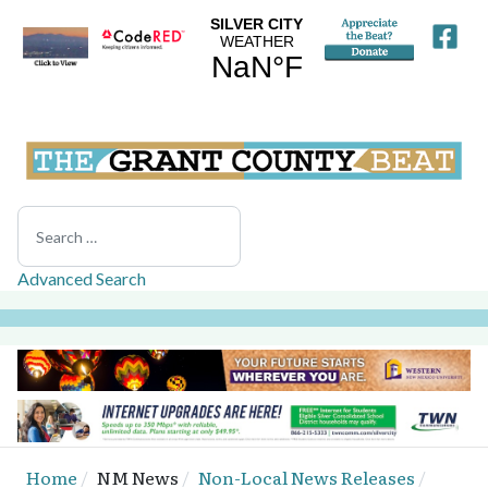
Search
Advanced Search
Home
NM News
Non-Local News Releases