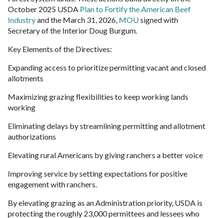
October 2025 USDA
Plan to Fortify the American Beef
Industry
and the March 31, 2026,
MOU
signed with
Secretary of the Interior Doug Burgum.
Key Elements of the Directives:
Expanding access to prioritize permitting vacant and closed
allotments
Maximizing grazing flexibilities to keep working lands
working
Eliminating delays by streamlining permitting and allotment
authorizations
Elevating rural Americans by giving ranchers a better voice
Improving service by setting expectations for positive
engagement with ranchers.
By elevating grazing as an Administration priority, USDA is
protecting the roughly 23,000 permittees and lessees who