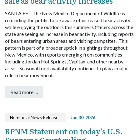
safe as bear activity increases
SANTA FE – The New Mexico Department of Wildlife is
reminding the public to be aware of increased bear activity
while enjoying the outdoors this summer.
Officers across the
state are seeing an increase in bear activity, including reports
of bears entering urban areas and visiting campsites. This
pattern is part of a broader uptick in sightings throughout
New Mexico, with reports emerging from communities
including Jordan Hot Springs, Capitan, and other nearby
areas. Seasonal food availability continues to play a major
role in bear movement.
Read more …
Non-Local News Releases
Jun 30, 2026
RPNM Statement on today's U.S.
Supreme Court ruling