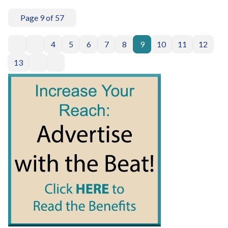
Page 9 of 57
4
5
6
7
8
9
10
11
12
13