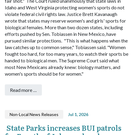
fair shot."
The Court ruled unanimously that state laws in
Idaho and West Virginia protecting women's sports do not
violate federal civil rights law. Justice Brett Kavanaugh
wrote that states may reserve women's and girls' sports for
biological females. More than two dozen states, including
efforts pushed by Sen. Tobiassen in New Mexico, have
pursued similar protections.
"This is what happens when the
law catches up to common sense," Tobiassen said. "Women
fought too hard, for too many years, to watch their sports be
handed to biological men. The Supreme Court said what
most New Mexicans already knew: biology matters, and
women's sports should be for women."
Read more …
Non-Local News Releases
Jul 1, 2026
State Parks increases BUI patrols