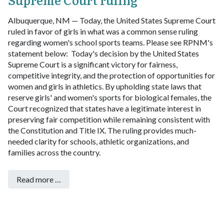
Albuquerque, NM — Today, the United States Supreme Court
ruled in favor of girls in what was a common sense ruling
regarding women's school sports teams. Please see RPNM's
statement below:
Today's decision by the United States
Supreme Court is a significant victory for fairness,
competitive integrity, and the protection of opportunities for
women and girls in athletics.
By upholding state laws that
reserve girls' and women's sports for biological females, the
Court recognized that states have a legitimate interest in
preserving fair competition while remaining consistent with
the Constitution and Title IX. The ruling provides much-
needed clarity for schools, athletic organizations, and
families across the country.
Read more …