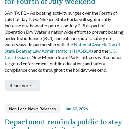
for Fourth of July weekend
SANTA FE – As boating activity surges over the Fourth of
July holiday, New Mexico State Parks will significantly
increase on‑the‑water patrols on July 3–5 as part of
Operation Dry Water, a nationwide effort to prevent boating
under the influence (BUI) and enhance public safety on
waterways.
In partnership with the
National Association of
State Boating Law Administrators (NASBLA)
and the
U.S.
Coast Guard
, New Mexico State Parks officers will conduct
targeted enforcement, public education; and safety
compliance checks throughout the holiday weekend.
Read more …
Non-Local News Releases
Jun 30, 2026
Department reminds public to stay