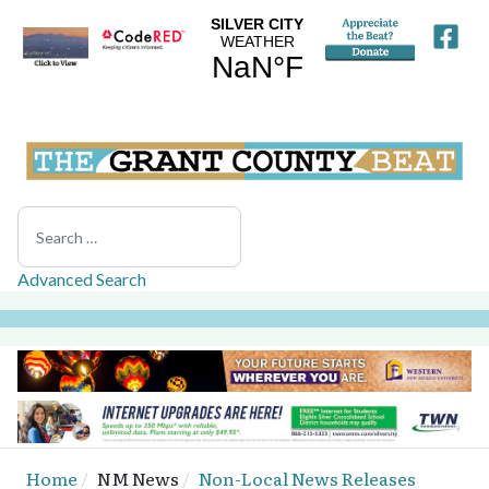
Search
Advanced Search
Home
NM News
Non-Local News Releases