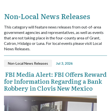
Non-Local News Releases
This category will feature news releases from out-of-area
government agencies and representatives, as well as events
that are not taking place in the four-county area of Grant,
Catron, Hidalgo or Luna. For local events please visit Local
News Releases.
Non-Local News Releases
Jul 3, 2026
FBI Media Alert: FBI Offers Reward
for Information Regarding a Bank
Robbery in Clovis New Mexico