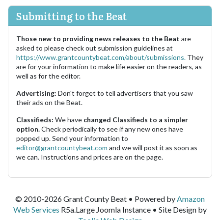
Submitting to the Beat
Those new to providing news releases to the Beat
are
asked to please check out submission guidelines at
https://www.grantcountybeat.com/about/submissions.
They
are for your information to make life easier on the readers, as
well as for the editor.
Advertising:
Don't forget to tell advertisers that you saw
their ads on the Beat.
Classifieds:
We have
changed Classifieds to a simpler
option.
Check periodically to see if any new ones have
popped up. Send your information to
editor@grantcountybeat.com
and we will post it as soon as
we can. Instructions and prices are on the page.
© 2010-2026 Grant County Beat • Powered by
Amazon
Web Services
R5a.Large Joomla Instance • Site Design by