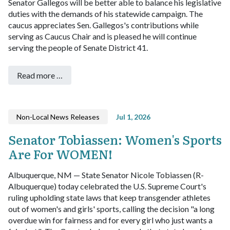
Senator Gallegos will be better able to balance his legislative
duties with the demands of his statewide campaign. The
caucus appreciates Sen. Gallegos's contributions while
serving as Caucus Chair and is pleased he will continue
serving the people of Senate District 41.
Read more …
Non-Local News Releases
Jul 1, 2026
Senator Tobiassen: Women's Sports
Are For WOMEN!
Albuquerque, NM — State Senator Nicole Tobiassen (R-
Albuquerque) today celebrated the U.S. Supreme Court's
ruling upholding state laws that keep transgender athletes
out of women's and girls' sports, calling the decision "a long
overdue win for fairness and for every girl who just wants a