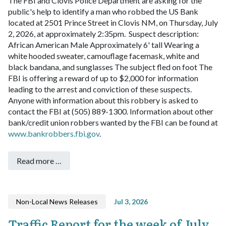
The FBI and Clovis Police Department are asking for the
public's help to identify a man who robbed the US Bank
located at 2501 Prince Street in Clovis NM, on Thursday, July
2, 2026, at approximately 2:35pm.
Suspect description:
African American Male
Approximately 6' tall
Wearing a
white hooded sweater, camouflage facemask, white and
black bandana, and sunglasses
The subject fled on foot
The
FBI is offering a reward of up to $2,000 for information
leading to the arrest and conviction of these suspects.
Anyone with information about this robbery is asked to
contact the FBI at (505) 889-1300.
Information about other
bank/credit union robbers wanted by the FBI can be found at
www.bankrobbers.fbi.gov
.
Read more …
Non-Local News Releases
Jul 3, 2026
Traffic Report for the week of July