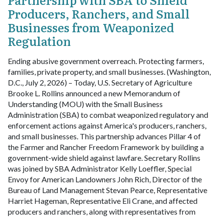
Producers, Ranchers, and Small
Businesses from Weaponized
Regulation
Ending abusive government overreach. Protecting farmers,
families, private property, and small businesses.
(Washington,
D.C., July 2, 2026) – Today, U.S. Secretary of Agriculture
Brooke L. Rollins announced a new Memorandum of
Understanding (MOU) with the Small Business
Administration (SBA) to combat weaponized regulatory and
enforcement actions against America's producers, ranchers,
and small businesses. This partnership advances Pillar 4 of
the Farmer and Rancher Freedom Framework by building a
government-wide shield against lawfare.
Secretary Rollins
was joined by SBA Administrator Kelly Loeffler, Special
Envoy for American Landowners John Rich, Director of the
Bureau of Land Management Stevan Pearce, Representative
Harriet Hageman, Representative Eli Crane, and affected
producers and ranchers, along with representatives from