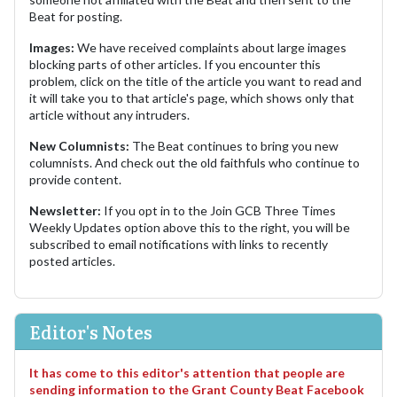
Beat for posting.
Images:
We have received complaints about large images
blocking parts of other articles. If you encounter this
problem, click on the title of the article you want to read and
it will take you to that article's page, which shows only that
article without any intruders.
New Columnists:
The Beat continues to bring you new
columnists. And check out the old faithfuls who continue to
provide content.
Newsletter:
If you opt in to the Join GCB Three Times
Weekly Updates option above this to the right, you will be
subscribed to email notifications with links to recently
posted articles.
Editor's Notes
It has come to this editor's attention that people are
sending information to the Grant County Beat Facebook