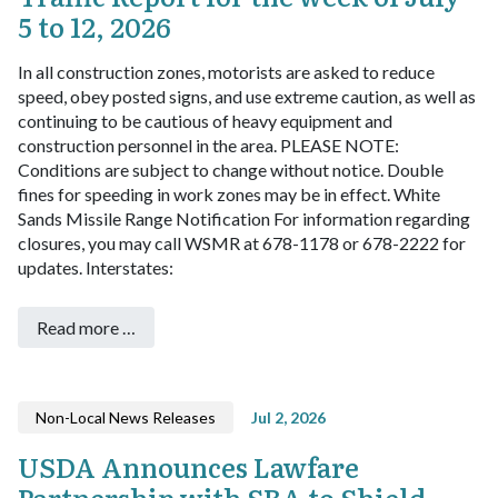
5 to 12, 2026
In all construction zones, motorists are asked to reduce
speed, obey posted signs, and use extreme caution, as well as
continuing to be cautious of heavy equipment and
construction personnel in the area. PLEASE NOTE:
Conditions are subject to change without notice. Double
fines for speeding in work zones may be in effect.
White
Sands Missile Range Notification
For information regarding
closures, you may call WSMR at 678-1178 or 678-2222 for
updates.
Interstates:
Read more …
Non-Local News Releases
Jul 2, 2026
USDA Announces Lawfare
Partnership with SBA to Shield