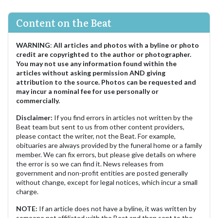
Content on the Beat
WARNING
:
All articles and photos with a byline or photo
credit are copyrighted to the author or photographer.
You may not use any information found within the
articles without asking permission AND giving
attribution to the source. Photos can be requested and
may incur a nominal fee for use personally or
commercially.
Disclaimer:
If you find errors in articles not written by the
Beat team but sent to us from other content providers,
please contact the writer, not the Beat. For example,
obituaries are always provided by the funeral home or a family
member. We can fix errors, but please give details on where
the error is so we can find it. News releases from
government and non-profit entities are posted generally
without change, except for legal notices, which incur a small
charge.
NOTE:
If an article does not have a byline, it was written by
someone not affiliated with the Beat and then sent to the