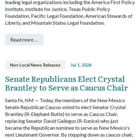
leading legal organizations including the America First Policy
Institute, Institute for Justice, Texas Public Policy
Foundation, Pacific Legal Foundation, American Stewards of
Liberty, and Mountain States Legal Foundation.
Read more …
Non-Local News Releases
Jul 1, 2026
Senate Republicans Elect Crystal
Brantley to Serve as Caucus Chair
Santa Fe, NM — Today, the members of the New Mexico
Senate Republican Caucus voted to elect Senator Crystal
Brantley (R-Elephant Butte) to serve as Caucus Chair,
replacing Senator David Gallegos (R-Eunice) who just
became the Republican nominee to serve as New Mexico's
next Lieutenant Governor.
By stepping down as caucus chair,