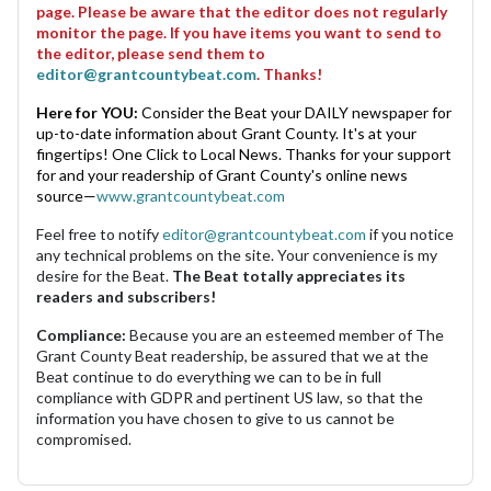
page. Please be aware that the editor does not regularly
monitor the page. If you have items you want to send to
the editor, please send them to
editor@grantcountybeat.com
. Thanks!
Here for YOU:
Consider the Beat your DAILY newspaper for
up-to-date information about Grant County. It's at your
fingertips! One Click to Local News. Thanks for your support
for and your readership of Grant County's online news
source—
www.grantcountybeat.com
Feel free to notify
editor@grantcountybeat.com
if you notice
any technical problems on the site. Your convenience is my
desire for the Beat.
The Beat totally appreciates its
readers and subscribers!
Compliance:
Because you are an esteemed member of The
Grant County Beat readership, be assured that we at the
Beat continue to do everything we can to be in full
compliance with GDPR and pertinent US law, so that the
information you have chosen to give to us cannot be
compromised.