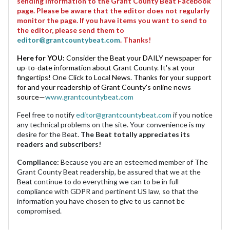
sending information to the Grant County Beat Facebook
page. Please be aware that the editor does not regularly
monitor the page. If you have items you want to send to
the editor, please send them to
editor@grantcountybeat.com
. Thanks!
Here for YOU:
Consider the Beat your DAILY newspaper for
up-to-date information about Grant County. It's at your
fingertips! One Click to Local News. Thanks for your support
for and your readership of Grant County's online news
source—
www.grantcountybeat.com
Feel free to notify
editor@grantcountybeat.com
if you notice
any technical problems on the site. Your convenience is my
desire for the Beat.
The Beat totally appreciates its
readers and subscribers!
Compliance:
Because you are an esteemed member of The
Grant County Beat readership, be assured that we at the
Beat continue to do everything we can to be in full
compliance with GDPR and pertinent US law, so that the
information you have chosen to give to us cannot be
compromised.