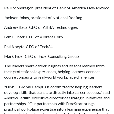
Paul Mondragon, president of Bank of America New Mexico
Jackson Johns, president of National Roofing
Andrew Baca, CEO of ABBA Technologies
Lem Hunter, CEO of Vibrant Corp.
Phil Abeyta, CEO of Tech34
Mark Fidel, CEO of Fidel Consulting Group
The leaders share career insights and lessons learned from
their professional experiences, helping learners connect
course concepts to real-world workplace challenges.
"NMSU Global Campus is committed to helping learners
develop skills that translate directly into career success," said
Andrew Sedillo, executive director of strategic initiatives and
partnerships. "Our partnership with FracStrat brings
practical workplace expertise into a learning experience that