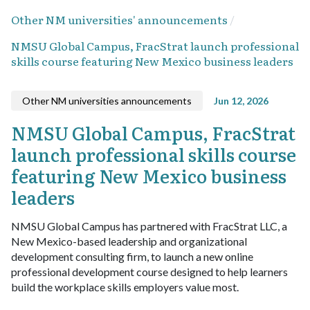
Other NM universities' announcements
NMSU Global Campus, FracStrat launch professional
skills course featuring New Mexico business leaders
Other NM universities announcements
Jun 12, 2026
NMSU Global Campus, FracStrat
launch professional skills course
featuring New Mexico business
leaders
NMSU Global Campus has partnered with FracStrat LLC, a
New Mexico-based leadership and organizational
development consulting firm, to launch a new online
professional development course designed to help learners
build the workplace skills employers value most.