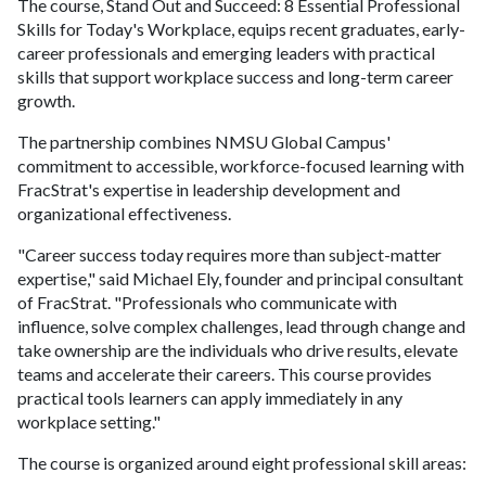
The course, Stand Out and Succeed: 8 Essential Professional
Skills for Today's Workplace, equips recent graduates, early-
career professionals and emerging leaders with practical
skills that support workplace success and long-term career
growth.
The partnership combines NMSU Global Campus'
commitment to accessible, workforce-focused learning with
FracStrat's expertise in leadership development and
organizational effectiveness.
"Career success today requires more than subject-matter
expertise," said Michael Ely, founder and principal consultant
of FracStrat. "Professionals who communicate with
influence, solve complex challenges, lead through change and
take ownership are the individuals who drive results, elevate
teams and accelerate their careers. This course provides
practical tools learners can apply immediately in any
workplace setting."
The course is organized around eight professional skill areas: