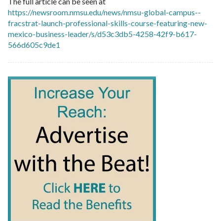
The full article can be seen at
https://newsroom.nmsu.edu/news/nmsu-global-campus--
fracstrat-launch-professional-skills-course-featuring-new-
mexico-business-leader/s/d53c3db5-4258-42f9-b617-
566d605c9de1