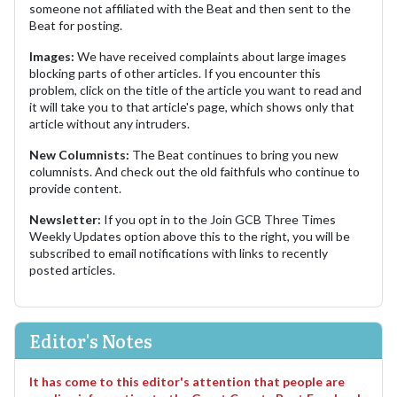
someone not affiliated with the Beat and then sent to the
Beat for posting.
Images:
We have received complaints about large images
blocking parts of other articles. If you encounter this
problem, click on the title of the article you want to read and
it will take you to that article's page, which shows only that
article without any intruders.
New Columnists:
The Beat continues to bring you new
columnists. And check out the old faithfuls who continue to
provide content.
Newsletter:
If you opt in to the Join GCB Three Times
Weekly Updates option above this to the right, you will be
subscribed to email notifications with links to recently
posted articles.
Editor's Notes
It has come to this editor's attention that people are