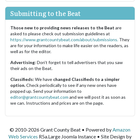
Submitting to the Beat
Those new to providing news releases to the Beat
are
asked to please check out submission guidelines at
https://www.grantcountybeat.com/about/submissions.
They
are for your information to make life easier on the readers, as
well as for the editor.
Advertising:
Don't forget to tell advertisers that you saw
their ads on the Beat.
Classifieds:
We have
changed Classifieds to a simpler
option.
Check periodically to see if any new ones have
popped up. Send your information to
editor@grantcountybeat.com
and we will post it as soon as
we can. Instructions and prices are on the page.
© 2010-2026 Grant County Beat • Powered by
Amazon
Web Services
R5a.Large Joomla Instance • Site Design by