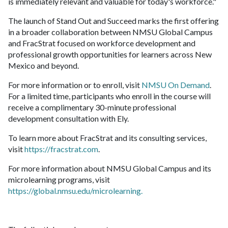
is immediately relevant and valuable for today's workforce."
The launch of Stand Out and Succeed marks the first offering
in a broader collaboration between NMSU Global Campus
and FracStrat focused on workforce development and
professional growth opportunities for learners across New
Mexico and beyond.
For more information or to enroll, visit
NMSU On Demand
.
For a limited time, participants who enroll in the course will
receive a complimentary 30-minute professional
development consultation with Ely.
To learn more about FracStrat and its consulting services,
visit
https://fracstrat.com
.
For more information about NMSU Global Campus and its
microlearning programs, visit
https://global.nmsu.edu/microlearning.