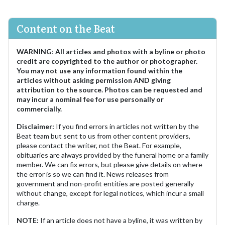
Content on the Beat
WARNING
:
All articles and photos with a byline or photo
credit are copyrighted to the author or photographer.
You may not use any information found within the
articles without asking permission AND giving
attribution to the source. Photos can be requested and
may incur a nominal fee for use personally or
commercially.
Disclaimer:
If you find errors in articles not written by the
Beat team but sent to us from other content providers,
please contact the writer, not the Beat. For example,
obituaries are always provided by the funeral home or a family
member. We can fix errors, but please give details on where
the error is so we can find it. News releases from
government and non-profit entities are posted generally
without change, except for legal notices, which incur a small
charge.
NOTE:
If an article does not have a byline, it was written by