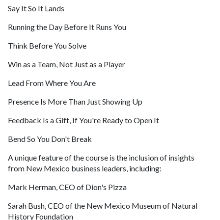
Say It So It Lands
Running the Day Before It Runs You
Think Before You Solve
Win as a Team, Not Just as a Player
Lead From Where You Are
Presence Is More Than Just Showing Up
Feedback Is a Gift, If You're Ready to Open It
Bend So You Don't Break
A unique feature of the course is the inclusion of insights
from New Mexico business leaders, including:
Mark Herman, CEO of Dion's Pizza
Sarah Bush, CEO of the New Mexico Museum of Natural
History Foundation