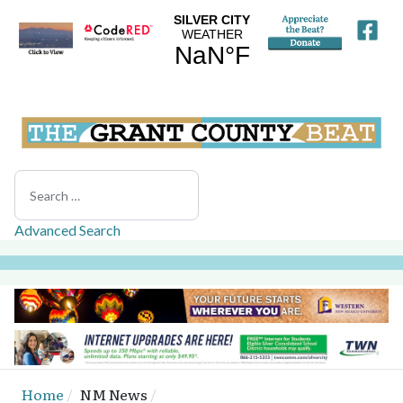
Search
Advanced Search
Home
NM News