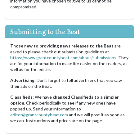
information you have chosen to give to us cannot be
compromised.
Submitting to the Beat
Those new to providing news releases to the Beat
are
asked to please check out submission guidelines at
https://www.grantcountybeat.com/about/submissions.
They
are for your information to make life easier on the readers, as
well as for the editor.
Advertising:
Don't forget to tell advertisers that you saw
their ads on the Beat.
Classifieds:
We have
changed Classifieds to a simpler
option.
Check periodically to see if any new ones have
popped up. Send your information to
editor@grantcountybeat.com
and we will post it as soon as
we can. Instructions and prices are on the page.