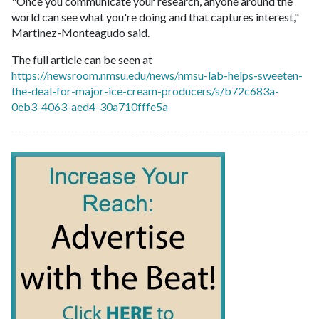
"Once you communicate your research, anyone around the
world can see what you're doing and that captures interest,"
Martinez-Monteagudo said.
The full article can be seen at
https://newsroom.nmsu.edu/news/nmsu-lab-helps-sweeten-
the-deal-for-major-ice-cream-producers/s/b72c683a-
0eb3-4063-aed4-30a710fffe5a