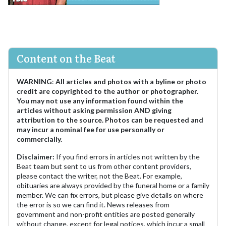
Content on the Beat
WARNING
:
All articles and photos with a byline or photo
credit are copyrighted to the author or photographer.
You may not use any information found within the
articles without asking permission AND giving
attribution to the source. Photos can be requested and
may incur a nominal fee for use personally or
commercially.
Disclaimer:
If you find errors in articles not written by the
Beat team but sent to us from other content providers,
please contact the writer, not the Beat. For example,
obituaries are always provided by the funeral home or a family
member. We can fix errors, but please give details on where
the error is so we can find it. News releases from
government and non-profit entities are posted generally
without change, except for legal notices, which incur a small