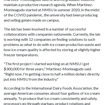
maintain a productive research agenda. When Martinez-
Monteagudo started at NMSU in summer 2020, in the midst
of the COVID pandemic, the university had been producing
and selling gelato made on campus.
The lab has been involved in a number of successful
collaborations with companies nationwide. Currently, the lab
is working with 12 companies on finding solutions to such
problems as what to do with ice cream production waste and
how ice cream quality is affected by storing at slightly higher
freezer temperatures.
"The first project I started working on at NMSU I got
$300,000 for three years," Martinez-Monteagudo said.
"Right now, I'm getting close to half a million dollars directly
put into NMSU from the industry."
According to the International Dairy Foods Association, the
average American consumes about four gallons of ice cream
annually. To produce that ice cream consistently and safely,
processors go through startups, product rotations and