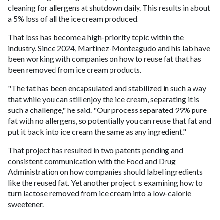
cleaning for allergens at shutdown daily. This results in about
a 5% loss of all the ice cream produced.
That loss has become a high-priority topic within the
industry. Since 2024, Martinez-Monteagudo and his lab have
been working with companies on how to reuse fat that has
been removed from ice cream products.
"The fat has been encapsulated and stabilized in such a way
that while you can still enjoy the ice cream, separating it is
such a challenge," he said. "Our process separated 99% pure
fat with no allergens, so potentially you can reuse that fat and
put it back into ice cream the same as any ingredient."
That project has resulted in two patents pending and
consistent communication with the Food and Drug
Administration on how companies should label ingredients
like the reused fat. Yet another project is examining how to
turn lactose removed from ice cream into a low-calorie
sweetener.