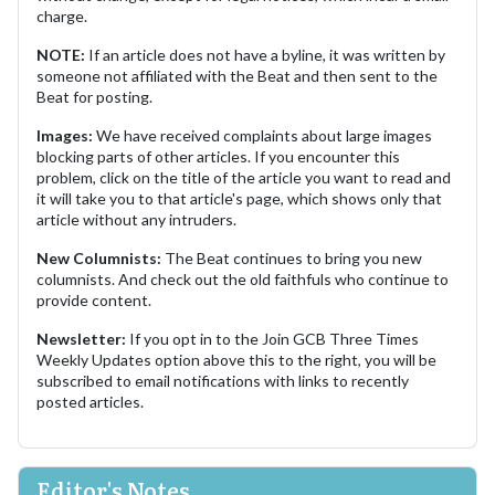
charge.
NOTE:
If an article does not have a byline, it was written by
someone not affiliated with the Beat and then sent to the
Beat for posting.
Images:
We have received complaints about large images
blocking parts of other articles. If you encounter this
problem, click on the title of the article you want to read and
it will take you to that article's page, which shows only that
article without any intruders.
New Columnists:
The Beat continues to bring you new
columnists. And check out the old faithfuls who continue to
provide content.
Newsletter:
If you opt in to the Join GCB Three Times
Weekly Updates option above this to the right, you will be
subscribed to email notifications with links to recently
posted articles.
Editor's Notes