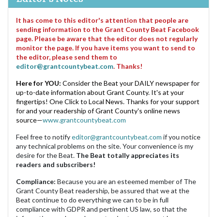
It has come to this editor's attention that people are
sending information to the Grant County Beat Facebook
page. Please be aware that the editor does not regularly
monitor the page. If you have items you want to send to
the editor, please send them to
editor@grantcountybeat.com
. Thanks!
Here for YOU:
Consider the Beat your DAILY newspaper for
up-to-date information about Grant County. It's at your
fingertips! One Click to Local News. Thanks for your support
for and your readership of Grant County's online news
source—
www.grantcountybeat.com
Feel free to notify
editor@grantcountybeat.com
if you notice
any technical problems on the site. Your convenience is my
desire for the Beat.
The Beat totally appreciates its
readers and subscribers!
Compliance:
Because you are an esteemed member of The
Grant County Beat readership, be assured that we at the
Beat continue to do everything we can to be in full
compliance with GDPR and pertinent US law, so that the