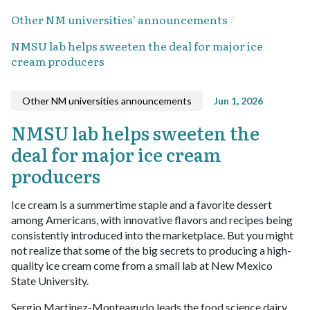
Other NM universities' announcements
NMSU lab helps sweeten the deal for major ice
cream producers
Other NM universities announcements
Jun 1, 2026
NMSU lab helps sweeten the
deal for major ice cream
producers
Ice cream is a summertime staple and a favorite dessert
among Americans, with innovative flavors and recipes being
consistently introduced into the marketplace. But you might
not realize that some of the big secrets to producing a high-
quality ice cream come from a small lab at New Mexico
State University.
Sergio Martinez-Monteagudo leads the food science dairy