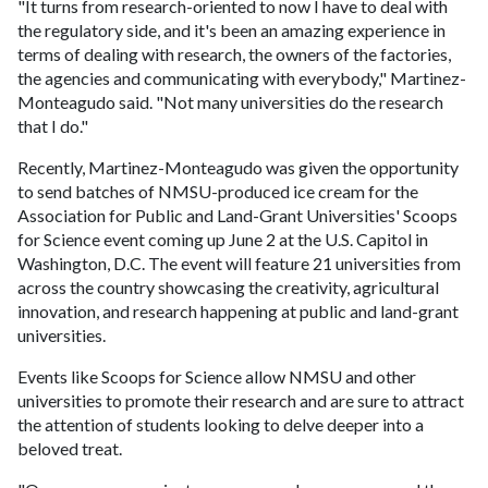
"It turns from research-oriented to now I have to deal with
the regulatory side, and it's been an amazing experience in
terms of dealing with research, the owners of the factories,
the agencies and communicating with everybody," Martinez-
Monteagudo said. "Not many universities do the research
that I do."
Recently, Martinez-Monteagudo was given the opportunity
to send batches of NMSU-produced ice cream for the
Association for Public and Land-Grant Universities' Scoops
for Science event coming up June 2 at the U.S. Capitol in
Washington, D.C. The event will feature 21 universities from
across the country showcasing the creativity, agricultural
innovation, and research happening at public and land-grant
universities.
Events like Scoops for Science allow NMSU and other
universities to promote their research and are sure to attract
the attention of students looking to delve deeper into a
beloved treat.