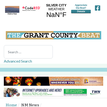
Search
Advanced Search
Home
NM News