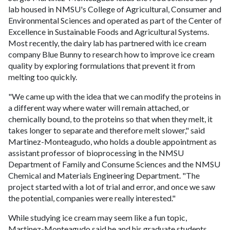
lab housed in NMSU's College of Agricultural, Consumer and
Environmental Sciences and operated as part of the Center of
Excellence in Sustainable Foods and Agricultural Systems.
Most recently, the dairy lab has partnered with ice cream
company Blue Bunny to research how to improve ice cream
quality by exploring formulations that prevent it from
melting too quickly.
"We came up with the idea that we can modify the proteins in
a different way where water will remain attached, or
chemically bound, to the proteins so that when they melt, it
takes longer to separate and therefore melt slower," said
Martinez-Monteagudo, who holds a double appointment as
assistant professor of bioprocessing in the NMSU
Department of Family and Consume Sciences and the NMSU
Chemical and Materials Engineering Department. "The
project started with a lot of trial and error, and once we saw
the potential, companies were really interested."
While studying ice cream may seem like a fun topic,
Martinez-Monteagudo said he and his graduate students