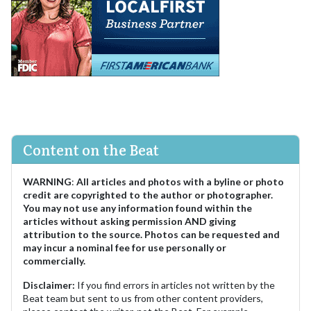
Content on the Beat
WARNING
:
All articles and photos with a byline or photo
credit are copyrighted to the author or photographer.
You may not use any information found within the
articles without asking permission AND giving
attribution to the source. Photos can be requested and
may incur a nominal fee for use personally or
commercially.
Disclaimer:
If you find errors in articles not written by the
Beat team but sent to us from other content providers,