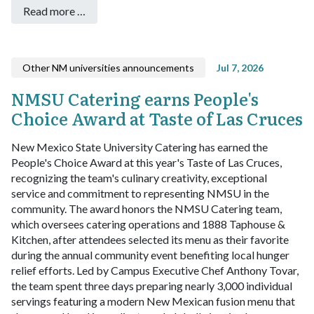
Read more …
Other NM universities announcements
Jul 7, 2026
NMSU Catering earns People's
Choice Award at Taste of Las Cruces
New Mexico State University Catering has earned the
People's Choice Award at this year's Taste of Las Cruces,
recognizing the team's culinary creativity, exceptional
service and commitment to representing NMSU in the
community.
The award honors the NMSU Catering team,
which oversees catering operations and 1888 Taphouse &
Kitchen, after attendees selected its menu as their favorite
during the annual community event benefiting local hunger
relief efforts.
Led by Campus Executive Chef Anthony Tovar,
the team spent three days preparing nearly 3,000 individual
servings featuring a modern New Mexican fusion menu that