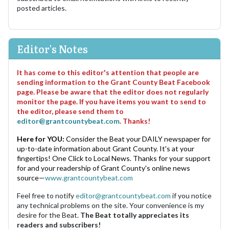
posted articles.
Editor's Notes
It has come to this editor's attention that people are
sending information to the Grant County Beat Facebook
page. Please be aware that the editor does not regularly
monitor the page. If you have items you want to send to
the editor, please send them to
editor@grantcountybeat.com
. Thanks!
Here for YOU:
Consider the Beat your DAILY newspaper for
up-to-date information about Grant County. It's at your
fingertips! One Click to Local News. Thanks for your support
for and your readership of Grant County's online news
source—
www.grantcountybeat.com
Feel free to notify
editor@grantcountybeat.com
if you notice
any technical problems on the site. Your convenience is my
desire for the Beat.
The Beat totally appreciates its
readers and subscribers!