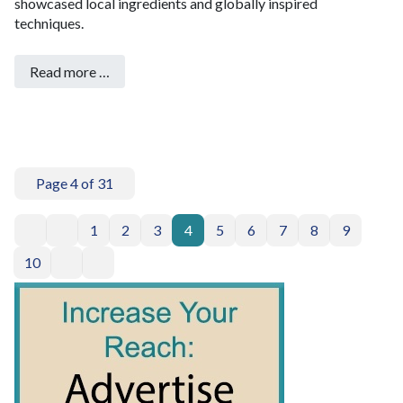
showcased local ingredients and globally inspired
techniques.
Read more …
Page 4 of 31
1
2
3
4
5
6
7
8
9
10