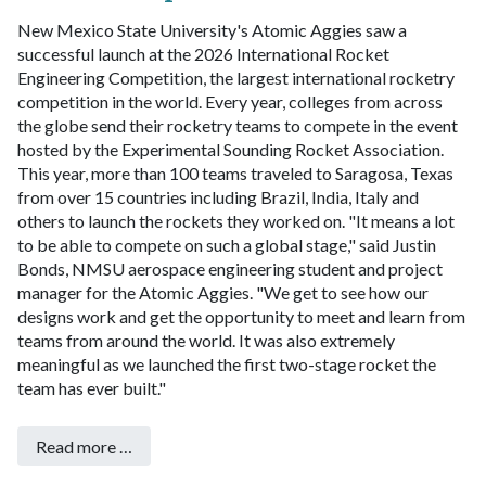
New Mexico State University's Atomic Aggies saw a
successful launch at the 2026 International Rocket
Engineering Competition, the largest international rocketry
competition in the world.
Every year, colleges from across
the globe send their rocketry teams to compete in the event
hosted by the Experimental Sounding Rocket Association.
This year, more than 100 teams traveled to Saragosa, Texas
from over 15 countries including Brazil, India, Italy and
others to launch the rockets they worked on.
"It means a lot
to be able to compete on such a global stage," said Justin
Bonds, NMSU aerospace engineering student and project
manager for the Atomic Aggies. "We get to see how our
designs work and get the opportunity to meet and learn from
teams from around the world. It was also extremely
meaningful as we launched the first two-stage rocket the
team has ever built."
Read more …