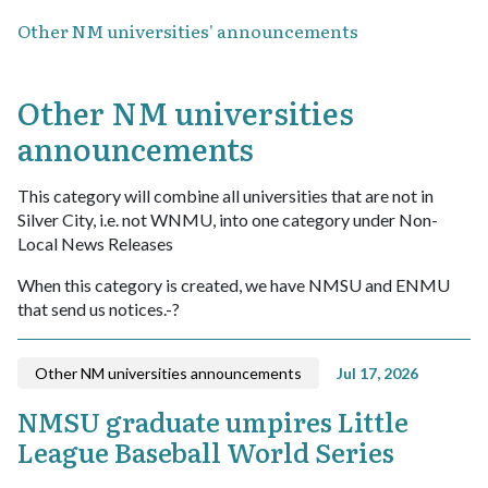
Other NM universities' announcements
Other NM universities
announcements
This category will combine all universities that are not in
Silver City, i.e. not WNMU, into one category under Non-
Local News Releases
When this category is created, we have NMSU and ENMU
that send us notices.-?
Other NM universities announcements
Jul 17, 2026
NMSU graduate umpires Little
League Baseball World Series