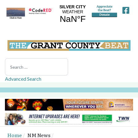
Search
Advanced Search
Home
NM News