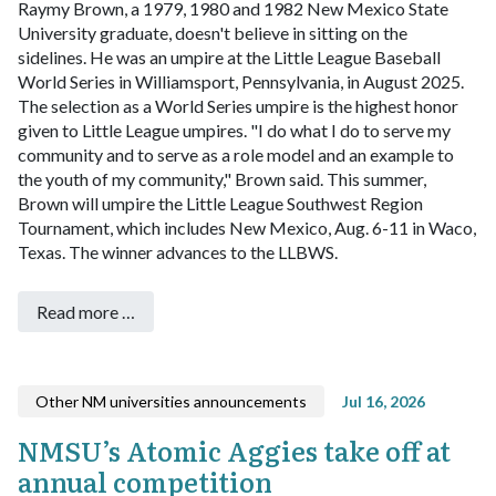
Raymy Brown, a 1979, 1980 and 1982 New Mexico State
University graduate, doesn't believe in sitting on the
sidelines. He was an umpire at the Little League Baseball
World Series in Williamsport, Pennsylvania, in August 2025.
The selection as a World Series umpire is the highest honor
given to Little League umpires.
"I do what I do to serve my
community and to serve as a role model and an example to
the youth of my community," Brown said.
This summer,
Brown will umpire the Little League Southwest Region
Tournament, which includes New Mexico, Aug. 6-11 in Waco,
Texas. The winner advances to the LLBWS.
Read more …
Other NM universities announcements
Jul 16, 2026
NMSU’s Atomic Aggies take off at
annual competition