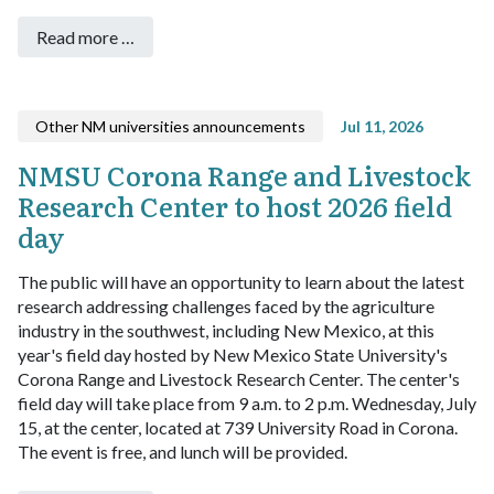
Read more …
Other NM universities announcements
Jul 11, 2026
NMSU Corona Range and Livestock
Research Center to host 2026 field
day
The public will have an opportunity to learn about the latest
research addressing challenges faced by the agriculture
industry in the southwest, including New Mexico, at this
year's field day hosted by New Mexico State University's
Corona Range and Livestock Research Center.
The center's
field day will take place from 9 a.m. to 2 p.m. Wednesday, July
15, at the center, located at 739 University Road in Corona.
The event is free, and lunch will be provided.