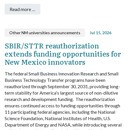
Read more …
Other NM universities announcements
Jul 15, 2026
SBIR/STTR reauthorization
extends funding opportunities for
New Mexico innovators
The federal Small Business Innovation Research and Small
Business Technology Transfer programs have been
reauthorized through September 30, 2031, providing long-
term stability for America's largest source of non-dilutive
research and development funding.
The reauthorization
ensures continued access to funding opportunities through
11 participating federal agencies, including the National
Science Foundation, National Institutes of Health, U.S.
Department of Energy and NASA, while introducing several