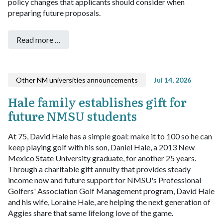
policy changes that applicants should consider when
preparing future proposals.
Read more …
Other NM universities announcements
Jul 14, 2026
Hale family establishes gift for
future NMSU students
At 75, David Hale has a simple goal: make it to 100 so he can
keep playing golf with his son, Daniel Hale, a 2013 New
Mexico State University graduate, for another 25 years.
Through a charitable gift annuity that provides steady
income now and future support for NMSU's Professional
Golfers' Association Golf Management program, David Hale
and his wife, Loraine Hale, are helping the next generation of
Aggies share that same lifelong love of the game.