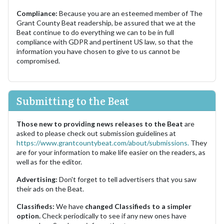
Compliance:
Because you are an esteemed member of The
Grant County Beat readership, be assured that we at the
Beat continue to do everything we can to be in full
compliance with GDPR and pertinent US law, so that the
information you have chosen to give to us cannot be
compromised.
Submitting to the Beat
Those new to providing news releases to the Beat
are
asked to please check out submission guidelines at
https://www.grantcountybeat.com/about/submissions.
They
are for your information to make life easier on the readers, as
well as for the editor.
Advertising:
Don't forget to tell advertisers that you saw
their ads on the Beat.
Classifieds:
We have
changed Classifieds to a simpler
option.
Check periodically to see if any new ones have