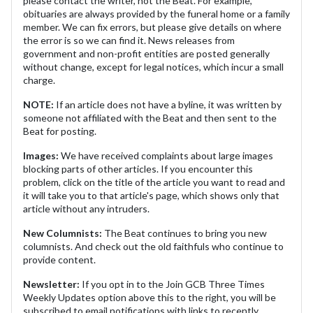
please contact the writer, not the Beat. For example,
obituaries are always provided by the funeral home or a family
member. We can fix errors, but please give details on where
the error is so we can find it. News releases from
government and non-profit entities are posted generally
without change, except for legal notices, which incur a small
charge.
NOTE:
If an article does not have a byline, it was written by
someone not affiliated with the Beat and then sent to the
Beat for posting.
Images:
We have received complaints about large images
blocking parts of other articles. If you encounter this
problem, click on the title of the article you want to read and
it will take you to that article's page, which shows only that
article without any intruders.
New Columnists:
The Beat continues to bring you new
columnists. And check out the old faithfuls who continue to
provide content.
Newsletter:
If you opt in to the Join GCB Three Times
Weekly Updates option above this to the right, you will be
subscribed to email notifications with links to recently