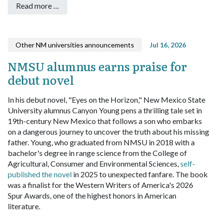
Read more …
Other NM universities announcements
Jul 16, 2026
NMSU alumnus earns praise for
debut novel
In his debut novel, "Eyes on the Horizon," New Mexico State
University alumnus Canyon Young pens a thrilling tale set in
19th-century New Mexico that follows a son who embarks
on a dangerous journey to uncover the truth about his missing
father.
Young, who graduated from NMSU in 2018 with a
bachelor's degree in range science from the College of
Agricultural, Consumer and Environmental Sciences,
self-
published the novel
in 2025 to unexpected fanfare. The book
was a finalist for the Western Writers of America's 2026
Spur Awards, one of the highest honors in American
literature.