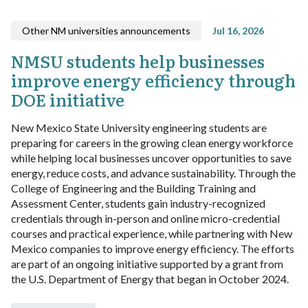
Other NM universities announcements
Jul 16, 2026
NMSU students help businesses
improve energy efficiency through
DOE initiative
New Mexico State University engineering students are
preparing for careers in the growing clean energy workforce
while helping local businesses uncover opportunities to save
energy, reduce costs, and advance sustainability.
Through the
College of Engineering and the Building Training and
Assessment Center, students gain industry-recognized
credentials through in-person and online micro-credential
courses and practical experience, while partnering with New
Mexico companies to improve energy efficiency. The efforts
are part of an ongoing initiative supported by a grant from
the U.S. Department of Energy that began in October 2024.